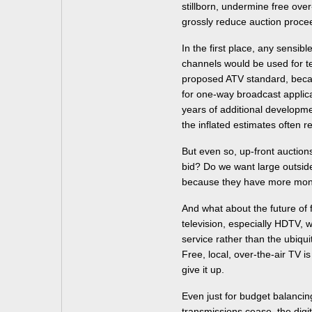
stillborn, undermine free over-
grossly reduce auction proce
In the first place, any sensib
channels would be used for te
proposed ATV standard, becaus
for one-way broadcast applica
years of additional developme
the inflated estimates often r
But even so, up-front auctio
bid? Do we want large outside
because they have more mo
And what about the future of f
television, especially HDTV, 
service rather than the ubiqu
Free, local, over-the-air TV is
give it up.
Even just for budget balancin
transmissions cease, the digi