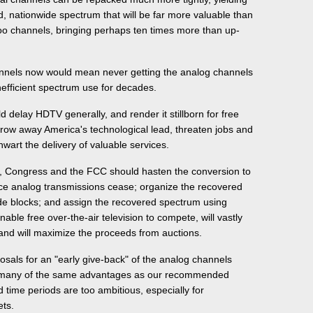
 nationwide spectrum that will be far more valuable than
oo channels, bringing perhaps ten times more than up-
nnels now would mean never getting the analog channels
nefficient spectrum use for decades.
ld delay HDTV generally, and render it stillborn for free
hrow away America's technological lead, threaten jobs and
wart the delivery of valuable services.
s, Congress and the FCC should hasten the conversion to
ce analog transmissions cease; organize the recovered
ide blocks; and assign the recovered spectrum using
nable free over-the-air television to compete, will vastly
and will maximize the proceeds from auctions.
posals for an "early give-back" of the analog channels
r many of the same advantages as our recommended
 time periods are too ambitious, especially for
ets.