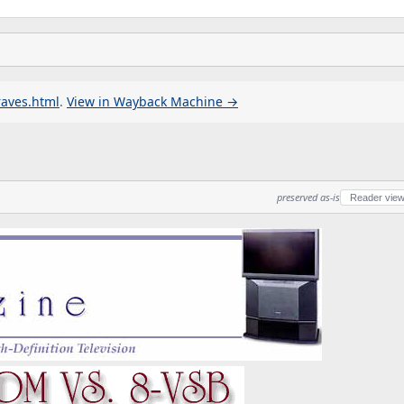
raves.html
.
View in Wayback Machine →
preserved as-is
Reader vie