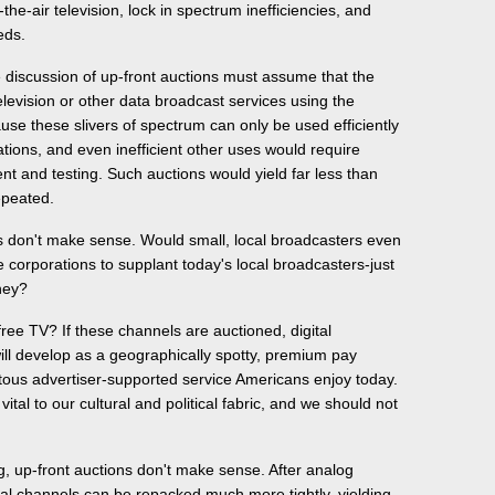
the-air television, lock in spectrum inefficiencies, and
eds.
le discussion of up-front auctions must assume that the
levision or other data broadcast services using the
e these slivers of spectrum can only be used efficiently
tions, and even inefficient other uses would require
nt and testing. Such auctions would yield far less than
epeated.
ns don't make sense. Would small, local broadcasters even
 corporations to supplant today's local broadcasters-just
ney?
ree TV? If these channels are auctioned, digital
will develop as a geographically spotty, premium pay
itous advertiser-supported service Americans enjoy today.
 vital to our cultural and political fabric, and we should not
g, up-front auctions don't make sense. After analog
tal channels can be repacked much more tightly, yielding