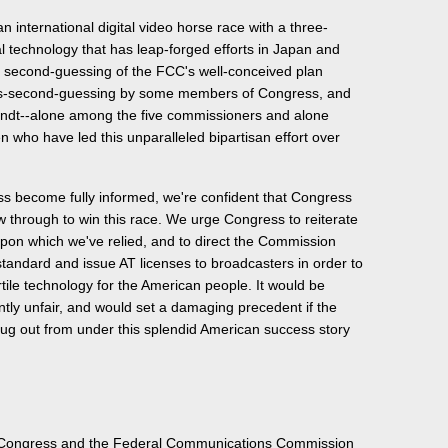
n international digital video horse race with a three-
al technology that has leap-forged efforts in Japan and
e, second-guessing of the FCC's well-conceived plan
ss-second-guessing by some members of Congress, and
undt--alone among the five commissioners and alone
who have led this unparalleled bipartisan effort over
 become fully informed, we're confident that Congress
w through to win this race. We urge Congress to reiterate
upon which we've relied, and to direct the Commission
standard and issue AT licenses to broadcasters in order to
ertile technology for the American people. It would be
ntly unfair, and would set a damaging precedent if the
rug out from under this splendid American success story
 Congress and the Federal Communications Commission