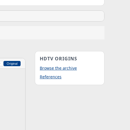
HDTV ORIGINS
w
Original
Browse the archive
References