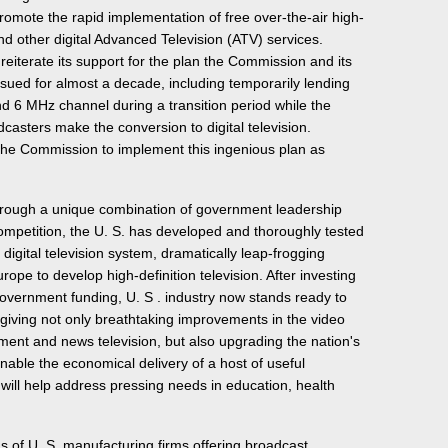
promote the rapid implementation of free over-the-air high-
nd other digital Advanced Television (ATV) services.
reiterate its support for the plan the Commission and its
ued for almost a decade, including temporarily lending
d 6 MHz channel during a transition period while the
asters make the conversion to digital television.
he Commission to implement this ingenious plan as
through a unique combination of government leadership
ompetition, the U. S. has developed and thoroughly tested
 digital television system, dramatically leap-frogging
rope to develop high-definition television. After investing
o government funding, U. S . industry now stands ready to
, giving not only breathtaking improvements in the video
nment and news television, but also upgrading the nation's
enable the economical delivery of a host of useful
 will help address pressing needs in education, health
of U. S. manufacturing firms offering broadcast