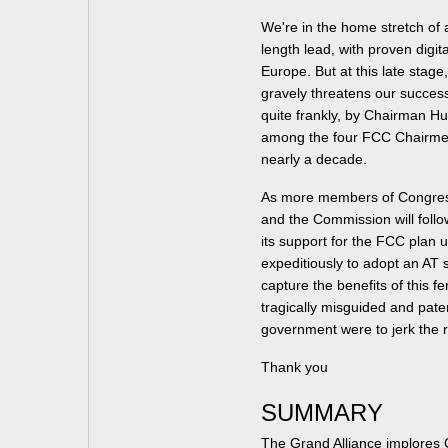
We're in the home stretch of a
length lead, with proven digit
Europe. But at this late stag
gravely threatens our succe
quite frankly, by Chairman H
among the four FCC Chairmen 
nearly a decade.
As more members of Congress
and the Commission will follo
its support for the FCC plan 
expeditiously to adopt an AT 
capture the benefits of this f
tragically misguided and pate
government were to jerk the 
Thank you
SUMMARY
The Grand Alliance implores