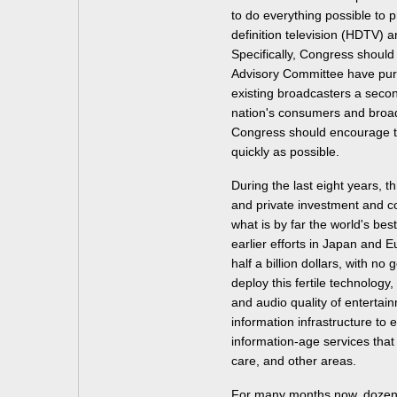
to do everything possible to 
definition television (HDTV) a
Specifically, Congress should 
Advisory Committee have purs
existing broadcasters a secon
nation's consumers and broadc
Congress should encourage t
quickly as possible.
During the last eight years, 
and private investment and c
what is by far the world's best
earlier efforts in Japan and Eu
half a billion dollars, with n
deploy this fertile technology
and audio quality of entertai
information infrastructure to 
information-age services that
care, and other areas.
For many months now, dozens 