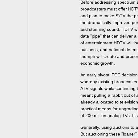
Before addressing spectrum au
broadcasters must offer HDTV
and plan to make S)TV the p
the dramatically improved pe
and stunning sound, HDTV wil
data "pipe" that can deliver a
of entertainment HDTV will lo
business, and national defense
triumph will create and prese
economic growth.
An early pivotal FCC decision
whereby existing broadcaster
ATV signals while continuing 
meant pulling a rabbit out of
already allocated to televisio
practical means for upgrading 
of 200 million analog TVs. It'
Generally, using auctions to 
But auctioning these "loaner"