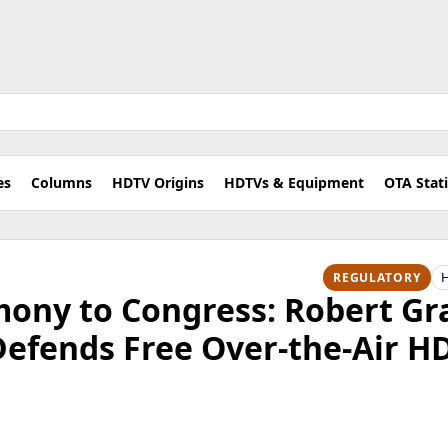
es
Columns
HDTV Origins
HDTVs & Equipment
OTA Stat
H
REGULATORY
imony to Congress: Robert G
Defends Free Over-the-Air H