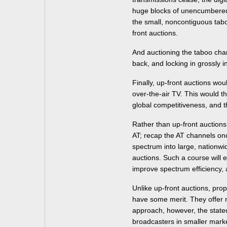
huge blocks of unencumbered,
the small, noncontiguous tab
front auctions.
And auctioning the taboo cha
back, and locking in grossly i
Finally, up-front auctions wou
over-the-air TV. This would t
global competitiveness, and th
Rather than up-front auction
AT; recap the AT channels on
spectrum into large, nationw
auctions. Such a course will e
improve spectrum efficiency, 
Unlike up-front auctions, pro
have some merit. They offe
approach, however, the stated
broadcasters in smaller mark