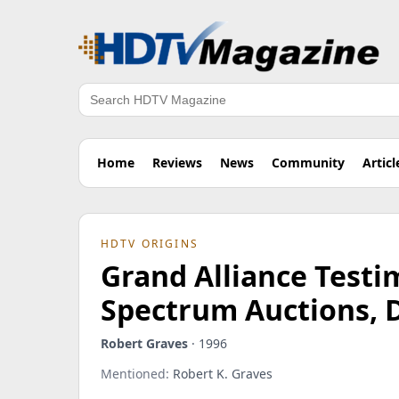
Search
Home
Reviews
News
Community
Articl
HDTV ORIGINS
Grand Alliance Test
Spectrum Auctions, 
Robert Graves
· 1996
Mentioned:
Robert K. Graves