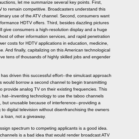
ctions, let me summarize several key points. First,
 to remain competitive. Broadcasters understand this
rimary use of the ATV channel. Second, consumers want
rformance HDTV offers. Third, besides dazzling pictures
l give consumers a high-resolution display and a huge
 host of other information services, and rapid penetration
wer costs for HDTV applications in education, medicine,
. And finally, capitalizing on this American technological
rve tens of thousands of highly skilled jobs and engender
 has driven this successful effort--the simulcast approach
s would borrow a second channel to begin transmitting
to provide analog TV on their existing frequencies. This
 a hat--inventing technology to use the taboo channels
n, but unusable because of interference--providing a
to digital television without disenfranchising the owners
s a loan, not a giveaway.
assign spectrum to competing applicants is a good idea.
 channels is a bad idea that would render broadcast ATV