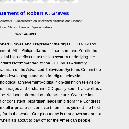
atement of Robert K. Graves
ommittee Subcommittee on Telecommunications and Finance
nited States House of Representatives
March 21, 1996
bert Graves and I represent the digital HDTV Grand
ument, MIT, Philips, Sarnoff, Thomson, and Zenith-the
ital high-definition television system underlying the
andard recommended to the FCC by its Advisory
hairman of the Advanced Television Systems Committee,
ties developing standards for digital television.
hnological achievement--digital high-definition television-
reen images and 6-channel CD-quality sound, as well as a
e National Information Infrastructure. Over the last
 of consistent, bipartisan leadership from the Congress
n dollar private sector investment--has yielded the best
by far in the world. Our plea today is that government not
 when it's about to pay off for the American people.