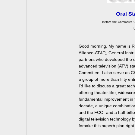
Oral St
Before the Commerce C
U
Good morning. My name is Ro
Alliance-AT&T;, General Instr
partners who developed the dig
advanced television (ATV) st
Committee. I also serve as C
a group of more than fifty enti
I'd like to discuss a great tec
offering theater-like, widesc
fundamental improvement in th
decade, a unique combination
and the FCC--and a half-billio
digital television technology 
forsake this superb plan right