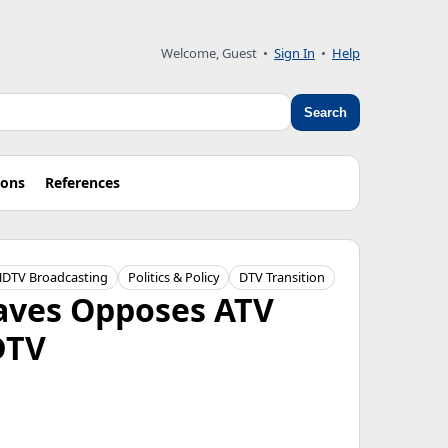
Welcome, Guest
•
Sign In
•
Help
Search
ions
References
DTV Broadcasting
Politics & Policy
DTV Transition
raves Opposes ATV
DTV