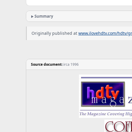
Summary
Originally published at
www.ilovehdtv.com/hdtv/g
Source document
circa 1996