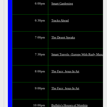
6:00pm
Smart Gardening
6:30pm
Tracks Ahead
7:00pm
The Desert Speaks
7:30pm
Smart Travels - Europe With Rudy Maxa
8:00pm
The Face: Jesus In Art
9:00pm
The Face: Jesus In Art
10:00pm
Buffalo's Houses of Worship