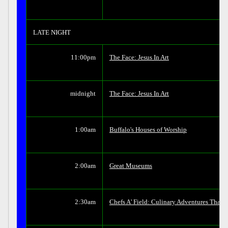
LATE NIGHT
11:00pm
The Face: Jesus In Art
midnight
The Face: Jesus In Art
1:00am
Buffalo's Houses of Worship
2:00am
Great Museums
2:30am
Chefs A' Field: Culinary Adventures That