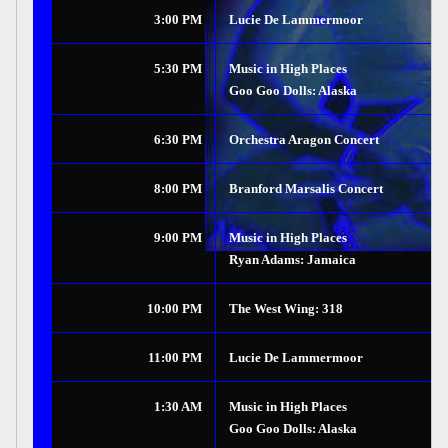
3:00 PM
Lucie De Lammermoor
5:30 PM
Music in High Places
Goo Goo Dolls: Alaska
6:30 PM
Orchestra Aragon Concert
8:00 PM
Branford Marsalis Concert
9:00 PM
Music in High Places
Ryan Adams: Jamaica
10:00 PM
The West Wing: 318
11:00 PM
Lucie De Lammermoor
1:30 AM
Music in High Places
Goo Goo Dolls: Alaska