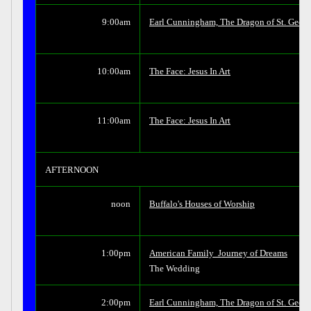
9:00am
Earl Cunningham, The Dragon of St. Georg
10:00am
The Face: Jesus In Art
11:00am
The Face: Jesus In Art
AFTERNOON
noon
Buffalo's Houses of Worship
1:00pm
American Family  Journey of Dreams
The Wedding
2:00pm
Earl Cunningham, The Dragon of St. Georg