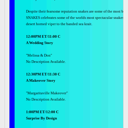
Despite their fearsome reputation snakes are some of the most be
SNAKES celebrates some of the worlds most spectacular snakes  f
desert horned viper to the banded sea krait.
12:00PM ET/11:00 C
A Wedding Story
"Melissa & Don"
No Description Available.
12:30PM ET/11:30 C
A Makeover Story
"Margaritaville Makeover"
No Description Available.
1:00PM ET/12:00 C
Surprise By Design