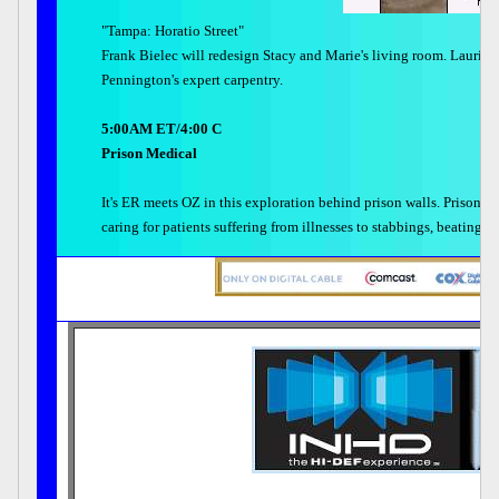
"Tampa: Horatio Street"
Frank Bielec will redesign Stacy and Marie's living room. Laurie S
Pennington's expert carpentry.
5:00AM ET/4:00 C
Prison Medical
It's ER meets OZ in this exploration behind prison walls. Prison ho
caring for patients suffering from illnesses to stabbings, beating