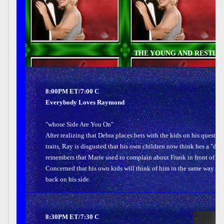
THE YOUNG AND RESTLES
8:00PM ET/7:00 C
Everybody Loves Raymond
"whose Side Are You On"
After realizing that Debra places bets with the kids on his questi
traits, Ray is disgusted that his own children now think hes a "d
remembers that Marie used to complain about Frank in front of him
Concerned that his own kids will think of him in the same way he
back on his side.
8:30PM ET/7:30 C