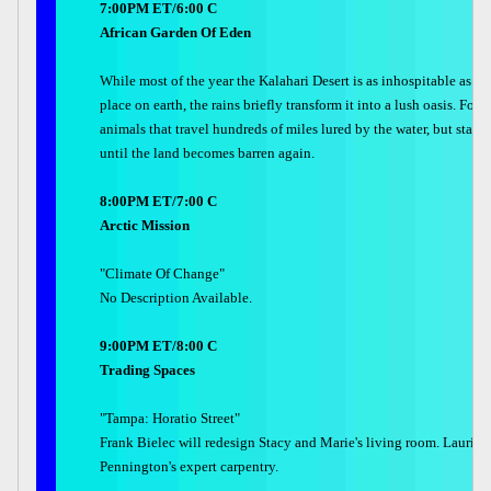
7:00PM ET/6:00 C
African Garden Of Eden
While most of the year the Kalahari Desert is as inhospitable as an
place on earth, the rains briefly transform it into a lush oasis. Foll
animals that travel hundreds of miles lured by the water, but stay 
until the land becomes barren again.
8:00PM ET/7:00 C
Arctic Mission
"Climate Of Change"
No Description Available.
9:00PM ET/8:00 C
Trading Spaces
"Tampa: Horatio Street"
Frank Bielec will redesign Stacy and Marie's living room. Laurie S
Pennington's expert carpentry.