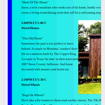
"Heart Of The House"
Jason, a tech consultant who works out of his home, hardly ever com
create a living room/dining room that will be a welcoming respite f
2:00PM ET/1:00 C
Weird Homes
"This Old Home"
Sometimes the past is too perfect to leave
behind. A couple in Montana, 'conduct' their
life in a mansion built by The Copper King.
A couple in Texas 'do time' in their renovated
1887 Knox County Jailhouse. And home
decorated with mosaics and bottle-art.
2:30PM ET/1:30 C
Weird Wheels
"Bugs On Wheels"
Don't take a fly-swatter to these road worthy insects. The Tiki Bu