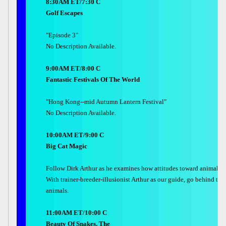
8:30AM ET/7:30 C
Golf Escapes
"Episode 3"
No Description Available.
9:00AM ET/8:00 C
Fantastic Festivals Of The World
"Hong Kong--mid Autumn Lantern Festival"
No Description Available.
10:00AM ET/9:00 C
Big Cat Magic
Follow Dirk Arthur as he examines how attitudes toward animals i
With trainer-breeder-illusionist Arthur as our guide, go behind th
animals.
11:00AM ET/10:00 C
Beauty Of Snakes, The