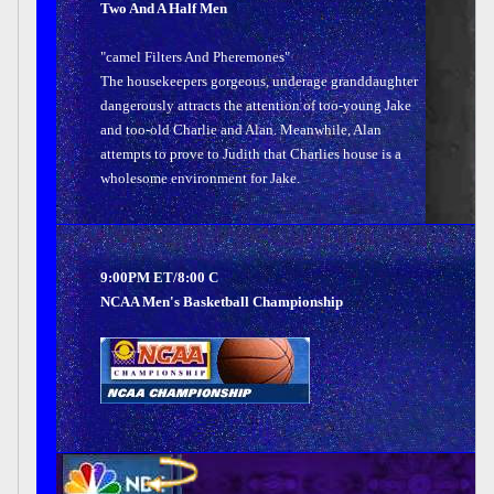
Two And A Half Men
"camel Filters And Pheremones"
The housekeepers gorgeous, underage granddaughter
dangerously attracts the attention of too-young Jake
and too-old Charlie and Alan. Meanwhile, Alan
attempts to prove to Judith that Charlies house is a
wholesome environment for Jake.
9:00PM ET/8:00 C
NCAA Men's Basketball Championship