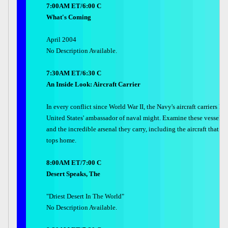
7:00AM ET/6:00 C
What's Coming
April 2004
No Description Available.
7:30AM ET/6:30 C
An Inside Look: Aircraft Carrier
In every conflict since World War II, the Navy's aircraft carriers h
United States' ambassador of naval might. Examine these vessels, t
and the incredible arsenal they carry, including the aircraft that cal
tops home.
8:00AM ET/7:00 C
Desert Speaks, The
"Driest Desert In The World"
No Description Available.