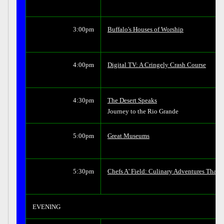
3:00pm
Buffalo's Houses of Worship
4:00pm
Digital TV: A Cringely Crash Course
4:30pm
The Desert Speaks
Journey to the Rio Grande
5:00pm
Great Museums
5:30pm
Chefs A' Field: Culinary Adventures That
EVENING