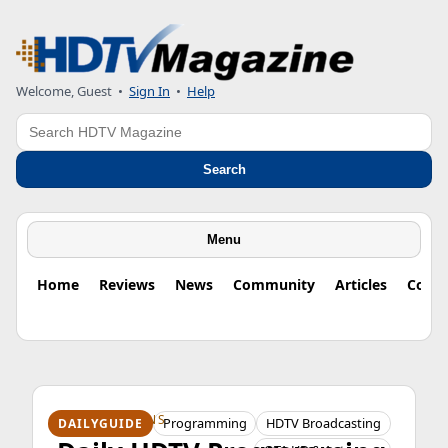
Welcome, Guest
•
Sign In
•
Help
Search
Search
Menu
Home
Reviews
News
Community
Articles
Colu
HDTV ORIGINS
Programming
HDTV Broadcasting
DAILYGUIDE