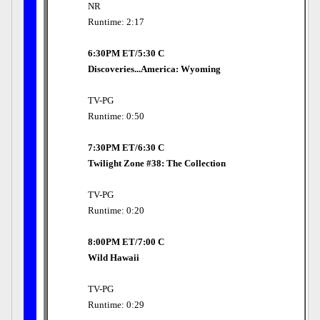
NR
Runtime: 2:17
6:30PM ET/5:30 C
Discoveries...America: Wyoming
TV-PG
Runtime: 0:50
7:30PM ET/6:30 C
Twilight Zone #38: The Collection
TV-PG
Runtime: 0:20
8:00PM ET/7:00 C
Wild Hawaii
TV-PG
Runtime: 0:29