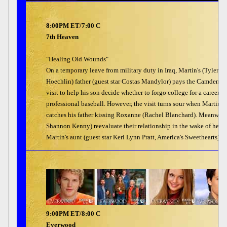
8:00PM ET/7:00 C
7th Heaven
"Healing Old Wounds"
On a temporary leave from military duty in Iraq, Martin's (Tyler
Hoechlin) father (guest star Costas Mandylor) pays the Camdens a
visit to help his son decide whether to forgo college for a career in
professional baseball. However, the visit turns sour when Martin
catches his father kissing Roxanne (Rachel Blanchard). Meanwhile
Shannon Kenny) reevaluate their relationship in the wake of her 
Martin's aunt (guest star Keri Lynn Pratt, America's Sweethearts) ov
9:00PM ET/8:00 C
Everwood