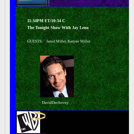
11:34PM ET/10:34 C
The Tonight Show With Jay Leno
GUESTS: Jarod Miller, Karyne Miller
DavidDuchovny