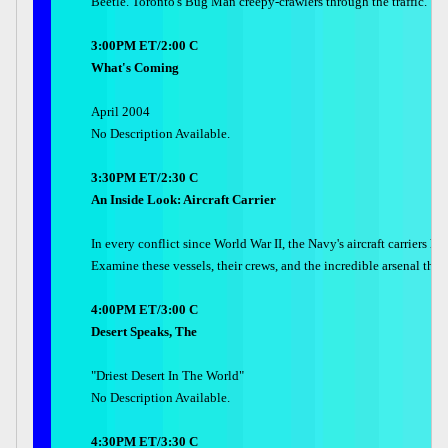
Beetle. Toronto's Bug Man creepy-crawlers through the traffic.
3:00PM ET/2:00 C
What's Coming
April 2004
No Description Available.
3:30PM ET/2:30 C
An Inside Look: Aircraft Carrier
In every conflict since World War II, the Navy's aircraft carriers 
Examine these vessels, their crews, and the incredible arsenal they c
4:00PM ET/3:00 C
Desert Speaks, The
"Driest Desert In The World"
No Description Available.
4:30PM ET/3:30 C