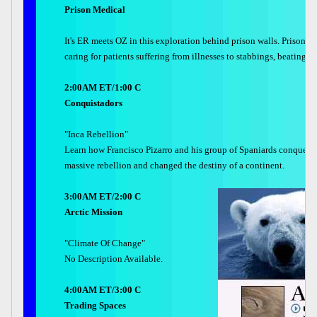
Prison Medical
It's ER meets OZ in this exploration behind prison walls. Prison ho
caring for patients suffering from illnesses to stabbings, beating
2:00AM ET/1:00 C
Conquistadors
"Inca Rebellion"
Learn how Francisco Pizarro and his group of Spaniards conquered 
massive rebellion and changed the destiny of a continent.
3:00AM ET/2:00 C
Arctic Mission
"Climate Of Change"
No Description Available.
4:00AM ET/3:00 C
Trading Spaces