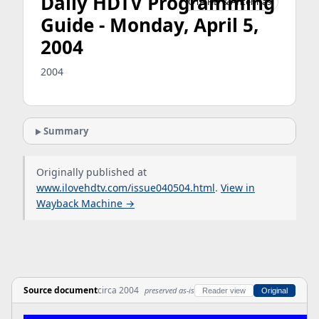
Daily HDTV Programming
OTA HD & Antennas
Guide - Monday, April 5,
2004
2004
Summary
Originally published at
www.ilovehdtv.com/issue040504.html
.
View in
Wayback Machine →
Source document
circa 2004
preserved as-is
Reader view
Original