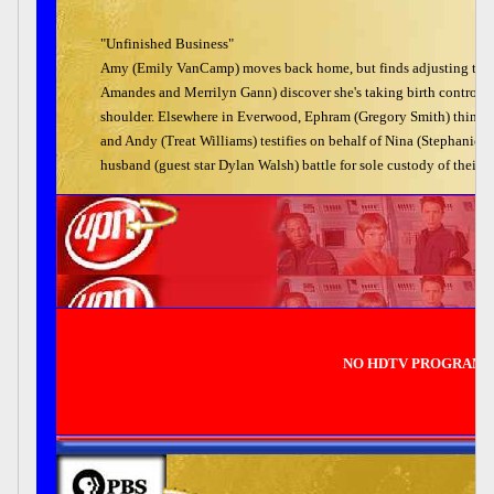
"Unfinished Business"
Amy (Emily VanCamp) moves back home, but finds adjusting to her o
Amandes and Merrilyn Gann) discover she's taking birth control pil
shoulder. Elsewhere in Everwood, Ephram (Gregory Smith) thinks 
and Andy (Treat Williams) testifies on behalf of Nina (Stephanie Ni
husband (guest star Dylan Walsh) battle for sole custody of their s
NO HDTV PROGRAMM