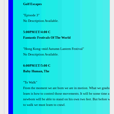
Golf Escapes
"Episode 3"
No Description Available.
5:00PM ET/4:00 C
Fantastic Festivals Of The World
"Hong Kong--mid Autumn Lantern Festival"
No Description Available.
6:00PM ET/5:00 C
Baby Human, The
"To Walk"
From the moment we are born we are in motion. What we graduall
learn is how to control those movements. It will be some time a
newborn will be able to stand on his own two feet. But before we l
to walk we must learn to crawl.