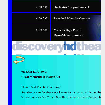
2:30 AM
Orchestra Aragon Concert
4:00 AM
Branford Marsalis Concert
5:00 AM
Music in High Places
Ryan Adams: Jamaica
6:00AM ET/5:00 C
Great Moments In Italian Art
"Titian And Venetian Painting"
Renaissance era Venice was a haven for painters spell bound by th
how painters such a Titian, Vecellio, and others used this as a back