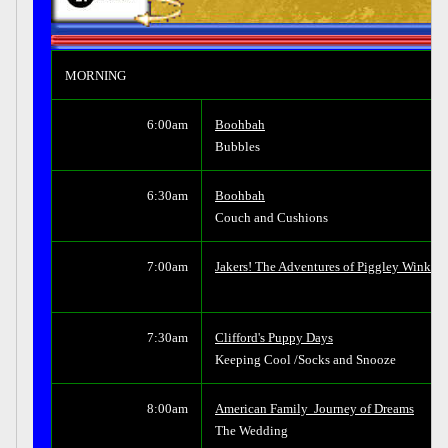
MORNING
6:00am
Boohbah
Bubbles
6:30am
Boohbah
Couch and Cushions
7:00am
Jakers! The Adventures of Piggley Winks
7:30am
Clifford's Puppy Days
Keeping Cool /Socks and Snooze
8:00am
American Family  Journey of Dreams
The Wedding