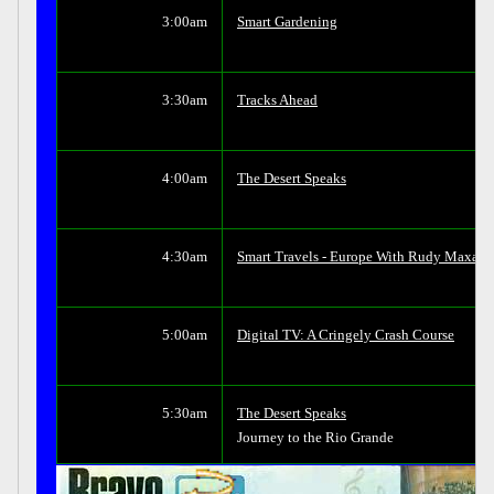
3:00am
Smart Gardening
3:30am
Tracks Ahead
4:00am
The Desert Speaks
4:30am
Smart Travels - Europe With Rudy Maxa
5:00am
Digital TV: A Cringely Crash Course
5:30am
The Desert Speaks
Journey to the Rio Grande