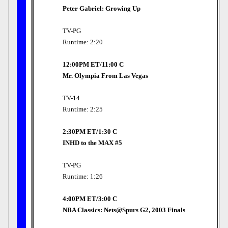
Peter Gabriel: Growing Up
TV-PG
Runtime: 2:20
12:00PM ET/11:00 C
Mr. Olympia From Las Vegas
TV-14
Runtime: 2:25
2:30PM ET/1:30 C
INHD to the MAX #5
TV-PG
Runtime: 1:26
4:00PM ET/3:00 C
NBA Classics: Nets@Spurs G2, 2003 Finals