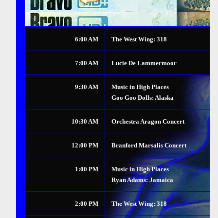
6:00 AM
The West Wing: 318
7:00 AM
Lucie De Lammermoor
9:30 AM
Music in High Places
Goo Goo Dolls: Alaska
10:30 AM
Orchestra Aragon Concert
12:00 PM
Branford Marsalis Concert
1:00 PM
Music in High Places
Ryan Adams: Jamaica
2:00 PM
The West Wing: 318