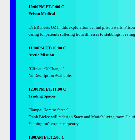
10:00PM ET/9:00 C
Prison Medical
It's ER meets OZ in this exploration behind prison walls. Prison ho
caring for patients suffering from illnesses to stabbings, beating
11:00PM ET/10:00 C
Arctic Mission
"Climate Of Change"
No Description Available.
12:00PM ET/11:00 C
Trading Spaces
"Tampa: Horatio Street"
Frank Bielec will redesign Stacy and Marie's living room. Laurie S
Pennington's expert carpentry.
1:00AM ET/12:00 C