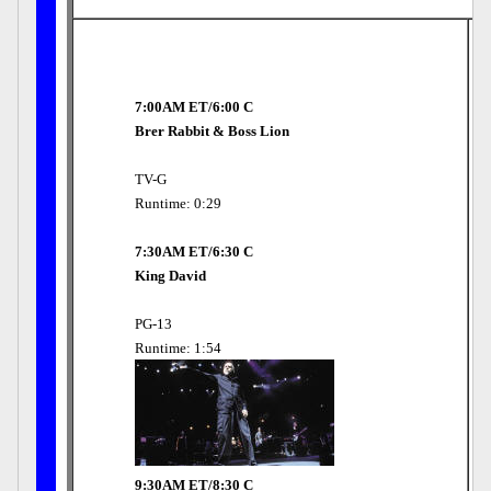
7:00AM ET/6:00 C
Brer Rabbit & Boss Lion
TV-G
Runtime: 0:29
7:30AM ET/6:30 C
King David
PG-13
Runtime: 1:54
9:30AM ET/8:30 C