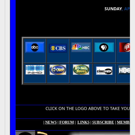
SUNDAY
, APRI
CLICK ON THE LOGO ABOVE TO TAKE YOU TO YOUR
|
NEWS
|
FORUM
|
LINKS
|
SUBSCRIBE
|
MEMBER