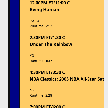
12:00PM ET/11:00 C
Being Human
PG-13
Runtime: 2:12
2:30PM ET/1:30 C
Under The Rainbow
PG
Runtime: 1:37
4:30PM ET/3:30 C
NBA Classics: 2003 NBA All-Star Sat
NR
Runtime: 2:28
7:00PM ET/6:00 C