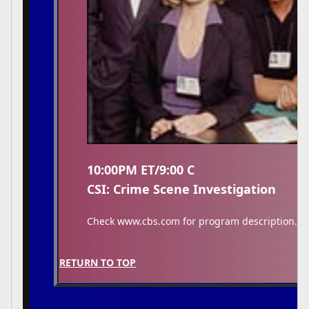
10:00PM ET/9:00 C
CSI: Crime Scene Investigation
Check www.cbs.com for program description.
RETURN TO TOP