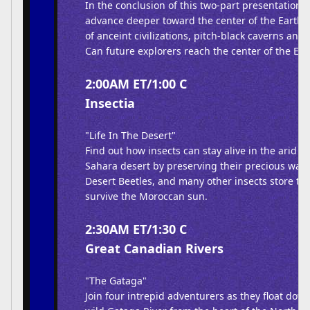
In the conclusion of this two-part presentation,
advance deeper toward the center of the Earth,
of anceint civilizations, pitch-black caverns and 
Can future explorers reach the center of the Ear
2:00AM ET/1:00 C
Insectia
"Life In The Desert"
Find out how insects can stay alive in the arid e
Sahara desert by preserving their precious wate
Desert Beetles, and many other insects store thi
survive the Moroccan sun.
2:30AM ET/1:30 C
Great Canadian Rivers
"The Gataga"
Join four intrepid adventurers as they float dow