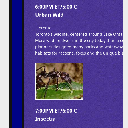
6:00PM ET/5:00 C
Urban Wild
"Toronto"
Toronto's wildlife, centered around Lake Ontario,
More wildlife dwells in the city today than a cen
planners designed many parks and waterways cr
habitats for racoons, foxes and the unique black
7:00PM ET/6:00 C
Insectia