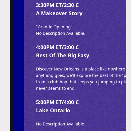
3:30PM ET/2:30 C
A Makeover Story
"Grande Opening"
No Description Available.
4:00PM ET/3:00 C
Best Of The Big Easy
Discover New Orleans is a place like nowhere els
anything goes, we'll explore the best of the "par
from a club hop that keeps you jumping to plac
never seems to end.
5:00PM ET/4:00 C
Lake Ontario
No Description Available.