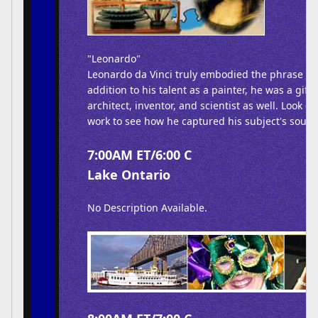
"Leonardo"
Leonardo da Vinci truly embodied the phrase R
addition to his talent as a painter, he was a gifte
architect, inventor, and scientist as well. Look clo
work to see how he captured his subject's soul.
7:00AM ET/6:00 C
Lake Ontario
No Description Available.