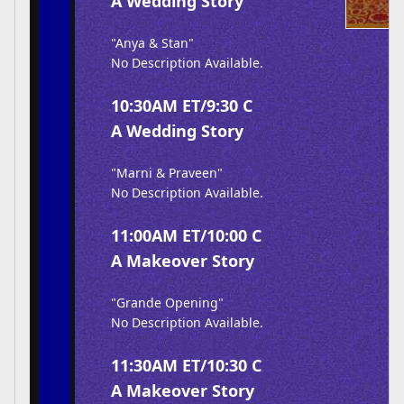
A Wedding Story
"Anya & Stan"
No Description Available.
10:30AM ET/9:30 C
A Wedding Story
"Marni & Praveen"
No Description Available.
11:00AM ET/10:00 C
A Makeover Story
"Grande Opening"
No Description Available.
11:30AM ET/10:30 C
A Makeover Story