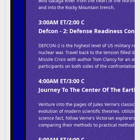
wild Gataga River from the heart of the Northe
and into the Rocky Mountain trench.
3:00AM ET/2:00 C
Defcon - 2: Defense Readiness Condi
DEFCON-2 is the highest level of US military rea
nuclear war. Travel back to the tension filled da
Missile Crisis with author Tom Clancy for an anal
participants on both sides of the confrontation.
4:00AM ET/3:00 C
Journey To The Center Of The Earth 
Venture into the pages of Jules Verne's classic b
evolution of modern scientific theories. Utilizin
science fact, follow Verne's Victorian explorers of
comparing their methods to practical methodolo
5:00AM ET/4:00 C