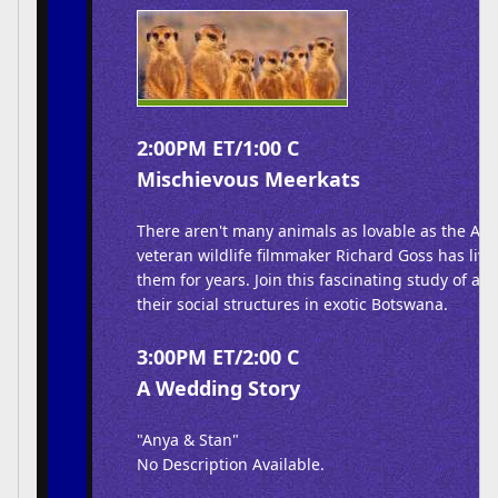
2:00PM ET/1:00 C
Mischievous Meerkats
There aren't many animals as lovable as the Afr
veteran wildlife filmmaker Richard Goss has liv
them for years. Join this fascinating study of an
their social structures in exotic Botswana.
3:00PM ET/2:00 C
A Wedding Story
"Anya & Stan"
No Description Available.