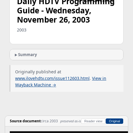
Daily HDTV Programming
OTA HD & Antennas
Guide - Wednesday,
November 26, 2003
2003
Summary
Originally published at
www.ilovehdtv.com/issue112603.html
.
View in
Wayback Machine →
Source document
circa 2003
preserved as-is
Reader view
Original