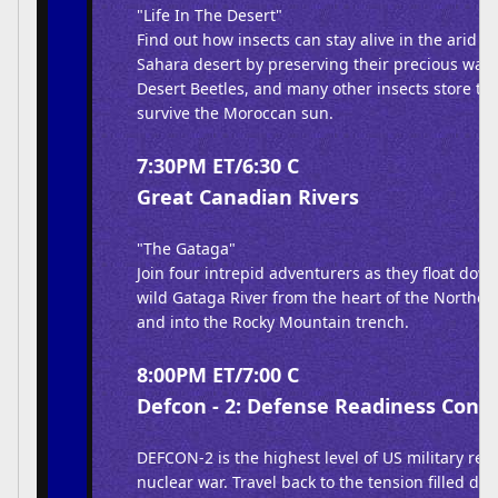
"Life In The Desert"
Find out how insects can stay alive in the arid e
Sahara desert by preserving their precious wate
Desert Beetles, and many other insects store thi
survive the Moroccan sun.
7:30PM ET/6:30 C
Great Canadian Rivers
"The Gataga"
Join four intrepid adventurers as they float dow
wild Gataga River from the heart of the Northe
and into the Rocky Mountain trench.
8:00PM ET/7:00 C
Defcon - 2: Defense Readiness Condi
DEFCON-2 is the highest level of US military rea
nuclear war. Travel back to the tension filled da