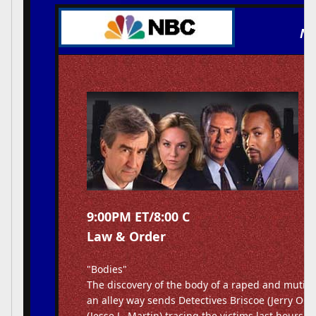
NB
9:00PM ET/8:00 C
Law & Order
"Bodies"
The discovery of the body of a raped and mutila
an alley way sends Detectives Briscoe (Jerry Or
(Jesse L. Martin) tracing the victims last hours i