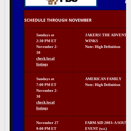
PB
SCHEDULE THROUGH NOVEMBER
Sundays at
JAKERS! THE ADVENTU
2:30 PM ET
WINKS
November 2-
Note: High Definition
30
check local
listings
Sundays at
AMERICAN FAMILY
7:00 PM ET
Note: High Definition
November 2-
30
check local
listings
November 27
FARM AID 2003: A SOUN
9:00 PM ET
EVENT (w.t.)