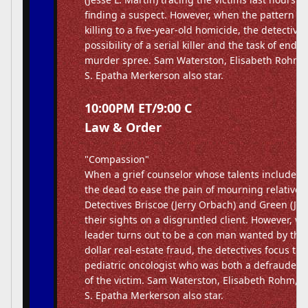
finding a suspect. However, when the pattern of 
killing to a five-year-old homicide, the detective
possibility of a serial killer and the task of endi
murder spree. Sam Waterston, Elisabeth Rohm
S. Epatha Merkerson also star.
10:00PM ET/9:00 C
Law & Order
"Compassion"
When a grief counselor whose talents include 
the dead to ease the pain of mourning relatives 
Detectives Briscoe (Jerry Orbach) and Green (Jess
their sights on a disgruntled client. However, w
leader turns out to be a con man wanted by the F
dollar real-estate fraud, the detectives focus the
pediatric oncologist who was both a defrauded 
of the victim. Sam Waterston, Elisabeth Rohm,
S. Epatha Merkerson also star.