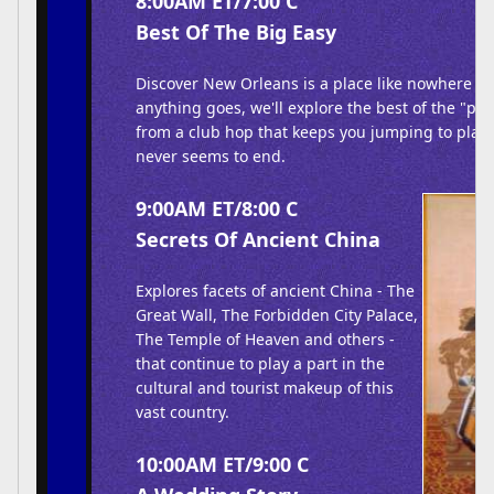
8:00AM ET/7:00 C
Best Of The Big Easy
Discover New Orleans is a place like nowhere els
anything goes, we'll explore the best of the "par
from a club hop that keeps you jumping to plac
never seems to end.
9:00AM ET/8:00 C
Secrets Of Ancient China
Explores facets of ancient China - The
Great Wall, The Forbidden City Palace,
The Temple of Heaven and others -
that continue to play a part in the
cultural and tourist makeup of this
vast country.
10:00AM ET/9:00 C