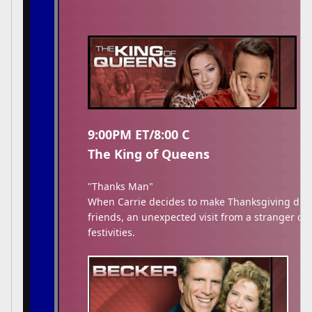
9:00PM ET/8:00 C
The King of Queens
"Thanks Man"
When Carrie decides to make Thanksgiving dinne
friends, an unexpected visit from a stranger di
festivities.