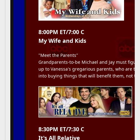
8:00PM ET/7:00 C
My Wife and Kids
"Meet the Parents"
Grandparents-to-be Michael and Jay must figure
up to Vanessa's gregarious parents, who are try
into buying things that will benefit them, not th
8:30PM ET/7:30 C
It's All Relative