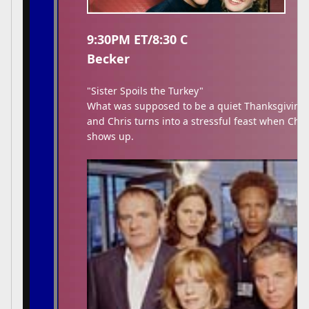
9:30PM ET/8:30 C
Becker
"Sister Spoils the Turkey"
What was supposed to be a quiet Thanksgiving 
and Chris turns into a stressful feast when Chris
shows up.