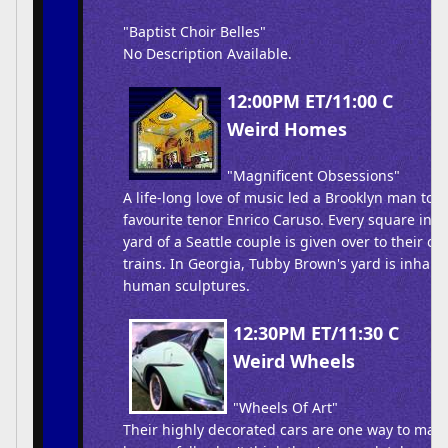
"Baptist Choir Belles"
No Description Available.
12:00PM ET/11:00 C
Weird Homes
"Magnificent Obsessions"
A life-long love of music led a Brooklyn man to c
favourite tenor Enrico Caruso. Every square inc
yard of a Seattle couple is given over to their o
trains. In Georgia, Tubby Brown's yard is inhabite
human sculptures.
12:30PM ET/11:30 C
Weird Wheels
"Wheels Of Art"
Their highly decorated cars are one way to make 