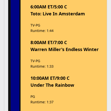
6:00AM ET/5:00 C
Toto: Live In Amsterdam
TV-PG
Runtime: 1:44
8:00AM ET/7:00 C
Warren Miller's Endless Winter
TV-PG
Runtime: 1:33
10:00AM ET/9:00 C
Under The Rainbow
PG
Runtime: 1:37