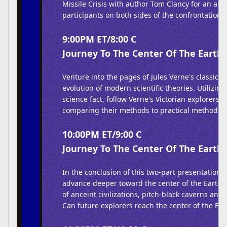
Missile Crisis with author Tom Clancy for an anal
participants on both sides of the confrontation.
9:00PM ET/8:00 C
Journey To The Center Of The Earth 
Venture into the pages of Jules Verne's classic b
evolution of modern scientific theories. Utilizin
science fact, follow Verne's Victorian explorers of
comparing their methods to practical methodolo
10:00PM ET/9:00 C
Journey To The Center Of The Earth 
In the conclusion of this two-part presentation,
advance deeper toward the center of the Earth,
of anceint civilizations, pitch-black caverns and 
Can future explorers reach the center of the Ear