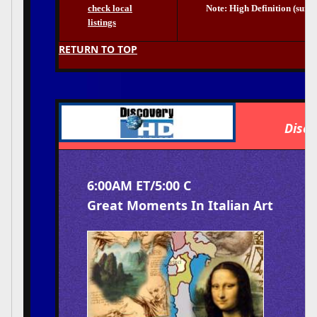
check local
Note: High Definition (surr
listings
RETURN TO TOP
Disco
6:00AM ET/5:00 C
Great Moments In Italian Art