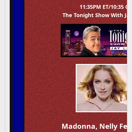
11:35PM ET/10:35 C
The Tonight Show With Ja
Madonna, Nelly Fer