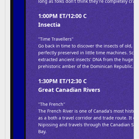
long as folks don't think they're completely crazy
1:00PM ET/12:00 C
Insectia
"Time Travellers"
Go back in time to discover the insects of old, 
perfectly preserved in little time machines. Scie
extracted ancient insects' DNA from the huge n
prehistoric amber of the Dominican Republic.
1:30PM ET/12:30 C
Great Canadian Rivers
"The French"
The French River is one of Canada's most histor
as a both a travel corridor and trade route. It 
Nipissing and travels through the Canadian Shi
Bay.