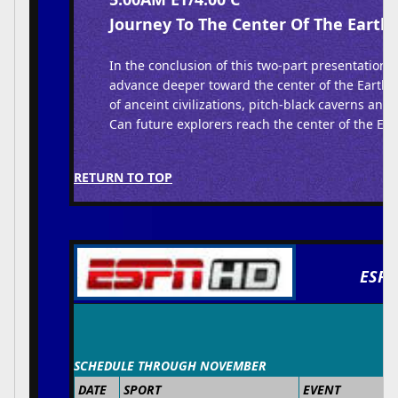
Journey To The Center Of The Earth 
In the conclusion of this two-part presentation,
advance deeper toward the center of the Earth,
of anceint civilizations, pitch-black caverns and 
Can future explorers reach the center of the Ear
RETURN TO TOP
ESPN
SCHEDULE THROUGH NOVEMBER
DATE
SPORT
EVENT