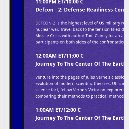
11:00PM ET/10:00 C
Defcon - 2: Defense Readiness Condi
DEFCON-2 is the highest level of US military rea
nuclear war. Travel back to the tension filled da
Missile Crisis with author Tom Clancy for an anal
participants on both sides of the confrontation.
12:00AM ET/11:00 C
Journey To The Center Of The Earth 
Venture into the pages of Jules Verne's classic b
evolution of modern scientific theories. Utilizin
science fact, follow Verne's Victorian explorers of
comparing their methods to practical methodolo
1:00AM ET/12:00 C
Journey To The Center Of The Earth 