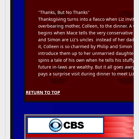
"Thanks, But No Thanks"
Thanksgiving turns into a fiasco when Liz invite
overbearing mother, Colleen, to the dinner. A w
begins when Mace tells the very conservative Col
and Simon are Liz's uncles  instead of her dads
it, Colleen is so charmed by Philip and Simon th
introduce them up to her unmarried daughter. 
spins a tale of his own when he tells his stuffy d
future in-laws are wealthy. But it all goes awry
pays a surprise visit during dinner to meet Liz's 
RETURN TO TOP
CB