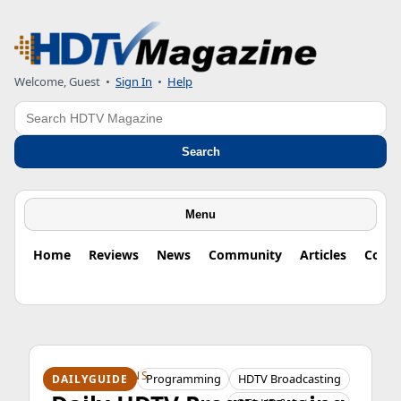
Welcome, Guest
•
Sign In
•
Help
Search
Search
Menu
Home
Reviews
News
Community
Articles
Colu
HDTV ORIGINS
Programming
HDTV Broadcasting
DAILYGUIDE