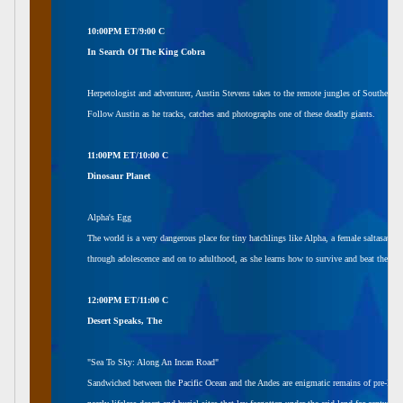
10:00PM ET/9:00 C
In Search Of The King Cobra
Herpetologist and adventurer, Austin Stevens takes to the remote jungles of Southern In
Follow Austin as he tracks, catches and photographs one of these deadly giants.
11:00PM ET/10:00 C
Dinosaur Planet
Alpha's Egg
The world is a very dangerous place for tiny hatchlings like Alpha, a female saltasaur. 
through adolescence and on to adulthood, as she learns how to survive and beat the odd
12:00PM ET/11:00 C
Desert Speaks, The
"Sea To Sky: Along An Incan Road"
Sandwiched between the Pacific Ocean and the Andes are enigmatic remains of pre-Incan cu