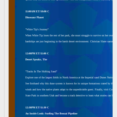
11:00AM ET/10:00 C
Dinosaur Planet
"White Tip's Journey"
When White Tip loses the rest of her pack, she must struggle to survive on her own. In 
hardships are just beginning in the harsh desert environment. Christian Slater narrates.
12:00PM ET/11:00 C
Desert Speaks, The
"Tracks In The Shifting Sand"
Explore one of the largest fields in North America at the Imperial sand Dunes National 
See firsthand why this dune system is known for its unique formations crated by the co
winds and how the native plants adapt to the unpredictable guest. Finally, visit Coral
State Park in southern Utah and become a track detective to learn what stories can be to
12:30PM ET/11:30 C
An Inside Look: Surfing The Bonzai Pipeline