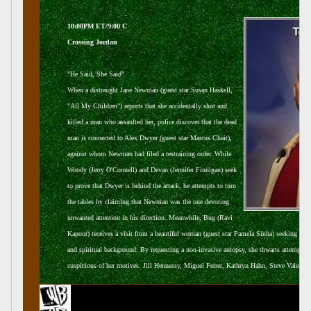
10:00PM ET/9:00 C
Crossing Jordan
"He Said, She Said"
When a distraught Jane Newman (guest star Susan Haskell,
"All My Children") reports that she accidentally shot and
killed a man who assaulted her, police discover that the dead
man is connected to Alex Dwyer (guest star Marcus Chait),
against whom Newman had filed a restraining order. While
Woody (Jerry O'Connell) and Devan (Jennifer Finnigan) seek
to prove that Dwyer is behind the attack, he attempts to turn
the tables by claiming that Newman was the one devoting
unwanted attention in his direction. Meanwhile, Bug (Ravi
Kapoor) receives a visit from a beautiful woman (guest star Pamela Sinha) seeking speci
and spiritual background. By requesting a non-invasive autopsy, she thwarts attempts t
suspicious of her motives. Jill Hennessy, Miguel Ferrer, Kathryn Hahn, Steve Valentine