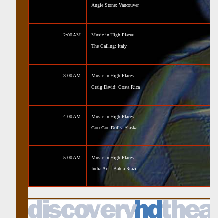
Angie Stone: Vancouver
2:00 AM
Music in High Places
The Calling: Italy
3:00 AM
Music in High Places
Craig David: Costa Rica
4:00 AM
Music in High Places
Goo Goo Dolls: Alaska
5:00 AM
Music in High Places
India Arie: Bahia Brazil