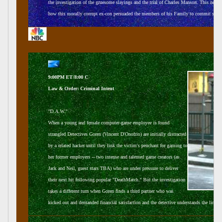
the investigation of the gruesome slayings and the trial of Charles Manson. This ne
how this morally corrupt ex-con persuaded the members of his Family to commit such h
9:00PM ET/8:00 C
Law & Order: Criminal Intent
"D.A.W."
When a young and female computer-game employee is found
strangled Detectives Goren (Vincent D'Onofrio) are initially distracted
by a related hacker until they link the victim's penchant for gaming to
her former employers -- two intense and talented game creators (as
Jack and Neil, guest stars TBA) who are under pressure to deliver
their next hit following popular "DeathMatch." But the investigation
takes a different turn when Goren finds a third partner who was
kicked out and demanded financial satisfaction and the detective understands the link 