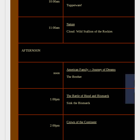
10:00am
Tupperware!
Nature
11:00am
Cloud: Wild Stallion of the Rockies
AFTERNOON
American Family -- Journey of Dreams
noon
The Brother
The Battle of Hood and Bismarck
1:00pm
Sink the Bismarck
Crown of the Continent
2:00pm