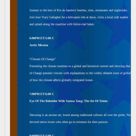
Journey to the best of Rio de Janeiro's beaches, sites, restaurants and nightclubs.
Join host Tracy Gallagher for a helicopter ride at dawn, visits a local craft market
and splash along the coastline with bikini-clad babes.
6:00PM ET/5:00 C
Arctic Mission
"Climate Of Change"
Presenting the climate machine in a global and historical context and showing that the
of Change presents viewers with explanations to the widely debated issue of global wa
of how the climate affects globally integrated issues.
7:00PM ET/6:00 C
Eye Of The Beholder With Serena Yang: The Art Of Tattoo
Tattooing is an ancient art, found among traditional cultures all over the globe. Now it
devoted tattoo lovers who often go to extremes for their passion.
8:00PM ET/7:00 C