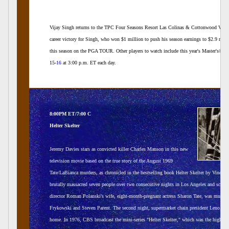
Vijay Singh returns to the TPC Four Seasons Resort Las Colinas & Cottonwood Valley 
career victory for Singh, who won $1 million to push his season earnings to $2.9 milli
this season on the PGA TOUR. Other players to watch include this year's Master's® 
15-
16
at 3:00 p.m. ET each day.
8:00PM ET/7:00 C
Helter Skelter
Jeremy Davies stars as convicted killer Charles Manson in this new
television movie based on the true story of the August 1969
Tate/LaBianca murders, as chronicled in the bestselling book Helter Skelter by Vincent
brutally massacred seven people over two consecutive nights in Los Angeles and scrawl
director Roman Polanski's wife, eight-month-pregnant actress Sharon Tate, was murdere
Frykowski and Steven Parent. The second night, supermarket chain president Leno LaBi
home. In 1976, CBS broadcast the mini-series "Helter Skelter," which was the highest 