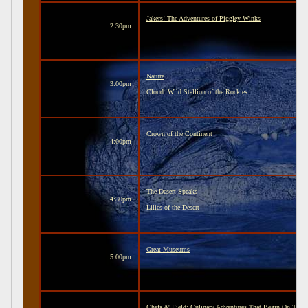
Jakers! The Adventures of Piggley Winks
2:30pm
Nature
3:00pm
Cloud: Wild Stallion of the Rockies
Crown of the Continent
4:00pm
The Desert Speaks
4:30pm
Lilies of the Desert
Great Museums
5:00pm
Chefs A' Field: Culinary Adventures That Begin On The 