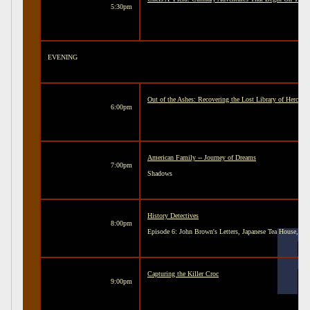
5:30pm
EVENING
Out of the Ashes: Recovering the Lost Library of Hercul
6:00pm
American Family -- Journey of Dreams
7:00pm
Shadows
History Detectives
8:00pm
Episode 6: John Brown's Letters, Japanese Tea House, a
Capturing the Killer Croc
9:00pm