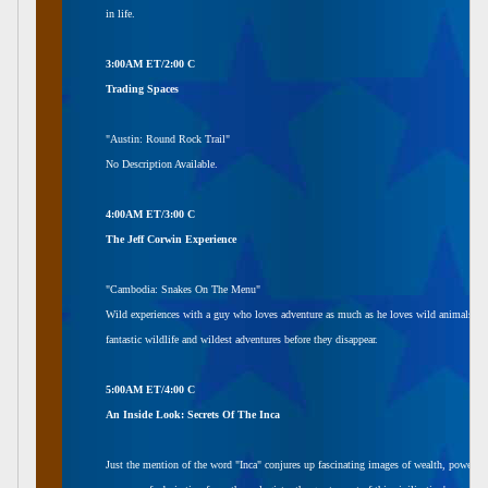
in life.
3:00AM ET/2:00 C
Trading Spaces
"Austin: Round Rock Trail"
No Description Available.
4:00AM ET/3:00 C
The Jeff Corwin Experience
"Cambodia: Snakes On The Menu"
Wild experiences with a guy who loves adventure as much as he loves wild animals. A tel
fantastic wildlife and wildest adventures before they disappear.
5:00AM ET/4:00 C
An Inside Look: Secrets Of The Inca
Just the mention of the word "Inca" conjures up fascinating images of wealth, power,