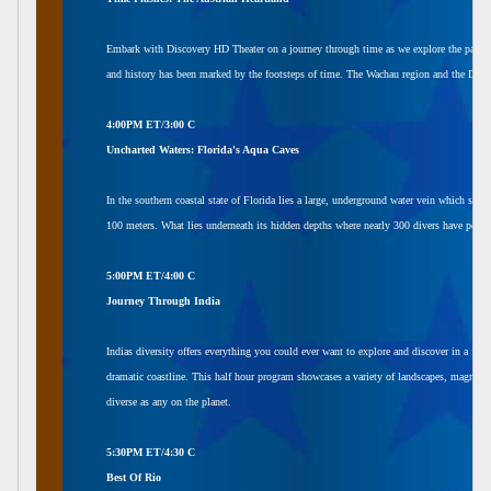
Embark with Discovery HD Theater on a journey through time as we explore the past and 
and history has been marked by the footsteps of time. The Wachau region and the Danube 
4:00PM ET/3:00 C
Uncharted Waters: Florida's Aqua Caves
In the southern coastal state of Florida lies a large, underground water vein which spr
100 meters. What lies underneath its hidden depths where nearly 300 divers have peris
5:00PM ET/4:00 C
Journey Through India
Indias diversity offers everything you could ever want to explore and discover in a fil
dramatic coastline. This half hour program showcases a variety of landscapes, magnifice
diverse as any on the planet.
5:30PM ET/4:30 C
Best Of Rio