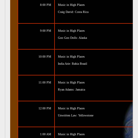
8:00 PM
Music in High Places
Craig David: Costa Rica
9:00 PM
Music in High Places
Goo Goo Dolls: Alaska
10:00 PM
Music in High Places
India Arie: Bahia Brazil
11:00 PM
Music in High Places
Ryan Adams: Jamaica
12:00 PM
Music in High Places
Unwritten Law: Yellowstone
1:00 AM
Music in High Places