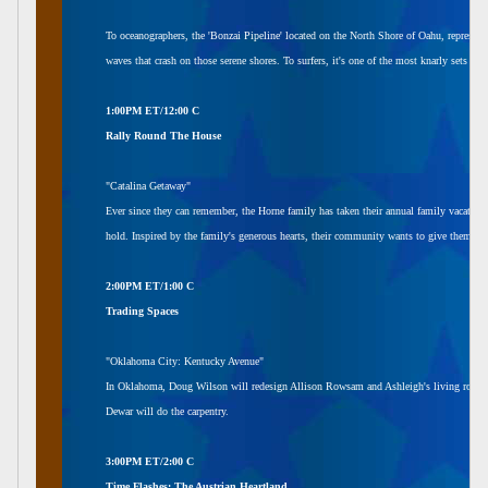
To oceanographers, the 'Bonzai Pipeline' located on the North Shore of Oahu, represents
waves that crash on those serene shores. To surfers, it's one of the most knarly sets in 
1:00PM ET/12:00 C
Rally Round The House
"Catalina Getaway"
Ever since they can remember, the Horne family has taken their annual family vacation t
hold. Inspired by the family's generous hearts, their community wants to give them a
2:00PM ET/1:00 C
Trading Spaces
"Oklahoma City: Kentucky Avenue"
In Oklahoma, Doug Wilson will redesign Allison Rowsam and Ashleigh's living room. 
Dewar will do the carpentry.
3:00PM ET/2:00 C
Time Flashes: The Austrian Heartland