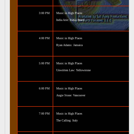
3:00 PM
Music in High Places
India Arie: Bahia Brazil
4:00 PM
Music in High Places
Ryan Adams: Jamaica
5:00 PM
Music in High Places
Unwritten Law: Yellowstone
6:00 PM
Music in High Places
Angie Stone: Vancouver
7:00 PM
Music in High Places
The Calling: Italy