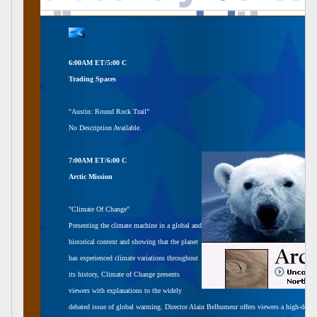
6:00AM ET/5:00 C
Trading Spaces
"Austin: Round Rock Trail"
No Description Available.
7:00AM ET/6:00 C
Arctic Mission
"Climate Of Change"
Presenting the climate machine in a global and
historical context and showing that the planet
has experienced climate variations throughout
its history, Climate of Change presents
viewers with explanations to the widely
debated issue of global warming. Director Alain Belhumeur offers viewers a high-definit