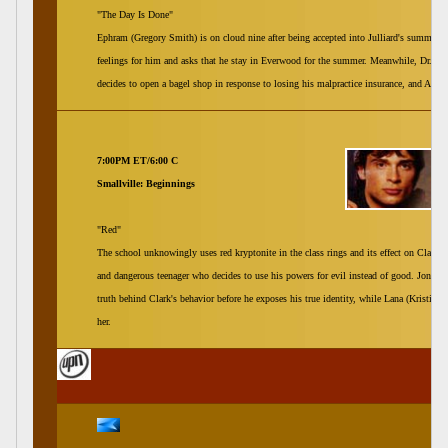
"The Day Is Done"
Ephram (Gregory Smith) is on cloud nine after being accepted into Julliard's summer p
feelings for him and asks that he stay in Everwood for the summer. Meanwhile, Dr. Ab
decides to open a bagel shop in response to losing his malpractice insurance, and Andy 
7:00PM ET/6:00 C
Smallville: Beginnings
"Red"
The school unknowingly uses red kryptonite in the class rings and its effect on Clark (
and dangerous teenager who decides to use his powers for evil instead of good. Jonath
truth behind Clark's behavior before he exposes his true identity, while Lana (Kristin K
her.