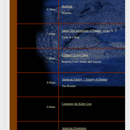
Boohbah
6:30am
Bubbles
Jakers! The Adventures of Piggley Winks
7:00am
Ferny Is a Bug
Clifford's Puppy Days
7:30am
Keeping Cool /Socks and Snooze
American Family -- Journey of Dreams
8:00am
The Brother
Capturing the Killer Croc
9:00am
American Experience