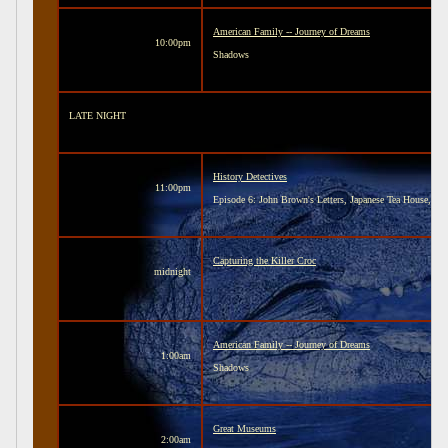
American Family -- Journey of Dreams
10:00pm
Shadows
LATE NIGHT
History Detectives
11:00pm
Episode 6: John Brown's Letters, Japanese Tea House, a
Capturing the Killer Croc
midnight
American Family -- Journey of Dreams
1:00am
Shadows
Great Museums
2:00am