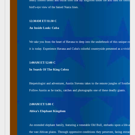
nearly lifeless desert and burial sites that lay forgotten under the arid land for centuri
bird's-eye view of the famed Nazca lines.
12:30AM ET/11:30 C
An Inside Look: Cuba
We take you from the heart of Havana to deep into the underbrush of this unique count
it is today. Experience Havana and Cuba's colorful countryside presented as a vivid port
1:00AM ET/12:00 C
In Search Of The King Cobra
Herpetologist and adventurer, Austin Stevens takes to the remote jungles of Southern In
Follow Austin as he tracks, catches and photographs one of these deadly giants.
2:00AM ET/1:00 C
Africa's Elephant Kingdom
An extended elephant family, featuring a venerable Old Bull, embarks upon a life-and-d
the vast African plains. Through oppressive conditions they persevere, facing extraordi