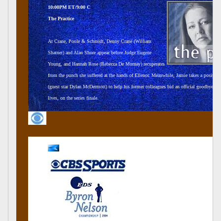
10:00PM ET/9:00 C
The Practice
At Crane, Poole & Schmidt, Denny Crane (William
Shatner) and Alan Shore appear before Judge Eugene
Young, and Hannah Rose (Rebecca De Mornay) recuperates
from the punch she suffered at the hands of Ellenor. Meanwhile, Jamie takes a position
(guest star Dylan McDermott) to help his former colleagues bid an official goodbye to t
lives, on the series finale.