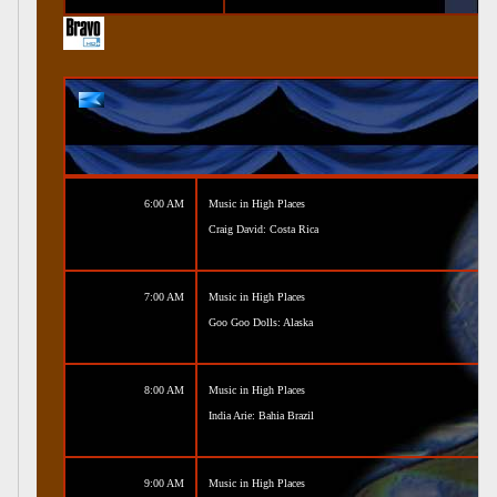
6:00 AM
Music in High Places
Craig David: Costa Rica
7:00 AM
Music in High Places
Goo Goo Dolls: Alaska
8:00 AM
Music in High Places
India Arie: Bahia Brazil
9:00 AM
Music in High Places