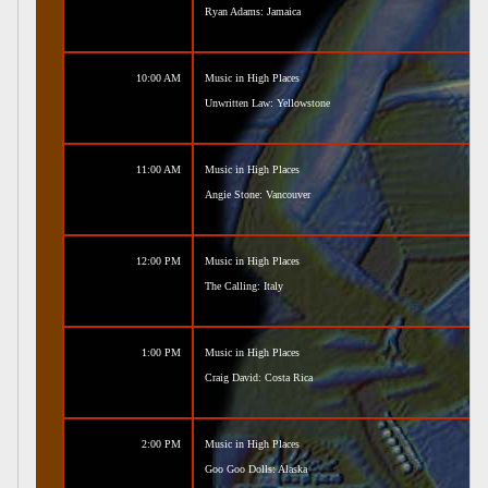
Ryan Adams: Jamaica
10:00 AM
Music in High Places
Unwritten Law: Yellowstone
11:00 AM
Music in High Places
Angie Stone: Vancouver
12:00 PM
Music in High Places
The Calling: Italy
1:00 PM
Music in High Places
Craig David: Costa Rica
2:00 PM
Music in High Places
Goo Goo Dolls: Alaska