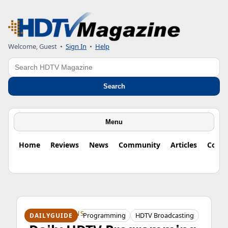
Welcome, Guest
•
Sign In
•
Help
Search
Search
Menu
Home
Reviews
News
Community
Articles
Colu
HDTV ORIGINS
Programming
HDTV Broadcasting
DAILYGUIDE