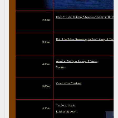
Chefs A' Field: Culinary Adventures That Begin On The 
2:30am
Out of the Ashes: Recovering the Lost Library of Hercul
3:00am
American Family -- Journey of Dreams
4:00am
Shadows
Crown of the Continent
5:00am
The Desert Speaks
5:30am
Lilies of the Desert