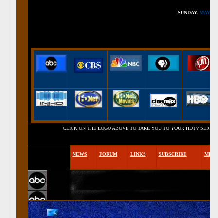
SUNDAY
, MAY 16,
CLICK ON THE LOGO ABOVE TO TAKE YOU TO YOUR HDTV SERVICE PROVIDE
NEWS
FORUM
LINKS
SUBSCRIBE
MEM