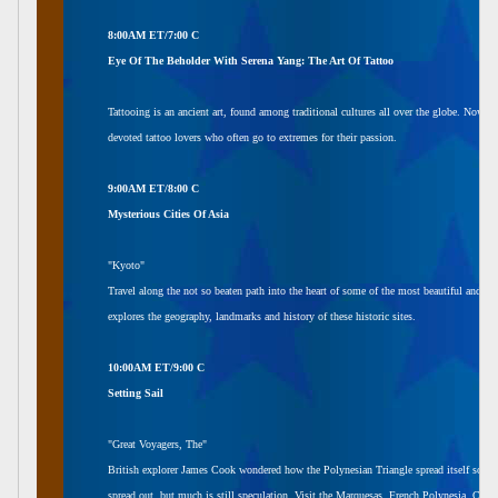
8:00AM ET/7:00 C
Eye Of The Beholder With Serena Yang: The Art Of Tattoo
Tattooing is an ancient art, found among traditional cultures all over the globe. Now it
devoted tattoo lovers who often go to extremes for their passion.
9:00AM ET/8:00 C
Mysterious Cities Of Asia
"Kyoto"
Travel along the not so beaten path into the heart of some of the most beautiful and anci
explores the geography, landmarks and history of these historic sites.
10:00AM ET/9:00 C
Setting Sail
"Great Voyagers, The"
British explorer James Cook wondered how the Polynesian Triangle spread itself so f
spread out, but much is still speculation. Visit the Marquesas, French Polynesia, Cook