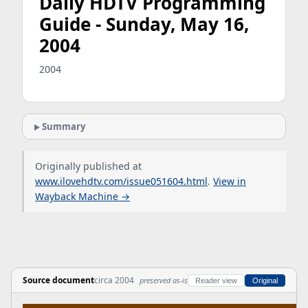
Daily HDTV Programming
Guide - Sunday, May 16,
2004
2004
Summary
Originally published at
www.ilovehdtv.com/issue051604.html
.
View in
Wayback Machine →
Source document
circa 2004
preserved as-is
Reader view
Original