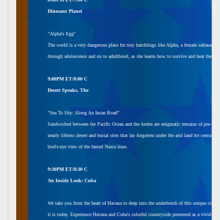
Dinosaur Planet
"Alpha's Egg"
The world is a very dangerous place for tiny hatchlings like Alpha, a female saltasaur. 
through adolescence and on to adulthood, as she learns how to survive and beat the odd
9:00PM ET/8:00 C
Desert Speaks, The
"Sea To Sky: Along An Incan Road"
Sandwiched between the Pacific Ocean and the Andes are enigmatic remains of pre-Incan cu
nearly lifeless desert and burial sites that lay forgotten under the arid land for centuri
bird's-eye view of the famed Nazca lines.
9:30PM ET/8:30 C
An Inside Look: Cuba
We take you from the heart of Havana to deep into the underbrush of this unique count
it is today. Experience Havana and Cuba's colorful countryside presented as a vivid port