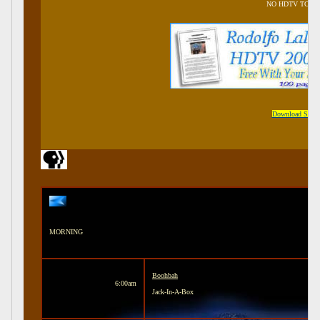
NO HDTV TONI
Download Samp
MORNING
Boohbah
6:00am
Jack-In-A-Box