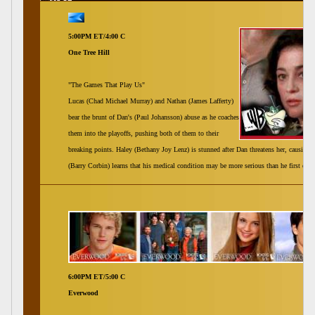
5:00PM ET/4:00 C
One Tree Hill
"The Games That Play Us"
Lucas (Chad Michael Murray) and Nathan (James Lafferty)
bear the brunt of Dan's (Paul Johansson) abuse as he coaches
them into the playoffs, pushing both of them to their
breaking points. Haley (Bethany Joy Lenz) is stunned after Dan threatens her, causing 
(Barry Corbin) learns that his medical condition may be more serious than he first ex
6:00PM ET/5:00 C
Everwood