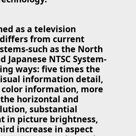
ned as a television
differs from current
ystems-such as the North
d Japanese NTSC System-
wing ways: five times the
visual information detail,
 color information, more
the horizontal and
lution, substantial
 in picture brightness,
hird increase in aspect