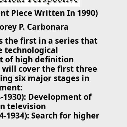
ent Piece Written In 1990)
Corey P. Carbonara
s the first in a series that
he technological
of high definition
t will cover the first three
wing six major stages in
pment:
4-1930): Development of
on television
24-1934): Search for higher