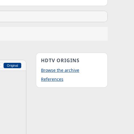
HDTV ORIGINS
w
Original
Browse the archive
References