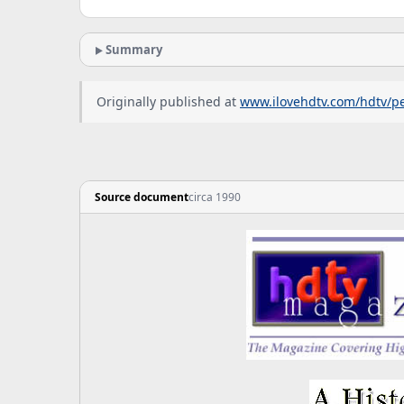
Summary
Originally published at
www.ilovehdtv.com/hdtv/pe
Source document
circa 1990