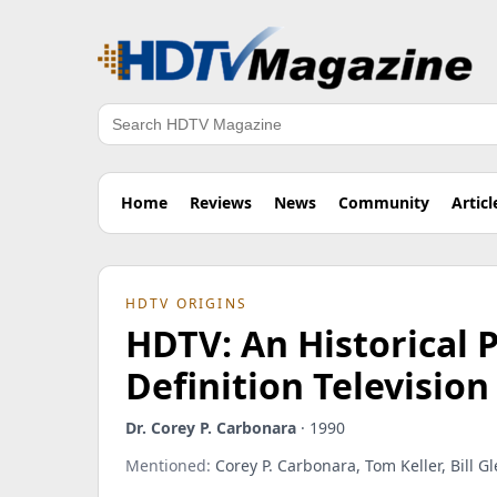
Search
Home
Reviews
News
Community
Articl
HDTV ORIGINS
HDTV: An Historical P
Definition Televisio
Dr. Corey P. Carbonara
· 1990
Mentioned:
Corey P. Carbonara, Tom Keller, Bill Gl