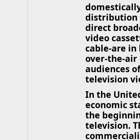
domesticall
distribution
direct broadc
video casset
cable-are in
over-the-air
audiences of
television v
In the United
economic st
the beginni
television. 
commercializ