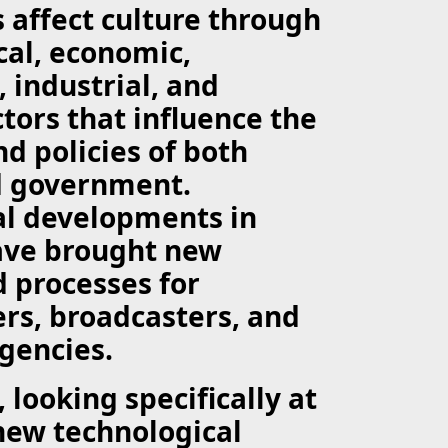
 affect culture through
ical, economic,
, industrial, and
ctors that influence the
nd policies of both
d government.
al developments in
have brought new
 processes for
rs, broadcasters, and
gencies.
 looking specifically at
new technological