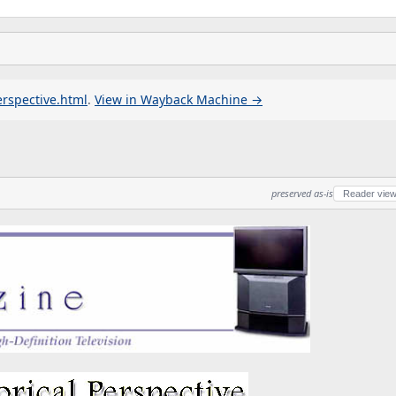
rspective.html
.
View in Wayback Machine →
preserved as-is
Reader vie