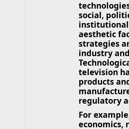
technologies
social, polit
institutional
aesthetic fa
strategies a
industry an
Technologic
television 
products and
manufacture
regulatory a
For example,
economics, 