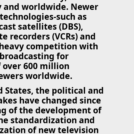
y and worldwide. Newer
 technologies-such as
ast satellites (DBS),
te recorders (VCRs) and
 heavy competition with
 broadcasting for
 over 600 million
iewers worldwide.
 States, the political and
akes have changed since
ng of the development of
The standardization and
ation of new television