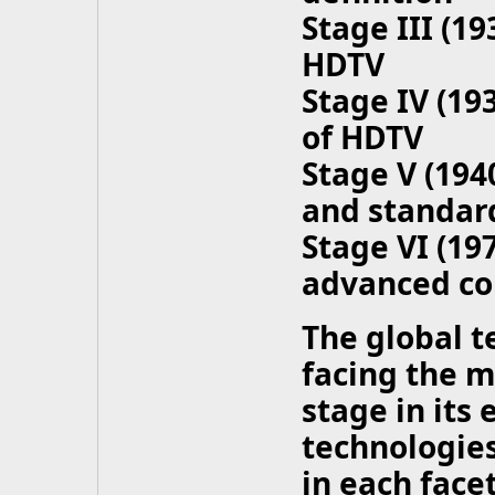
Stage III (1
HDTV
Stage IV (19
of HDTV
Stage V (19
and standard
Stage VI (19
advanced co
The global t
facing the m
stage in its
technologies
in each facet