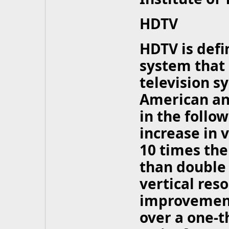
HDTV
HDTV is defi
system that 
television s
American an
in the follo
increase in 
10 times the
than double 
vertical reso
improvement
over a one-t