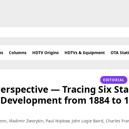
es
Columns
HDTV Origins
HDTVs & Equipment
OTA Stat
EDITORIAL
erspective — Tracing Six Sta
n Development from 1884 to 
enn, Vladimir Zworykin, Paul Nipkow, John Logie Baird, Charles Franci