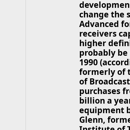
developments
change the s
Advanced for
receivers ca
higher defini
probably be 
1990 (accord
formerly of 
of Broadcast
purchases fr
billion a ye
equipment by
Glenn, forme
Institute of