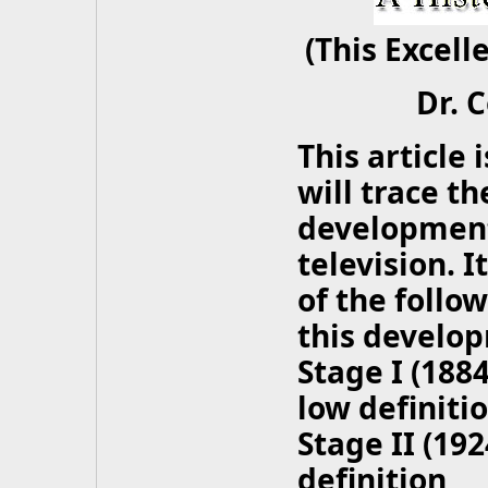
(This Excell
Dr. 
This article i
will trace t
development 
television. I
of the follo
this develo
Stage I (188
low definiti
Stage II (19
definition