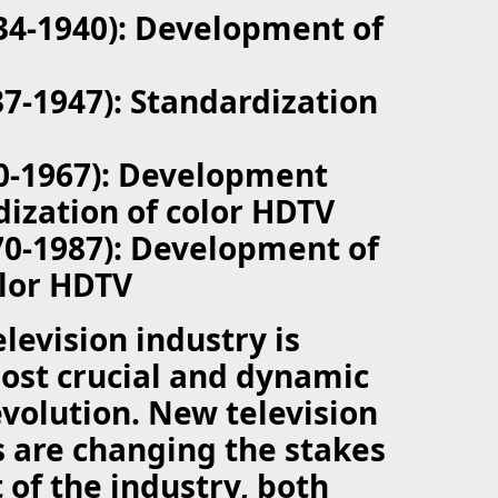
934-1940): Development of
37-1947): Standardization
40-1967): Development
ization of color HDTV
70-1987): Development of
lor HDTV
elevision industry is
ost crucial and dynamic
 evolution. New television
 are changing the stakes
 of the industry, both