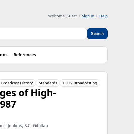
Welcome, Guest
•
Sign In
•
Help
Search
ions
References
Broadcast History
Standards
HDTV Broadcasting
ges of High-
1987
s Jenkins, S.C. Gilfillan