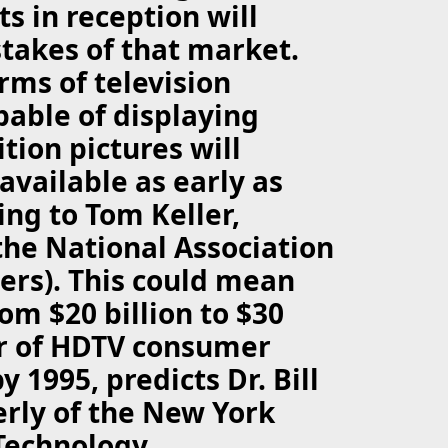
 in reception will
takes of that market.
ms of television
pable of displaying
tion pictures will
available as early as
ing to Tom Keller,
the National Association
ers). This could mean
om $20 billion to $30
ar of HDTV consumer
 1995, predicts Dr. Bill
rly of the New York
 Technology.