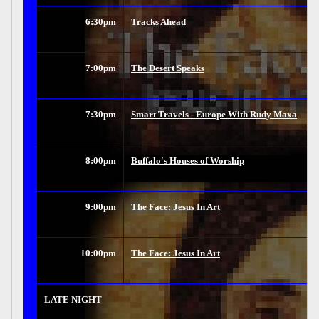
6:30pm
Tracks Ahead
7:00pm
The Desert Speaks
7:30pm
Smart Travels - Europe With Rudy Maxa
8:00pm
Buffalo's Houses of Worship
9:00pm
The Face: Jesus In Art
10:00pm
The Face: Jesus In Art
LATE NIGHT