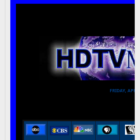
FRIDAY, APRIL