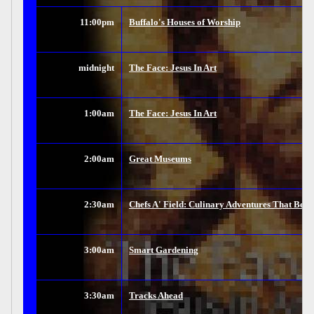
11:00pm
Buffalo's Houses of Worship
midnight
The Face: Jesus In Art
1:00am
The Face: Jesus In Art
2:00am
Great Museums
2:30am
Chefs A' Field: Culinary Adventures That Beg
3:00am
Smart Gardening
3:30am
Tracks Ahead