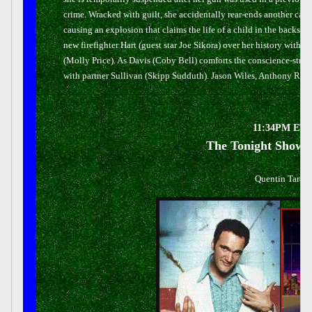
crime. Wracked with guilt, she accidentally rear-ends another car -
causing an explosion that claims the life of a child in the backs
new firefighter Hart (guest star Joe Sikora) over her history with 
(Molly Price). As Davis (Coby Bell) comforts the conscience-str
with partner Sullivan (Skipp Sudduth). Jason Wiles, Anthony Ruiv
11:34PM ET/1
The Tonight Show 
Quentin Taranti