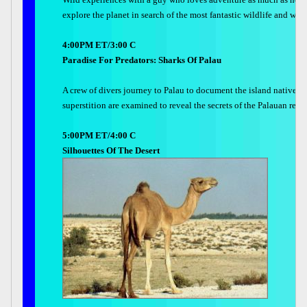
explore the planet in search of the most fantastic wildlife and wil
4:00PM ET/3:00 C
Paradise For Predators: Sharks Of Palau
A crew of divers journey to Palau to document the island natives a
superstition are examined to reveal the secrets of the Palauan rela
5:00PM ET/4:00 C
Silhouettes Of The Desert