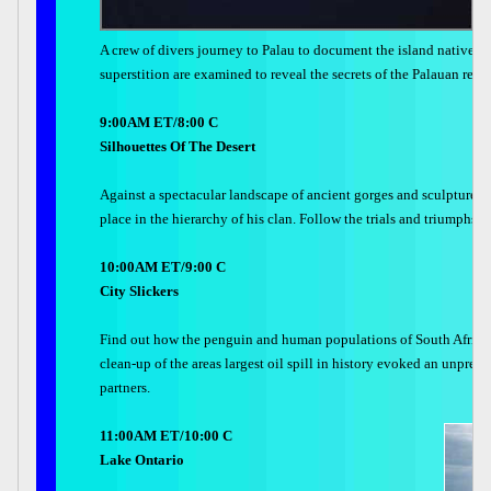
A crew of divers journey to Palau to document the island natives a
superstition are examined to reveal the secrets of the Palauan rela
9:00AM ET/8:00 C
Silhouettes Of The Desert
Against a spectacular landscape of ancient gorges and sculptured m
place in the hierarchy of his clan. Follow the trials and triumphs t
10:00AM ET/9:00 C
City Slickers
Find out how the penguin and human populations of South Africa s
clean-up of the areas largest oil spill in history evoked an unpre
partners.
11:00AM ET/10:00 C
Lake Ontario