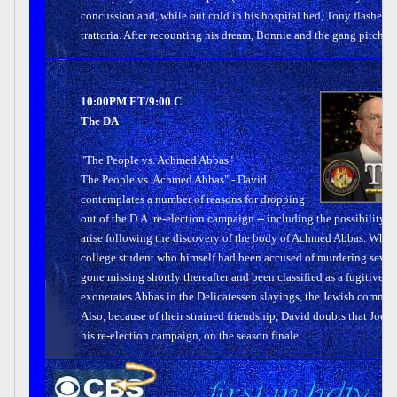
concussion and, while out cold in his hospital bed, Tony flashes ba
trattoria. After recounting his dream, Bonnie and the gang pitch in
10:00PM ET/9:00 C
The DA
"The People vs. Achmed Abbas"
The People vs. Achmed Abbas" - David
contemplates a number of reasons for dropping
out of the D.A. re-election campaign -- including the possibility o
arise following the discovery of the body of Achmed Abbas. When 
college student who himself had been accused of murdering seven p
gone missing shortly thereafter and been classified as a fugitive ter
exonerates Abbas in the Delicatessen slayings, the Jewish communi
Also, because of their strained friendship, David doubts that Joe wi
his re-election campaign, on the season finale.