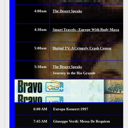
4:00am
The Desert Speaks
4:30am
Smart Travels - Europe With Rudy Maxa
5:00am
Digital TV: A Cringely Crash Course
5:30am
The Desert Speaks
Journey to the Rio Grande
6:00 AM
Europa Konzert 1997
7:45 AM
Giuseppe Verdi: Messa De Requiem