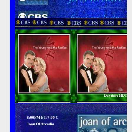
Daytime HDTV 
8:00PM ET/7:00 C
Joan Of Arcadia