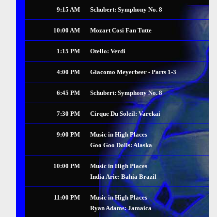
9:15 AM
Schubert: Symphony No. 8
10:00 AM
Mozart Cosi Fan Tutte
1:15 PM
Otello: Verdi
4:00 PM
Giacomo Meyerbeer - Parts 1-3
6:45 PM
Schubert: Symphony No. 8
7:30 PM
Cirque Du Soleil: Varekai
9:00 PM
Music in High Places
Goo Goo Dolls: Alaska
10:00 PM
Music in High Places
India Arie: Bahia Brazil
11:00 PM
Music in High Places
Ryan Adams: Jamaica