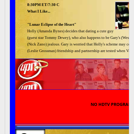
8:30PM ET/7:30 C
What I Like...
"Lunar Eclipse of the Heart"
Holly (Amanda Bynes) decides that dating a cute guy
(guest star Tommy Dewey), who also happens to be Gary's (Wesley 
(Nick Zano) jealous. Gary is worried that Holly's scheme may cost
(Leslie Grossman) friendship and partnership are tested when Val c
NO HDTV PROGRAM