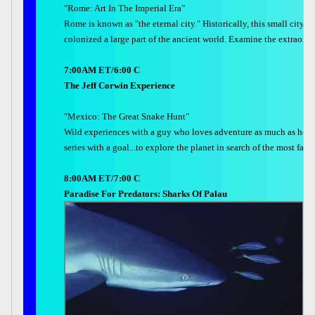
"Rome: Art In The Imperial Era"
Rome is known as "the eternal city." Historically, this small city o
colonized a large part of the ancient world. Examine the extraor
7:00AM ET/6:00 C
The Jeff Corwin Experience
"Mexico: The Great Snake Hunt"
Wild experiences with a guy who loves adventure as much as he lo
series with a goal...to explore the planet in search of the most fan
8:00AM ET/7:00 C
Paradise For Predators: Sharks Of Palau