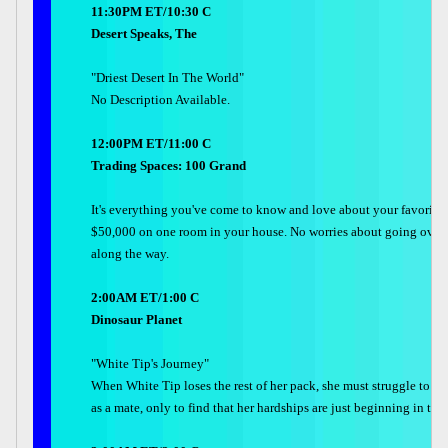
11:30PM ET/10:30 C
Desert Speaks, The
"Driest Desert In The World"
No Description Available.
12:00PM ET/11:00 C
Trading Spaces: 100 Grand
It's everything you've come to know and love about your favorite
$50,000 on one room in your house. No worries about going over b
along the way.
2:00AM ET/1:00 C
Dinosaur Planet
"White Tip's Journey"
When White Tip loses the rest of her pack, she must struggle to sur
as a mate, only to find that her hardships are just beginning in the