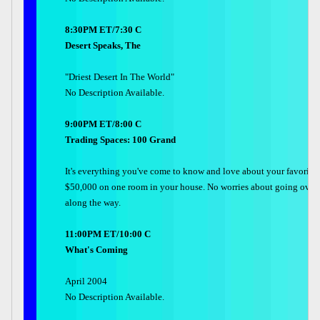
8:30PM ET/7:30 C
Desert Speaks, The
"Driest Desert In The World"
No Description Available.
9:00PM ET/8:00 C
Trading Spaces: 100 Grand
It's everything you've come to know and love about your favorite
$50,000 on one room in your house. No worries about going over b
along the way.
11:00PM ET/10:00 C
What's Coming
April 2004
No Description Available.