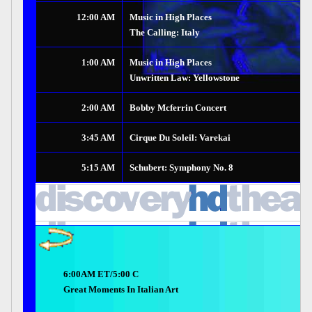
12:00 AM
Music in High Places
The Calling: Italy
1:00 AM
Music in High Places
Unwritten Law: Yellowstone
2:00 AM
Bobby Mcferrin Concert
3:45 AM
Cirque Du Soleil: Varekai
5:15 AM
Schubert: Symphony No. 8
6:00AM ET/5:00 C
Great Moments In Italian Art