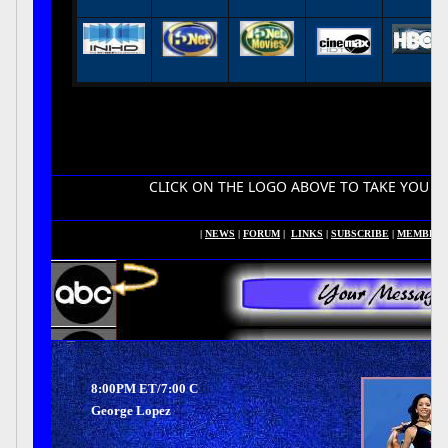
CLICK ON THE LOGO ABOVE TO TAKE YOU TO YOUR HDT
|
NEWS
|
FORUM
|
LINKS
|
SUBSCRIBE
|
MEMBER
8:00PM ET/7:00 C
George Lopez