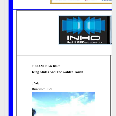
7:00AM ET/6:00 C
King Midas And The Golden Touch
TV-G
Runtime: 0:29