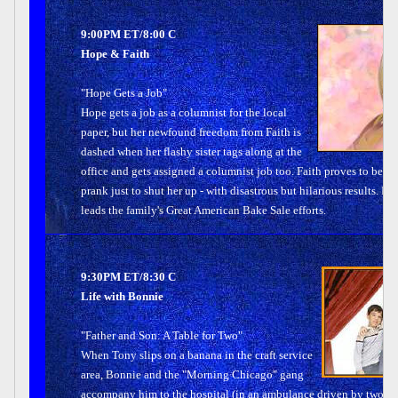
9:00PM ET/8:00 C
Hope & Faith
"Hope Gets a Job"
Hope gets a job as a columnist for the local
paper, but her newfound freedom from Faith is
dashed when her flashy sister tags along at the
office and gets assigned a columnist job too. Faith proves to be su
prank just to shut her up - with disastrous but hilarious results. 
leads the family's Great American Bake Sale efforts.
9:30PM ET/8:30 C
Life with Bonnie
"Father and Son: A Table for Two"
When Tony slips on a banana in the craft service
area, Bonnie and the "Morning Chicago" gang
accompany him to the hospital (in an ambulance driven by two "fam