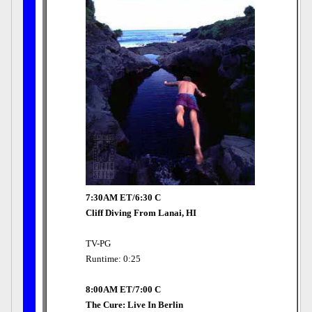
7:30AM ET/6:30 C
Cliff Diving From Lanai, HI
TV-PG
Runtime: 0:25
8:00AM ET/7:00 C
The Cure: Live In Berlin