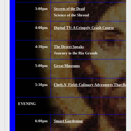
3:00pm
Secrets of the Dead
Science of the Shroud
4:00pm
Digital TV: A Cringely Crash Course
4:30pm
The Desert Speaks
Journey to the Rio Grande
5:00pm
Great Museums
5:30pm
Chefs A' Field: Culinary Adventures That Beg
EVENING
6:00pm
Smart Gardening