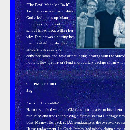
"The Devil Made Me Do It"
Joan has a crisis of faith when
God asks her to stop Adam
from entering his sculpture in a
school fair without telling her
why. Torn between hurting her
friend and doing what God
asked, she is unable to
convince Adam and has a difficult time dealing with the outcome 
not to follow the mayor's lead and publicly declare a man who shot
9:00PM ET/8:00 C
Jag
"back In The Saddle"
Harm is shocked when the CIA fires him because of his recent
publicity, and finds a job flying a crop duster for a teenage female
boss. Meanwhile, back at JAG headquarters, the overworked staff f
Harms replacement, Lt. Cmdr. Immes, had falsely claimed that she 