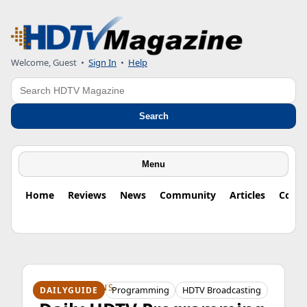
Welcome, Guest
•
Sign In
•
Help
Search
Search
Menu
Home
Reviews
News
Community
Articles
Colu
HDTV ORIGINS
Programming
HDTV Broadcasting
DAILYGUIDE