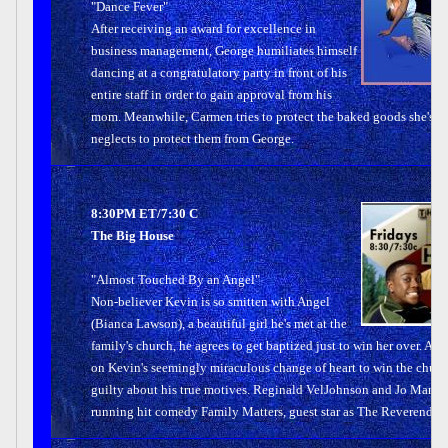
"Dance Fever"
After receiving an award for excellence in
business management, George humiliates himself
dancing at a congratulatory party in front of his
entire staff in order to gain approval from his
mom. Meanwhile, Carmen tries to protect the baked goods she's p
neglects to protect them from George.
8:30PM ET/7:30 C
The Big House
"Almost Touched By an Angel"
Non-believer Kevin is so smitten with Angel
(Bianca Lawson), a beautiful girl he's met at the
family's church, he agrees to get baptized just to win her over. Aun
on Kevin's seemingly miraculous change of heart to win the chur
guilty about his true motives. Reginald VelJohnson and Jo Marie 
running hit comedy Family Matters, guest star as The Reverend an