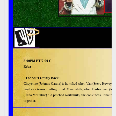
8:00PM ET/7:00 C
Reba
"The Shirt Off My Back"
Cheyenne (JoAnna Garcia) is horrified when Van (Steve Howey) an
head as a team-bonding ritual. Meanwhile, when Barbra Jean (Meli
(Reba McEntire) old patched workshirts, she convinces Reba that 
together.