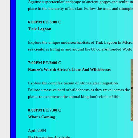
Against a spectacular landscape of ancient gorges and sculptured m
place in the hierarchy of his clan. Follow the trials and triumphs t
6:00PM ET/5:00 C
Truk Lagoon
Explore the unique undersea habitats of Truk Lagoon in Micronesia
sea creatures living in and around the 60 coral-shrouded World War
7:00PM ET/6:00 C
Nature's World: Africa's Lions And Wildebeests
Explore the complex nature of Africa's great migration.
Follow a massive herd of wildebeests as they travel across the
plains to experience the animal kingdom's circle of life.
8:00PM ET/7:00 C
What's Coming
April 2004
No Description Available.