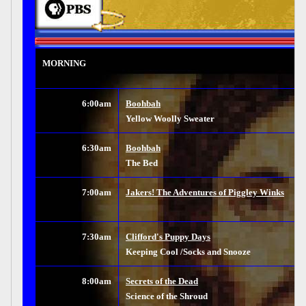
MORNING
6:00am
Boohbah
Yellow Woolly Sweater
6:30am
Boohbah
The Bed
7:00am
Jakers! The Adventures of Piggley Winks
7:30am
Clifford's Puppy Days
Keeping Cool /Socks and Snooze
8:00am
Secrets of the Dead
Science of the Shroud