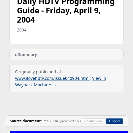
Daily HDTV Programming
Guide - Friday, April 9,
2004
2004
Summary
Originally published at
www.ilovehdtv.com/issue040904.html
.
View in
Wayback Machine →
Source document
circa 2004
preserved as-is
Reader view
Original