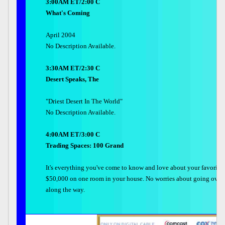
3:00AM ET/2:00 C
What's Coming
April 2004
No Description Available.
3:30AM ET/2:30 C
Desert Speaks, The
"Driest Desert In The World"
No Description Available.
4:00AM ET/3:00 C
Trading Spaces: 100 Grand
It's everything you've come to know and love about your favorite
$50,000 on one room in your house. No worries about going over b
along the way.