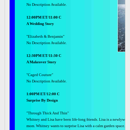
No Description Available.
12:00PM ET/11:00 C
A Wedding Story
"Elizabeth & Benjamin"
No Description Available.
12:30PM ET/11:30 C
A Makeover Story
"Caged Couture"
No Description Available.
1:00PM ET/12:00 C
Surprise By Design
"Through Thick And Thin"
Whitney and Lisa have been life-long friends. Lisa is a newlywed
mom. Whitney wants to surprise Lisa with a calm garden space.