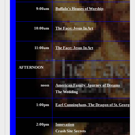
9:00am
Buffalo's Houses of Worship
10:00am
The Face: Jesus In Art
11:00am
The Face: Jesus In Art
AFTERNOON
noon
American Family  Journey of Dreams
The Wedding
1:00pm
Earl Cunningham, The Dragon of St. George St
2:00pm
Innovation
Crash Site Secrets