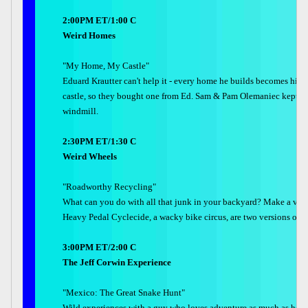
2:00PM ET/1:00 C
Weird Homes
"My Home, My Castle"
Eduard Krautter can't help it - every home he builds becomes his 
castle, so they bought one from Ed. Sam & Pam Olemaniec kept add
windmill.
2:30PM ET/1:30 C
Weird Wheels
"Roadworthy Recycling"
What can you do with all that junk in your backyard? Make a vehi
Heavy Pedal Cyclecide, a wacky bike circus, are two versions of 
3:00PM ET/2:00 C
The Jeff Corwin Experience
"Mexico: The Great Snake Hunt"
Wild experiences with a guy who loves adventure as much as he love