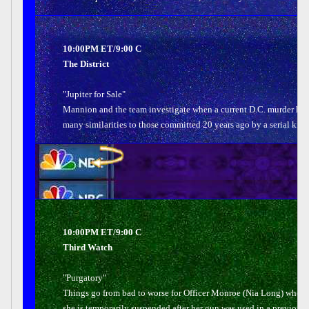
10:00PM ET/9:00 C
The District
"Jupiter for Sale"
Mannion and the team investigate when a current D.C. murder has
many similarities to those committed 20 years ago by a serial kille
10:00PM ET/9:00 C
Third Watch
"Purgatory"
Things go from bad to worse for Officer Monroe (Nia Long) when
she is temporarily suspended after her gun was used in a previous