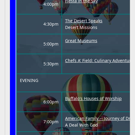
Fiesta in the Sky
4:00pm
The Desert Speaks
4:30pm
Desert Missions
Great Museums
5:00pm
Chefs A' Field: Culinary Adventur
5:30pm
EVENING
Buffalo's Houses of Worship
6:00pm
American Family -- Journey of Dre
7:00pm
A Deal With God