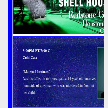
8:00PM ET/7:00 C
Cold Case
"Maternal Instincts"
Rush is called in to investigate a 14-year-old unsolved
homicide of a woman who was murdered in front of
her child.