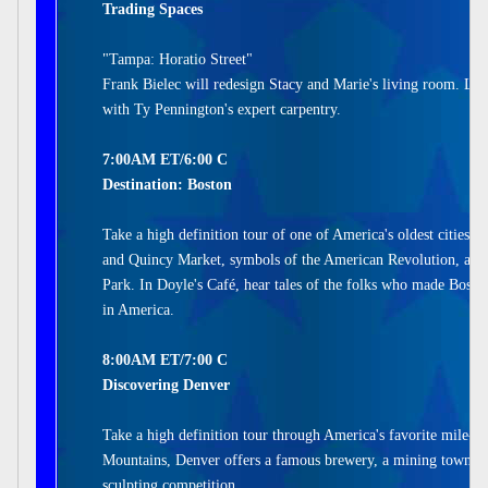
Trading Spaces
"Tampa: Horatio Street"
Frank Bielec will redesign Stacy and Marie's living room. Lau
with Ty Pennington's expert carpentry.
7:00AM ET/6:00 C
Destination: Boston
Take a high definition tour of one of America's oldest cities. V
and Quincy Market, symbols of the American Revolution, and
Park. In Doyle's Café, hear tales of the folks who made Boston
in America.
8:00AM ET/7:00 C
Discovering Denver
Take a high definition tour through America's favorite mile-hi
Mountains, Denver offers a famous brewery, a mining town tur
sculpting competition.