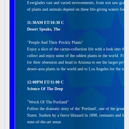
Everglades vast and varied environments, from wet saw grass 
of plants and animals depend on these life-giving waters for su
11:30AM ET/10:30 C
Desert Speaks, The
"People And Their Prickly Plants"
Enjoy a slice of the cactus-collection life with a look into the
collect and enjoy some of the oddest plants in the world. Find
for their obsession and head to Arizona to see the larges privat
desert-area plants in the world and to Los Angeles for the natio
12:00PM ET/11:00 C
Science Of The Deep
"Wreck Of The Portland"
Follow the dramatic story of the 'Portland', one of the greates
States. Sunken by a fierce blizzard in 1898, remnants and loc
state-of-the-art sonar.