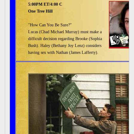
5:00PM ET/4:00 C
One Tree Hill
"How Can You Be Sure?"
Lucas (Chad Michael Murray) must make a
difficult decision regarding Brooke (Sophia
Bush). Haley (Bethany Joy Lenz) considers
having sex with Nathan (James Lafferty).