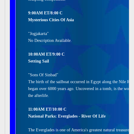
9:00AM ET/8:00 C
Mysterious Cities Of Asia
"Jogjakarta"
No Description Available.
10:00AM ET/9:00 C
Setting Sail
"Sons Of Sinbad"
The birth of the sailboat occurred in Egypt along the Nile Riv
began over 6000 years ago. Uncovered in a tomb, is the world's
the afterlife.
11:00AM ET/10:00 C
National Parks: Everglades - River Of Life
The Everglades is one of America's greatest natural treasures. 