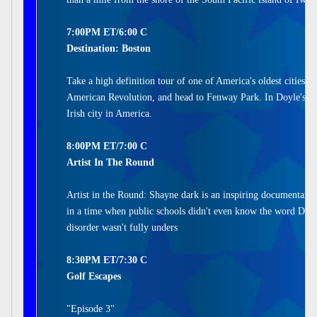
7:00PM ET/6:00 C
Destination: Boston
Take a high definition tour of one of America's oldest cities.
American Revolution, and head to Fenway Park. In Doyle's Ca
Irish city in America.
8:00PM ET/7:00 C
Artist In The Round
Artist in the Round: Shayne dark is an inspiring documentary 
in a time when public schools didn't even know the word Dysl
disorder wasn't fully unders
8:30PM ET/7:30 C
Golf Escapes
"Episode 3"