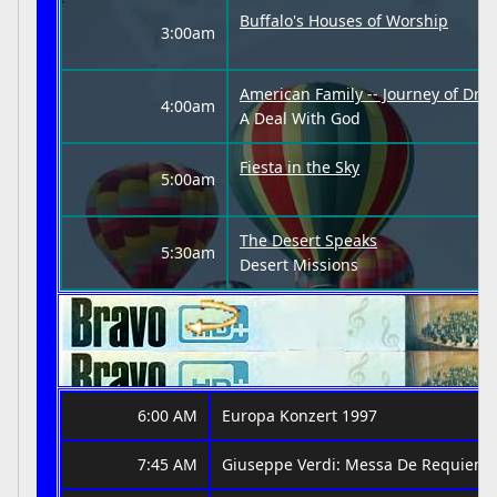
Buffalo's Houses of Worship
3:00am
American Family -- Journey of Dre
4:00am
A Deal With God
Fiesta in the Sky
5:00am
The Desert Speaks
5:30am
Desert Missions
6:00 AM
Europa Konzert 1997
7:45 AM
Giuseppe Verdi: Messa De Requiem