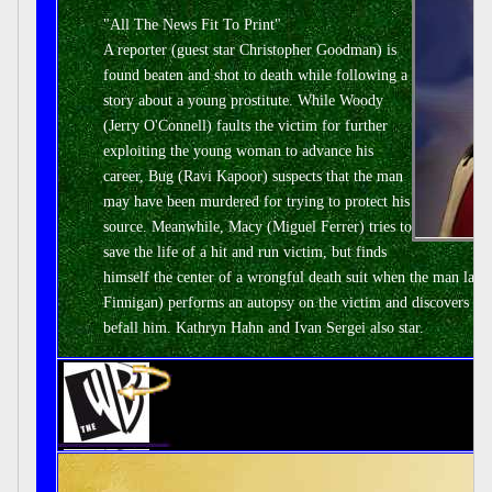
"All The News Fit To Print"
A reporter (guest star Christopher Goodman) is
found beaten and shot to death while following a
story about a young prostitute. While Woody
(Jerry O'Connell) faults the victim for further
exploiting the young woman to advance his
career, Bug (Ravi Kapoor) suspects that the man
may have been murdered for trying to protect his
source. Meanwhile, Macy (Miguel Ferrer) tries to
save the life of a hit and run victim, but finds
himself the center of a wrongful death suit when the man late
Finnigan) performs an autopsy on the victim and discovers that
befall him. Kathryn Hahn and Ivan Sergei also star.