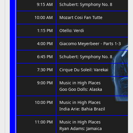
9:15 AM
Schubert: Symphony No. 8
10:00 AM
Mozart Cosi Fan Tutte
1:15 PM
Otello: Verdi
4:00 PM
Giacomo Meyerbeer - Parts 1-3
6:45 PM
Schubert: Symphony No. 8
7:30 PM
Cirque Du Soleil: Varekai
9:00 PM
Music in High Places
Goo Goo Dolls: Alaska
10:00 PM
Music in High Places
India Arie: Bahia Brazil
11:00 PM
Music in High Places
Ryan Adams: Jamaica