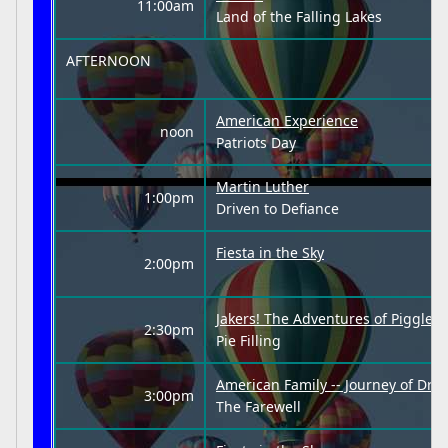
11:00am
Land of the Falling Lakes
AFTERNOON
American Experience
noon
Patriots Day
Martin Luther
1:00pm
Driven to Defiance
Fiesta in the Sky
2:00pm
Jakers! The Adventures of Piggley
2:30pm
Pie Filling
American Family -- Journey of Dre
3:00pm
The Farewell