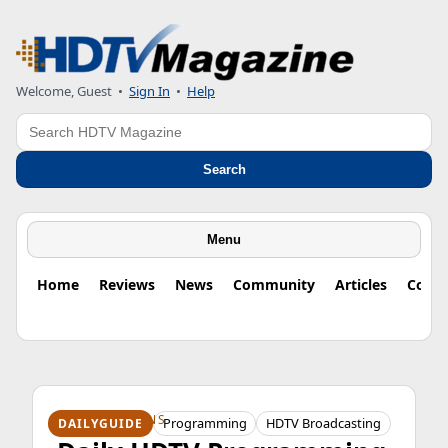
Welcome, Guest
•
Sign In
•
Help
Search
Search
Menu
Home
Reviews
News
Community
Articles
Colu
HDTV ORIGINS
Programming
HDTV Broadcasting
DAILYGUIDE