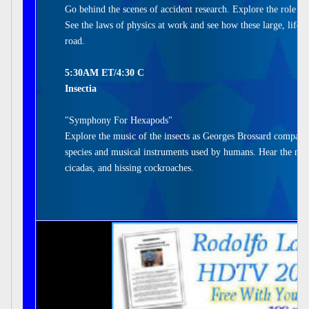
Go behind the scenes of accident research. Explore the role of
See the laws of physics at work and see how these large, life-
road.
5:30AM ET/4:30 C
Insectia
"Symphony For Hexapods"
Explore the music of the insects as Georges Brossard compares
species and musical instruments used by humans. Hear the melo
cicadas, and hissing cockroaches.