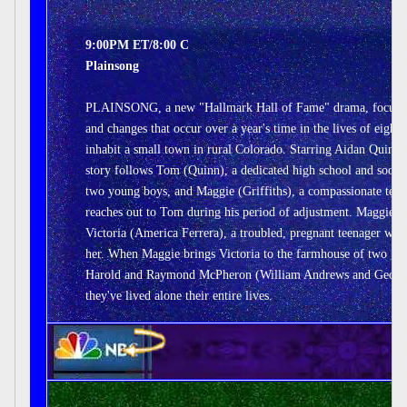
9:00PM ET/8:00 C
Plainsong
PLAINSONG, a new "Hallmark Hall of Fame" drama, focuses
and changes that occur over a year's time in the lives of eight
inhabit a small town in rural Colorado. Starring Aidan Quinn a
story follows Tom (Quinn), a dedicated high school and soon-t
two young boys, and Maggie (Griffiths), a compassionate tea
reaches out to Tom during his period of adjustment. Maggie al
Victoria (America Ferrera), a troubled, pregnant teenager wh
her. When Maggie brings Victoria to the farmhouse of two gru
Harold and Raymond McPheron (William Andrews and Geoffrey
they've lived alone their entire lives.