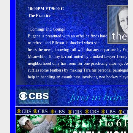
10:00PM ET/9:00 C
The Practice
"Comings and Goings"
Eugene is presented with an offer he finds hard
to refuse, and Ellenor is shocked when she
hears the news, knowing full well that any departure by Eugen
Meanwhile, Jimmy is confronted by crooked lawyer Lenny Pasc
neighborhood only has room for one practicing attorney. Acr
ruffles some feathers by making Tara his personal paralegal,
help in handling an assault case involving two hockey players.