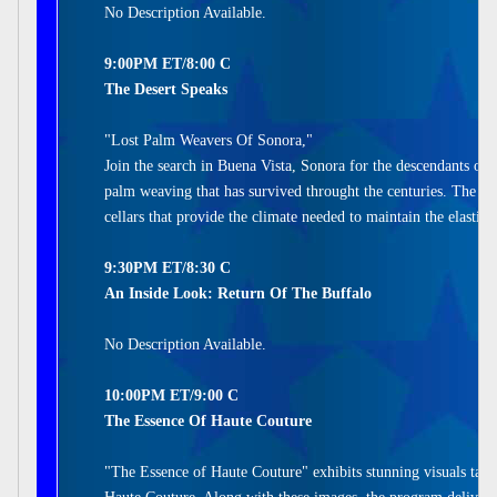
No Description Available.
9:00PM ET/8:00 C
The Desert Speaks
"Lost Palm Weavers Of Sonora,"
Join the search in Buena Vista, Sonora for the descendants of 
palm weaving that has survived throught the centuries. The w
cellars that provide the climate needed to maintain the elastic
9:30PM ET/8:30 C
An Inside Look: Return Of The Buffalo
No Description Available.
10:00PM ET/9:00 C
The Essence Of Haute Couture
"The Essence of Haute Couture" exhibits stunning visuals take