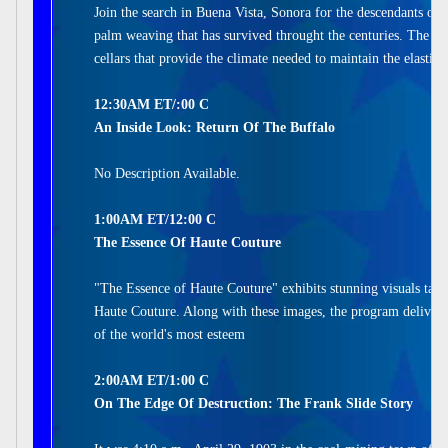
Join the search in Buena Vista, Sonora for the descendants of 
palm weaving that has survived throught the centuries. The w
cellars that provide the climate needed to maintain the elastic
12:30AM ET/:00 C
An Inside Look: Return Of The Buffalo
No Description Available.
1:00AM ET/12:00 C
The Essence Of Haute Couture
"The Essence of Haute Couture" exhibits stunning visuals take
Haute Couture. Along with these images, the program delivers
of the world's most esteem
2:00AM ET/1:00 C
On The Edge Of Destruction: The Frank Slide Story