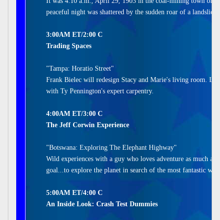
It was 4:10 a.m., April 29, 1903 in the coal-mining town of 
peaceful night was shattered by the sudden roar of a landslide.
3:00AM ET/2:00 C
Trading Spaces
"Tampa: Horatio Street"
Frank Bielec will redesign Stacy and Marie's living room. Lau
with Ty Pennington's expert carpentry.
4:00AM ET/3:00 C
The Jeff Corwin Experience
"Botswana: Exploring The Elephant Highway"
Wild experiences with a guy who loves adventure as much as he
goal...to explore the planet in search of the most fantastic wil
5:00AM ET/4:00 C
An Inside Look: Crash Test Dummies