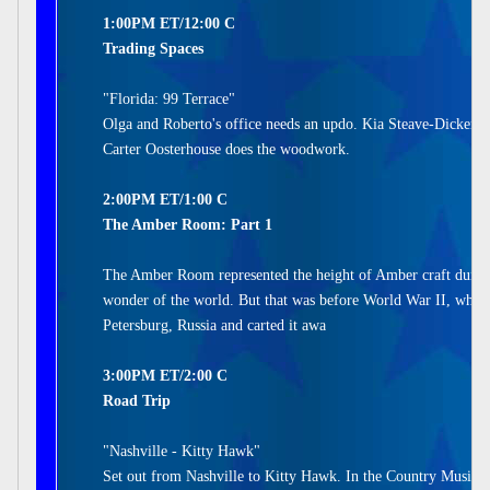
1:00PM ET/12:00 C
Trading Spaces
"Florida: 99 Terrace"
Olga and Roberto's office needs an updo. Kia Steave-Dickerso
Carter Oosterhouse does the woodwork.
2:00PM ET/1:00 C
The Amber Room: Part 1
The Amber Room represented the height of Amber craft during
wonder of the world. But that was before World War II, when
Petersburg, Russia and carted it awa
3:00PM ET/2:00 C
Road Trip
"Nashville - Kitty Hawk"
Set out from Nashville to Kitty Hawk. In the Country Music C