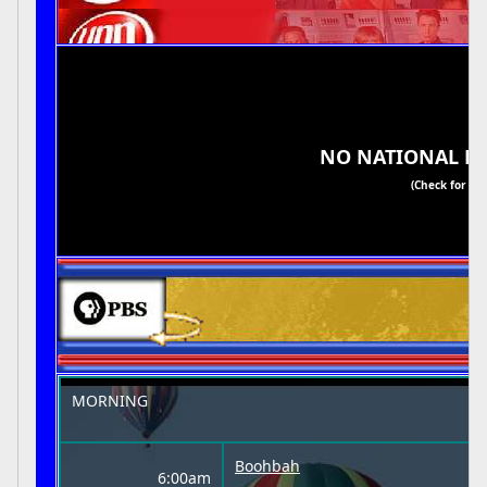
NO NATIONAL H
(Check for Re
MORNING
Boohbah
6:00am