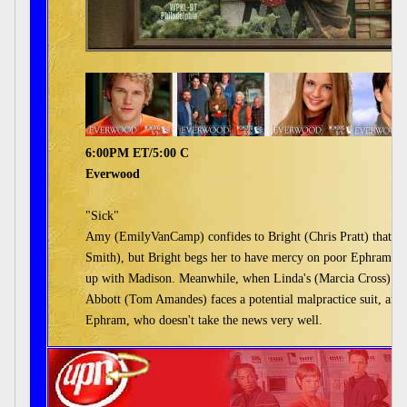
6:00PM ET/5:00 C
Everwood
"Sick"
Amy (EmilyVanCamp) confides to Bright (Chris Pratt) that s
Smith), but Bright begs her to have mercy on poor Ephram, who
up with Madison. Meanwhile, when Linda's (Marcia Cross) HIV s
Abbott (Tom Amandes) faces a potential malpractice suit, and
Ephram, who doesn't take the news very well.