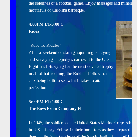
the sidelines of a football game. Enjoy massages and mineral 
mouthfuls of Carolina barbeque.
4:00PM ET/3:00 C
Rides
"Road To Riddler"
After a weekend of staring, squinting, studying
and surveying, the judges narrow it to the Great
Eight finalists vying for the most coveted trophy
in all of hot-rodding, the Riddler. Follow four
cars being built to see what it takes to attain
perfection.
5:00PM ET/4:00 C
The Boys From Company H
In 1945, the soldiers of the United States Marine Corps 5th Di
in U.S. history. Follow in their boot steps as they prepared fo
than a mile from the shore of the South Pacific island of Iwo 