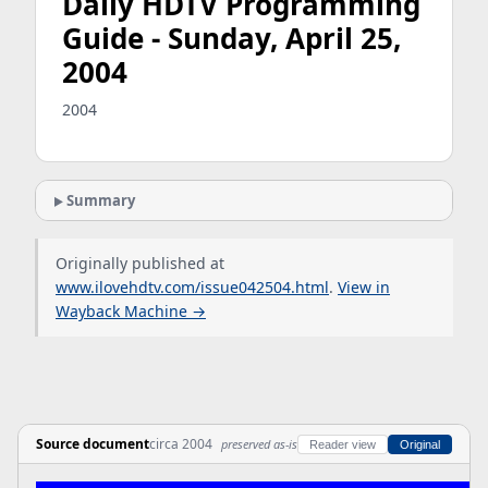
Daily HDTV Programming
Guide - Sunday, April 25,
2004
2004
Summary
Originally published at
www.ilovehdtv.com/issue042504.html
.
View in
Wayback Machine →
Source document
circa 2004
preserved as-is
Reader view
Original