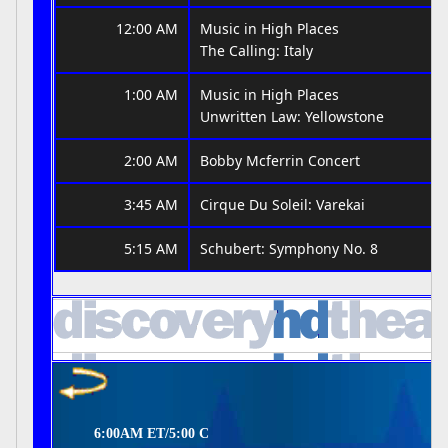
12:00 AM
Music in High Places
The Calling: Italy
1:00 AM
Music in High Places
Unwritten Law: Yellowstone
2:00 AM
Bobby Mcferrin Concert
3:45 AM
Cirque Du Soleil: Varekai
5:15 AM
Schubert: Symphony No. 8
6:00AM ET/5:00 C