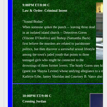
9:00PM ET/8:00 C
Law & Order: Criminal Intent
"Sound Bodies"
When someone spikes the punch -- leaving three dead
in an isolated island church -- Detectives Goren
(Vincent D'Onofrio) and Bishop (Samantha Buck)
first believe the murders are related to parishioner
politics, but then discover a sorrowful sexual lifestyle
among the town's jaded youth that points to three
teenaged girls who might be connected to the
drownings of three former lovers. The heady Goren uses his k
(guest star Shayna Levine) whose undying allegiance to a male
Kathryn Erbe, Jamey Sheridan and Courtney B. Vance also sta
10:00PM ET/9:00 C
Crossing Jordan