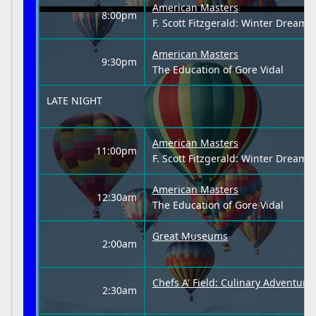
American Masters
8:00pm
F. Scott Fitzgerald: Winter Dreams
American Masters
9:30pm
The Education of Gore Vidal
LATE NIGHT
American Masters
11:00pm
F. Scott Fitzgerald: Winter Dreams
American Masters
12:30am
The Education of Gore Vidal
Great Museums
2:00am
Chefs A' Field: Culinary Adventur
2:30am