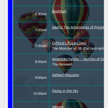
Boohbah
6:30am
Jakers! The Adventures of Piggley
7:00am
Clifford's Puppy Days
7:30am
The Monster in 3B /Cat-tastrophe
American Family -- Journey of Dre
8:00am
The Farewell
Defiant Requiem
9:00am
Fiesta in the Sky
10:30am
Nature