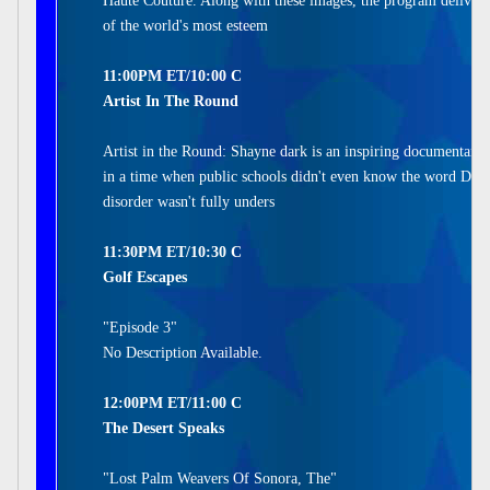
Haute Couture. Along with these images, the program delivers
of the world's most esteem
11:00PM ET/10:00 C
Artist In The Round
Artist in the Round: Shayne dark is an inspiring documentary 
in a time when public schools didn't even know the word Dysl
disorder wasn't fully unders
11:30PM ET/10:30 C
Golf Escapes
"Episode 3"
No Description Available.
12:00PM ET/11:00 C
The Desert Speaks
"Lost Palm Weavers Of Sonora, The"