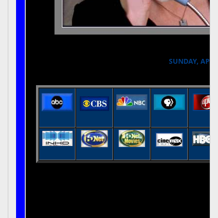
SUNDAY, APRIL