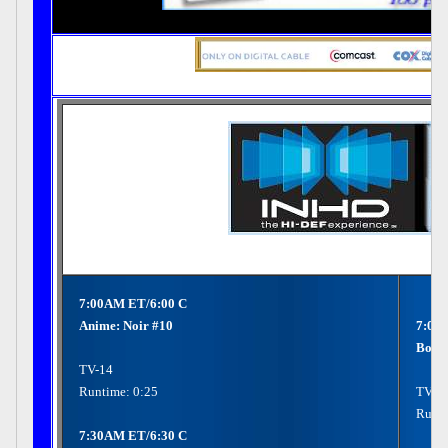
7:00AM ET/6:00 C
Anime: Noir #10
7:00
Bon J
TV-14
Runtime: 0:25
TV-P
Runti
7:30AM ET/6:30 C