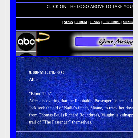
CLICK ON THE LOGO ABOVE TO TAKE YOU TO YOUR H
|
NEWS
|
FORUM
|
LINKS
|
SUBSCRIBE
|
MEMBER
9:00PM ET/8:00 C
Alias
"Blood Ties"
After discovering that the Rambaldi "Passenger" is her half-si
Jack seek the aid of Nadia's father, Sloane, to track her down.
from Thomas Brill (Richard Roundtree), Vaughn is kidnapped 
trail of "The Passenger" themselves.