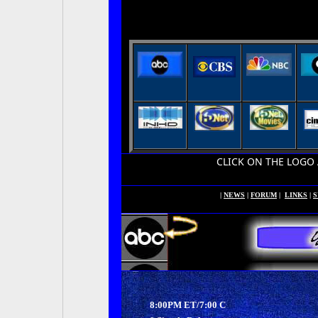
CLICK ON THE LOGO ABOVE
|
NEWS
|
FORUM
|
LINKS
|
S
8:00PM ET/7:00 C