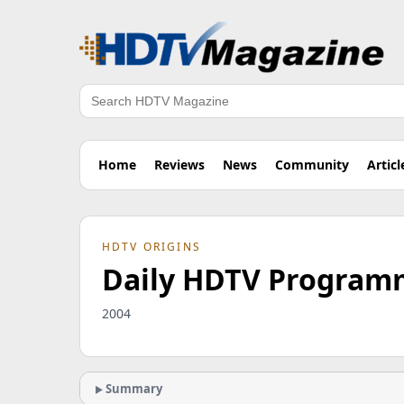
Search
Home
Reviews
News
Community
Articl
HDTV ORIGINS
Daily HDTV Programmi
2004
Summary