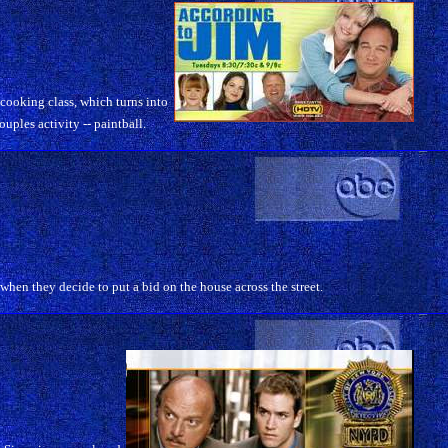
 cooking class, which turns into
ouples activity -- paintball.
hen they decide to put a bid on the house across the street.