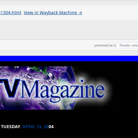
41304.html
.
View in Wayback Machine →
preserved as-is
Reader vie
TUESDAY
, APRIL 13, 20
04