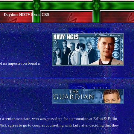
Daytime HDTV From CBS
of an imposter on board a
n a senior associate, who was passed up for a promotion at Fallin & Fallin,
ick agrees to go to couples counseling with Lulu after deciding that they
.