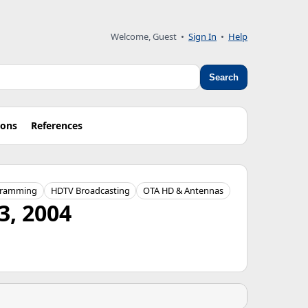
Welcome, Guest
•
Sign In
•
Help
Search
ions
References
gramming
HDTV Broadcasting
OTA HD & Antennas
3, 2004