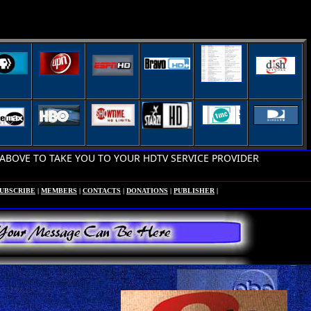
 TO TAKE YOU TO YOUR HDTV SERVICE PROVIDER
UBSCRIBE
|
MEMBERS
|
CONTACTS
|
DONATIONS
|
PUBLISHER
|