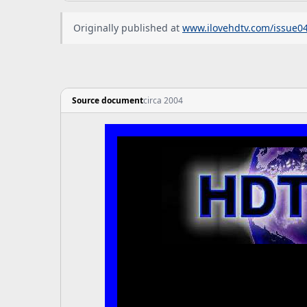
Originally published at
www.ilovehdtv.com/issue0
Source document
circa 2004