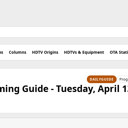
es
Columns
HDTV Origins
HDTVs & Equipment
OTA Stat
Pro
DAILYGUIDE
ng Guide - Tuesday, April 1