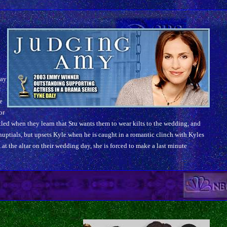
day
e
e
or
led when they learn that Stu wants them to wear kilts to the wedding, and
uptials, but upsets Kyle when he is caught in a romantic clinch with Kyles
u at the altar on their wedding day, she is forced to make a last minute