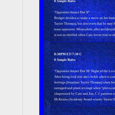
8 Simple Rules
"Opposites Attract Part II"
Bridget decides to make a move on her brai
Taylor Thomas), but discovers that he may h
team opponent. Meanwhile, after accidentally 
is not-so-thrilled when Cate forces him to 
8:30PM ET/7:30 C
8 Simple Rules
"Opposites Attract Part III: Night of the Loc
After being told that she's fickle when it co
feelings (Jonathan Taylor Thomas) when her
outraged and plans revenge when "provocati
chaperoned by Cate and Jim, C.J. partners wi
McKenna (Academy Award-winner Tatum O'Ne