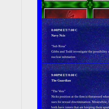
8:00PM ET/7:00 C
Navy Ncis
"Sub Rosa"
Gibbs and Todd investigate the possibility 
nuclear submarine.
9:00PM ET/8:00 C
The Guardian
"The Vote"
Nicks position at the firm is threatened whe
sues for sexual discrimination. Meanwhile, N
both have issues that are keeping them apart