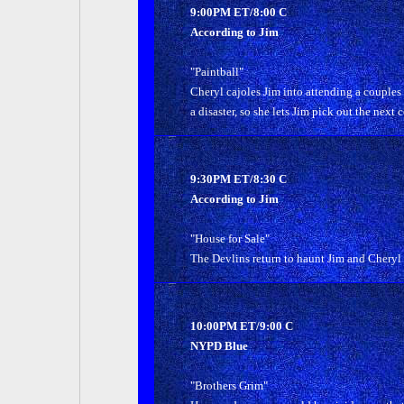
9:00PM ET/8:00 C
According to Jim
"Paintball"
Cheryl cajoles Jim into attending a couples
a disaster, so she lets Jim pick out the next c
9:30PM ET/8:30 C
According to Jim
"House for Sale"
The Devlins return to haunt Jim and Cheryl w
10:00PM ET/9:00 C
NYPD Blue
"Brothers Grim"