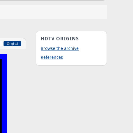
HDTV ORIGINS
w
Original
Browse the archive
References