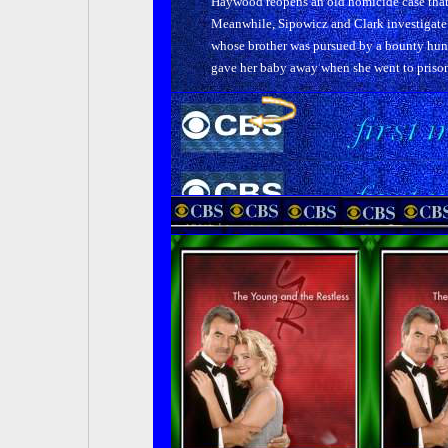
Haywood reopens an old homicide case that
Meanwhile, Sipowicz and Clark investigate 
whose brother was pursued by a bounty hun
gave her baby away when she went to prison