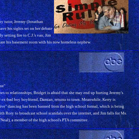
ny tutor, Jeremy (Jonathan
ave his sights set on her debate
setting fire to C.J.'s van, Jim
share his basement room with his now homeless nephew.
ust"
mes to relationships, Bridget is afraid that she may end up hurting Jeremy's
 ex-bad boy boyfriend, Damian, returns to town. Meanwhile, Kerry is
ve" dancing has been banned from the high school formal, which is being
th Rory to broadcast school scandals over the internet, and Jim falls for Ms.
al), a member of the high school's PTA committee.