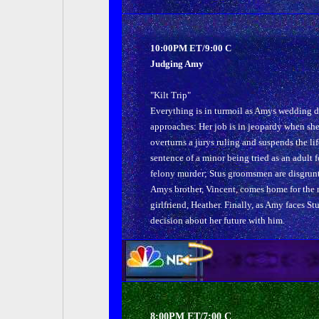
10:00PM ET/9:00 C
Judging Amy
"Kilt Trip"
Everything is in turmoil as Amys wedding 
approaches: Her job is in jeopardy when sh
overturns a jurys ruling and suspends the lif
sentence of a minor being tried as an adult f
felony murder; Stus groomsmen are disgrunt
Amys brother, Vincent, comes home for the n
girlfriend, Heather. Finally, as Amy faces St
decision about her future with him.
8:00PM ET/7:00 C