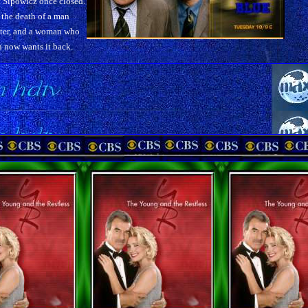
 Sipowicz once closed.
the death of a man
ter, and a woman who
 now wants it back.