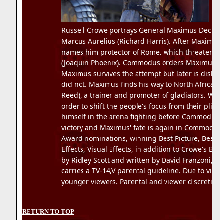
Russell Crowe portrays General Maximus Decimu
Marcus Aurelius (Richard Harris). After Maximu
names him protector of Rome, which threatens
(Joaquin Phoenix). Commodus orders Maximus' 
Maximus survives the attempt but later is dishe
did not. Maximus finds his way to North Africa w
Reed), a trainer and promoter of gladiators. 
order to shift the people's focus from their pli
himself in the arena fighting before Commodus.
victory and Maximus' fate is again in Commodu
Award nominations, winning Best Picture, Best
Effects, Visual Effects, in addition to Crowe's B
by Ridley Scott and written by David Franzoni, 
carries a TV-14,V parental guideline. Due to viol
younger viewers. Parental and viewer discretion
RETURN TO TOP