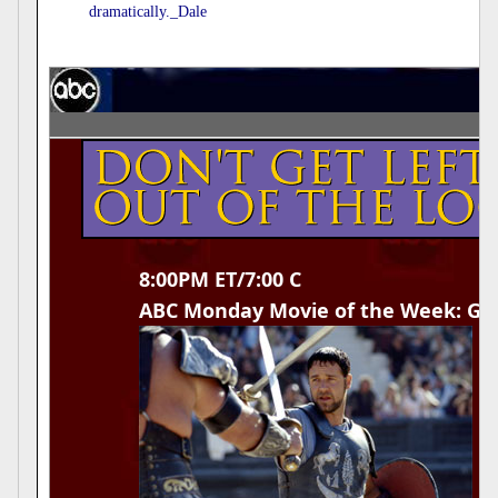
dramatically._Dale
8:00PM ET/7:00 C
ABC Monday Movie of the Week: Gla