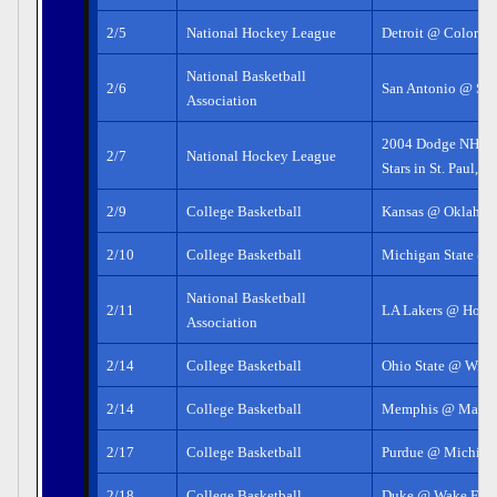
2/5
National Hockey League
Detroit @ Colorad
National Basketball
2/6
San Antonio @ Sa
Association
2004 Dodge NHL S
2/7
National Hockey League
Stars in St. Paul, 
2/9
College Basketball
Kansas @ Oklahom
2/10
College Basketball
Michigan State @ I
National Basketball
2/11
LA Lakers @ Hous
Association
2/14
College Basketball
Ohio State @ Wisc
2/14
College Basketball
Memphis @ Marqu
2/17
College Basketball
Purdue @ Michigan
2/18
College Basketball
Duke @ Wake Fore