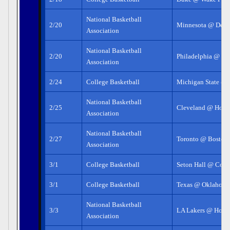
National Basketball
2/20
Minnesota @ Detro
Association
National Basketball
2/20
Philadelphia @ LA
Association
2/24
College Basketball
Michigan State @
National Basketball
2/25
Cleveland @ Hous
Association
National Basketball
2/27
Toronto @ Boston
Association
3/1
College Basketball
Seton Hall @ Conn
3/1
College Basketball
Texas @ Oklahoma
National Basketball
3/3
LA Lakers @ Hous
Association