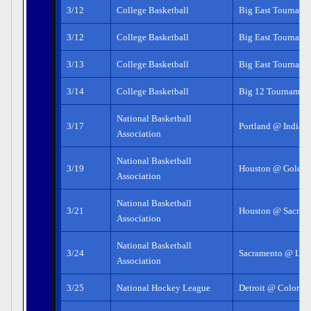
3/12
College Basketball
Big East Tourname
3/12
College Basketball
Big East Tourname
3/13
College Basketball
Big East Tourname
3/14
College Basketball
Big 12 Tournamen
National Basketball
3/17
Portland @ Indian
Association
National Basketball
3/19
Houston @ Golden 
Association
National Basketball
3/21
Houston @ Sacram
Association
National Basketball
3/24
Sacramento @ LA 
Association
3/25
National Hockey League
Detroit @ Colorad