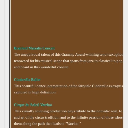
Branford Marsalis Concert
The unequivocal talent of this Grammy Award-winning tenor saxophonist,
renowned for his musical scope that spans from jazz to classical to pop, c
and heard in this wonderful concert.
Cinderella Ballet
This beautiful dance interpretation of the fairytale Cinderella is exquisite
captured in high definition.
Cirque du Soleil Varekai
This visually stunning production pays tribute to the nomadic soul, to the 
and art of the circus tradition, and to the infinite passion of those whose q
them along the path that leads to "Varekai."