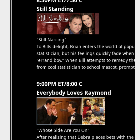
8:30PM ET/7:30 C
Still Standing
"Still Narcing"
To Bills delight, Brian enters the world of popu
statistician, but his feelings quickly fade when h
"errand boy." When Bill attempts to remedy the s
from cool statistician to school mascot, promptin
9:00PM ET/8:00 C
Everybody Loves Raymond
"Whose Side Are You On"
After realizing that Debra places bets with the ki