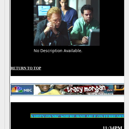
No Description Available.
RETURN TO TOP
A 500 IN HDTV ON NBC WHERE AVAILABLE ON FEBRUARY 15TH, BIG E
11:34PM ET