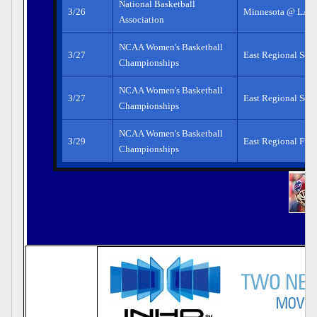
National Basketball
3/26
Minnesota @ LA L
Association
NCAA Women's Basketball
3/27
East Regional Semi
Championships
NCAA Women's Basketball
3/27
East Regional Semi
Championships
NCAA Women's Basketball
3/29
East Regional Fina
Championships