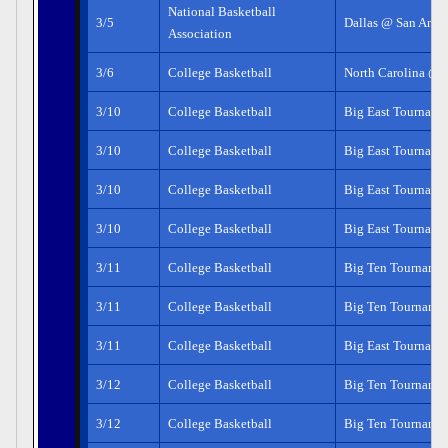
National Basketball
3/5
Dallas @ San Anto
Association
3/6
College Basketball
North Carolina @ 
3/10
College Basketball
Big East Tourname
3/10
College Basketball
Big East Tourname
3/10
College Basketball
Big East Tourname
3/10
College Basketball
Big East Tourname
3/11
College Basketball
Big Ten Tourname
3/11
College Basketball
Big Ten Tourname
3/11
College Basketball
Big East Tourname
3/12
College Basketball
Big Ten Tourname
3/12
College Basketball
Big Ten Tourname