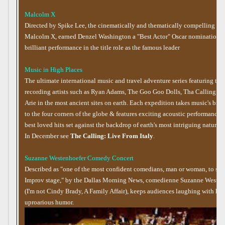
Malcolm X
Directed by Spike Lee, the cinematically and thematically compelling fil
Malcolm X, earned Denzel Washington a "Best Actor" Oscar nomination fo
brilliant performance in the title role as the famous leader
Music in High Places
The ultimate international music and travel adventure series featuring top
recording artists such as Ryan Adams, The Goo Goo Dolls, Tha Calling an
Arie in the most ancient sites on earth. Each expedition takes music's bigge
to the four corners of the globe & features exciting acoustic performances 
best loved hits set against the backdrop of earth's most intriguing natural 
In December see
The Calling: Live From Italy
.
Suzanne Westenhoefer Comedy Concert
Described as "one of the most confident comedians, man or woman, to ste
Improv stage," by the Dallas Morning News, comedienne Suzanne Westen
(I'm not Cindy Brady, A Family Affair), keeps audiences laughing with her
uproarious humor.