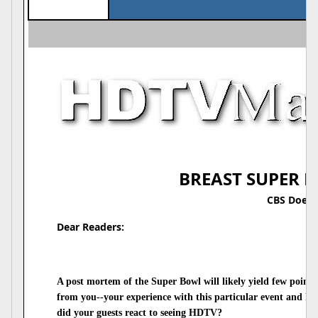
BREAST SUPER B
CBS Does I
Dear Readers:
A post mortem of the Super Bowl will likely yield few points
from you--your experience with this particular event and h
did your guests react to seeing HDTV?