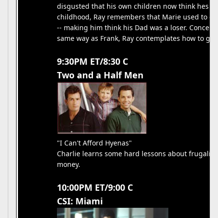
disgusted that his own children now think hes a
childhood, Ray remembers that Marie used to comp
-- making him think his Dad was a loser. Concerne
same way as Frank, Ray contemplates how to get t
9:30PM ET/8:30 C
Two and a Half Men
"I Can't Afford Hyenas"
Charlie learns some hard lessons about frugality 
money.
10:00PM ET/9:00 C
CSI: Miami