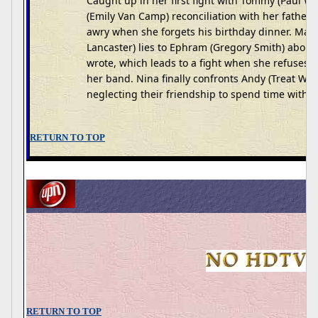
Caught up in her first fight with Tommy (Paul Wa
(Emily Van Camp) reconciliation with her fathe
awry when she forgets his birthday dinner. Mad
Lancaster) lies to Ephram (Gregory Smith) about 
wrote, which leads to a fight when she refuses 
her band. Nina finally confronts Andy (Treat Wil
neglecting their friendship to spend time with L
RETURN TO TOP
RETURN TO TOP