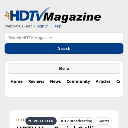
Welcome, Guest
•
Sign In
•
Help
Search
Search
Menu
Home
Reviews
News
Community
Articles
Colu
HDTV ORIGINS
HDTV Broadcasting
Sports
NEWSLETTER