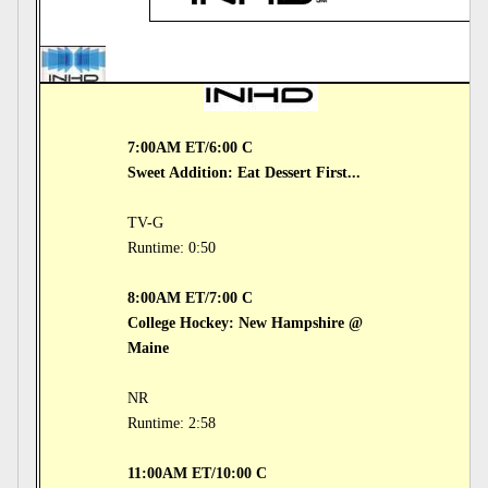
7:00AM ET/6:00 C
Sweet Addition: Eat Dessert First...
TV-G
Runtime: 0:50
8:00AM ET/7:00 C
College Hockey: New Hampshire @
Maine
NR
Runtime: 2:58
11:00AM ET/10:00 C