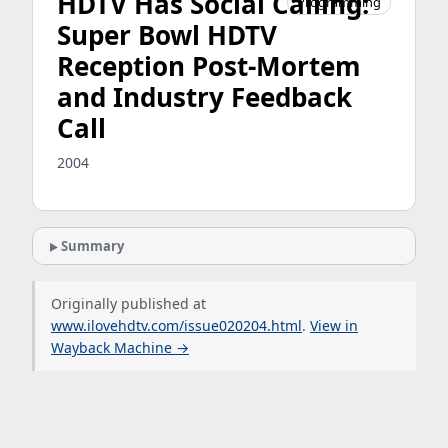
HDTV Has Social Calling:
Programming
Super Bowl HDTV
Reception Post-Mortem
and Industry Feedback
Call
2004
Summary
Originally published at
www.ilovehdtv.com/issue020204.html
.
View in
Wayback Machine →