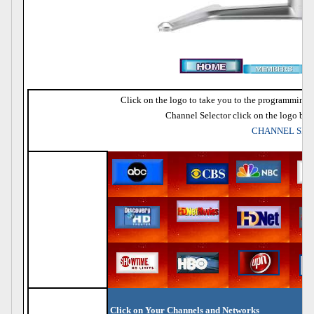
Click on the logo to take you to the programming fo
Channel Selector click on the logo bar 
CHANNEL SE
Click on Your Channels and Networks