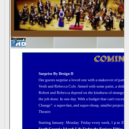
Surprise By Design II
Our guests surprise a loved one with a makeover of part of
Verdi and Rebecca Cole. Armed with some paint, a slide rul
Robert and Rebecca depend on the kindness of strangers  in
the job done. In one day. With a budget that can't exceed 
Change": a super-fast, and super-cheap, smaller project.
Theater.
Starting January: Monday  Friday every week, 1 p.m. ET/
South Georgia Island: Life Under the Furious Fifties