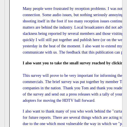
Many people were frustrated by reception problems. I was no
connection. Some audio issues, but nothing seriously annoying
shooting itself in the foot if too many reception issues continu
matters are behind the industry. Local broadcasters did not advanc
slackness being reported by several members and those visiting
quickly I will still put together and publish here (or on the 
yesterday in the heat of the moment. I also want to extend my
communicate with us. The feedback that this publication can prov
I also want you to take the small survey reached by clicking
This survey will prove to be very important for informing the c
commercials. The brief survey was put together by member Tom F
companies in the nation. Thank you Tom and thank you readers 
of the survey and send out a press releases with a tally of your re
adopters for moving the HDTV ball forward.
I also want to thank many of you who work behind the "curtains" i
for future reports. There are several things which are acting to de
due to the one which most vulnerable the way in which we "pay" 