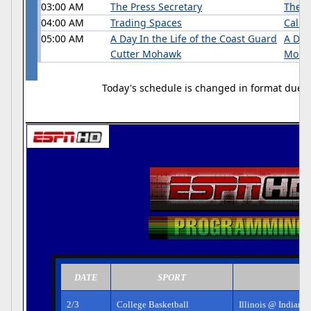
03:00 AM
The Press Secretary
The P
04:00 AM
Trading Spaces
Califo
05:00 AM
A Day In the Life of the Coast Guard
A Day
Cutter Mohawk
Moha
Today's schedule is changed in format due to 
DATE
SPORT
EV
2/3
College Basketball
Illinois @ Indiana