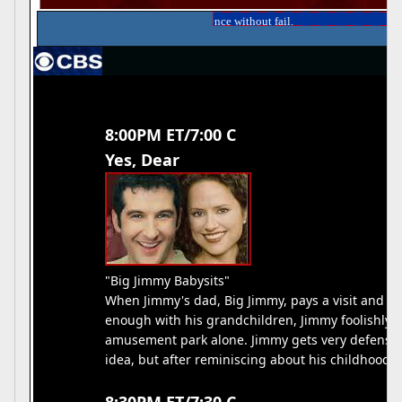
gazine and reach your audience without fail.
8:00PM ET/7:00 C
Yes, Dear
"Big Jimmy Babysits"
When Jimmy's dad, Big Jimmy, pays a visit and c
enough with his grandchildren, Jimmy foolishly ag
amusement park alone. Jimmy gets very defensive 
idea, but after reminiscing about his childhood, 