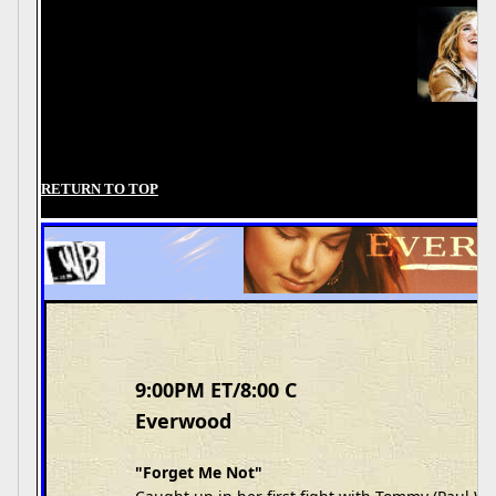
RETURN TO TOP
9:00PM ET/8:00 C
Everwood
"Forget Me Not"