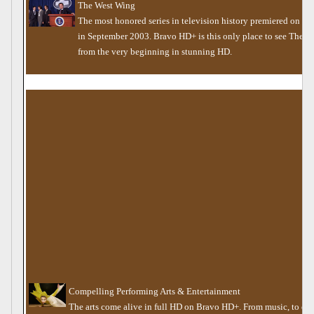
The West Wing
The most honored series in television history premiered on B
in September 2003. Bravo HD+ is this only place to see The 
from the very beginning in stunning HD.
Compelling Performing Arts & Entertainment
The arts come alive in full HD on Bravo HD+. From music, to dan