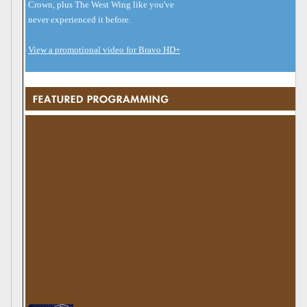
Crown, plus The West Wing like you've
never experienced it before.
View a promotional video for Bravo HD+