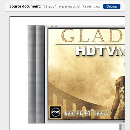
Source document
circa 2004
preserved as-is
Reader view
Original