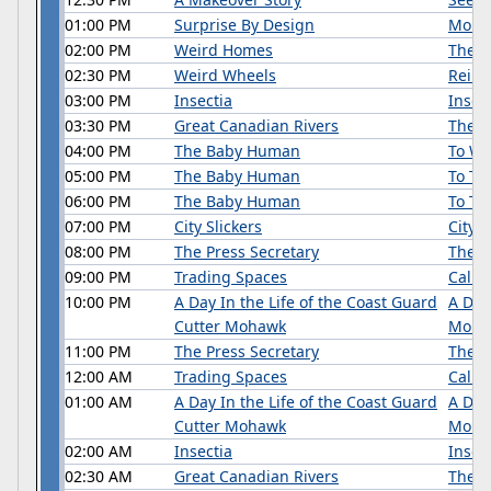
01:00 PM
Surprise By Design
Mom'
02:00 PM
Weird Homes
There
02:30 PM
Weird Wheels
Reinv
03:00 PM
Insectia
Insect
03:30 PM
Great Canadian Rivers
The H
04:00 PM
The Baby Human
To Wa
05:00 PM
The Baby Human
To Th
06:00 PM
The Baby Human
To Tal
07:00 PM
City Slickers
City S
08:00 PM
The Press Secretary
The P
09:00 PM
Trading Spaces
Califo
10:00 PM
A Day In the Life of the Coast Guard
A Day
Cutter Mohawk
Moha
11:00 PM
The Press Secretary
The P
12:00 AM
Trading Spaces
Califo
01:00 AM
A Day In the Life of the Coast Guard
A Day
Cutter Mohawk
Moha
02:00 AM
Insectia
Insec
02:30 AM
Great Canadian Rivers
The R