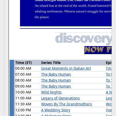
An island lost at the end of the world. A land battered by t
whaling settlements. Witness nature's struggle for surviva
the planet.
Time (ET)
Series Title
Episo
06:00 AM
Great Moments in Italian Art
Titia
07:00 AM
The Baby Human
To Wa
08:00 AM
The Baby Human
To Th
09:00 AM
The Baby Human
To Tal
10:00 AM
Wild Nights
A Nig
11:00 AM
Legacy of Generations
Legac
11:30 AM
Woven By The Grandmothers
Wove
12:00 PM
A Wedding Story
Yvett
12:30 PM
A Makeover Story
Seein