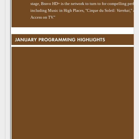
stage, Bravo HD+ is the network to turn to for compelling perfor
including Music in High Places, "Cirque du Soleil:
Varekai
," an
Access on TV."