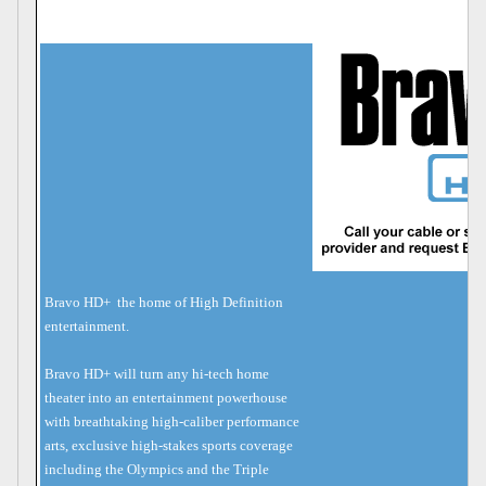
Bravo HD+  the home of High Definition
entertainment.
Bravo HD+ will turn any hi-tech home
theater into an entertainment powerhouse
with breathtaking high-caliber performance
arts, exclusive high-stakes sports coverage
including the Olympics and the Triple