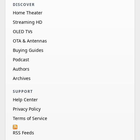
DISCOVER
Home Theater
Streaming HD
OLED TVs
OTA & Antennas
Buying Guides
Podcast
Authors
Archives
SUPPORT
Help Center
Privacy Policy
Terms of Service
RSS Feeds