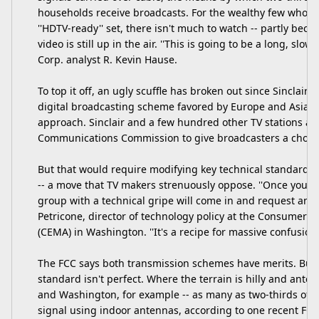
households receive broadcasts. For the wealthy few who p
''HDTV-ready'' set, there isn't much to watch -- partly beca
video is still up in the air. ''This is going to be a long, slow
Corp. analyst R. Kevin Hause.
To top it off, an ugly scuffle has broken out since Sinclair 
digital broadcasting scheme favored by Europe and Asia 
approach. Sinclair and a few hundred other TV stations ar
Communications Commission to give broadcasters a choic
But that would require modifying key technical standards 
-- a move that TV makers strenuously oppose. ''Once you s
group with a technical gripe will come in and request anot
Petricone, director of technology policy at the Consumer E
(CEMA) in Washington. ''It's a recipe for massive confusion 
The FCC says both transmission schemes have merits. But it
standard isn't perfect. Where the terrain is hilly and antenn
and Washington, for example -- as many as two-thirds of a
signal using indoor antennas, according to one recent FCC r