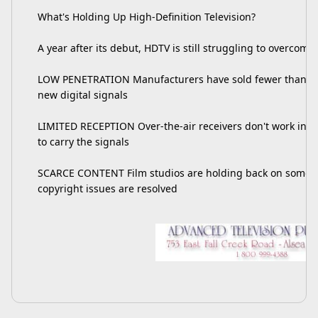
What's Holding Up High-Definition Television?
A year after its debut, HDTV is still struggling to overcome:
LOW PENETRATION Manufacturers have sold fewer than 50,0
new digital signals
LIMITED RECEPTION Over-the-air receivers don't work in all
to carry the signals
SCARCE CONTENT Film studios are holding back on some h
copyright issues are resolved