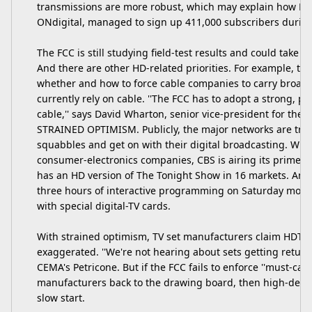
transmissions are more robust, which may explain how Britai
ONdigital, managed to sign up 411,000 subscribers during
The FCC is still studying field-test results and could take w
And there are other HD-related priorities. For example, t
whether and how to force cable companies to carry broadca
currently rely on cable. ''The FCC has to adopt a strong, pr
cable,'' says David Wharton, senior vice-president for the 
STRAINED OPTIMISM. Publicly, the major networks are tryi
squabbles and get on with their digital broadcasting. With
consumer-electronics companies, CBS is airing its prime-ti
has an HD version of The Tonight Show in 16 markets. And st
three hours of interactive programming on Saturday morn
with special digital-TV cards.
With strained optimism, TV set manufacturers claim HDTV
exaggerated. ''We're not hearing about sets getting return
CEMA's Petricone. But if the FCC fails to enforce ''must-carry
manufacturers back to the drawing board, then high-defini
slow start.