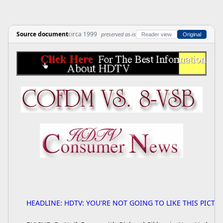
Source document
circa 1999
preserved as-is
Reader view
Original
HEADLINE: HDTV: YOU'RE NOT GOING TO LIKE THIS PICTU