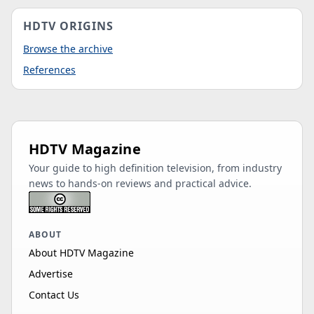
HDTV ORIGINS
Browse the archive
References
HDTV Magazine
Your guide to high definition television, from industry
news to hands-on reviews and practical advice.
ABOUT
About HDTV Magazine
Advertise
Contact Us