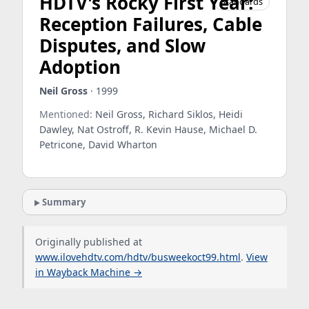
HDTV's Rocky First Year:
Standards
Reception Failures, Cable
Disputes, and Slow
Adoption
Neil Gross
· 1999
Mentioned:
Neil Gross, Richard Siklos, Heidi
Dawley, Nat Ostroff, R. Kevin Hause, Michael D.
Petricone, David Wharton
Summary
Originally published at
www.ilovehdtv.com/hdtv/busweekoct99.html
.
View
in Wayback Machine →