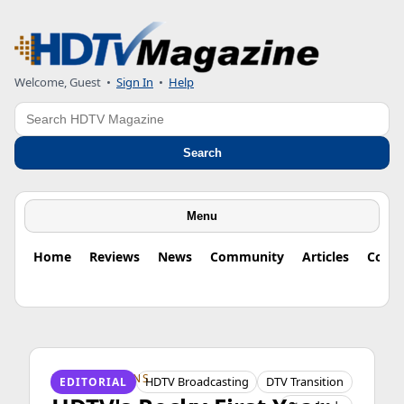
Welcome, Guest
•
Sign In
•
Help
Search
Search
Menu
Home
Reviews
News
Community
Articles
Colu
HDTV ORIGINS
HDTV Broadcasting
DTV Transition
EDITORIAL