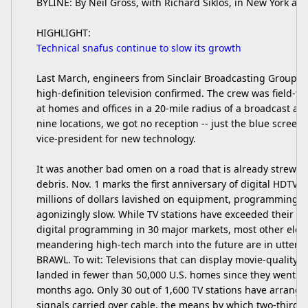
BYLINE: By Neil Gross, with Richard Siklos, in New York a
HIGHLIGHT:
Technical snafus continue to slow its growth
Last March, engineers from Sinclair Broadcasting Group In
high-definition television confirmed. The crew was field-te
at homes and offices in a 20-mile radius of a broadcast ant
nine locations, we got no reception -- just the blue screen o
vice-president for new technology.
It was another bad omen on a road that is already strewn 
debris. Nov. 1 marks the first anniversary of digital HDTV b
millions of dollars lavished on equipment, programming, 
agonizingly slow. While TV stations have exceeded their tar
digital programming in 30 major markets, most other elem
meandering high-tech march into the future are in utter 
BRAWL. To wit: Televisions that can display movie-quality
landed in fewer than 50,000 U.S. homes since they went o
months ago. Only 30 out of 1,600 TV stations have arranged
signals carried over cable, the means by which two-thirds