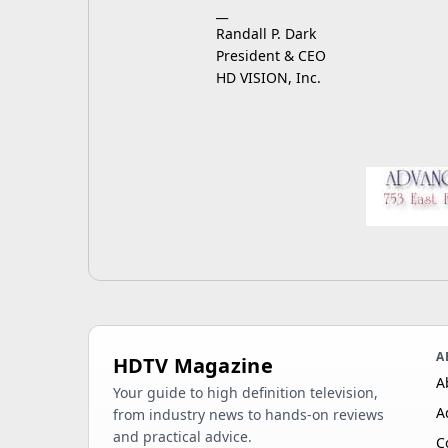
__
Randall P. Dark
President & CEO
HD VISION, Inc.
A
HDTV Magazine
A
Your guide to high definition television,
A
from industry news to hands-on reviews
and practical advice.
C