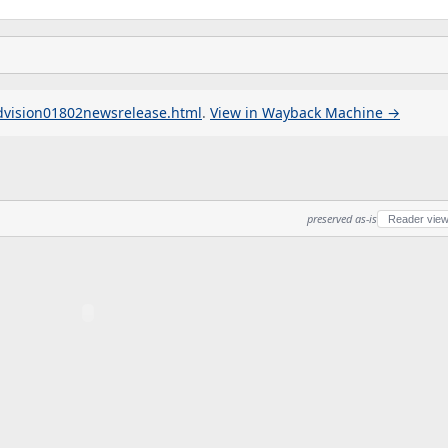
dvision01802newsrelease.html
.
View in Wayback Machine →
preserved as-is
Reader vie