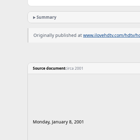
Summary
Originally published at
www.ilovehdtv.com/hdtv/h
Source document
circa 2001
Monday, January 8, 2001