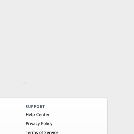
SUPPORT
Help Center
Privacy Policy
Terms of Service