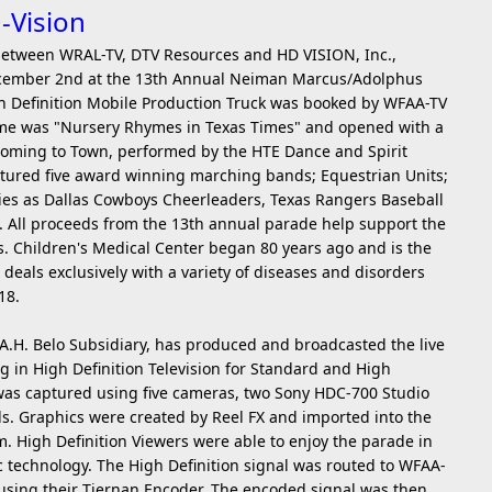
-Vision
e between WRAL-TV, DTV Resources and HD VISION, Inc.,
 December 2nd at the 13th Annual Neiman Marcus/Adolphus
gh Definition Mobile Production Truck was booked by WFAA-TV
heme was "Nursery Rhymes in Texas Times" and opened with a
 Coming to Town, performed by the HTE Dance and Spirit
tured five award winning marching bands; Equestrian Units;
ities as Dallas Cowboys Cheerleaders, Texas Rangers Baseball
s. All proceeds from the 13th annual parade help support the
s. Children's Medical Center began 80 years ago and is the
t deals exclusively with a variety of diseases and disorders
18.
 A.H. Belo Subsidiary, has produced and broadcasted the live
 in High Definition Television for Standard and High
was captured using five cameras, two Sony HDC-700 Studio
. Graphics were created by Reel FX and imported into the
m. High Definition Viewers were able to enjoy the parade in
ic technology. The High Definition signal was routed to WFAA-
 using their Tiernan Encoder. The encoded signal was then