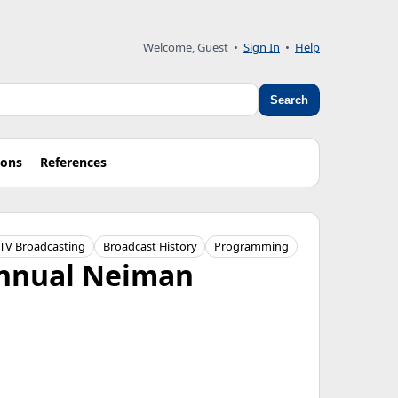
Welcome, Guest
•
Sign In
•
Help
Search
ions
References
TV Broadcasting
Broadcast History
Programming
Annual Neiman