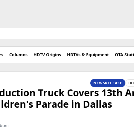
es
Columns
HDTV Origins
HDTVs & Equipment
OTA Stat
HD
NEWSRELEASE
duction Truck Covers 13th 
dren's Parade in Dallas
aboni