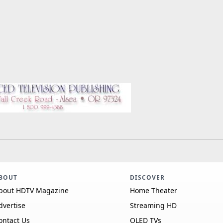
BOUT
DISCOVER
bout HDTV Magazine
Home Theater
dvertise
Streaming HD
ontact Us
OLED TVs