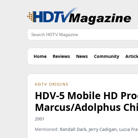
Search
Home
Reviews
News
Community
Articl
HDTV ORIGINS
HDV-5 Mobile HD Pro
Marcus/Adolphus Chil
2001
Mentioned:
Randall Dark, Jerry Cadigan, Lucia Fr