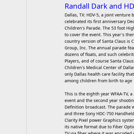
Randall Dark and HD
Dallas, TX: HDV-5, a joint ventur
celebrated its first anniversary
Children's Parade. The 53 foot Hi
to cover the event. This year's t
country version of Santa Claus is
Group, Inc. The annual parade fea
dozens of floats, and such celebr
Players, and of course Santa Clau
Children's Medical Center of Dalla
only Dallas health care facility tha
among children from birth to age 
This is the eighth year WFAA-TV, a
event and the second year shooting
Definition broadcast. The parade 
and three Sony HDC-750 Handhelds
Clarity Pixel power Graphics syste
its native format due to Fiber Opt
TV via fiber where it was encoded