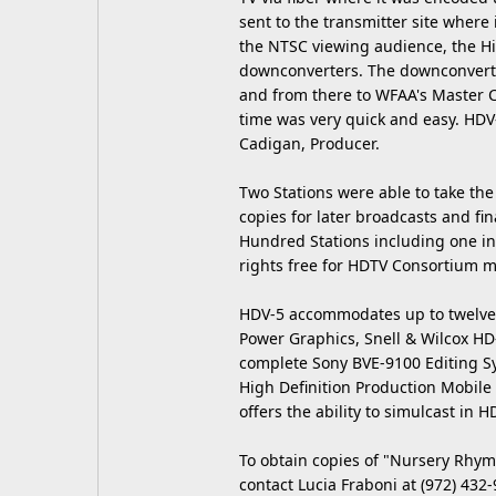
sent to the transmitter site where 
the NTSC viewing audience, the H
downconverters. The downconverte
and from there to WFAA's Master C
time was very quick and easy. HDV-
Cadigan, Producer.
Two Stations were able to take the 
copies for later broadcasts and fi
Hundred Stations including one in B
rights free for HDTV Consortium 
HDV-5 accommodates up to twelve H
Power Graphics, Snell & Wilcox HD
complete Sony BVE-9100 Editing Sy
High Definition Production Mobile 
offers the ability to simulcast in 
To obtain copies of "Nursery Rhym
contact Lucia Fraboni at (972) 432