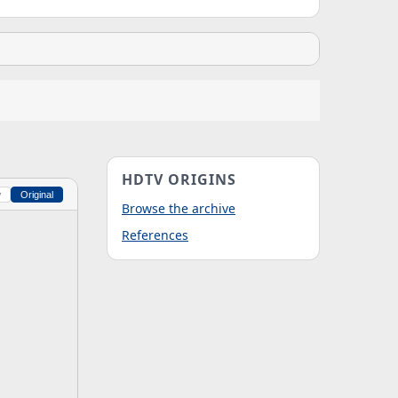
HDTV ORIGINS
w
Original
Browse the archive
References