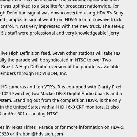
it was uplinked to a Satellite for broadcast nationwide. For
igh Definition signal was downconverted using HDV-5's Sony
d composite signal went from HDV-5 to a microwave truck
ontrol. "I was very impressed with the new truck. The set-up
5's staff were professional and very knowledgeable" Jerry
live High Definition feed, Seven other stations will take HD
nally the parade will be syndicated in NTSC to over Two
razil. A High Definition version of the parade is available
members through HD VISION, Inc.
D cameras and ten VTR's. It is equipped with Clarity Pixel
-1024 Switcher, two Mackie DB-8 Digital Audio boards and a
stem. Standing out from the competition HDV-5 is the only
in the United States with all HD 16x9 CRT monitors. It also
HD and/or 601 or analog NTSC.
es in Texas Times" Parade or for more information on HDV-5,
-9630 or
lfraboni@hdvision.com