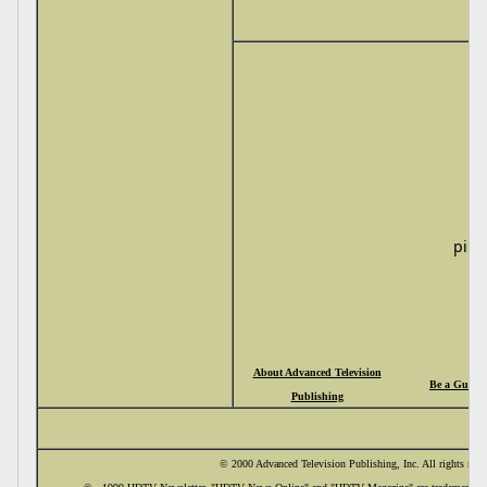
pi
About Advanced Television
Be a Guide
Publishing
© 2000 Advanced Television Publishing, Inc. All rights rese