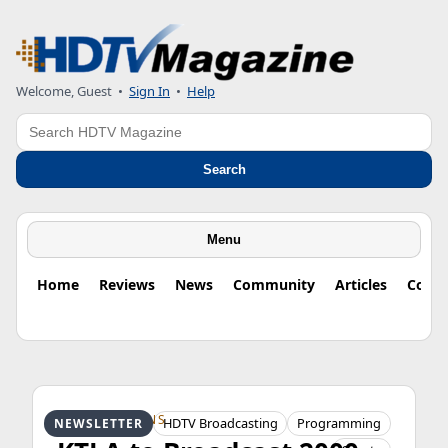
Welcome, Guest
•
Sign In
•
Help
Search
Search
Menu
Home
Reviews
News
Community
Articles
Colu
HDTV ORIGINS
HDTV Broadcasting
Programming
NEWSLETTER