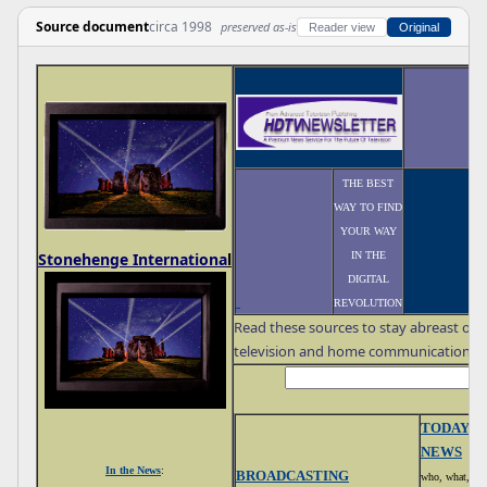
Source document
circa 1998
preserved as-is
Reader view
Original
THE BEST
WAY TO FIND
YOUR WAY
IN THE
Stonehenge Internationa
l
DIGITAL
REVOLUTION
Read these sources to stay abreast of 
television and home communications
TODAY'S
NEWS
In the News
:
BROADCASTING
who, what, wh