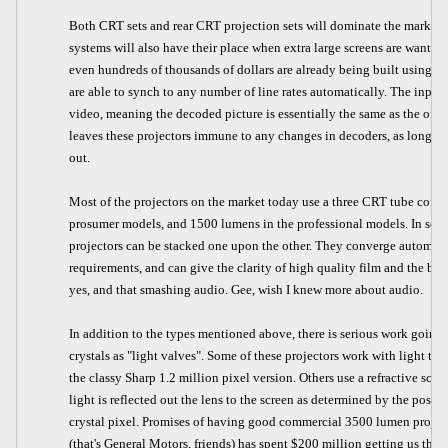
Both CRT sets and rear CRT projection sets will dominate the market f
systems will also have their place when extra large screens are wanted.
even hundreds of thousands of dollars are already being built using H
are able to synch to any number of line rates automatically. The inpu
video, meaning the decoded picture is essentially the same as the one
leaves these projectors immune to any changes in decoders, as long as
out.
Most of the projectors on the market today use a three CRT tube confi
prosumer models, and 1500 lumens in the professional models. In some 
projectors can be stacked one upon the other. They converge automati
requirements, and can give the clarity of high quality film and the bri
yes, and that smashing audio. Gee, wish I knew more about audio.
In addition to the types mentioned above, there is serious work going o
crystals as "light valves". Some of these projectors work with light tr
the classy Sharp 1.2 million pixel version. Others use a refractive sc
light is reflected out the lens to the screen as determined by the posit
crystal pixel. Promises of having good commercial 3500 lumen projecto
(that's General Motors, friends) has spent $200 million getting us the