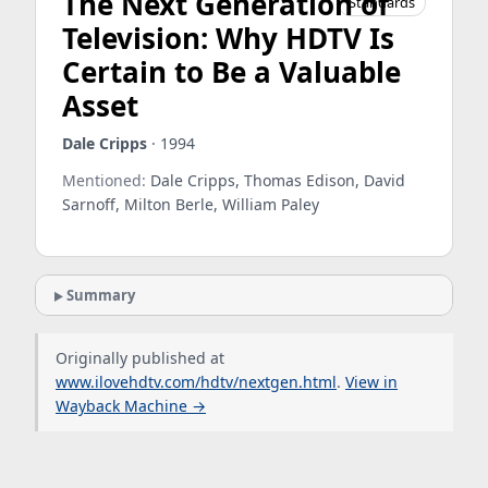
The Next Generation of
Standards
Television: Why HDTV Is
Certain to Be a Valuable
Asset
Dale Cripps
· 1994
Mentioned:
Dale Cripps, Thomas Edison, David
Sarnoff, Milton Berle, William Paley
Summary
Originally published at
www.ilovehdtv.com/hdtv/nextgen.html
.
View in
Wayback Machine →