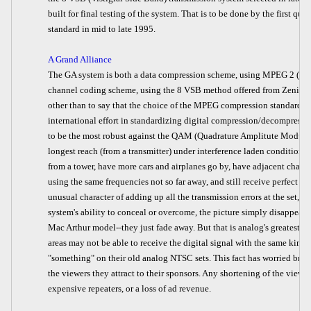
built for final testing of the system. That is to be done by the first qua
standard in mid to late 1995.
A Grand Alliance
The GA system is both a data compression scheme, using MPEG 2 (Mot
channel coding scheme, using the 8 VSB method offered from Zenith. I 
other than to say that the choice of the MPEG compression standard was
international effort in standardizing digital compression/decompressi
to be the most robust against the QAM (Quadrature Amplitute Modula
longest reach (from a transmitter) under interference laden conditions. 
from a tower, have more cars and airplanes go by, have adjacent chann
using the same frequencies not so far away, and still receive perfect H
unusual character of adding up all the transmission errors at the set, a
system's ability to conceal or overcome, the picture simply disappears
Mac Arthur model--they just fade away. But that is analog's greatest fea
areas may not be able to receive the digital signal with the same kind o
"something" on their old analog NTSC sets. This fact has worried broad
the viewers they attract to their sponsors. Any shortening of the viewi
expensive repeaters, or a loss of ad revenue.