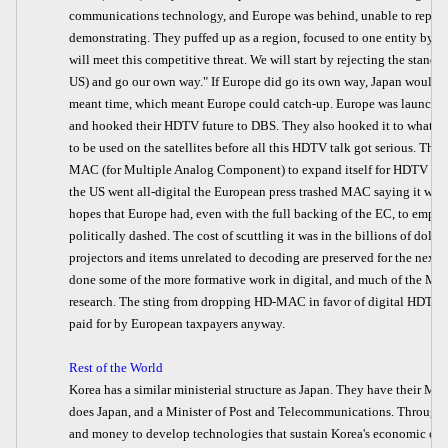
communications technology, and Europe was behind, unable to replic
demonstrating. They puffed up as a region, focused to one entity by t
will meet this competitive threat. We will start by rejecting the stan
US) and go our own way." If Europe did go its own way, Japan would 
meant time, which meant Europe could catch-up. Europe was launching
and hooked their HDTV future to DBS. They also hooked it to what w
to be used on the satellites before all this HDTV talk got serious. The
MAC (for Multiple Analog Component) to expand itself for HDTV du
the US went all-digital the European press trashed MAC saying it was
hopes that Europe had, even with the full backing of the EC, to emp
politically dashed. The cost of scuttling it was in the billions of doll
projectors and items unrelated to decoding are preserved for the next
done some of the more formative work in digital, and much of the MP
research. The sting from dropping HD-MAC in favor of digital HDTV h
paid for by European taxpayers anyway.
Rest of the World
Korea has a similar ministerial structure as Japan. They have their Mini
does Japan, and a Minister of Post and Telecommunications. Through 
and money to develop technologies that sustain Korea's economic ob