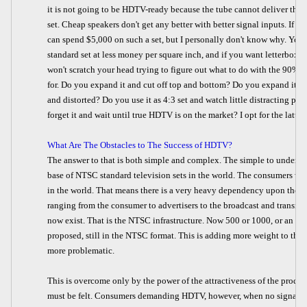
it is not going to be HDTV-ready because the tube cannot deliver the re
set. Cheap speakers don't get any better with better signal inputs. If 
can spend $5,000 on such a set, but I personally don't know why. You h
standard set at less money per square inch, and if you want letterbox fo
won't scratch your head trying to figure out what to do with the 90% o
for. Do you expand it and cut off top and bottom? Do you expand it h
and distorted? Do you use it as 4:3 set and watch little distracting pi
forget it and wait until true HDTV is on the market? I opt for the latter.
What Are The Obstacles to The Success of HDTV?
The answer to that is both simple and complex. The simple to understan
base of NTSC standard television sets in the world. The consumers wa
in the world. That means there is a very heavy dependency upon the o
ranging from the consumer to advertisers to the broadcast and transmit
now exist. That is the NTSC infrastructure. Now 500 or 1000, or an in
proposed, still in the NTSC format. This is adding more weight to the 
more problematic.
This is overcome only by the power of the attractiveness of the produc
must be felt. Consumers demanding HDTV, however, when no signals ar