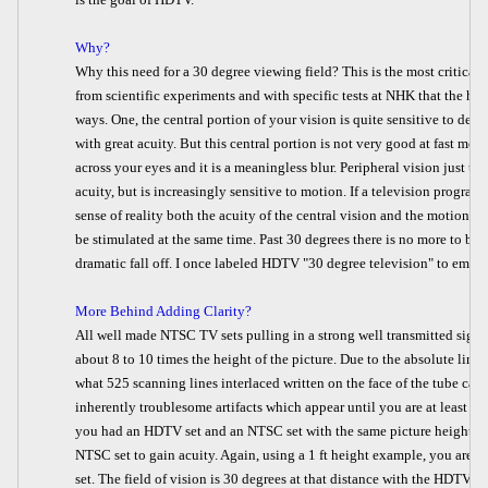
Why?
Why this need for a 30 degree viewing field? This is the most critical 
from scientific experiments and with specific tests at NHK that the hu
ways. One, the central portion of your vision is quite sensitive to deta
with great acuity. But this central portion is not very good at fast m
across your eyes and it is a meaningless blur. Peripheral vision just te
acuity, but is increasingly sensitive to motion. If a television program 
sense of reality both the acuity of the central vision and the motion d
be stimulated at the same time. Past 30 degrees there is no more to be 
dramatic fall off. I once labeled HDTV "30 degree television" to empha
More Behind Adding Clarity?
All well made NTSC TV sets pulling in a strong well transmitted signal
about 8 to 10 times the height of the picture. Due to the absolute limi
what 525 scanning lines interlaced written on the face of the tube ca
inherently troublesome artifacts which appear until you are at least 8 t
you had an HDTV set and an NTSC set with the same picture height y
NTSC set to gain acuity. Again, using a 1 ft height example, you are a
set. The field of vision is 30 degrees at that distance with the HDTV, 