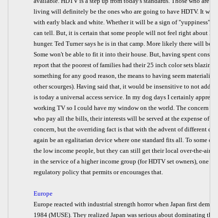
available. HDTV is a step up from today's standards. Those who are on
living will definitely be the ones who are going to have HDTV. It will, 
with early black and white. Whether it will be a sign of "yuppiness", or 
can tell. But, it is certain that some people will not feel right about 
hunger. Ted Turner says he is in that camp. More likely there will be th
Some won't be able to fit it into their house. But, having spent consid
report that the poorest of families had their 25 inch color sets blazin
something for any good reason, the means to having seem materialize (u
other scourges). Having said that, it would be insensitive to not add 
is today a universal access service. In my dog days I certainly apprecia
working TV so I could have my window on the world. The concern is th
who pay all the bills, their interests will be served at the expense of the 
concern, but the overriding fact is that with the advent of different qau
again be an egalitarian device where one standard fits all. To some deg
the low income people, but they can still get their local over-the-air sta
in the service of a higher income group (for HDTV set owners), one w
regulatory policy that permits or encourages that.
Europe
Europe reacted with industrial strength horror when Japan first demon
1984 (MUSE). They realized Japan was serious about dominating the 