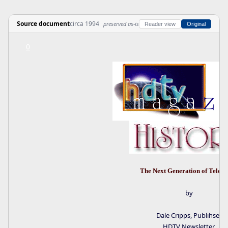
Source document
circa 1994
preserved as-is
Reader view
Original
0
The Next Generation of Televi
by
Dale Cripps, Publihser
HDTV Newsletter