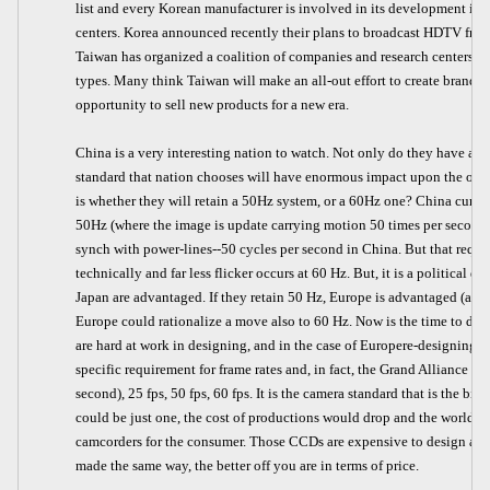
list and every Korean manufacturer is involved in its development in a
centers. Korea announced recently their plans to broadcast HDTV from 
Taiwan has organized a coalition of companies and research centers to
types. Many think Taiwan will make an all-out effort to create brand 
opportunity to sell new products for a new era.
China is a very interesting nation to watch. Not only do they have all 
standard that nation chooses will have enormous impact upon the othe
is whether they will retain a 50Hz system, or a 60Hz one? China curren
50Hz (where the image is update carrying motion 50 times per second, 
synch with power-lines--50 cycles per second in China. But that requ
technically and far less flicker occurs at 60 Hz. But, it is a political 
Japan are advantaged. If they retain 50 Hz, Europe is advantaged (also
Europe could rationalize a move also to 60 Hz. Now is the time to do t
are hard at work in designing, and in the case of Europere-designing, 
specific requirement for frame rates and, in fact, the Grand Alliance sy
second), 25 fps, 50 fps, 60 fps. It is the camera standard that is the bi
could be just one, the cost of productions would drop and the world
camcorders for the consumer. Those CCDs are expensive to design and
made the same way, the better off you are in terms of price.