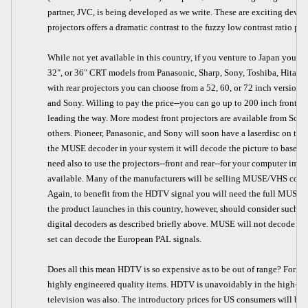
partner, JVC, is being developed as we write. These are exciting devel
projectors offers a dramatic contrast to the fuzzy low contrast ratio p
While not yet available in this country, if you venture to Japan you c
32", or 36" CRT models from Panasonic, Sharp, Sony, Toshiba, Hitachi
with rear projectors you can choose from a 52, 60, or 72 inch version 
and Sony. Willing to pay the price--you can go up to 200 inch front s
leading the way. More modest front projectors are available from Sony
others. Pioneer, Panasonic, and Sony will soon have a laserdisc on th
the MUSE decoder in your system it will decode the picture to baseban
need also to use the projectors--front and rear--for your computer images
available. Many of the manufacturers will be selling MUSE/VHS compa
Again, to benefit from the HDTV signal you will need the full MUSE
the product launches in this country, however, should consider such p
digital decoders as described briefly above. MUSE will not decode th
set can decode the European PAL signals.
Does all this mean HDTV is so expensive as to be out of range? For som
highly engineered quality items. HDTV is unavoidably in the high-end c
television was also. The introductory prices for US consumers will be 