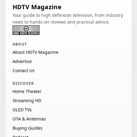
HDTV Magazine
Your guide to high definition television, from industry
news to hands-on reviews and practical advice.
ABOUT
About HDTV Magazine
Advertise
Contact Us
DISCOVER
Home Theater
Streaming HD
OLED TVs
OTA & Antennas
Buying Guides