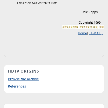
This article was written in 1994
Dale Cripps
Copyright 1999
|
Home
|
|E-MAIL|
HDTV ORIGINS
Browse the archive
References