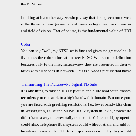
the NTSC set.
Looking at it another way, we simply say that for a given room we ca
suffer those bad images we have all seen on big screen sets when we a
and field of vision. That of course, is the fundamental value of HDTV.
Color
You can say, "well, my NTSC set is fine and gives me great color." It 
five times the color information over NTSC. Where color definition has
beauties only to the imagination--now they are presented in their varyin
blues with all shades in-between. This is a Kodak picture that moves.
Transmitting The Pictures--No Signal, No Sale
It is one thing to take an HDTV picture and quite another to transmit i
recorders you can work in a high bandwidth domain. But once you n
you are faced with gruelling restrictions, i.e., lower bandwidth chann
in Washington, DC of the MUSE HDTV system in 1986, broadcasters fear
didn't have a way to terrestrially transmit it. Cable could, by openin
could also. Telephone fiber system could without strain and said it wa
broadcasters asked the FCC to set up a process whereby they would f