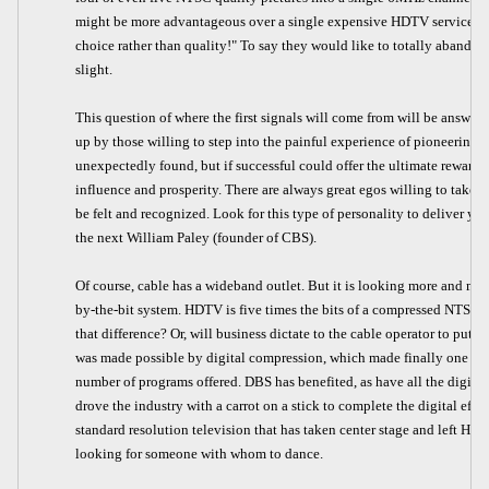
might be more advantageous over a single expensive HDTV service. "L
choice rather than quality!" To say they would like to totally abando
slight.
This question of where the first signals will come from will be answ
up by those willing to step into the painful experience of pioneering. 
unexpectedly found, but if successful could offer the ultimate reward. 
influence and prosperity. There are always great egos willing to take l
be felt and recognized. Look for this type of personality to deliver yo
the next William Paley (founder of CBS).
Of course, cable has a wideband outlet. But it is looking more and more
by-the-bit system. HDTV is five times the bits of a compressed NTSC s
that difference? Or, will business dictate to the cable operator to put
was made possible by digital compression, which made finally one bird
number of programs offered. DBS has benefited, as have all the digita
drove the industry with a carrot on a stick to complete the digital effort
standard resolution television that has taken center stage and left HDT
looking for someone with whom to dance.