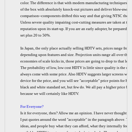
color. The difference is that with modern manufacturing techniques an
of the box with absolutely knock-out pictures and deliver blow-away a
comparison--components drifted this way and that giving NTSC the n
Unless severe quality impairing cost-cutting measures are taken at th
reputation upon its start-up. If you are an early adopter, be prepared 
set plus 20 to 50%.
In Japan, the only place actually selling HDTV sets, prices range fro
depending upon features and size. Projection units range all over th
economies of scale kicks in, those prices are going to drop to that leve
The probability of low, low cost HDTV is little since quality is the on
always come with some price. Also HDTV suggests larger screens will
device for the price, and you will see "acceptable" price points for HD
black and white standard set, but few do. We all pay a higher price bec
because we will certainly like HDTV.
For Everyone?
Is it for everyone, then? Allow me an opinion. I have never thought a
I put quotes around the word "acceptable" in the paragraph above. The
ideas, and people buy what they can afford, what they internally feel th