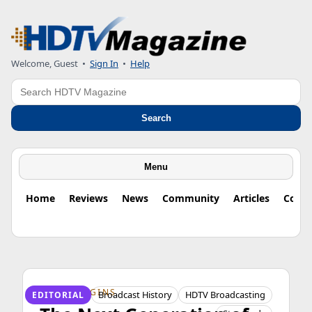
Welcome, Guest
•
Sign In
•
Help
Search
Search
Menu
Home
Reviews
News
Community
Articles
Colu
HDTV ORIGINS
Broadcast History
HDTV Broadcasting
EDITORIAL