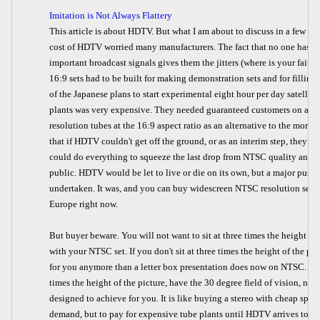
Imitation is Not Always Flattery
This article is about HDTV. But what I am about to discuss in a few par
cost of HDTV worried many manufacturers. The fact that no one has sh
important broadcast signals gives them the jitters (where is your faith
16:9 sets had to be built for making demonstration sets and for filling
of the Japanese plans to start experimental eight hour per day satellit
plants was very expensive. They needed guaranteed customers on a qu
resolution tubes at the 16:9 aspect ratio as an alternative to the mor
that if HDTV couldn't get off the ground, or as an interim step, they
could do everything to squeeze the last drop from NTSC quality and 
public. HDTV would be let to live or die on its own, but a major pus
undertaken. It was, and you can buy widescreen NTSC resolution sets 
Europe right now.
But buyer beware. You will not want to sit at three times the height o
with your NTSC set. If you don't sit at three times the height of the p
for you anymore than a letter box presentation does now on NTSC. You 
times the height of the picture, have the 30 degree field of vision, n
designed to achieve for you. It is like buying a stereo with cheap speak
demand, but to pay for expensive tube plants until HDTV arrives to 