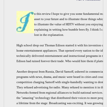
n this review I hope to give you some fundamental reaso
asset to your future and to illustrate those things which 
to illustrate the value of HDTV without you enjoying it fir
explaining in writing how bumble bees fly. I think I can d
lost in the explanation.
High school drop out Thomas Edison started it with his invention of t
home entertainment appliances. That opened every nation to the idea
technically delivered entertainment and instructional programs in the 
Edison had ruined forever their trade. Who would hire them if platters
Another dropout from Russia, David Sarnoff, ushered in commercial ra
programs with news, drama, and music were heard in cities and country
competition charging Sarnoff with single-handedly wanting to destroy t
They refused advertising for radio. Many refused to mention it in thei
Networks formed from regional alliances to build national services. S
the "amazing" technology that distributed their voices to more people
a lifetime from the stage. Broadcasting was exciting. It was growing. I