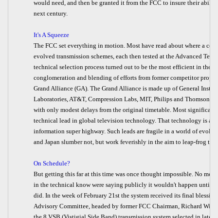
would need, and then be granted it from the FCC to insure their abilit
next century.
It's A Squeeze
The FCC set everything in motion. Most have read about where a comp
evolved transmission schemes, each then tested at the Advanced Televi
technical selection process turned out to be the most efficient in the 
conglomeration and blending of efforts from former competitor propo
Grand Alliance (GA). The Grand Alliance is made up of General Instru
Laboratories, AT&T, Compression Labs, MIT, Philips and Thomson. The
with only modest delays from the original timetable. Most significantl
technical lead in global television technology. That technology is al
information super highway. Such leads are fragile in a world of evol
and Japan slumber not, but work feverishly in the aim to leap-frog the
On Schedule?
But getting this far at this time was once thought impossible. No more
in the technical know were saying publicly it wouldn't happen until we 
did. In the week of February 21st the system received its final blessi
Advisory Committee, headed by former FCC Chairman, Richard Wiley. 
the 8 VSB (Vistigial Side Band) transmission system selected in late F