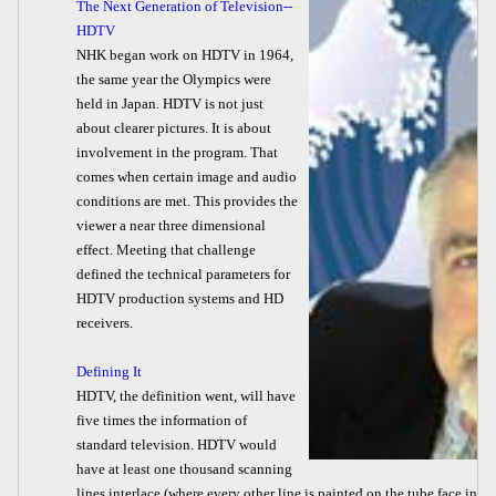
The Next Generation of Television--
HDTV
NHK began work on HDTV in 1964,
the same year the Olympics were
held in Japan. HDTV is not just
about clearer pictures. It is about
involvement in the program. That
comes when certain image and audio
conditions are met. This provides the
viewer a near three dimensional
effect. Meeting that challenge
defined the technical parameters for
HDTV production systems and HD
receivers.
Defining It
HDTV, the definition went, will have
five times the information of
standard television. HDTV would
have at least one thousand scanning
lines interlace (where every other line is painted on the tube face in e