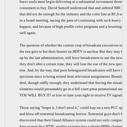
brave souls must begin delivering at a substantial investment those 
consumers to buy. David Sarnoff understood that and ordered NBC to mo
that did not do enough for the industry and the color line at RCA was
in a board meeting, saying the pain of continuing with such heavy los
happen, and because of high profile color programs and a lowering of 
well again.
The question of whether the current crop of broadcast executives in 
the raw guts to bet their futures on HDTV is unclear. But they may be f
up by the last administration, will force broadcasters to use the new s
they don't after a certain time, they will lose the use of the new spect
else. And, by the way, that poor beleaguered broadcaster will have to
spectrum since is being retired from television assignments. Broadcast
deal, though oddly enough, they understand that forcing the situation 
elements would presumably go in a full court press promotional ass
YOU WILL BUY IT! or lose in time your right to receive TV signals! We
Those saying "forget it, I don't need it," could hop on a non-FCC sp
and blow off terrestrial broadcasting forever. Terrestrial guys don't f
discovered that their Grand Alliance system could not only compress
four or even five NTSC quality pictures into a single 6MHz channel, t