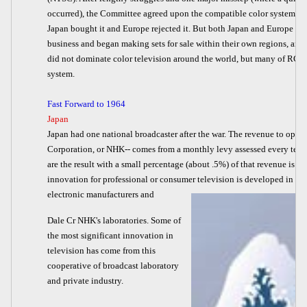
occurred), the Committee agreed upon the compatible color system we 
Japan bought it and Europe rejected it. But both Japan and Europe ent
business and began making sets for sale within their own regions, and la
did not dominate color television around the world, but many of RCA's
system.
Fast Forward to 1964
Japan
Japan had one national broadcaster after the war. The revenue to oper
Corporation, or NHK-- comes from a monthly levy assessed every telev
are the result with a small percentage (about .5%) of that revenue is d
innovation for professional or consumer television is developed in a 
electronic manufacturers and
Dale Cr NHK's laboratories. Some of
the most significant innovation in
television has come from this
cooperative of broadcast laboratory
and private industry.