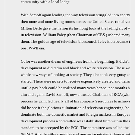
community with a local lodge.
With Sarnoff again leading the way television struggled into spotty 
then more and more living rooms across the United States tuned very e
Milton Berle gave the nation its last long look at the fading art of vau
in television. William Paley (then Chairman of CBS ) ushered many t
them. The golden age of television blossomed. Television became the 
post WWII era.
Color was another dream of engineers from the beginning. It didn't hav
development as did radio and black and white television. Those were, a
whole new ways of looking at society. They also took very gutsy and e
started. There were no sets to receive expensively created and transmit
until a pay-back could be realized many years hence--not months henc
aim and again, David Sarnoff, now a trusted Chairman of RCA (which 
process he gambled nearly all of his company's resources to achieve col
did he see it the glorious culmination of television engineering, he 
dominate both the domestic market and foreign markets in Europe and 
development process a committee was established from within the indus
standard to be accepted by the FCC. The committee was called the N
(NTSC). After lengthy struggles and one major misstep (where a quick