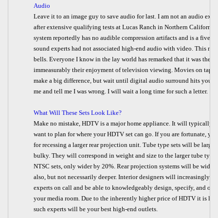
Audio
Leave it to an image guy to save audio for last. I am not an audio exper
after extensive qualifying tests at Lucas Ranch in Northern California
system reportedly has no audible compression artifacts and is a five c
sound experts had not associated high-end audio with video. This new 
bells. Everyone I know in the lay world has remarked that it was the a
immeasurably their enjoyment of television viewing. Movies on tape o
make a big difference, but wait until digital audio surround hits you 
me and tell me I was wrong. I will wait a long time for such a letter.
What Will These Sets Look Like?
Make no mistake, HDTV is a major home appliance. It will typically no
want to plan for where your HDTV set can go. If you are fortunate, yo
for recessing
a larger rear projection unit. Tube type sets will be large
bulky. They will correspond in weight and size to the larger tube type
NTSC sets, only wider by 20%. Rear projection systems will be wider
also, but not necessarily deeper. Interior designers will increasingly h
experts on call and be able to knowledgeably design, specify, and outf
your media room. Due to the inherently higher price of HDTV it is lik
such experts will be your best high-end outlets.