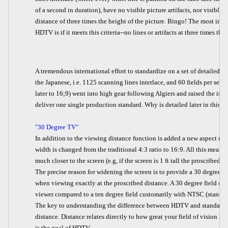
of a second in duration), have no visible picture artifacts, nor visible
distance of three times the height of the picture. Bingo! The most im
HDTV is if it meets this criteria--no lines or artifacts at three times the
A tremendous international effort to standardize on a set of detailed 
the Japanese, i.e. 1125 scanning lines interlace, and 60 fields per sec
later to 16;9) went into high gear following Algiers and raised the issue
deliver one single production standard. Why is detailed later in this art
"30 Degree TV"
In addition to the viewing distance function is added a new aspect rati
width is changed from the traditional 4:3 ratio to 16:9. All this means
much closer to the screen (e.g, if the screen is 1 ft tall the proscribed v
The precise reason for widening the screen is to provide a 30 degree fie
when viewing exactly at the proscribed distance. A 30 degree field of v
viewer compared to a ten degree field customarily with NTSC (standard)
The key to understanding the difference between HDTV and standard TV 
distance. Distance relates directly to how great your field of vision is.
is the goal of HDTV.