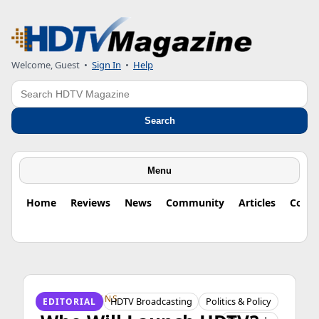
Welcome, Guest
•
Sign In
•
Help
Search
Search
Menu
Home
Reviews
News
Community
Articles
Colu
HDTV ORIGINS
HDTV Broadcasting
Politics & Policy
EDITORIAL