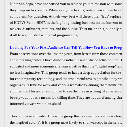
Nintendo/Sega, have not caused you to replace your television with somethin
they hang on to your TV. While everyone has TV, only a percentage have Ni
computers. My question: At their very best will these other "fads" replace th
of HDTV? Point: HDTV is the big long-lasting business on the horizon for 
makers, distributors, retailers, and the public. Trust me on this, but only afte
it off to a good start with great programming.
Looking For Your First Audience Can Tell You How You Have to Progra
From observations over the last ten years, from letters from those commenting
and other magazines, I have drawn a rather unscientific conclusion that HDTV
educated and more economically conservative than the "digital soup" groups
no less imaginative. This group tends to have a deep appreciation for the arts
for contemporary technology, and the resourcefulness to get what they want.
organizes its time for work and various recreations, among them home enter
and friends. This group is inclined to see the play as a thing of entertainmen
beauty--but not as a means for killing time. They are not chief among channe
informed viewers who plan ahead.
They appreciate theater. This is the group that reveres the creative author, the
the inspired actor(s). It is a group most likely to shun--except in the service 