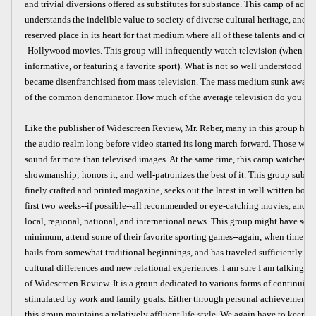
and trivial diversions offered as substitutes for substance. This camp of achie
understands the indelible value to society of diverse cultural heritage, and, y
reserved place in its heart for that medium where all of these talents and cultu
-Hollywood movies. This group will infrequently watch television (when it is
informative, or featuring a favorite sport). What is not so well understood is 
became disenfranchised from mass television. The mass medium sunk away f
of the common denominator. How much of the average television do you wa
Like the publisher of Widescreen Review, Mr. Reber, many in this group hav
the audio realm long before video started its long march forward. Those who 
sound far more than televised images. At the same time, this camp watches 
showmanship; honors it, and well-patronizes the best of it. This group subscri
finely crafted and printed magazine, seeks out the latest in well written book
first two weeks--if possible--all recommended or eye-catching movies, and s
local, regional, national, and international news. This group might have seaso
minimum, attend some of their favorite sporting games--again, when time pe
hails from somewhat traditional beginnings, and has traveled sufficiently to 
cultural differences and new relational experiences. I am sure I am talking ab
of Widescreen Review. It is a group dedicated to various forms of continuing
stimulated by work and family goals. Either through personal achievement or
this group maintains a relatively affluent life-style. We again have to keep 