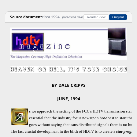
Source document
circa 1994
preserved as-is
Reader view
Original
BY DALE CRIPPS
JUNE, 1994
s we approach the setting of the FCC's HDTV transmission standar
essential that the industry focus now upon how best to start the 
goes without saying that sans distributed signals there is no busin
The last crucial development in the birth of HDTV is to create a
star progra