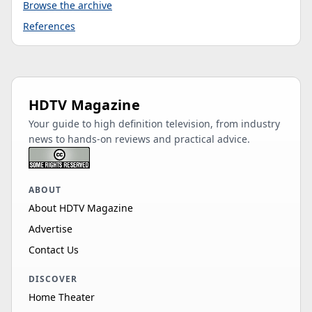
Browse the archive
References
HDTV Magazine
Your guide to high definition television, from industry
news to hands-on reviews and practical advice.
ABOUT
About HDTV Magazine
Advertise
Contact Us
DISCOVER
Home Theater