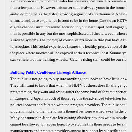
such as Showscan, no movie theater has speakers positioned to provide a “sw
than a few patrons. However, this sweet spot is always yours in the home. Ho
audio dominated, is the fastest growing segment of entertainment. A case can
ultimate audience experience is soon to be in the home. One’s own HDTV, c
digital-channel surround sound, focused to your sweet spot, will engage y
than is possible in any but the most sophisticated of theaters, even when equ
surround systems. The theater, of course, offers more in that you have a liv
to associate. This social experience insures the healthy preservation of the the
the place where movies will be enjoyed at their technical best. Summary: H
star vehicle, not the training wheels. "Catch a rising star" could be our slogan
Building Public Confidence Through Alliance
The public is not going to buy into anything that looks to have little or wis
They will want to know that when this HDTV business does finally get going 
programming they want and won't suffer the same kind of format uncertainty 
in Europe and Japan. In both of those regions the advanced television forma
political powers and faltered with the program providers. The public couldn
programming and then the formats themselves were washed away in the curren
Many consumers in Japan are left owning obsolete devices within months of 
cannot be allowed to happen here. To overcome this there needs to be an alli
manufacturers and program providers appear in support by subscribing their 