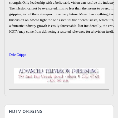
strength. Only leadership with a believable vision can resolve the industry's 
The mission cannot be overstated. It is no less than the means to overcoming
gripping fear of the status quo or the hazy future. More than anything, the i
this vision on how to light the one essential fire of enthusiasm, which it needs
a fantastic industry growth is easily foreseeable. Not incidentally, the crow
HDTV may come from delivering a restated relevance for television itself.
Dale Cripps
HDTV ORIGINS