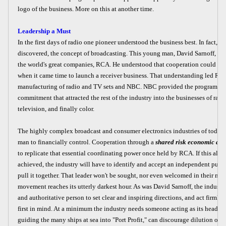
logo of the business. More on this at another time.
Leadership a Must
In the first days of radio one pioneer understood the business best. In fact, he
discovered, the concept of broadcasting. This young man, David Sarnoff, wen
the world's great companies, RCA. He understood that cooperation could no
when it came time to launch a receiver business. That understanding led RC
manufacturing of radio and TV sets and NBC. NBC provided the programs and
commitment that attracted the rest of the industry into the businesses of radi
television, and finally color.
The highly complex broadcast and consumer electronics industries of today a
man to financially control. Cooperation through a
shared risk economic all
to replicate that essential coordinating power once held by RCA. If this allia
achieved, the industry will have to identify and accept an independent public
pull it together. That leader won't be sought, nor even welcomed in their mi
movement reaches its utterly darkest hour. As was David Sarnoff, the indust
and authoritative person to set clear and inspiring directions, and act firmly
first in mind. At a minimum the industry needs someone acting as its head--
guiding the many ships at sea into "Port Profit," can discourage dilution of