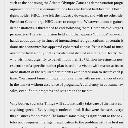
such as the one using the Atlanta Olympic Games as demonstration programm
organization of these demonstrations has also turned half-hearted. Obstruct
rights holder, NBC, have left the industry downcast and with no other idea t
President Gore to urge NBC execs to cooperate. Whatever union is gained f
demonstrations is threatened to end following them. Companies diverge to
perspective. There is no vision held aloft that appears "obvious", or even i
hands about quality in times of international reorganizations, uncertain jobs,
domestic economies has appeared ephemeral at best. Yet it is hard to imagi
overcome from a body that is divided and diluted in strength. Clearly the 
who wish most urgently to benefit from their $5+ billion investments need to
execution of a specific market plan based on a vision with reason at its core.
orchestration of the required participants with that vision to insure each part 
time. You cannot launch programming services with no assurances of sets. Y
in the market without assurance of programs. A deficiency in consumer aware
sales, even if both programs and sets are in the market.
Why bother, you ask? Things will automatically take care of themselves. We 
anything special. Everything is under control. If that were the case, everyon
this business for no reason. To launch something as significant as the next g
television requires intelligent application to the problem with the best mind