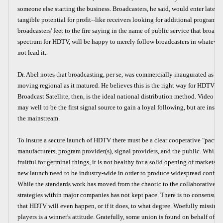
someone else starting the business. Broadcasters, he said, would enter later 
tangible potential for profit--like receivers looking for additional programs.
broadcasters' feet to the fire saying in the name of public service that broad
spectrum for HDTV, will be happy to merely follow broadcasters in whatever 
not lead it.
Dr. Abel notes that broadcasting, per se, was commercially inaugurated as a n
moving regional as it matured. He believes this is the right way for HDTV to s
Broadcast Satellite, then, is the ideal national distribution method. Video di
may well to be the first signal source to gain a loyal following, but are insuff
the mainstream.
To insure a secure launch of HDTV there must be a clear cooperative "pact"
manufacturers, program provider(s), signal providers, and the public. While
fruitful for germinal things, it is not healthy for a solid opening of markets. 
new launch need to be industry-wide in order to produce widespread confide
While the standards work has moved from the chaotic to the collaborative p
strategies within major companies has not kept pace. There is no consensu
that HDTV will even happen, or if it does, to what degree. Woefully missin
players is a winner's attitude. Gratefully, some union is found on behalf of p