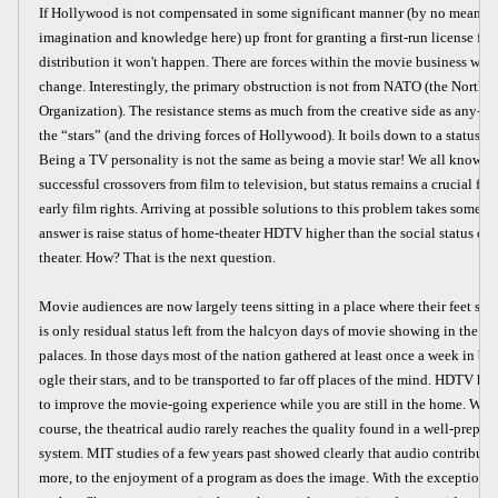
If Hollywood is not compensated in some significant manner (by no means j
imagination and knowledge here) up front for granting a first-run license for
distribution it won't happen. There are forces within the movie business whi
change. Interestingly, the primary obstruction is not from NATO (the North 
Organization). The resistance stems as much from the creative side as any--ac
the “stars” (and the driving forces of Hollywood). It boils down to a status a
Being a TV personality is not the same as being a movie star! We all know t
successful crossovers from film to television, but status remains a crucial fac
early film rights. Arriving at possible solutions to this problem takes some s
answer is raise status of home-theater HDTV higher than the social status o
theater. How? That is the next question.
Movie audiences are now largely teens sitting in a place where their feet stick
is only residual status left from the halcyon days of movie showing in the g
palaces. In those days most of the nation gathered at least once a week in best
ogle their stars, and to be transported to far off places of the mind. HDTV ha
to improve the movie-going experience while you are still in the home. Whi
course, the theatrical audio rarely reaches the quality found in a well-prepa
system. MIT studies of a few years past showed clearly that audio contribute
more, to the enjoyment of a program as does the image. With the exception of