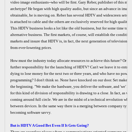
video image enthusiasts--who will be first. Gary Reber, publisher of this maga
archetype! He began with high quality audio, but since an advance in image
obtainable, he is moving on. Reber has several HDTV and widescreen sets i
is attached to cable and the others are exclusively reserved for high quality i
This HDTV business looks a lot like the old business, but for some time to co
alternative business. The first markets, of course, will establish the condition
markets and insure that HDTV is, in fact, the next generation of television...
from ever-lowering prices.
How must the industry today allocate resources to achieve this future? Or sh
further responsibility for the launching of HDTV? Can't we leave it to entre
dying to lose money for the next two or three years, and who have no power 
programming? I don't think so. None have knocked on our door. Set makers w
the beginning. "We make the hardware, you deliver the software, and 'we' hav
for this kind of division of responsibility is drawing to a close. In fact, as we wi
coming around full circle. We are in the midst of a technical revolution whic
between devices. In the same way there is a merging between company types
becoming software savvy.
But is HDTV A Good Bet Even If It Gets Going?
There are countless places where a communications oriented company or in