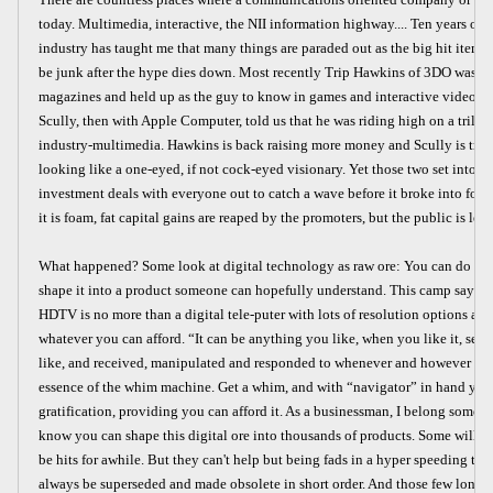
today. Multimedia, interactive, the NII information highway.... Ten years of o
industry has taught me that many things are paraded out as the big hit items 
be junk after the hype dies down. Most recently Trip Hawkins of 3DO was on
magazines and held up as the guy to know in games and interactive video. A
Scully, then with Apple Computer, told us that he was riding high on a trillio
industry-multimedia. Hawkins is back raising more money and Scully is tryi
looking like a one-eyed, if not cock-eyed visionary. Yet those two set into 
investment deals with everyone out to catch a wave before it broke into foam
it is foam, fat capital gains are reaped by the promoters, but the public is left
What happened? Some look at digital technology as raw ore: You can do any
shape it into a product someone can hopefully understand. This camp says, qui
HDTV is no more than a digital tele-puter with lots of resolution options and
whatever you can afford. “It can be anything you like, when you like it, se
like, and received, manipulated and responded to whenever and however you l
essence of the whim machine. Get a whim, and with “navigator” in hand you 
gratification, providing you can afford it. As a businessman, I belong somewh
know you can shape this digital ore into thousands of products. Some will b
be hits for awhile. But they can't help but being fads in a hyper speeding tec
always be superseded and made obsolete in short order. And those few longer 