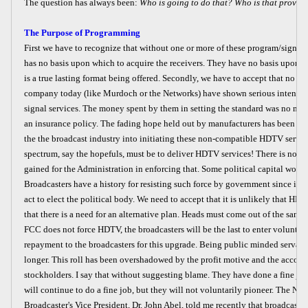
The question has always been:
Who is going to do that? Who is that provid
The Purpose of Programming
First we have to recognize that without one or more of these program/signal 
has no basis upon which to acquire the receivers. They have no basis upon w
is a true lasting format being offered. Secondly, we have to accept that no 
company today (like Murdoch or the Networks) have shown serious intent 
signal services. The money spent by them in setting the standard was no mor
an insurance policy. The fading hope held out by manufacturers has been tha
the the broadcast industry into initiating these non-compatible HDTV service
spectrum, say the hopefuls, must be to deliver HDTV services! There is no pol
gained for the Administration in enforcing that. Some political capital would
Broadcasters have a history for resisting such force by government since in t
act to elect the political body. We need to accept that it is unlikely that HD
that there is a need for an alternative plan. Heads must come out of the sand a
FCC does not force HDTV, the broadcasters will be the last to enter voluntari
repayment to the broadcasters for this upgrade. Being public minded servants
longer. This roll has been overshadowed by the profit motive and the acco
stockholders. I say that without suggesting blame. They have done a fine job
will continue to do a fine job, but they will not voluntarily pioneer. The Nat
Broadcaster's Vice President, Dr. John Abel, told me recently that broadcaste