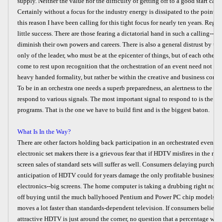
supply. Neither the value nor the difficulty of getting off to a good start can 
Certainly without a focus for the industry energy is dissipated to the point of
this reason I have been calling for this tight focus for nearly ten years. Regre
little success. There are those fearing a dictatorial hand in such a calling--
diminish their own powers and careers. There is also a general distrust by the
only of the leader, who must be at the epicenter of things, but of each other a
come to rest upon recognition that the orchestration of an event need not suff
heavy handed formality, but rather be within the creative and business conf
To be in an orchestra one needs a superb preparedness, an alertness to the ba
respond to various signals. The most important signal to respond to is the 
programs. That is the one we have to build first and is the biggest baton.
What Is In the Way?
There are other factors holding back participation in an orchestrated event
electronic set makers there is a grievous fear that if HDTV misfires in the ma
screen sales of standard sets will suffer as well. Consumers delaying purchase
anticipation of HDTV could for years damage the only profitable business le
electronics--big screens. The home computer is taking a drubbing right now
off buying until the much ballyhooed Pentium and Power PC chip models arr
moves a lot faster than standards-dependent television. If consumers believe 
attractive HDTV is just around the corner, no question that a percentage wil