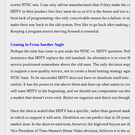
screen NTSC sets. I can only advise manufacturers that if they make the co
HDTV in their product line they must do so as if it is the future and not a sid
from lack of programming--the only conceivable reason for a failure--it may 
make their way back to the old system. Few like to go back after making a de
Keeping a program source moving forward is essential.
Coming In From Another Angle
Perhaps the time has come to put aside the NTSC vs. HDTV question. Perhaps
insistence that HDTV replace the old standard. An alternative is to view HD
service positioned somewhere above the old ones. The only decision require
to support a new quality service, not to create a head butting strategy agains
NTSC base. To be successful HDTV does not have to shoehorn itself into the
outlets. It has the power to rise above them and draw up what wants to come
will want HDTV in the beginning, and we should not compromise our thin
a market that doesn't even exist. Better we organize and direct our thoughts t
Once the idea is sealed that HDTV has a specific, rather than general market,
in which to support it will arise. Doubtless we can predict that in 20 years 
market item. In the short-to-mid-term, however, the high-end buyers are the m
Vice President of Time-Warner's Home Video division, believes it is the audi