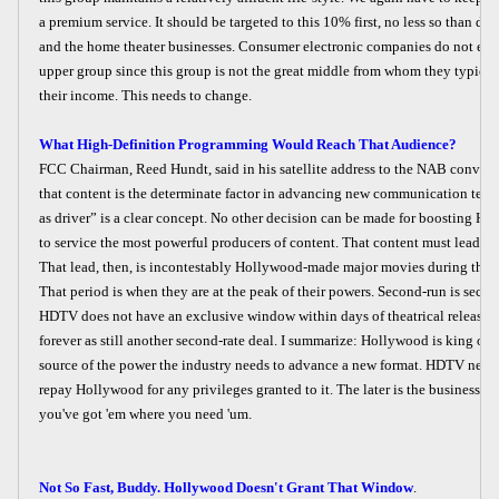
a premium service. It should be targeted to this 10% first, no less so than do
and the home theater businesses. Consumer electronic companies do not exce
upper group since this group is not the great middle from whom they typical
their income. This needs to change.
What High-Definition Programming Would Reach That Audience?
FCC Chairman, Reed Hundt, said in his satellite address to the NAB convent
that content is the determinate factor in advancing new communication tec
as driver” is a clear concept. No other decision can be made for boosting HD
to service the most powerful producers of content. That content must lead 
That lead, then, is incontestably Hollywood-made major movies during their 
That period is when they are at the peak of their powers. Second-run is secon
HDTV does not have an exclusive window within days of theatrical release it 
forever as still another second-rate deal. I summarize: Hollywood is king of co
source of the power the industry needs to advance a new format. HDTV needs
repay Hollywood for any privileges granted to it. The later is the business c
you've got 'em where you need 'um.
Not So Fast, Buddy. Hollywood Doesn't Grant That Window
.