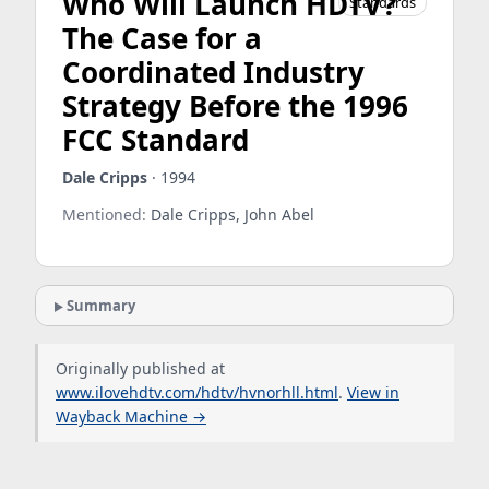
Who Will Launch HDTV?
Standards
The Case for a
Coordinated Industry
Strategy Before the 1996
FCC Standard
Dale Cripps
· 1994
Mentioned:
Dale Cripps, John Abel
Summary
Originally published at
www.ilovehdtv.com/hdtv/hvnorhll.html
.
View in
Wayback Machine →