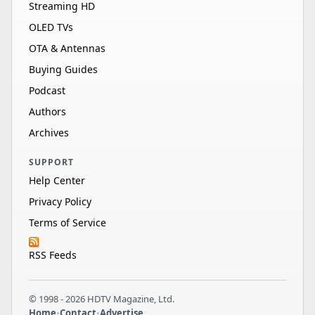
Streaming HD
OLED TVs
OTA & Antennas
Buying Guides
Podcast
Authors
Archives
SUPPORT
Help Center
Privacy Policy
Terms of Service
RSS Feeds
© 1998 - 2026 HDTV Magazine, Ltd.
Home
•
Contact
•
Advertise