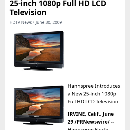
25-inch 1080p Full HD LCD
Television
HDTV News • June 30, 2009
Hannspree Introduces
a New 25-inch 1080p
Full HD LCD Television
IRVINE, Calif., June
29 /PRNewswire/
--
Hannspree North