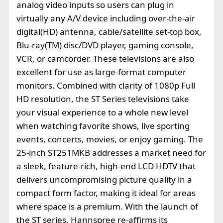
analog video inputs so users can plug in
virtually any A/V device including over-the-air
digital(HD) antenna, cable/satellite set-top box,
Blu-ray(TM) disc/DVD player, gaming console,
VCR, or camcorder. These televisions are also
excellent for use as large-format computer
monitors. Combined with clarity of 1080p Full
HD resolution, the ST Series televisions take
your visual experience to a whole new level
when watching favorite shows, live sporting
events, concerts, movies, or enjoy gaming. The
25-inch ST251MKB addresses a market need for
a sleek, feature-rich, high-end LCD HDTV that
delivers uncompromising picture quality in a
compact form factor, making it ideal for areas
where space is a premium. With the launch of
the ST series, Hannspree re-affirms its