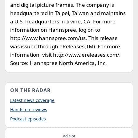
and digital picture frames. The company is
headquartered in Taipei, Taiwan and maintains
a U.S. headquarters in Irvine, CA. For more
information on Hannspree, log on to
http://www.hannspree.com/us. This release
was issued through eReleases(TM). For more
information, visit http://www.ereleases.com/.
Source: Hannspree North America, Inc.
ON THE RADAR
Latest news coverage
Hands-on reviews
Podcast episodes
Ad slot