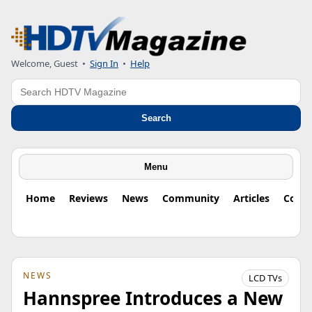
Welcome, Guest
•
Sign In
•
Help
Search
Search
Menu
Home
Reviews
News
Community
Articles
Colu
NEWS
LCD TVs
Hannspree Introduces a New