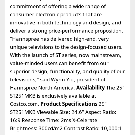
commitment of offering a wide range of
consumer electronic products that are
innovative in both technology and design, and
deliver a strong price-performance proposition.
"Hannspree has delivered high-end, very
unique televisions to the design-focused users.
With the launch of ST series, now mainstream,
value-minded users can benefit from our
superior design, functionality, and quality of our
televisions," said Wynn Yiu, president of
Hannspree North America.
Availability
The 25"
ST251MKB is exclusively available at
Costco.com.
Product Specifications
25"
ST251MKB Viewable Size: 24.6" Aspect Ratio:
16:9 Response Time: 2ms X-Celerate
Brightness: 300cd/m2 Contrast Ratio: 10,000:1