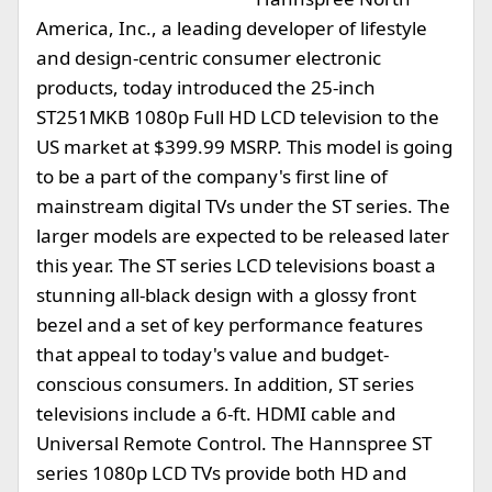
America, Inc., a leading developer of lifestyle
and design-centric consumer electronic
products, today introduced the 25-inch
ST251MKB 1080p Full HD LCD television to the
US market at $399.99 MSRP. This model is going
to be a part of the company's first line of
mainstream digital TVs under the ST series. The
larger models are expected to be released later
this year. The ST series LCD televisions boast a
stunning all-black design with a glossy front
bezel and a set of key performance features
that appeal to today's value and budget-
conscious consumers. In addition, ST series
televisions include a 6-ft. HDMI cable and
Universal Remote Control. The Hannspree ST
series 1080p LCD TVs provide both HD and