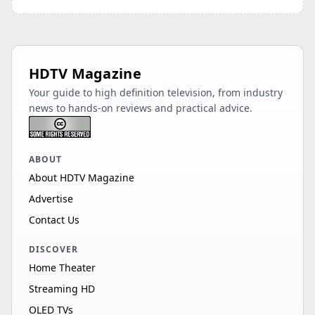
HDTV Magazine
Your guide to high definition television, from industry
news to hands-on reviews and practical advice.
ABOUT
About HDTV Magazine
Advertise
Contact Us
DISCOVER
Home Theater
Streaming HD
OLED TVs