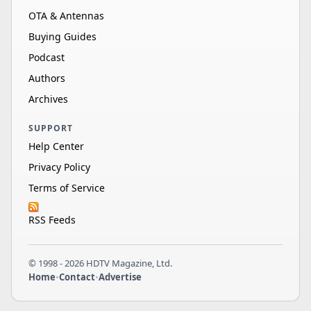
OTA & Antennas
Buying Guides
Podcast
Authors
Archives
SUPPORT
Help Center
Privacy Policy
Terms of Service
RSS Feeds
© 1998 - 2026 HDTV Magazine, Ltd.
Home
•
Contact
•
Advertise