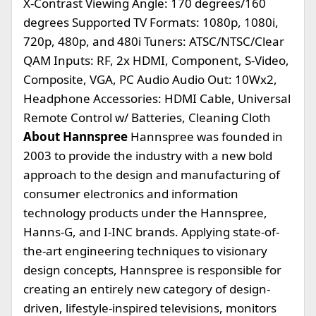
X-Contrast Viewing Angle: 170 degrees/160
degrees Supported TV Formats: 1080p, 1080i,
720p, 480p, and 480i Tuners: ATSC/NTSC/Clear
QAM Inputs: RF, 2x HDMI, Component, S-Video,
Composite, VGA, PC Audio Audio Out: 10Wx2,
Headphone Accessories: HDMI Cable, Universal
Remote Control w/ Batteries, Cleaning Cloth
About Hannspree
Hannspree was founded in
2003 to provide the industry with a new bold
approach to the design and manufacturing of
consumer electronics and information
technology products under the Hannspree,
Hanns-G, and I-INC brands. Applying state-of-
the-art engineering techniques to visionary
design concepts, Hannspree is responsible for
creating an entirely new category of design-
driven, lifestyle-inspired televisions, monitors