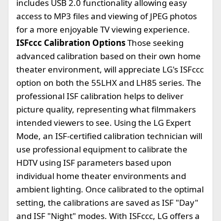
includes USB 2.0 functionality allowing easy
access to MP3 files and viewing of JPEG photos
for a more enjoyable TV viewing experience.
ISFccc Calibration Options
Those seeking
advanced calibration based on their own home
theater environment, will appreciate LG's ISFccc
option on both the 55LHX and LH85 series. The
professional ISF calibration helps to deliver
picture quality, representing what filmmakers
intended viewers to see. Using the LG Expert
Mode, an ISF-certified calibration technician will
use professional equipment to calibrate the
HDTV using ISF parameters based upon
individual home theater environments and
ambient lighting. Once calibrated to the optimal
setting, the calibrations are saved as ISF "Day"
and ISF "Night" modes. With ISFccc, LG offers a