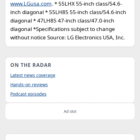
www.LGusa.com
. * 55LHX 55-inch class/54.6-
inch diagonal * 55LH85 55-inch class/54.6-inch
diagonal * 47LH85 47-inch class/47.0-inch
diagonal *Specifications subject to change
without notice Source: LG Electronics USA, Inc.
ON THE RADAR
Latest news coverage
Hands-on reviews
Podcast episodes
Ad slot