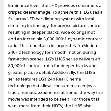
luminance level, the LHX provides consumers a
crisper, clearer image. To achieve this, LG uses a
full-array LED backlighting system with local
dimming technology, for precise picture control
resulting in deeper blacks, wide color gamut
and an incredible 5,000,000:1 dynamic contrast
ratio. This model also incorporates TruMotion
240Hz technology for smooth motion during
fast-action scenes. LG's LH85 series delivers an
80,000:1 contrast ratio for deeper blacks and
greater picture detail. Additionally, the LH85
series features LG's 24p Real Cinema
technology that allows consumers to enjoy a
true cinematic experience at home, the way the
movie was intended to be seen. For those that
want more from their HDTV, the LH85 also