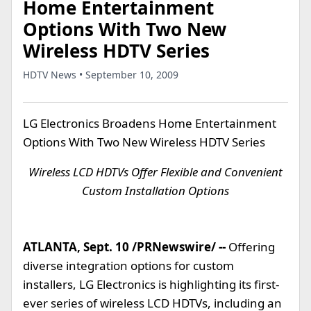
Home Entertainment
Options With Two New
Wireless HDTV Series
HDTV News • September 10, 2009
LG Electronics Broadens Home Entertainment
Options With Two New Wireless HDTV Series
Wireless LCD HDTVs Offer Flexible and Convenient
Custom Installation Options
ATLANTA, Sept. 10 /PRNewswire/ --
Offering
diverse integration options for custom
installers, LG Electronics is highlighting its first-
ever series of wireless LCD HDTVs, including an