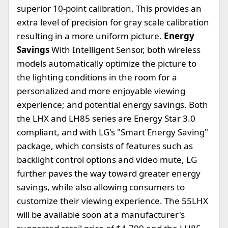
superior 10-point calibration. This provides an
extra level of precision for gray scale calibration
resulting in a more uniform picture.
Energy
Savings
With Intelligent Sensor, both wireless
models automatically optimize the picture to
the lighting conditions in the room for a
personalized and more enjoyable viewing
experience; and potential energy savings. Both
the LHX and LH85 series are Energy Star 3.0
compliant, and with LG's "Smart Energy Saving"
package, which consists of features such as
backlight control options and video mute, LG
further paves the way toward greater energy
savings, while also allowing consumers to
customize their viewing experience. The 55LHX
will be available soon at a manufacturer's