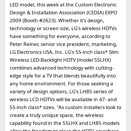
LED model, this week at the Custom Electronic
Design & Installation Association (CEDIA) EXPO
2009 (Booth #2623). Whether it's design,
technology or screen size, LG's wireless HDTVs
have something for everyone, according to
Peter Reiner, senior vice president, marketing,
LG Electronics USA, Inc. LG's 55-inch class* Slim
Wireless LED-Backlight HDTV (model 55LHX)
combines advanced technology with cutting-
edge style for a TV that blends beautifully into
any home environment. For those seeking a
variety of design options, LG's LH85 series of
wireless LCD HDTVs will be available in 47- and
55-inch class* sizes. "As custom installers look to
create a truly unique space, the wireless
capability found in the 55LHX and LH85 models
allow the freedom to place the HDTV anywhere