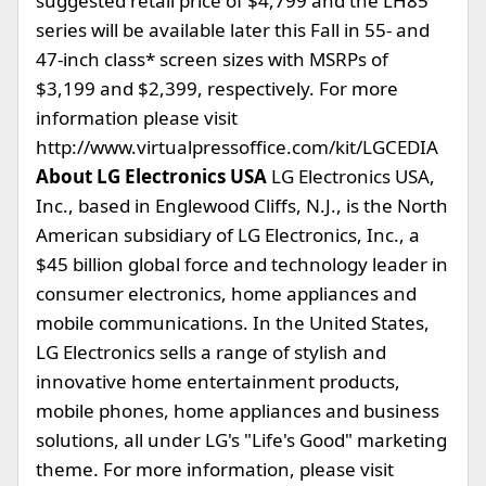
suggested retail price of $4,799 and the LH85
series will be available later this Fall in 55- and
47-inch class* screen sizes with MSRPs of
$3,199 and $2,399, respectively. For more
information please visit
http://www.virtualpressoffice.com/kit/LGCEDIA
About LG Electronics USA
LG Electronics USA,
Inc., based in Englewood Cliffs, N.J., is the North
American subsidiary of LG Electronics, Inc., a
$45 billion global force and technology leader in
consumer electronics, home appliances and
mobile communications. In the United States,
LG Electronics sells a range of stylish and
innovative home entertainment products,
mobile phones, home appliances and business
solutions, all under LG's "Life's Good" marketing
theme. For more information, please visit