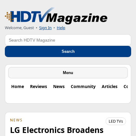
Welcome, Guest
•
Sign In
•
Help
Search
Search
Menu
Home
Reviews
News
Community
Articles
Colu
NEWS
LED TVs
LG Electronics Broadens