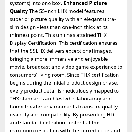
systems) into one box.
Enhanced Picture
Quality
The 55-inch LHX model features
superior picture quality with an elegant ultra-
slim design - less than one-inch thick at its
thinnest point. This unit has attained THX
Display Certification. This certification ensures
that the 55LHX delivers exceptional images,
bringing a more immersive and enjoyable
movie, broadcast and video game experience to
consumers' living room. Since THX certification
begins during the initial product design phase,
every product detail is meticulously mapped to
THX standards and tested in laboratory and
home theater environments to ensure quality,
usability and compatibility. By presenting HD
and standard-definition content at the
maximum resolution with the correct color and