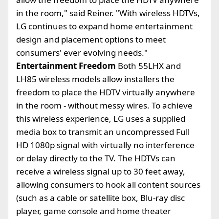
in the room," said Reiner. "With wireless HDTVs,
LG continues to expand home entertainment
design and placement options to meet
consumers' ever evolving needs."
Entertainment Freedom
Both 55LHX and
LH85 wireless models allow installers the
freedom to place the HDTV virtually anywhere
in the room - without messy wires. To achieve
this wireless experience, LG uses a supplied
media box to transmit an uncompressed Full
HD 1080p signal with virtually no interference
or delay directly to the TV. The HDTVs can
receive a wireless signal up to 30 feet away,
allowing consumers to hook all content sources
(such as a cable or satellite box, Blu-ray disc
player, game console and home theater