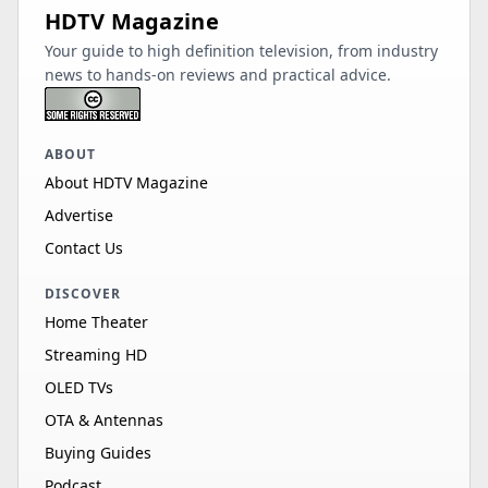
HDTV Magazine
Your guide to high definition television, from industry
news to hands-on reviews and practical advice.
ABOUT
About HDTV Magazine
Advertise
Contact Us
DISCOVER
Home Theater
Streaming HD
OLED TVs
OTA & Antennas
Buying Guides
Podcast