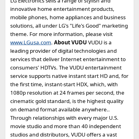
LG Electronics sells a range of stylish and
innovative home entertainment products,
mobile phones, home appliances and business
solutions, all under LG's "Life's Good" marketing
theme. For more information, please visit
www.LGusa.com
.
About VUDU
VUDU is a
leading provider of digital technologies and
services that deliver Internet entertainment to
consumers' HDTVs. The VUDU entertainment
service supports native instant start HD and, for
the first time, instant-start HDX, which, with
1080p resolution at 24 frames per second, the
cinematic gold standard, is the highest quality
on demand format available anywhere..
Through relationships with every major U.S.
movie studio and more than 40 independent
studios and distributors, VUDU offers a vast