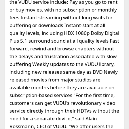
the VUDU service include: Pay as you go to rent
or buy movies, with no subscription or monthly
fees Instant streaming without long waits for
buffering or downloads Instant-start at all
quality levels, including HDX 1080p Dolby Digital
Plus 5.1 surround sound at all quality levels Fast
forward, rewind and browse chapters without
the delays and frustration associated with slow
buffering Weekly updates to the VUDU library,
including new releases same day as DVD Newly
released movies from major studios are
available months before they are available on
subscription-based services "For the first time,
customers can get VUDU's revolutionary video
service directly through their HDTVs without the
need for a separate device," said Alain
Rossmann, CEO of VUDU. "We offer users the