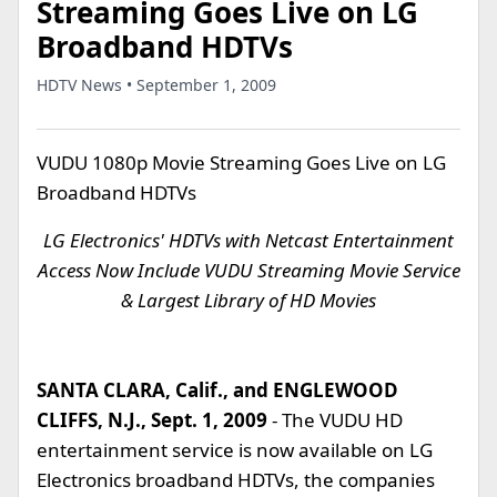
Streaming Goes Live on LG
Broadband HDTVs
HDTV News • September 1, 2009
VUDU 1080p Movie Streaming Goes Live on LG
Broadband HDTVs
LG Electronics' HDTVs with Netcast Entertainment
Access Now Include VUDU Streaming Movie Service
& Largest Library of HD Movies
SANTA CLARA, Calif., and ENGLEWOOD
CLIFFS, N.J., Sept. 1, 2009
- The VUDU HD
entertainment service is now available on LG
Electronics broadband HDTVs, the companies