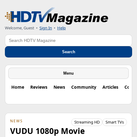
Welcome, Guest
•
Sign In
•
Help
Search
Search
Menu
Home
Reviews
News
Community
Articles
Colu
NEWS
Streaming HD
Smart TVs
VUDU 1080p Movie