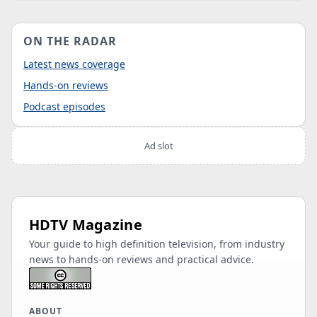
ON THE RADAR
Latest news coverage
Hands-on reviews
Podcast episodes
Ad slot
HDTV Magazine
Your guide to high definition television, from industry
news to hands-on reviews and practical advice.
ABOUT