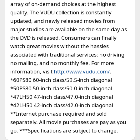
array of on-demand choices at the highest
quality. The VUDU collection is constantly
updated, and newly released movies from
major studios are available on the same day as
the DVD is released. Consumers can finally
watch great movies without the hassles
associated with traditional services: no driving,
no mailing, and no monthly fee. For more
information, visit
http://www.vudu.com/
.
*60PS80 60-inch class/59.5-inch diagonal
*50PS80 50-inch class/50.0-inch diagonal
*47LH50 47-inch class/47.0-inch diagonal
*42LH50 42-inch class/42.0-inch diagonal
**Internet purchase required and sold
separately. All movie purchases are pay as you
go. ***Specifications are subject to change.