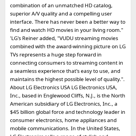
combination of an unmatched HD catalog,
superior A/V quality and a compelling user
interface. There has never been a better way to
find and watch HD movies in your living room."
'LG's Reiner added, "VUDU streaming movies
combined with the award-winning picture on LG
TVs represents a huge step forward in
connecting consumers to streaming content in
a seamless experience that's easy to use, and
maintains the highest possible level of quality.".
About LG Electronics USA LG Electronics USA,
Inc., based in Englewood Cliffs, N.J., is the North
American subsidiary of LG Electronics, Inc., a
$45 billion global force and technology leader in
consumer electronics, home appliances and
mobile communications. In the United States,