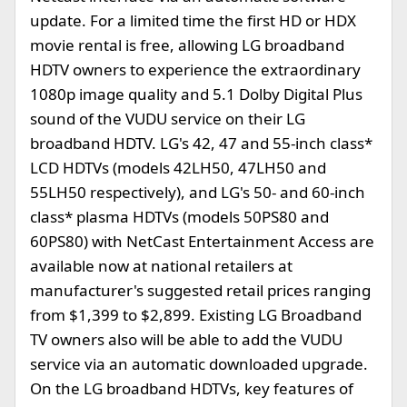
update. For a limited time the first HD or HDX
movie rental is free, allowing LG broadband
HDTV owners to experience the extraordinary
1080p image quality and 5.1 Dolby Digital Plus
sound of the VUDU service on their LG
broadband HDTV. LG's 42, 47 and 55-inch class*
LCD HDTVs (models 42LH50, 47LH50 and
55LH50 respectively), and LG's 50- and 60-inch
class* plasma HDTVs (models 50PS80 and
60PS80) with NetCast Entertainment Access are
available now at national retailers at
manufacturer's suggested retail prices ranging
from $1,399 to $2,899. Existing LG Broadband
TV owners also will be able to add the VUDU
service via an automatic downloaded upgrade.
On the LG broadband HDTVs, key features of