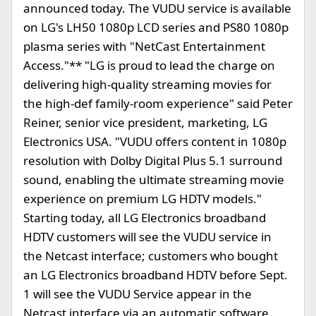
announced today. The VUDU service is available
on LG's LH50 1080p LCD series and PS80 1080p
plasma series with "NetCast Entertainment
Access."** "LG is proud to lead the charge on
delivering high-quality streaming movies for
the high-def family-room experience" said Peter
Reiner, senior vice president, marketing, LG
Electronics USA. "VUDU offers content in 1080p
resolution with Dolby Digital Plus 5.1 surround
sound, enabling the ultimate streaming movie
experience on premium LG HDTV models."
Starting today, all LG Electronics broadband
HDTV customers will see the VUDU service in
the Netcast interface; customers who bought
an LG Electronics broadband HDTV before Sept.
1 will see the VUDU Service appear in the
Netcast interface via an automatic software