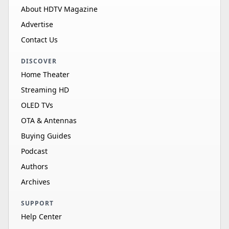
About HDTV Magazine
Advertise
Contact Us
DISCOVER
Home Theater
Streaming HD
OLED TVs
OTA & Antennas
Buying Guides
Podcast
Authors
Archives
SUPPORT
Help Center