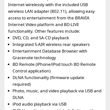
Internet wirelessly with the included USB
wireless LAN adapter (802.11), allowing easy
access to entertainment from the BRAVIA
Internet Video platform and BD-LIVE
functionality. Other features include:
DVD, CD, and SA-CD playback
Integrated S-AIR wireless rear speakers
Entertainment Database Browser with
Gracenote technology
BD Remote (iPhone/iPod touch BD Remote
Control application)
DLNA functionality (firmware update
required)
Photo, music, and video playback via USB and
DLNA
iPod audio playback via USB