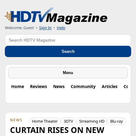
Welcome, Guest
•
Sign In
•
Help
Search
Search
Menu
Home
Reviews
News
Community
Articles
Colu
NEWS
Home Theater
3DTV
Streaming HD
Blu-ray
CURTAIN RISES ON NEW