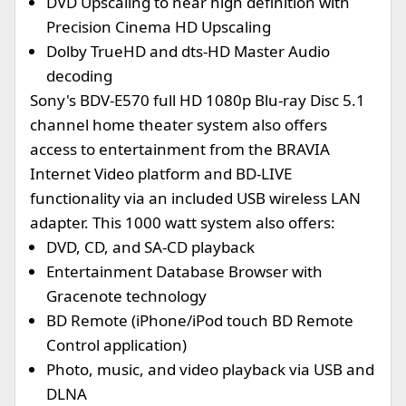
DVD Upscaling to near high definition with
Precision Cinema HD Upscaling
Dolby TrueHD and dts-HD Master Audio
decoding
Sony's BDV-E570 full HD 1080p Blu-ray Disc 5.1
channel home theater system also offers
access to entertainment from the BRAVIA
Internet Video platform and BD-LIVE
functionality via an included USB wireless LAN
adapter. This 1000 watt system also offers:
DVD, CD, and SA-CD playback
Entertainment Database Browser with
Gracenote technology
BD Remote (iPhone/iPod touch BD Remote
Control application)
Photo, music, and video playback via USB and
DLNA