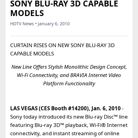
SONY BLU-RAY 3D CAPABLE
MODELS
HDTV News • January 6, 2010
CURTAIN RISES ON NEW SONY BLU-RAY 3D
CAPABLE MODELS
New Line Offers Stylish Monolithic Design Concept,
Wi-Fi Connectivity, and BRAVIA Internet Video
Platform Functionality
LAS VEGAS (CES Booth #14200), Jan. 6, 2010
-
Sony today introduced its new Blu-ray Disc™ line
featuring Blu-ray 3D™ playback, Wi-Fi® Internet
connectivity, and instant streaming of online