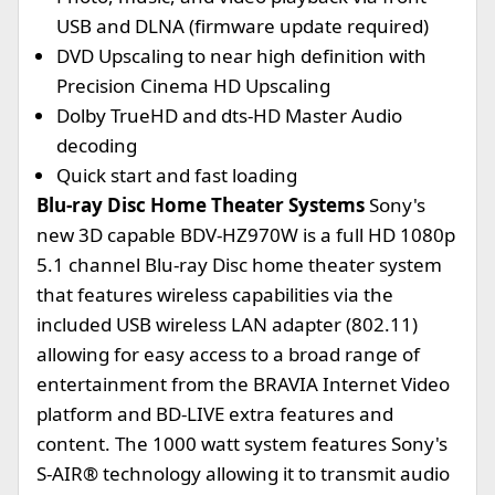
USB and DLNA (firmware update required)
DVD Upscaling to near high definition with
Precision Cinema HD Upscaling
Dolby TrueHD and dts-HD Master Audio
decoding
Quick start and fast loading
Blu-ray Disc Home Theater Systems
Sony's
new 3D capable BDV-HZ970W is a full HD 1080p
5.1 channel Blu-ray Disc home theater system
that features wireless capabilities via the
included USB wireless LAN adapter (802.11)
allowing for easy access to a broad range of
entertainment from the BRAVIA Internet Video
platform and BD-LIVE extra features and
content. The 1000 watt system features Sony's
S-AIR® technology allowing it to transmit audio