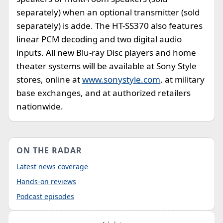
separately) when an optional transmitter (sold
separately) is adde. The HT-SS370 also features
linear PCM decoding and two digital audio
inputs. All new Blu-ray Disc players and home
theater systems will be available at Sony Style
stores, online at
www.sonystyle.com
, at military
base exchanges, and at authorized retailers
nationwide.
ON THE RADAR
Latest news coverage
Hands-on reviews
Podcast episodes