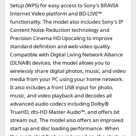
Setup (WPS) for easy access to Sony's BRAVIA
Internet Video platform and BD-LIVE™
functionality. The model also includes Sony's IP
Content Noise Reduction technology and
Precision Cinema HD Upscaling to improve
standard definition and web video quality.
Compatible with Digital Living Network Alliance
(DLNA®) devices, the model allows you to
wirelessly share digital photos, music, and video
media from your PC using your home network.
It also includes a front USB input for photo,
music, and video playback and decodes all
advanced audio codecs including Dolby®
TrueHD, dts-HD Master Audio™, and offers bit
stream out. The model also offers an improved
start up and disc loading performance. When