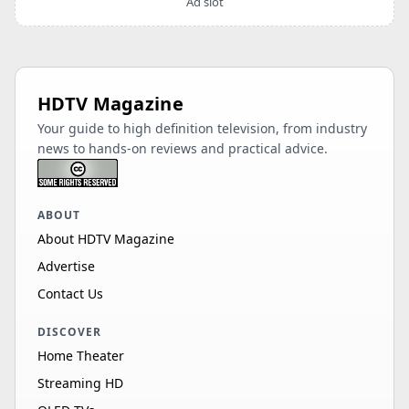
Ad slot
HDTV Magazine
Your guide to high definition television, from industry
news to hands-on reviews and practical advice.
ABOUT
About HDTV Magazine
Advertise
Contact Us
DISCOVER
Home Theater
Streaming HD