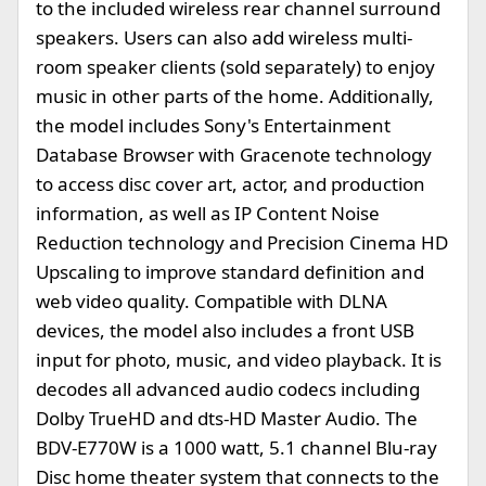
to the included wireless rear channel surround
speakers. Users can also add wireless multi-
room speaker clients (sold separately) to enjoy
music in other parts of the home. Additionally,
the model includes Sony's Entertainment
Database Browser with Gracenote technology
to access disc cover art, actor, and production
information, as well as IP Content Noise
Reduction technology and Precision Cinema HD
Upscaling to improve standard definition and
web video quality. Compatible with DLNA
devices, the model also includes a front USB
input for photo, music, and video playback. It is
decodes all advanced audio codecs including
Dolby TrueHD and dts-HD Master Audio. The
BDV-E770W is a 1000 watt, 5.1 channel Blu-ray
Disc home theater system that connects to the