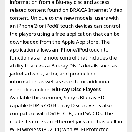
information from a Blu-ray disc and access
related content found on BRAVIA Internet Video
content. Unique to the new models, users with
an iPhone® or iPod® touch devices can control
the players using a free application that can be
downloaded from the Apple App store. The
application allows an iPhone/iPod touch to
function as a remote control that includes the
ability to access a Blu-ray Disc's details such as
jacket artwork, actor, and production
information as well as search for additional
video clips online.
Blu-ray Disc Players
Available this summer, Sony's Blu-ray 3D
capable BDP-S770 Blu-ray Disc player is also
compatible with DVDs, CDs, and SA-CDs. The
model features an Ethernet jack and has built in
Wi-Fi wireless (802.11) with Wi-Fi Protected