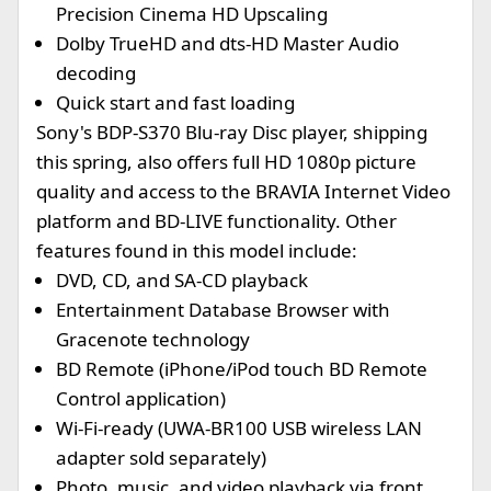
Precision Cinema HD Upscaling
Dolby TrueHD and dts-HD Master Audio
decoding
Quick start and fast loading
Sony's BDP-S370 Blu-ray Disc player, shipping
this spring, also offers full HD 1080p picture
quality and access to the BRAVIA Internet Video
platform and BD-LIVE functionality. Other
features found in this model include:
DVD, CD, and SA-CD playback
Entertainment Database Browser with
Gracenote technology
BD Remote (iPhone/iPod touch BD Remote
Control application)
Wi-Fi-ready (UWA-BR100 USB wireless LAN
adapter sold separately)
Photo, music, and video playback via front