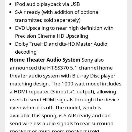
iPod audio playback via USB
S-Air ready (with addition of optional
transmitter, sold separately)
DVD Upscaling to near high definition with
Precision Cinema HD Upscaling
Dolby TrueHD and dts-HD Master Audio
decoding
Home Theater Audio System
Sony also
announced the HT-SS370 5.1 channel home
theater audio system with Blu-ray Disc player
matching design. The 1000 watt model includes
a HDMI repeater (3 inputs/1 output), allowing
users to send HDMI signals through the device
even when it is off. The model, which is
available this spring, is S-AIR ready and can
send wireless audio signals to rear surround
speakers or multi-room speakers (sold