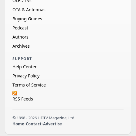
OLED TVs
OTA & Antennas
Buying Guides
Podcast
Authors
Archives
SUPPORT
Help Center
Privacy Policy
Terms of Service
RSS Feeds
© 1998 - 2026 HDTV Magazine, Ltd.
Home
•
Contact
•
Advertise