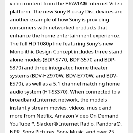
video content from the BRAVIA® Internet Video
platform. The new Sony Blu-ray Disc devices are
another example of how Sony is providing
consumers with networked products that
enhance the home entertainment experience.
The full HD 1080p line featuring Sony's new
Monolithic Design Concept includes three stand
alone models (BDP-S770, BDP-S570 and BDP-
S370) and three integrated home theater
systems (BDV-HZ970W, BDV-E770W, and BDV-
E570), as well as a 5.1 channel matching home
audio system (HT-SS370). When connected to a
broadband Internet network, the models
instantly stream movies, videos, music and
more from Netflix, Amazon Video On Demand,
YouTube™, Slacker® Internet Radio, Pandora®,
NPR, Sony Pictures, Sony Music, and over 25