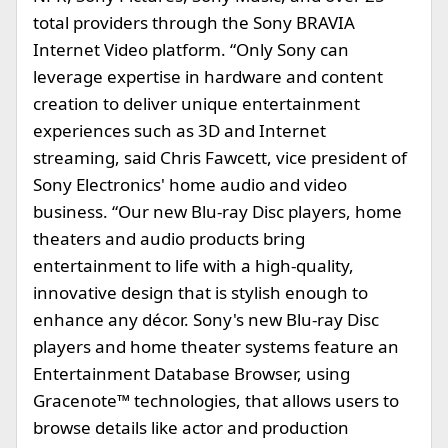
total providers through the Sony BRAVIA
Internet Video platform. “Only Sony can
leverage expertise in hardware and content
creation to deliver unique entertainment
experiences such as 3D and Internet
streaming, said Chris Fawcett, vice president of
Sony Electronics' home audio and video
business. “Our new Blu-ray Disc players, home
theaters and audio products bring
entertainment to life with a high-quality,
innovative design that is stylish enough to
enhance any décor. Sony's new Blu-ray Disc
players and home theater systems feature an
Entertainment Database Browser, using
Gracenote™ technologies, that allows users to
browse details like actor and production