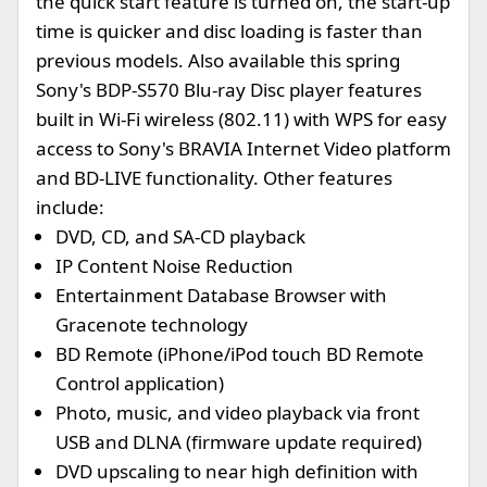
the quick start feature is turned on, the start-up
time is quicker and disc loading is faster than
previous models. Also available this spring
Sony's BDP-S570 Blu-ray Disc player features
built in Wi-Fi wireless (802.11) with WPS for easy
access to Sony's BRAVIA Internet Video platform
and BD-LIVE functionality. Other features
include:
DVD, CD, and SA-CD playback
IP Content Noise Reduction
Entertainment Database Browser with
Gracenote technology
BD Remote (iPhone/iPod touch BD Remote
Control application)
Photo, music, and video playback via front
USB and DLNA (firmware update required)
DVD upscaling to near high definition with