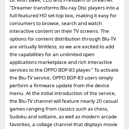
"Dreamer transforms Blu-ray Disc players into a
full-featured HD set-top box, making it easy for
consumers to browse, search and watch
interactive content on their TV screens. The
options for content distribution through Blu-TV
are virtually limitless, so we are excited to add
the capabilities for an unlimited open
applications marketplace and rich interactive
services to the OPPO BDP-83 player." To activate
the Blu-TV service, OPPO BDP-83 users simply
perform a firmware update from the device
menu. At the initial introduction of the service,
the Blu-TV channel will feature nearly 20 casual
games ranging from classics such as chess,
Sudoku and solitaire, as well as modern arcade
favorites, a collage channel that displays movie