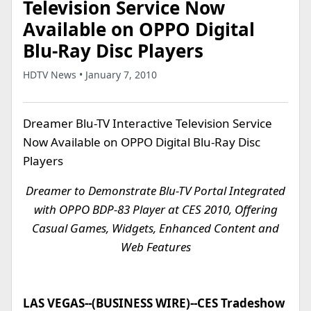
Television Service Now
Available on OPPO Digital
Blu-Ray Disc Players
HDTV News • January 7, 2010
Dreamer Blu-TV Interactive Television Service
Now Available on OPPO Digital Blu-Ray Disc
Players
Dreamer to Demonstrate Blu-TV Portal Integrated
with OPPO BDP-83 Player at CES 2010, Offering
Casual Games, Widgets, Enhanced Content and
Web Features
LAS VEGAS--(BUSINESS WIRE)--CES Tradeshow