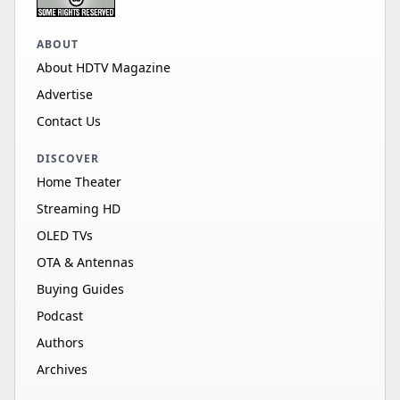
ABOUT
About HDTV Magazine
Advertise
Contact Us
DISCOVER
Home Theater
Streaming HD
OLED TVs
OTA & Antennas
Buying Guides
Podcast
Authors
Archives