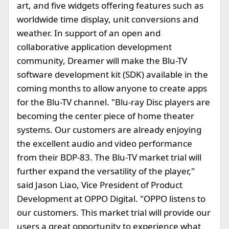
art, and five widgets offering features such as
worldwide time display, unit conversions and
weather. In support of an open and
collaborative application development
community, Dreamer will make the Blu-TV
software development kit (SDK) available in the
coming months to allow anyone to create apps
for the Blu-TV channel. "Blu-ray Disc players are
becoming the center piece of home theater
systems. Our customers are already enjoying
the excellent audio and video performance
from their BDP-83. The Blu-TV market trial will
further expand the versatility of the player,"
said Jason Liao, Vice President of Product
Development at OPPO Digital. "OPPO listens to
our customers. This market trial will provide our
users a great opportunity to experience what