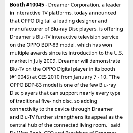
Booth #10045
- Dreamer Corporation, a leader
in interactive TV platforms, today announced
that OPPO Digital, a leading designer and
manufacturer of Blu-ray Disc players, is offering
Dreamer's Blu-TV interactive television service
on the OPPO BDP-83 model, which has won
multiple awards since its introduction to the U.S.
market in July 2009. Dreamer will demonstrate
Blu-TV on the OPPO Digital player in its booth
(#10045) at CES 2010 from January 7 - 10. "The
OPPO BDP-83 model is one of the few Blu-ray
Disc players that can support nearly every type
of traditional five-inch disc, so adding
connectivity to the device through Dreamer
and Blu-TV further strengthens its appeal as the
central hub of the connected living room," said
Dr. Won Baek, CEO and President of Dreamer.