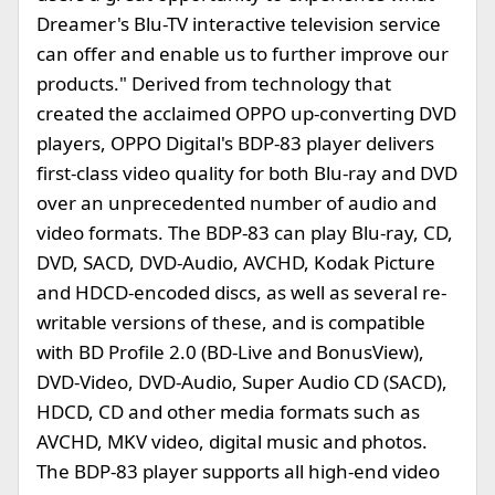
Dreamer's Blu-TV interactive television service
can offer and enable us to further improve our
products." Derived from technology that
created the acclaimed OPPO up-converting DVD
players, OPPO Digital's BDP-83 player delivers
first-class video quality for both Blu-ray and DVD
over an unprecedented number of audio and
video formats. The BDP-83 can play Blu-ray, CD,
DVD, SACD, DVD-Audio, AVCHD, Kodak Picture
and HDCD-encoded discs, as well as several re-
writable versions of these, and is compatible
with BD Profile 2.0 (BD-Live and BonusView),
DVD-Video, DVD-Audio, Super Audio CD (SACD),
HDCD, CD and other media formats such as
AVCHD, MKV video, digital music and photos.
The BDP-83 player supports all high-end video