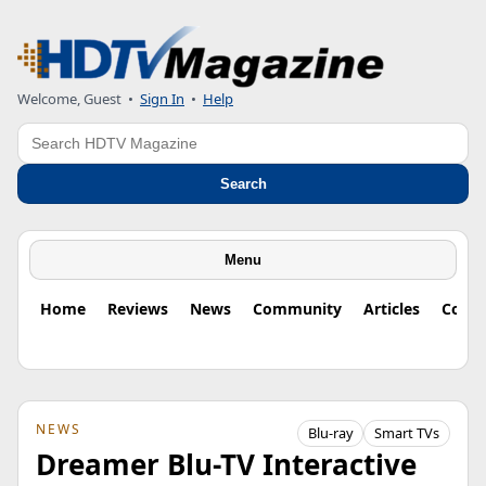
Welcome, Guest
•
Sign In
•
Help
Search
Search
Menu
Home
Reviews
News
Community
Articles
Colu
NEWS
Blu-ray
Smart TVs
Dreamer Blu-TV Interactive