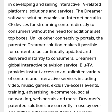
in developing and selling interactive TV-related
platforms, solutions and services. The Dreamer
software solution enables an Internet portal in
CE devices for streaming content directly to
consumers without the need for additional set
top boxes. Unlike other connectivity portals, the
patented Dreamer solution makes it possible
for content to be continually updated and
delivered instantly to consumers. Dreamer's
global interactive television service, Blu-TV,
provides instant access to an unlimited variety
of content and interactive services including
video, music, games, exclusive-access events,
training, advertising, e-commerce, social
networking, web portals and more. Dreamer's
patented solutions are currently in use by over