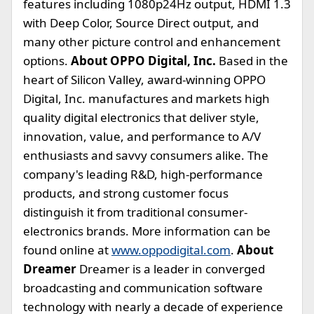
features including 1080p24Hz output, HDMI 1.3
with Deep Color, Source Direct output, and
many other picture control and enhancement
options.
About OPPO Digital, Inc.
Based in the
heart of Silicon Valley, award-winning OPPO
Digital, Inc. manufactures and markets high
quality digital electronics that deliver style,
innovation, value, and performance to A/V
enthusiasts and savvy consumers alike. The
company's leading R&D, high-performance
products, and strong customer focus
distinguish it from traditional consumer-
electronics brands. More information can be
found online at
www.oppodigital.com
.
About
Dreamer
Dreamer is a leader in converged
broadcasting and communication software
technology with nearly a decade of experience