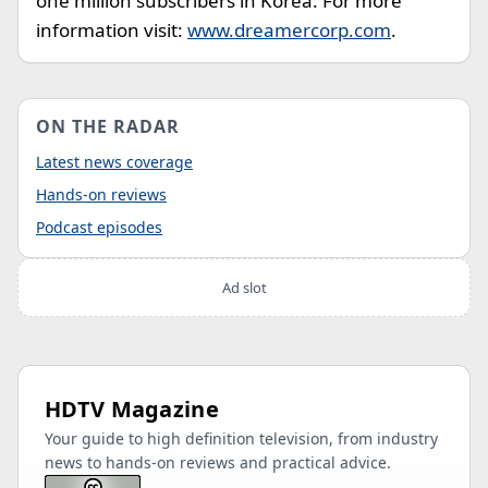
one million subscribers in Korea. For more
information visit:
www.dreamercorp.com
.
ON THE RADAR
Latest news coverage
Hands-on reviews
Podcast episodes
Ad slot
HDTV Magazine
Your guide to high definition television, from industry
news to hands-on reviews and practical advice.