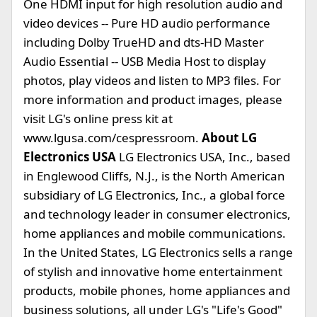
One HDMI input for high resolution audio and
video devices -- Pure HD audio performance
including Dolby TrueHD and dts-HD Master
Audio Essential -- USB Media Host to display
photos, play videos and listen to MP3 files. For
more information and product images, please
visit LG's online press kit at
www.lgusa.com/cespressroom.
About LG
Electronics USA
LG Electronics USA, Inc., based
in Englewood Cliffs, N.J., is the North American
subsidiary of LG Electronics, Inc., a global force
and technology leader in consumer electronics,
home appliances and mobile communications.
In the United States, LG Electronics sells a range
of stylish and innovative home entertainment
products, mobile phones, home appliances and
business solutions, all under LG's "Life's Good"