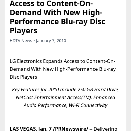
Access to Content-On-
Demand With New High-
Performance Blu-ray Disc
Players
HDTV News • January 7, 2010
LG Electronics Expands Access to Content-On-
Demand With New High-Performance Blu-ray
Disc Players
Key Features for 2010 Include 250 GB Hard Drive,
NetCast Entertainment Access(TM), Enhanced
Audio Performance, Wi-Fi Connectivity
LAS VEGAS, Jan. 7 /PRNewswire/ --
Delivering