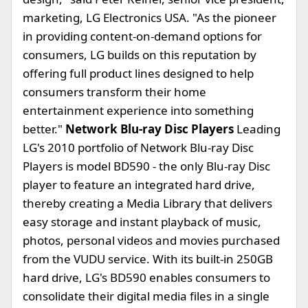
marketing, LG Electronics USA. "As the pioneer
in providing content-on-demand options for
consumers, LG builds on this reputation by
offering full product lines designed to help
consumers transform their home
entertainment experience into something
better."
Network Blu-ray Disc Players
Leading
LG's 2010 portfolio of Network Blu-ray Disc
Players is model BD590 - the only Blu-ray Disc
player to feature an integrated hard drive,
thereby creating a Media Library that delivers
easy storage and instant playback of music,
photos, personal videos and movies purchased
from the VUDU service. With its built-in 250GB
hard drive, LG's BD590 enables consumers to
consolidate their digital media files in a single