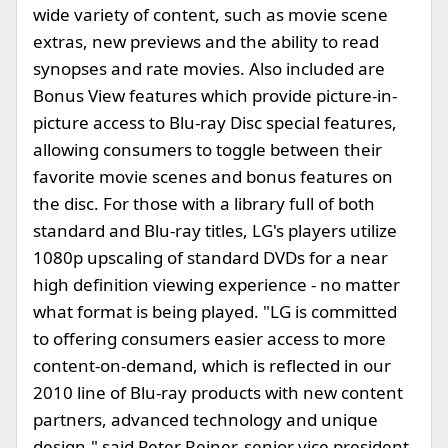
wide variety of content, such as movie scene
extras, new previews and the ability to read
synopses and rate movies. Also included are
Bonus View features which provide picture-in-
picture access to Blu-ray Disc special features,
allowing consumers to toggle between their
favorite movie scenes and bonus features on
the disc. For those with a library full of both
standard and Blu-ray titles, LG's players utilize
1080p upscaling of standard DVDs for a near
high definition viewing experience - no matter
what format is being played. "LG is committed
to offering consumers easier access to more
content-on-demand, which is reflected in our
2010 line of Blu-ray products with new content
partners, advanced technology and unique
design," said Peter Reiner, senior vice president,