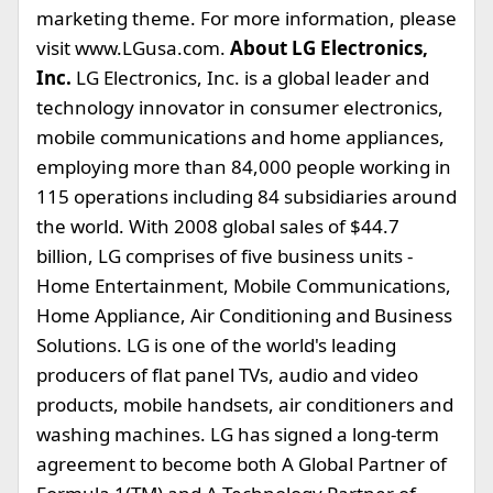
marketing theme. For more information, please
visit www.LGusa.com.
About LG Electronics,
Inc.
LG Electronics, Inc. is a global leader and
technology innovator in consumer electronics,
mobile communications and home appliances,
employing more than 84,000 people working in
115 operations including 84 subsidiaries around
the world. With 2008 global sales of $44.7
billion, LG comprises of five business units -
Home Entertainment, Mobile Communications,
Home Appliance, Air Conditioning and Business
Solutions. LG is one of the world's leading
producers of flat panel TVs, audio and video
products, mobile handsets, air conditioners and
washing machines. LG has signed a long-term
agreement to become both A Global Partner of