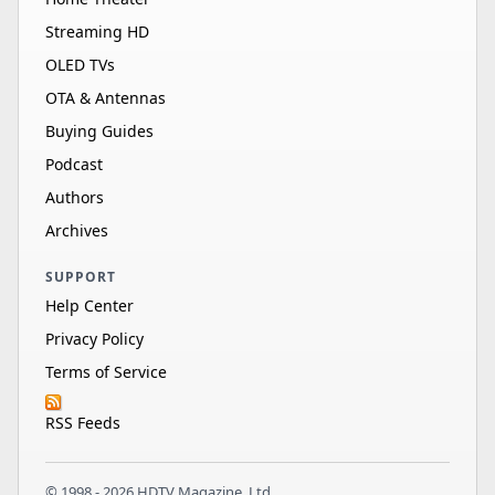
Streaming HD
OLED TVs
OTA & Antennas
Buying Guides
Podcast
Authors
Archives
SUPPORT
Help Center
Privacy Policy
Terms of Service
RSS Feeds
© 1998 - 2026 HDTV Magazine, Ltd.