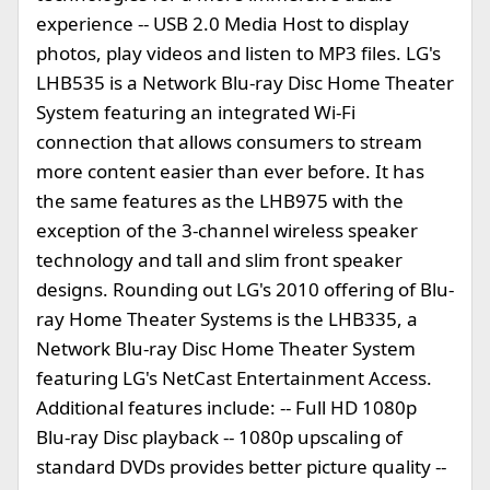
experience -- USB 2.0 Media Host to display
photos, play videos and listen to MP3 files. LG's
LHB535 is a Network Blu-ray Disc Home Theater
System featuring an integrated Wi-Fi
connection that allows consumers to stream
more content easier than ever before. It has
the same features as the LHB975 with the
exception of the 3-channel wireless speaker
technology and tall and slim front speaker
designs. Rounding out LG's 2010 offering of Blu-
ray Home Theater Systems is the LHB335, a
Network Blu-ray Disc Home Theater System
featuring LG's NetCast Entertainment Access.
Additional features include: -- Full HD 1080p
Blu-ray Disc playback -- 1080p upscaling of
standard DVDs provides better picture quality --