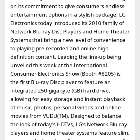
on its commitment to give consumers endless
entertainment options in a stylish package, LG
Electronics today introduced its 2010 family of
Network Blu-ray Disc Players and Home Theater
Systems that bring a new level of convenience
to playing pre-recorded and online high-
definition content. Leading the line-up being
unveiled this week at the International
Consumer Electronics Show (Booth #8205) is
the first Blu-ray Disc player to feature an
integrated 250-gigabyte (GB) hard drive,
allowing for easy storage and instant playback
of music, photos, personal videos and online
movies from VUDU(TM). Designed to balance
the look of today's HDTVs, LG's Network Blu-ray
players and home theater systems feature slim,