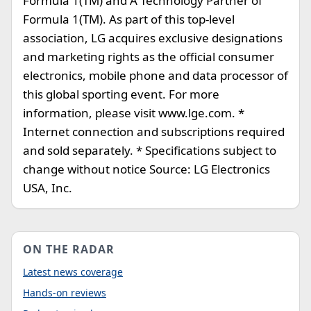
Formula 1(TM) and A Technology Partner of
Formula 1(TM). As part of this top-level
association, LG acquires exclusive designations
and marketing rights as the official consumer
electronics, mobile phone and data processor of
this global sporting event. For more
information, please visit www.lge.com. *
Internet connection and subscriptions required
and sold separately. * Specifications subject to
change without notice Source: LG Electronics
USA, Inc.
ON THE RADAR
Latest news coverage
Hands-on reviews