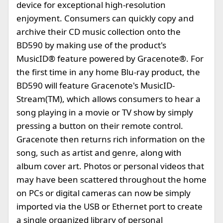
device for exceptional high-resolution
enjoyment. Consumers can quickly copy and
archive their CD music collection onto the
BD590 by making use of the product's
MusicID® feature powered by Gracenote®. For
the first time in any home Blu-ray product, the
BD590 will feature Gracenote's MusicID-
Stream(TM), which allows consumers to hear a
song playing in a movie or TV show by simply
pressing a button on their remote control.
Gracenote then returns rich information on the
song, such as artist and genre, along with
album cover art. Photos or personal videos that
may have been scattered throughout the home
on PCs or digital cameras can now be simply
imported via the USB or Ethernet port to create
a single organized library of personal