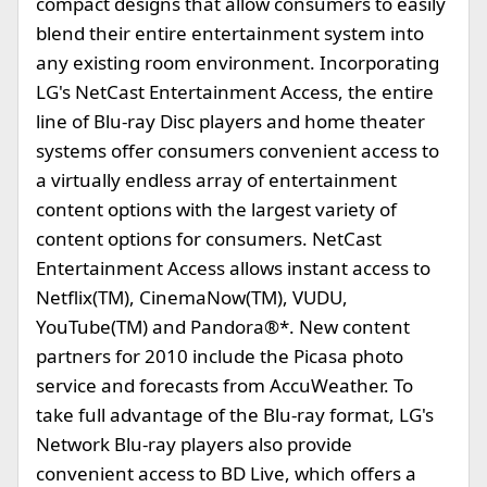
compact designs that allow consumers to easily
blend their entire entertainment system into
any existing room environment. Incorporating
LG's NetCast Entertainment Access, the entire
line of Blu-ray Disc players and home theater
systems offer consumers convenient access to
a virtually endless array of entertainment
content options with the largest variety of
content options for consumers. NetCast
Entertainment Access allows instant access to
Netflix(TM), CinemaNow(TM), VUDU,
YouTube(TM) and Pandora®*. New content
partners for 2010 include the Picasa photo
service and forecasts from AccuWeather. To
take full advantage of the Blu-ray format, LG's
Network Blu-ray players also provide
convenient access to BD Live, which offers a