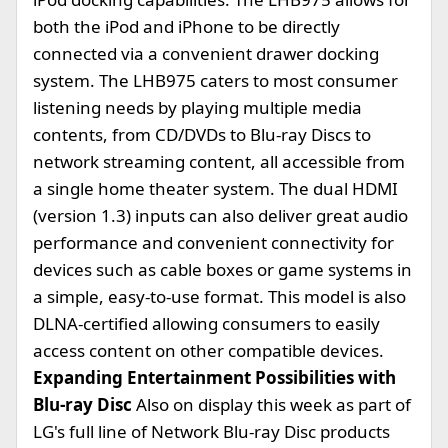
both the iPod and iPhone to be directly
connected via a convenient drawer docking
system. The LHB975 caters to most consumer
listening needs by playing multiple media
contents, from CD/DVDs to Blu-ray Discs to
network streaming content, all accessible from
a single home theater system. The dual HDMI
(version 1.3) inputs can also deliver great audio
performance and convenient connectivity for
devices such as cable boxes or game systems in
a simple, easy-to-use format. This model is also
DLNA-certified allowing consumers to easily
access content on other compatible devices.
Expanding Entertainment Possibilities with
Blu-ray Disc
Also on display this week as part of
LG's full line of Network Blu-ray Disc products