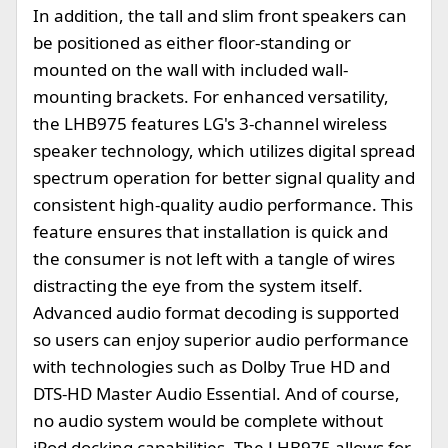
In addition, the tall and slim front speakers can
be positioned as either floor-standing or
mounted on the wall with included wall-
mounting brackets. For enhanced versatility,
the LHB975 features LG's 3-channel wireless
speaker technology, which utilizes digital spread
spectrum operation for better signal quality and
consistent high-quality audio performance. This
feature ensures that installation is quick and
the consumer is not left with a tangle of wires
distracting the eye from the system itself.
Advanced audio format decoding is supported
so users can enjoy superior audio performance
with technologies such as Dolby True HD and
DTS-HD Master Audio Essential. And of course,
no audio system would be complete without
iPod docking capabilities. The LHB975 allows for