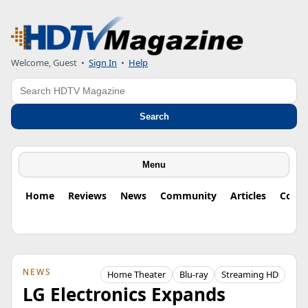
Welcome, Guest
•
Sign In
•
Help
Search
Search
Menu
Home
Reviews
News
Community
Articles
Colu
NEWS
Home Theater
Blu-ray
Streaming HD
LG Electronics Expands