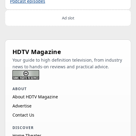
Podcast episodes
Ad slot
HDTV Magazine
Your guide to high definition television, from industry
news to hands-on reviews and practical advice.
ABOUT
About HDTV Magazine
Advertise
Contact Us
DISCOVER
Home Theater