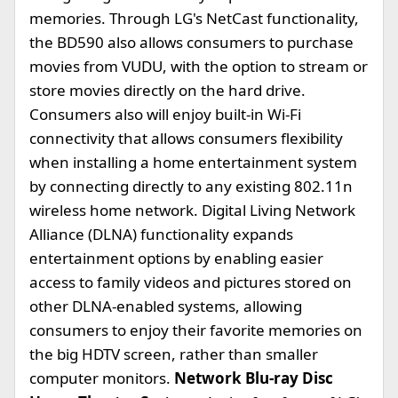
memories. Through LG's NetCast functionality,
the BD590 also allows consumers to purchase
movies from VUDU, with the option to stream or
store movies directly on the hard drive.
Consumers also will enjoy built-in Wi-Fi
connectivity that allows consumers flexibility
when installing a home entertainment system
by connecting directly to any existing 802.11n
wireless home network. Digital Living Network
Alliance (DLNA) functionality expands
entertainment options by enabling easier
access to family videos and pictures stored on
other DLNA-enabled systems, allowing
consumers to enjoy their favorite memories on
the big HDTV screen, rather than smaller
computer monitors.
Network Blu-ray Disc