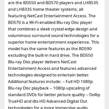
are the BD550 and BD570 players and LHB535
and LHB335 home theater systems, all
featuring NetCast Entertainment Access. The
BD570 is a Wi-Fi-enabled Blu-ray Disc player
that combines a sleek crystal-edge design and
voluminous surround sound technologies for a
superior home entertainment experience. This
model has the same features as the BD590
excluding the built-in hard drive. The BD550
Blu-ray Disc player delivers NetCast
Entertainment Access and features advanced
technologies designed to entertain better.
Additional features include: -- Full HD 1080p
Blu-ray Disc playback -- 1080p upscaling of
standard DVDs for better picture quality -- Dolby
TrueHD and dts-HD Advanced Digital Out
technologies for a more immersive audio