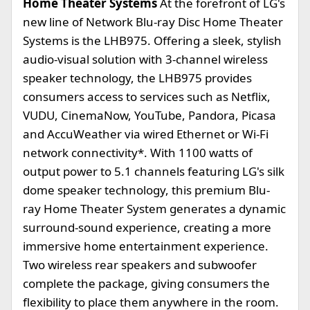
Home Theater Systems
At the forefront of LG's
new line of Network Blu-ray Disc Home Theater
Systems is the LHB975. Offering a sleek, stylish
audio-visual solution with 3-channel wireless
speaker technology, the LHB975 provides
consumers access to services such as Netflix,
VUDU, CinemaNow, YouTube, Pandora, Picasa
and AccuWeather via wired Ethernet or Wi-Fi
network connectivity*. With 1100 watts of
output power to 5.1 channels featuring LG's silk
dome speaker technology, this premium Blu-
ray Home Theater System generates a dynamic
surround-sound experience, creating a more
immersive home entertainment experience.
Two wireless rear speakers and subwoofer
complete the package, giving consumers the
flexibility to place them anywhere in the room.