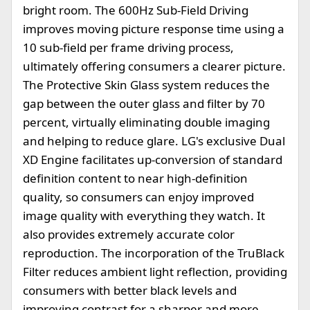
bright room. The 600Hz Sub-Field Driving
improves moving picture response time using a
10 sub-field per frame driving process,
ultimately offering consumers a clearer picture.
The Protective Skin Glass system reduces the
gap between the outer glass and filter by 70
percent, virtually eliminating double imaging
and helping to reduce glare. LG's exclusive Dual
XD Engine facilitates up-conversion of standard
definition content to near high-definition
quality, so consumers can enjoy improved
image quality with everything they watch. It
also provides extremely accurate color
reproduction. The incorporation of the TruBlack
Filter reduces ambient light reflection, providing
consumers with better black levels and
improving contrast for a sharper and more