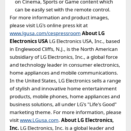
on Cinema, Sports or Game content which
can be easily set with the remote control.
For more information and product images,
please visit LG's online press kit at
www.lgusa.com/cespressroom
About LG
Electronics USA
LG Electronics USA, Inc., based
in Englewood Cliffs, N.J., is the North American
subsidiary of LG Electronics, Inc., a global force
and technology leader in consumer electronics,
home appliances and mobile communications.
In the United States, LG Electronics sells a range
of stylish and innovative home entertainment
products, mobile phones, home appliances and
business solutions, all under LG's "Life's Good"
marketing theme. For more information, please
visit
www.LGusa.com
.
About LG Electronics,
Inc.
LG Electronics, Inc. is a global leader and