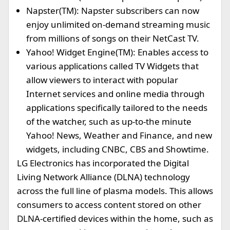
Napster(TM): Napster subscribers can now
enjoy unlimited on-demand streaming music
from millions of songs on their NetCast TV.
Yahoo! Widget Engine(TM): Enables access to
various applications called TV Widgets that
allow viewers to interact with popular
Internet services and online media through
applications specifically tailored to the needs
of the watcher, such as up-to-the minute
Yahoo! News, Weather and Finance, and new
widgets, including CNBC, CBS and Showtime.
LG Electronics has incorporated the Digital
Living Network Alliance (DLNA) technology
across the full line of plasma models. This allows
consumers to access content stored on other
DLNA-certified devices within the home, such as