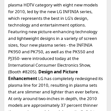
plasma HDTV category with eight new models
for 2010, led by the new LG INFINIA series,
which represents the best in LG's design,
technology and entertainment options.
Featuring new picture-enhancing technology
and lightweight designs in a variety of screen
sizes, four new plasma series - the INFINIA
PK950 and PK750, as well as the PK550 and
PJ350- were introduced today at the
International Consumer Electronics Show,
(Booth #8205).
Design and Picture
Enhancement
LG has completely redesigned its
plasma line for 2010, resulting in plasma sets
that are slimmer and lighter than ever before.
At only around two-inches in depth, the 2010
models are approximately 37 percent thinner