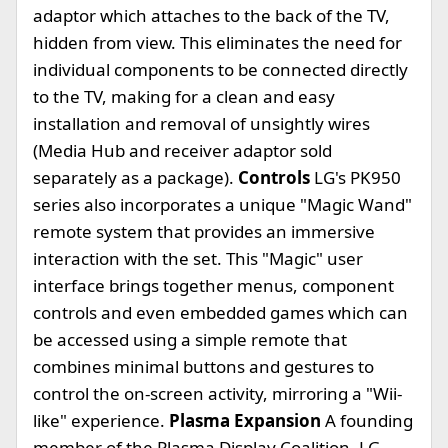
adaptor which attaches to the back of the TV,
hidden from view. This eliminates the need for
individual components to be connected directly
to the TV, making for a clean and easy
installation and removal of unsightly wires
(Media Hub and receiver adaptor sold
separately as a package).
Controls
LG's PK950
series also incorporates a unique "Magic Wand"
remote system that provides an immersive
interaction with the set. This "Magic" user
interface brings together menus, component
controls and even embedded games which can
be accessed using a simple remote that
combines minimal buttons and gestures to
control the on-screen activity, mirroring a "Wii-
like" experience.
Plasma Expansion
A founding
member of the Plasma Display Coalition, LG