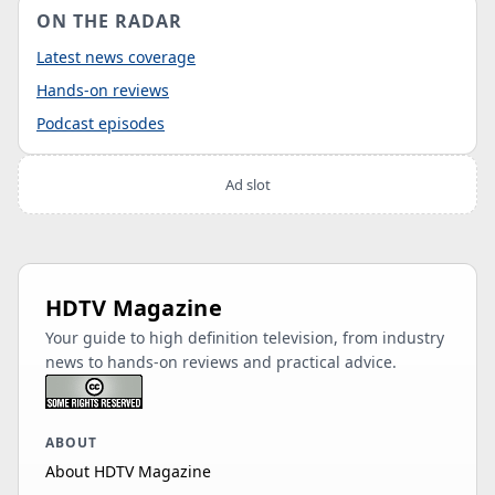
ON THE RADAR
Latest news coverage
Hands-on reviews
Podcast episodes
Ad slot
HDTV Magazine
Your guide to high definition television, from industry
news to hands-on reviews and practical advice.
ABOUT
About HDTV Magazine