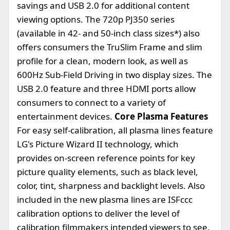
savings and USB 2.0 for additional content
viewing options. The 720p PJ350 series
(available in 42- and 50-inch class sizes*) also
offers consumers the TruSlim Frame and slim
profile for a clean, modern look, as well as
600Hz Sub-Field Driving in two display sizes. The
USB 2.0 feature and three HDMI ports allow
consumers to connect to a variety of
entertainment devices.
Core Plasma Features
For easy self-calibration, all plasma lines feature
LG's Picture Wizard II technology, which
provides on-screen reference points for key
picture quality elements, such as black level,
color, tint, sharpness and backlight levels. Also
included in the new plasma lines are ISFccc
calibration options to deliver the level of
calibration filmmakers intended viewers to see.