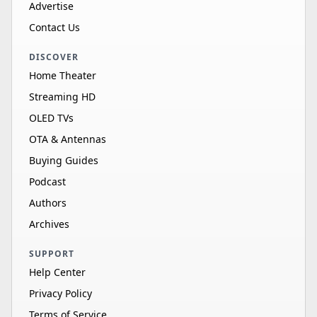
Advertise
Contact Us
DISCOVER
Home Theater
Streaming HD
OLED TVs
OTA & Antennas
Buying Guides
Podcast
Authors
Archives
SUPPORT
Help Center
Privacy Policy
Terms of Service