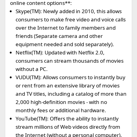
online content options**:
Skype(TM): Newly added in 2010, this allows
consumers to make free video and voice calls
over the Internet to family members and
friends (Separate camera and other
equipment needed and sold separately).
Netflix(TM): Updated with Netflix 2.0,
consumers can stream thousands of movies
without a PC.
VUDU(TM): Allows consumers to instantly buy
or rent from an extensive library of movies
and TV titles, including a catalog of more than
2,000 high-definition movies - with no
monthly fees or additional hardware.
YouTube(TM): Offers the ability to instantly
stream millions of Web videos directly from
the Internet (without a personal computer).