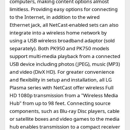
computers, making content options almost
limitless. Providing easy options for connecting
to the Internet, in addition to the wired
Ethernet jack, all NetCast-enabled sets can also
integrate into a wireless home network by
using a USB wireless broadband adaptor (sold
separately). Both PK950 and PK750 models
support multi-media playback from a connected
USB device including photos (JPEG), music (MP3)
and video (DivX HD). For greater convenience
and flexibility in setup and installation, all LG
Plasma series with NetCast offer wireless Full
HD 1080p transmission from a "Wireless Media
Hub" from up to 98 feet. Connecting source
components, such as Blu-ray Disc players, cable
or satellite boxes and video games to the media
hub enables transmission to a compact receiver