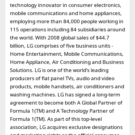
technology innovator in consumer electronics,
mobile communications and home appliances,
employing more than 84,000 people working in
115 operations including 84 subsidiaries around
the world. With 2008 global sales of $44.7
billion, LG comprises of five business units -
Home Entertainment, Mobile Communications,
Home Appliance, Air Conditioning and Business
Solutions. LG is one of the world's leading
producers of flat panel TVs, audio and video
products, mobile handsets, air conditioners and
washing machines. LG has signed a long-term
agreement to become both A Global Partner of
Formula 1(TM) and A Technology Partner of
Formula 1(TM). As part of this top-level
association, LG acquires exclusive designations