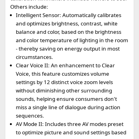
Others include:
Intelligent Sensor: Automatically calibrates
and optimizes brightness, contrast, white
balance and color, based on the brightness
and color temperature of lighting in the room
- thereby saving on energy output in most
circumstances.
Clear Voice II: An enhancement to Clear
Voice, this feature customizes volume
settings by 12 distinct voice zoom levels
without diminishing other surrounding
sounds, helping ensure consumers don't
miss a single line of dialogue during action
sequences.
AV Mode II: Includes three AV modes preset
to optimize picture and sound settings based