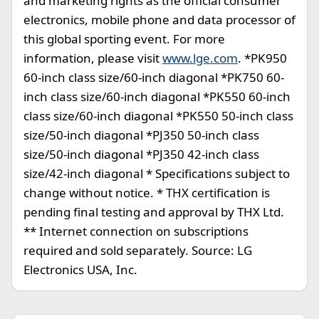
and marketing rights as the official consumer
electronics, mobile phone and data processor of
this global sporting event. For more
information, please visit
www.lge.com
. *PK950
60-inch class size/60-inch diagonal *PK750 60-
inch class size/60-inch diagonal *PK550 60-inch
class size/60-inch diagonal *PK550 50-inch class
size/50-inch diagonal *PJ350 50-inch class
size/50-inch diagonal *PJ350 42-inch class
size/42-inch diagonal * Specifications subject to
change without notice. * THX certification is
pending final testing and approval by THX Ltd.
** Internet connection on subscriptions
required and sold separately. Source: LG
Electronics USA, Inc.