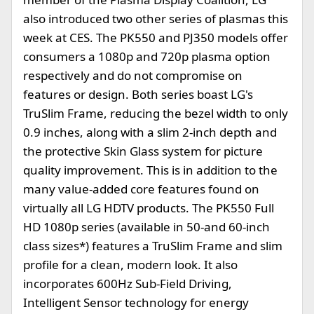
also introduced two other series of plasmas this
week at CES. The PK550 and PJ350 models offer
consumers a 1080p and 720p plasma option
respectively and do not compromise on
features or design. Both series boast LG's
TruSlim Frame, reducing the bezel width to only
0.9 inches, along with a slim 2-inch depth and
the protective Skin Glass system for picture
quality improvement. This is in addition to the
many value-added core features found on
virtually all LG HDTV products. The PK550 Full
HD 1080p series (available in 50-and 60-inch
class sizes*) features a TruSlim Frame and slim
profile for a clean, modern look. It also
incorporates 600Hz Sub-Field Driving,
Intelligent Sensor technology for energy