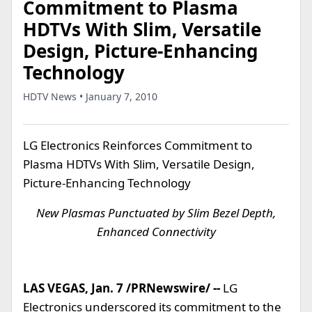
Commitment to Plasma
HDTVs With Slim, Versatile
Design, Picture-Enhancing
Technology
HDTV News • January 7, 2010
LG Electronics Reinforces Commitment to
Plasma HDTVs With Slim, Versatile Design,
Picture-Enhancing Technology
New Plasmas Punctuated by Slim Bezel Depth,
Enhanced Connectivity
LAS VEGAS, Jan. 7 /PRNewswire/ --
LG
Electronics underscored its commitment to the