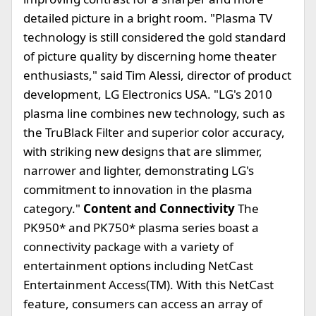
detailed picture in a bright room. "Plasma TV
technology is still considered the gold standard
of picture quality by discerning home theater
enthusiasts," said Tim Alessi, director of product
development, LG Electronics USA. "LG's 2010
plasma line combines new technology, such as
the TruBlack Filter and superior color accuracy,
with striking new designs that are slimmer,
narrower and lighter, demonstrating LG's
commitment to innovation in the plasma
category."
Content and Connectivity
The
PK950* and PK750* plasma series boast a
connectivity package with a variety of
entertainment options including NetCast
Entertainment Access(TM). With this NetCast
feature, consumers can access an array of