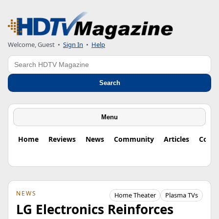
Welcome, Guest
•
Sign In
•
Help
Search
Search
Menu
Home
Reviews
News
Community
Articles
Colu
NEWS
Home Theater
Plasma TVs
LG Electronics Reinforces