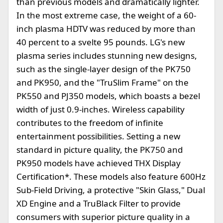
than previous models and dramatically lighter.
In the most extreme case, the weight of a 60-
inch plasma HDTV was reduced by more than
40 percent to a svelte 95 pounds. LG's new
plasma series includes stunning new designs,
such as the single-layer design of the PK750
and PK950, and the "TruSlim Frame" on the
PK550 and PJ350 models, which boasts a bezel
width of just 0.9-inches. Wireless capability
contributes to the freedom of infinite
entertainment possibilities. Setting a new
standard in picture quality, the PK750 and
PK950 models have achieved THX Display
Certification*. These models also feature 600Hz
Sub-Field Driving, a protective "Skin Glass," Dual
XD Engine and a TruBlack Filter to provide
consumers with superior picture quality in a