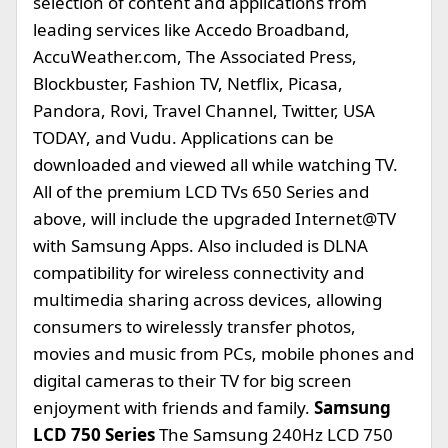
selection of content and applications from
leading services like Accedo Broadband,
AccuWeather.com, The Associated Press,
Blockbuster, Fashion TV, Netflix, Picasa,
Pandora, Rovi, Travel Channel, Twitter, USA
TODAY, and Vudu. Applications can be
downloaded and viewed all while watching TV.
All of the premium LCD TVs 650 Series and
above, will include the upgraded Internet@TV
with Samsung Apps. Also included is DLNA
compatibility for wireless connectivity and
multimedia sharing across devices, allowing
consumers to wirelessly transfer photos,
movies and music from PCs, mobile phones and
digital cameras to their TV for big screen
enjoyment with friends and family.
Samsung
LCD 750 Series
The Samsung 240Hz LCD 750