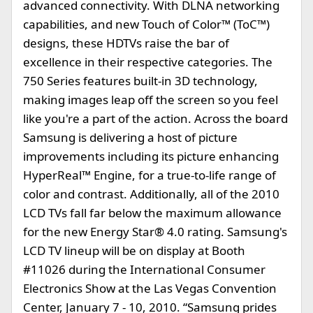
advanced connectivity. With DLNA networking
capabilities, and new Touch of Color™ (ToC™)
designs, these HDTVs raise the bar of
excellence in their respective categories. The
750 Series features built-in 3D technology,
making images leap off the screen so you feel
like you're a part of the action. Across the board
Samsung is delivering a host of picture
improvements including its picture enhancing
HyperReal™ Engine, for a true-to-life range of
color and contrast. Additionally, all of the 2010
LCD TVs fall far below the maximum allowance
for the new Energy Star® 4.0 rating. Samsung's
LCD TV lineup will be on display at Booth
#11026 during the International Consumer
Electronics Show at the Las Vegas Convention
Center, January 7 - 10, 2010. “Samsung prides