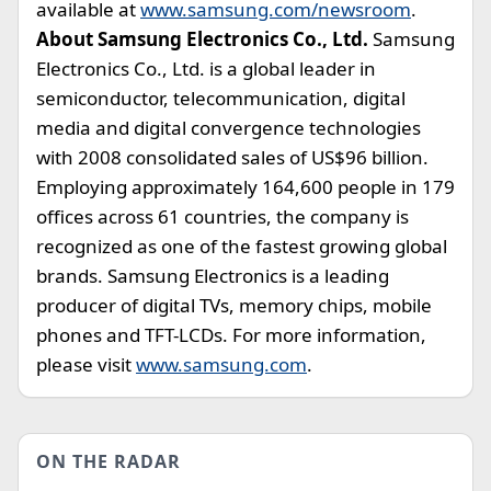
available at
www.samsung.com/newsroom
.
About Samsung Electronics Co., Ltd.
Samsung
Electronics Co., Ltd. is a global leader in
semiconductor, telecommunication, digital
media and digital convergence technologies
with 2008 consolidated sales of US$96 billion.
Employing approximately 164,600 people in 179
offices across 61 countries, the company is
recognized as one of the fastest growing global
brands. Samsung Electronics is a leading
producer of digital TVs, memory chips, mobile
phones and TFT-LCDs. For more information,
please visit
www.samsung.com
.
ON THE RADAR