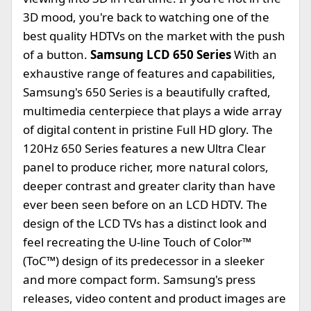
3D mood, you're back to watching one of the
best quality HDTVs on the market with the push
of a button.
Samsung LCD 650 Series
With an
exhaustive range of features and capabilities,
Samsung's 650 Series is a beautifully crafted,
multimedia centerpiece that plays a wide array
of digital content in pristine Full HD glory. The
120Hz 650 Series features a new Ultra Clear
panel to produce richer, more natural colors,
deeper contrast and greater clarity than have
ever been seen before on an LCD HDTV. The
design of the LCD TVs has a distinct look and
feel recreating the U-line Touch of Color™
(ToC™) design of its predecessor in a sleeker
and more compact form. Samsung's press
releases, video content and product images are