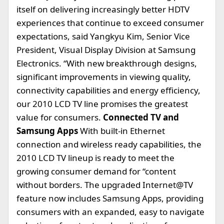
itself on delivering increasingly better HDTV
experiences that continue to exceed consumer
expectations, said Yangkyu Kim, Senior Vice
President, Visual Display Division at Samsung
Electronics. “With new breakthrough designs,
significant improvements in viewing quality,
connectivity capabilities and energy efficiency,
our 2010 LCD TV line promises the greatest
value for consumers.
Connected TV and
Samsung Apps
With built-in Ethernet
connection and wireless ready capabilities, the
2010 LCD TV lineup is ready to meet the
growing consumer demand for “content
without borders. The upgraded Internet@TV
feature now includes Samsung Apps, providing
consumers with an expanded, easy to navigate