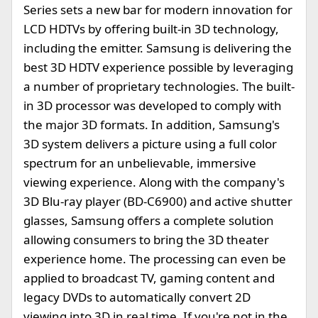
Series sets a new bar for modern innovation for
LCD HDTVs by offering built-in 3D technology,
including the emitter. Samsung is delivering the
best 3D HDTV experience possible by leveraging
a number of proprietary technologies. The built-
in 3D processor was developed to comply with
the major 3D formats. In addition, Samsung's
3D system delivers a picture using a full color
spectrum for an unbelievable, immersive
viewing experience. Along with the company's
3D Blu-ray player (BD-C6900) and active shutter
glasses, Samsung offers a complete solution
allowing consumers to bring the 3D theater
experience home. The processing can even be
applied to broadcast TV, gaming content and
legacy DVDs to automatically convert 2D
viewing into 3D in real time. If you're not in the