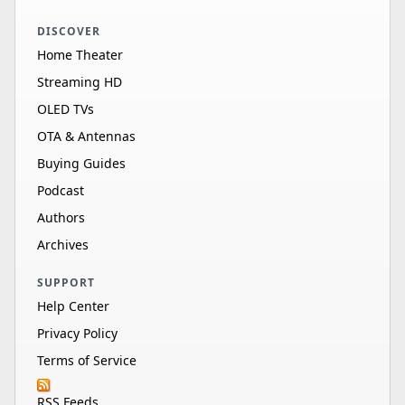
DISCOVER
Home Theater
Streaming HD
OLED TVs
OTA & Antennas
Buying Guides
Podcast
Authors
Archives
SUPPORT
Help Center
Privacy Policy
Terms of Service
RSS Feeds