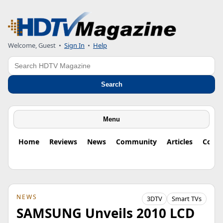
Welcome, Guest
•
Sign In
•
Help
Search
Search
Menu
Home
Reviews
News
Community
Articles
Colu
NEWS
3DTV
Smart TVs
SAMSUNG Unveils 2010 LCD