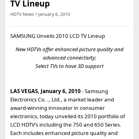
TV Lineup
HDTV News • January 6, 2010
SAMSUNG Unveils 2010 LCD TV Lineup
New HDTVs offer enhanced picture quality and
advanced connectivity;
Select TVs to have 3D support
LAS VEGAS, January 6, 2010
- Samsung
Electronics Co. ., Ltd., a market leader and
award-winning innovator in consumer
electronics, today unveiled its 2010 portfolio of
LCD HDTV's including the 750 and 650 Series.
Each includes enhanced picture quality and