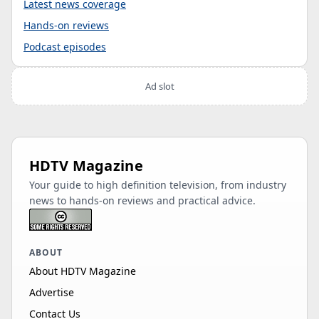
Latest news coverage
Hands-on reviews
Podcast episodes
Ad slot
HDTV Magazine
Your guide to high definition television, from industry
news to hands-on reviews and practical advice.
ABOUT
About HDTV Magazine
Advertise
Contact Us