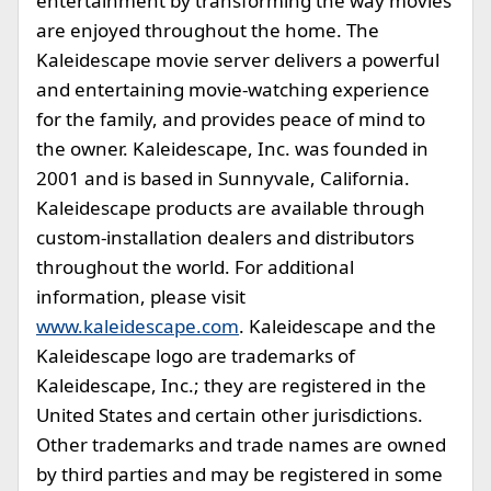
entertainment by transforming the way movies
are enjoyed throughout the home. The
Kaleidescape movie server delivers a powerful
and entertaining movie-watching experience
for the family, and provides peace of mind to
the owner. Kaleidescape, Inc. was founded in
2001 and is based in Sunnyvale, California.
Kaleidescape products are available through
custom-installation dealers and distributors
throughout the world. For additional
information, please visit
www.kaleidescape.com
. Kaleidescape and the
Kaleidescape logo are trademarks of
Kaleidescape, Inc.; they are registered in the
United States and certain other jurisdictions.
Other trademarks and trade names are owned
by third parties and may be registered in some