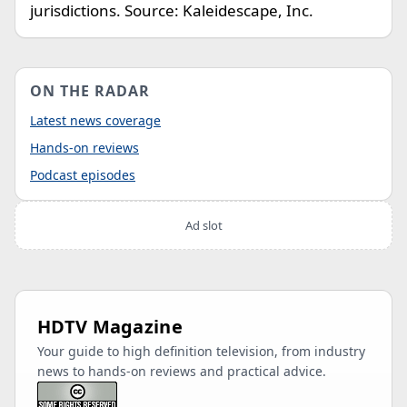
jurisdictions. Source: Kaleidescape, Inc.
ON THE RADAR
Latest news coverage
Hands-on reviews
Podcast episodes
Ad slot
HDTV Magazine
Your guide to high definition television, from industry
news to hands-on reviews and practical advice.