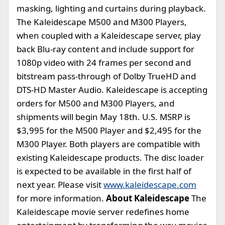
masking, lighting and curtains during playback.
The Kaleidescape M500 and M300 Players,
when coupled with a Kaleidescape server, play
back Blu-ray content and include support for
1080p video with 24 frames per second and
bitstream pass-through of Dolby TrueHD and
DTS-HD Master Audio. Kaleidescape is accepting
orders for M500 and M300 Players, and
shipments will begin May 18th. U.S. MSRP is
$3,995 for the M500 Player and $2,495 for the
M300 Player. Both players are compatible with
existing Kaleidescape products. The disc loader
is expected to be available in the first half of
next year. Please visit
www.kaleidescape.com
for more information.
About Kaleidescape
The
Kaleidescape movie server redefines home