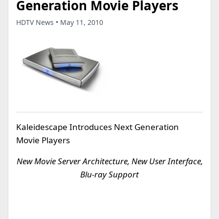
Generation Movie Players
HDTV News • May 11, 2010
Kaleidescape Introduces Next Generation
Movie Players
New Movie Server Architecture, New User Interface,
Blu-ray Support