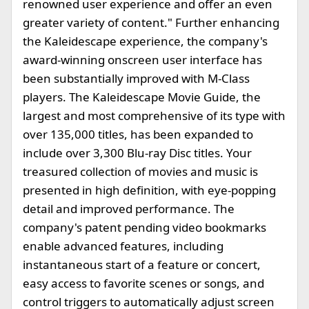
renowned user experience and offer an even
greater variety of content." Further enhancing
the Kaleidescape experience, the company's
award-winning onscreen user interface has
been substantially improved with M-Class
players. The Kaleidescape Movie Guide, the
largest and most comprehensive of its type with
over 135,000 titles, has been expanded to
include over 3,300 Blu-ray Disc titles. Your
treasured collection of movies and music is
presented in high definition, with eye-popping
detail and improved performance. The
company's patent pending video bookmarks
enable advanced features, including
instantaneous start of a feature or concert,
easy access to favorite scenes or songs, and
control triggers to automatically adjust screen