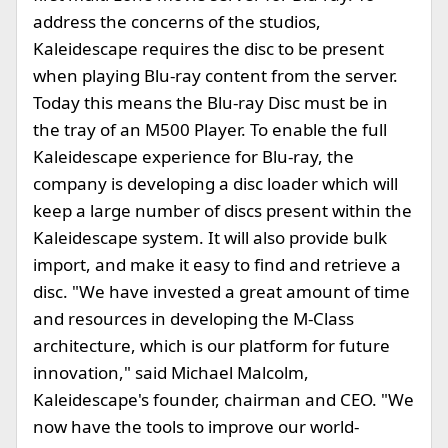
address the concerns of the studios,
Kaleidescape requires the disc to be present
when playing Blu-ray content from the server.
Today this means the Blu-ray Disc must be in
the tray of an M500 Player. To enable the full
Kaleidescape experience for Blu-ray, the
company is developing a disc loader which will
keep a large number of discs present within the
Kaleidescape system. It will also provide bulk
import, and make it easy to find and retrieve a
disc. "We have invested a great amount of time
and resources in developing the M-Class
architecture, which is our platform for future
innovation," said Michael Malcolm,
Kaleidescape's founder, chairman and CEO. "We
now have the tools to improve our world-