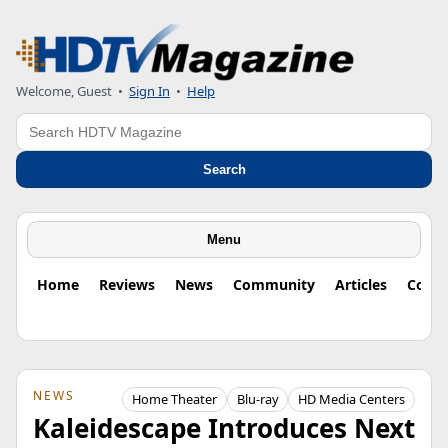
Welcome, Guest
•
Sign In
•
Help
Search
Search
Menu
Home
Reviews
News
Community
Articles
Colu
NEWS
Home Theater
Blu-ray
HD Media Centers
Kaleidescape Introduces Next