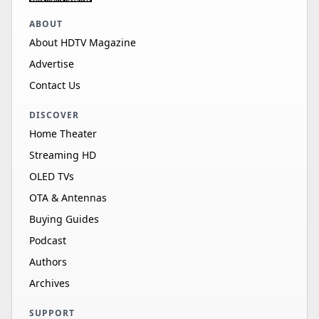
ABOUT
About HDTV Magazine
Advertise
Contact Us
DISCOVER
Home Theater
Streaming HD
OLED TVs
OTA & Antennas
Buying Guides
Podcast
Authors
Archives
SUPPORT