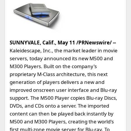
SUNNYVALE, Calif., May 11 /PRNewswire/ --
Kaleidescape, Inc., the market leader in movie
servers, today announced its new M500 and
M300 Players. Built on the company's
proprietary M-Class architecture, this next
generation of players delivers a new and
improved onscreen user interface and Blu-ray
support. The M500 Player copies Blu-ray Discs,
DVDs, and CDs onto a server. The imported
content can then be played back instantly by
M500 and M300 Players, creating the world's
first multi-zone movie server for Blu-ray. To