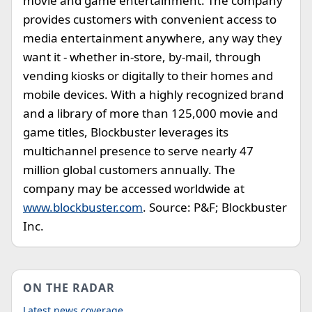
movie and game entertainment. The company
provides customers with convenient access to
media entertainment anywhere, any way they
want it - whether in-store, by-mail, through
vending kiosks or digitally to their homes and
mobile devices. With a highly recognized brand
and a library of more than 125,000 movie and
game titles, Blockbuster leverages its
multichannel presence to serve nearly 47
million global customers annually. The
company may be accessed worldwide at
www.blockbuster.com
. Source: P&F; Blockbuster
Inc.
ON THE RADAR
Latest news coverage