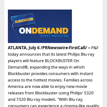
ATLANTA, July 6 /PRNewswire-FirstCall/ --
P&F
today announces that its latest Philips Blu-ray
players will feature BLOCKBUSTER On
Demand®, expanding the ways in which
Blockbuster provides consumers with instant
access to the hottest movies. Families across
America are now able to enjoy new movie
releases from Blockbuster using Philips' 5320
and 7320 Blu-ray models. "With Blu-ray,
consumers can experience a cinema-like quality