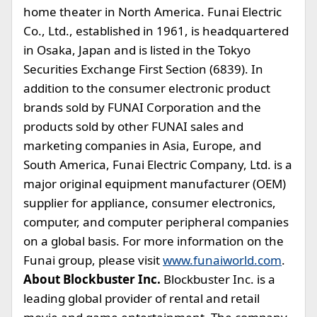
home theater in North America. Funai Electric
Co., Ltd., established in 1961, is headquartered
in Osaka, Japan and is listed in the Tokyo
Securities Exchange First Section (6839). In
addition to the consumer electronic product
brands sold by FUNAI Corporation and the
products sold by other FUNAI sales and
marketing companies in Asia, Europe, and
South America, Funai Electric Company, Ltd. is a
major original equipment manufacturer (OEM)
supplier for appliance, consumer electronics,
computer, and computer peripheral companies
on a global basis. For more information on the
Funai group, please visit
www.funaiworld.com
.
About Blockbuster Inc.
Blockbuster Inc. is a
leading global provider of rental and retail