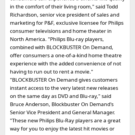
in the comfort of their living room," said Todd
Richardson, senior vice president of sales and
marketing for P&F, exclusive licensee for Philips
consumer televisions and home theater in
North America. "Philips Blu-ray players,
combined with BLOCKBUSTER On Demand,
offer consumers a one-of-a-kind home theatre
experience with the added convenience of not
having to run out to rent a movie."
"BLOCKBUSTER On Demand gives customers
instant access to the very latest new releases
on the same day as DVD and Blu-ray," said
Bruce Anderson, Blockbuster On Demand's
Senior Vice President and General Manager.
"These new Philips Blu-Ray players are a great
way for you to enjoy the latest hit movies or