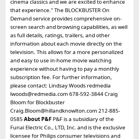
cinema classics and we are excited to enhance
that experience." The BLOCKBUSTER On
Demand service provides comprehensive on-
screen search and browsing capabilities, as well
as full details, ratings, trailers, and other
information about each movie directly on the
television. This allows for a more personalized
and easy to use in-home movie watching
experience without having to pay a monthly
subscription fee. For further information,
please contact: Lindsay Woods redmedia
lwoods@redmedia.com
678-592-3844 Craig
Bloom for Blockbuster
Craig.Bloom@hillandknowlton.com
212-885-
0585
About P&F
P&F is a subsidiary of the
Funai Electric Co., LTD, Inc. and is the exclusive
licensee for Philips consumer televisions and