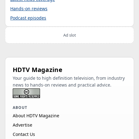
Hands-on reviews
Podcast episodes
Ad slot
HDTV Magazine
Your guide to high definition television, from industry
news to hands-on reviews and practical advice.
ABOUT
About HDTV Magazine
Advertise
Contact Us