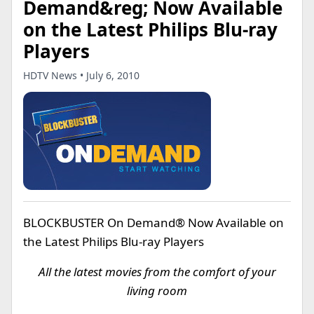
Demand&reg; Now Available
on the Latest Philips Blu-ray
Players
HDTV News • July 6, 2010
BLOCKBUSTER On Demand® Now Available on
the Latest Philips Blu-ray Players
All the latest movies from the comfort of your
living room