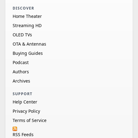
DISCOVER
Home Theater
Streaming HD
OLED TVs
OTA & Antennas
Buying Guides
Podcast
Authors
Archives
SUPPORT
Help Center
Privacy Policy
Terms of Service
RSS Feeds