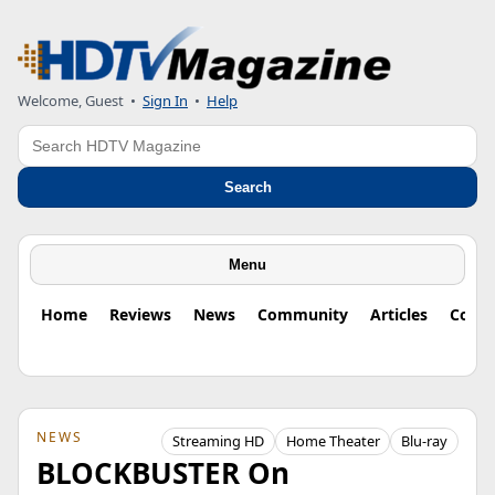
Welcome, Guest
•
Sign In
•
Help
Search
Search
Menu
Home
Reviews
News
Community
Articles
Colu
NEWS
Streaming HD
Home Theater
Blu-ray
BLOCKBUSTER On