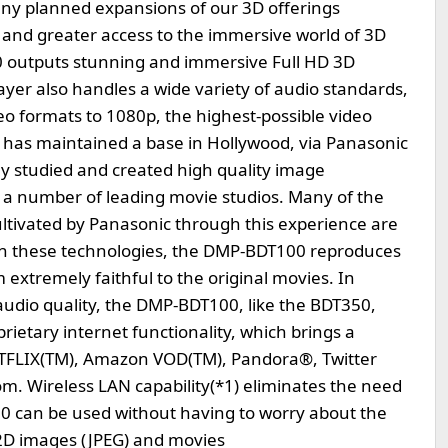
any planned expansions of our 3D offerings
and greater access to the immersive world of 3D
 outputs stunning and immersive Full HD 3D
ayer also handles a wide variety of audio standards,
eo formats to 1080p, the highest-possible video
c has maintained a base in Hollywood, via Panasonic
ly studied and created high quality image
 a number of leading movie studios. Many of the
ltivated by Panasonic through this experience are
n these technologies, the DMP-BDT100 reproduces
extremely faithful to the original movies. In
audio quality, the DMP-BDT100, like the BDT350,
rietary internet functionality, which brings a
NETFLIX(TM), Amazon VOD(TM), Pandora®, Twitter
om. Wireless LAN capability(*1) eliminates the need
0 can be used without having to worry about the
 2D images (JPEG) and movies