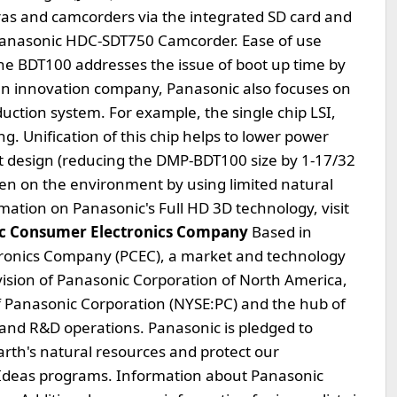
as and camcorders via the integrated SD card and
a Panasonic HDC-SDT750 Camcorder. Ease of use
e BDT100 addresses the issue of boot up time by
een innovation company, Panasonic also focuses on
uction system. For example, the single chip LSI,
ng. Unification of this chip helps to lower power
design (reducing the DMP-BDT100 size by 1-17/32
den on the environment by using limited natural
mation on Panasonic's Full HD 3D technology, visit
c Consumer Electronics Company
Based in
tronics Company (PCEC), a market and technology
Division of Panasonic Corporation of North America,
f Panasonic Corporation (NYSE:PC) and the hub of
e and R&D operations. Panasonic is pledged to
arth's natural resources and protect our
Ideas programs. Information about Panasonic