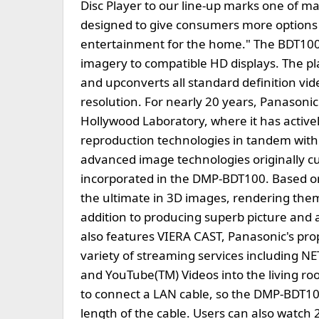
Disc Player to our line-up marks one of m
designed to give consumers more options 
entertainment for the home." The BDT100
imagery to compatible HD displays. The pl
and upconverts all standard definition vid
resolution. For nearly 20 years, Panasoni
Hollywood Laboratory, where it has active
reproduction technologies in tandem with
advanced image technologies originally cu
incorporated in the DMP-BDT100. Based o
the ultimate in 3D images, rendering them 
addition to producing superb picture and 
also features VIERA CAST, Panasonic's prop
variety of streaming services including 
and YouTube(TM) Videos into the living ro
to connect a LAN cable, so the DMP-BDT10
length of the cable. Users can also watch