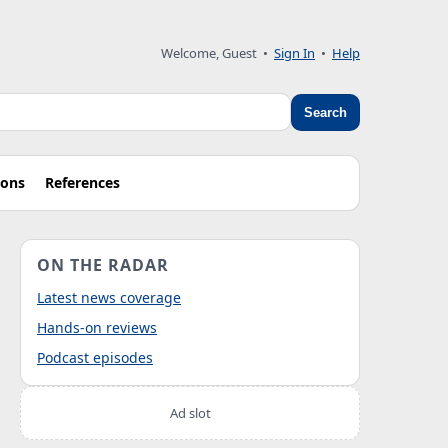
Welcome, Guest
•
Sign In
•
Help
Search
ions
References
ON THE RADAR
Latest news coverage
Hands-on reviews
Podcast episodes
Ad slot