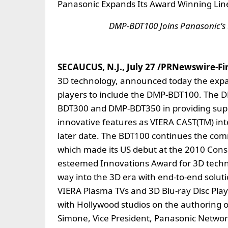
Panasonic Expands Its Award Winning Line 
DMP-BDT100 Joins Panasonic's 
SECAUCUS, N.J., July 27 /PRNewswire-Firs
3D technology, announced today the expans
players to include the DMP-BDT100. The D
BDT300 and DMP-BDT350 in providing superi
innovative features as VIERA CAST(TM) inte
later date. The BDT100 continues the com
which made its US debut at the 2010 Cons
esteemed Innovations Award for 3D techno
way into the 3D era with end-to-end soluti
VIERA Plasma TVs and 3D Blu-ray Disc Pla
with Hollywood studios on the authoring of
Simone, Vice President, Panasonic Networ