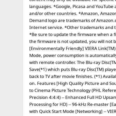
languages. *Google, Picasa and YouTube ar
and/or other countries. *Amazon, Amaz
Demand logo are trademarks of Amazon.com
Internet service. *Other trademarks and t
*Be sure to update the firmware when a fi
the firmware is not updated, you will not 
[Environmentally Friendly] VIERA Link(T
Mode, power consumption is automatically
with remote controller. The Blu-ray Disc(
Save(*1) which puts Blu-ray Disc(TM) play
back to TV after movie finishes. (*1) Avail
on. Features [High Quality Picture and Sou
to Cinema Picture Technology (PHL Refer
Precision 4:4:4) -- Enhanced Full HD Upsa
Processing for HD) -- 96-kHz Re-master [Eas
with Quick Start Mode [Networking] -- VI