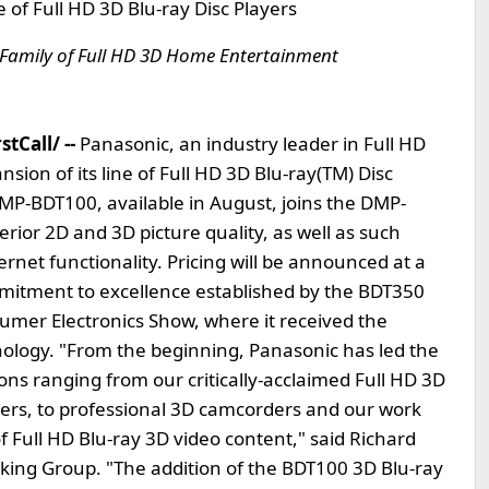
of Full HD 3D Blu-ray Disc Players
Family of Full HD 3D Home Entertainment
tCall/ --
Panasonic, an industry leader in Full HD
ion of its line of Full HD 3D Blu-ray(TM) Disc
MP-BDT100, available in August, joins the DMP-
or 2D and 3D picture quality, as well as such
rnet functionality. Pricing will be announced at a
mitment to excellence established by the BDT350
umer Electronics Show, where it received the
logy. "From the beginning, Panasonic has led the
ons ranging from our critically-acclaimed Full HD 3D
yers, to professional 3D camcorders and our work
 Full HD Blu-ray 3D video content," said Richard
king Group. "The addition of the BDT100 3D Blu-ray