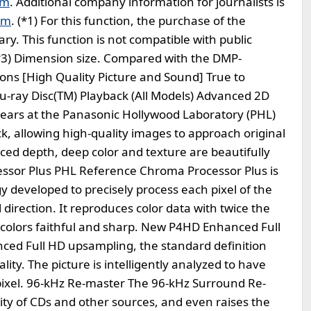
om
. Additional company information for journalists is
om
. (*1) For this function, the purchase of the
y. This function is not compatible with public
*3) Dimension size. Compared with the DMP-
ons [High Quality Picture and Sound] True to
-ray Disc(TM) Playback (All Models) Advanced 2D
ears at the Panasonic Hollywood Laboratory (PHL)
k, allowing high-quality images to approach original
nced depth, deep color and texture are beautifully
sor Plus PHL Reference Chroma Processor Plus is
y developed to precisely process each pixel of the
l direction. It reproduces color data with twice the
 colors faithful and sharp. New P4HD Enhanced Full
d Full HD upsampling, the standard definition
ity. The picture is intelligently analyzed to have
ixel. 96-kHz Re-master The 96-kHz Surround Re-
ty of CDs and other sources, and even raises the