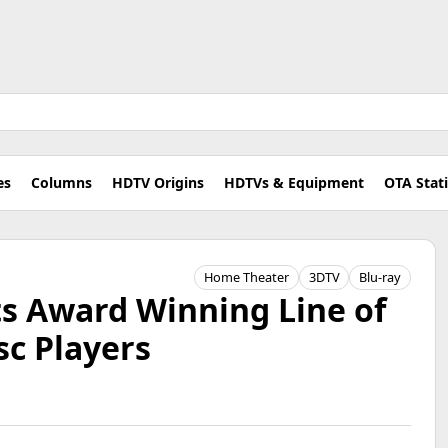
es
Columns
HDTV Origins
HDTVs & Equipment
OTA Stat
Home Theater
3DTV
Blu-ray
ts Award Winning Line of
sc Players