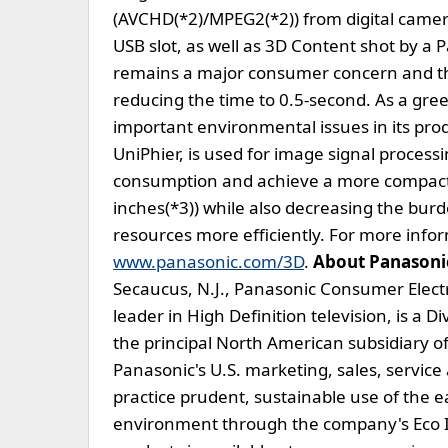
(AVCHD(*2)/MPEG2(*2)) from digital camer
USB slot, as well as 3D Content shot by 
remains a major consumer concern and th
reducing the time to 0.5-second. As a gr
important environmental issues in its prod
UniPhier, is used for image signal processi
consumption and achieve a more compact 
inches(*3)) while also decreasing the bur
resources more efficiently. For more infor
www.panasonic.com/3D
.
About Panasoni
Secaucus, N.J., Panasonic Consumer Elec
leader in High Definition television, is a 
the principal North American subsidiary o
Panasonic's U.S. marketing, sales, servic
practice prudent, sustainable use of the e
environment through the company's Eco 