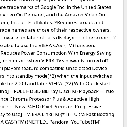
e trademarks of Google Inc. in the United States
on Video On Demand, and the Amazon Video On
, Inc. or its affiliates. *Requires broadband
rade names are those of their respective owners.
rmware update notice is displayed on the screen. If
be able to use the VIERA CAST(TM) function.
M) Reduces Power Consumption With Energy Saving
 minimized when VIERA TV's power is turned off
TM) players feature compatible Unselected Device
ers into standby mode(*2) when the input switches
able for 2009 and later VIERA. (*2) With Quick Start
nd] -- FULL HD 3D Blu-ray Disc(TM) Playback -- True
ence Chroma Processor Plus & Adaptive High
mpling: New P4HD (Pixel Precision Progressive
y to Use] -- VIERA Link(TM)(*1) -- Ultra Fast Booting
ERA CAST(TM) (NETFLIX, Pandora, YouTube(TM)