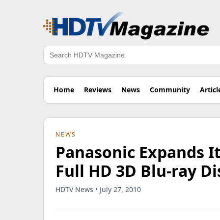
Search
Home
Reviews
News
Community
Articl
NEWS
Panasonic Expands I
Full HD 3D Blu-ray Di
HDTV News • July 27, 2010