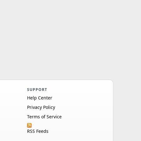
SUPPORT
Help Center
Privacy Policy
Terms of Service
RSS Feeds