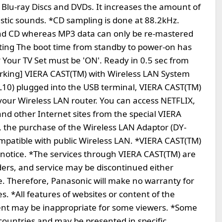
 Blu-ray Discs and DVDs. It increases the amount of
istic sounds. *CD sampling is done at 88.2kHz.
nd CD whereas MP3 data can only be re-mastered
ooting The boot time from standby to power-on has
 Your TV Set must be 'ON'. Ready in 0.5 sec from
orking] VIERA CAST(TM) with Wireless LAN System
L10) plugged into the USB terminal, VIERA CAST(TM)
 your Wireless LAN router. You can access NETFLIX,
 other Internet sites from the special VIERA
, the purchase of the Wireless LAN Adaptor (DY-
ompatible with public Wireless LAN. *VIERA CAST(TM)
 notice. *The services through VIERA CAST(TM) are
ders, and service may be discontinued either
. Therefore, Panasonic will make no warranty for
es. *All features of websites or content of the
ent may be inappropriate for some viewers. *Some
 countries and may be presented in specific