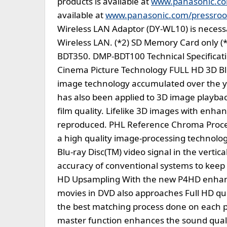
products is available at
www.panasonic.c
available at
www.panasonic.com/pressro
Wireless LAN Adaptor (DY-WL10) is necessar
Wireless LAN. (*2) SD Memory Card only (
BDT350. DMP-BDT100 Technical Specificati
Cinema Picture Technology FULL HD 3D Blu
image technology accumulated over the y
has also been applied to 3D image playbac
film quality. Lifelike 3D images with enha
reproduced. PHL Reference Chroma Proces
a high quality image-processing technolog
Blu-ray Disc(TM) video signal in the vertica
accuracy of conventional systems to keep
HD Upsampling With the new P4HD enhance
movies in DVD also approaches Full HD qual
the best matching process done on each p
master function enhances the sound quali