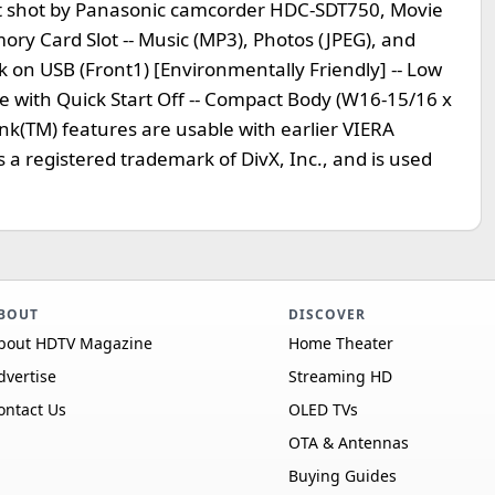
tent shot by Panasonic camcorder HDC-SDT750, Movie
ry Card Slot -- Music (MP3), Photos (JPEG), and
k on USB (Front1) [Environmentally Friendly] -- Low
with Quick Start Off -- Compact Body (W16-15/16 x
ink(TM) features are usable with earlier VIERA
s a registered trademark of DivX, Inc., and is used
BOUT
DISCOVER
bout HDTV Magazine
Home Theater
dvertise
Streaming HD
ontact Us
OLED TVs
OTA & Antennas
Buying Guides