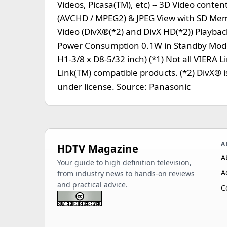
Videos, Picasa(TM), etc) -- 3D Video con
(AVCHD / MPEG2) & JPEG View with SD Memo
Video (DivX®(*2) and DivX HD(*2)) Playbac
Power Consumption 0.1W in Standby Mode 
H1-3/8 x D8-5/32 inch) (*1) Not all VIERA L
Link(TM) compatible products. (*2) DivX® i
under license. Source: Panasonic
A
HDTV Magazine
A
Your guide to high definition television,
A
from industry news to hands-on reviews
and practical advice.
C