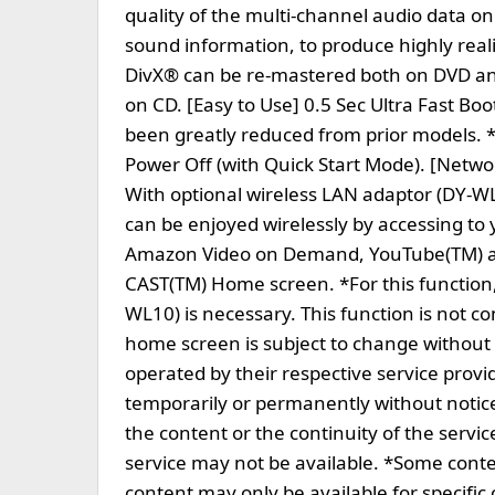
quality of the multi-channel audio data on
sound information, to produce highly real
DivX® can be re-mastered both on DVD a
on CD. [Easy to Use] 0.5 Sec Ultra Fast B
been greatly reduced from prior models. *
Power Off (with Quick Start Mode). [Netw
With optional wireless LAN adaptor (DY-W
can be enjoyed wirelessly by accessing to
Amazon Video on Demand, YouTube(TM) and
CAST(TM) Home screen. *For this function
WL10) is necessary. This function is not c
home screen is subject to change without
operated by their respective service provi
temporarily or permanently without notice
the content or the continuity of the servic
service may not be available. *Some cont
content may only be available for specific