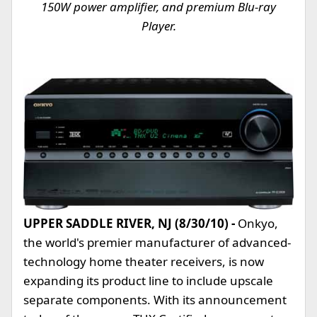
150W power amplifier, and premium Blu-ray
Player.
UPPER SADDLE RIVER, NJ (8/30/10) -
Onkyo,
the world's premier manufacturer of advanced-
technology home theater receivers, is now
expanding its product line to include upscale
separate components. With its announcement