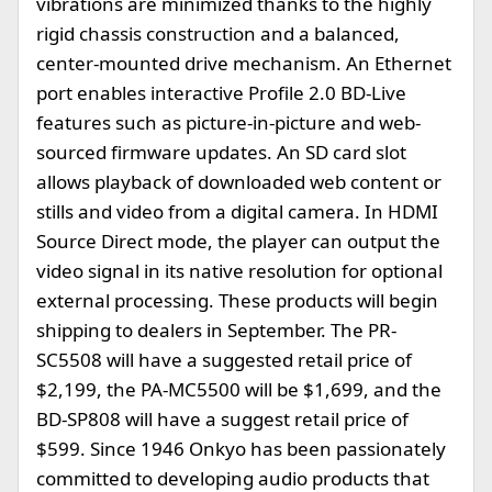
vibrations are minimized thanks to the highly
rigid chassis construction and a balanced,
center-mounted drive mechanism. An Ethernet
port enables interactive Profile 2.0 BD-Live
features such as picture-in-picture and web-
sourced firmware updates. An SD card slot
allows playback of downloaded web content or
stills and video from a digital camera. In HDMI
Source Direct mode, the player can output the
video signal in its native resolution for optional
external processing. These products will begin
shipping to dealers in September. The PR-
SC5508 will have a suggested retail price of
$2,199, the PA-MC5500 will be $1,699, and the
BD-SP808 will have a suggest retail price of
$599. Since 1946 Onkyo has been passionately
committed to developing audio products that