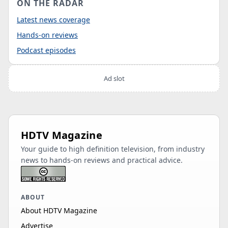
ON THE RADAR
Latest news coverage
Hands-on reviews
Podcast episodes
Ad slot
HDTV Magazine
Your guide to high definition television, from industry
news to hands-on reviews and practical advice.
ABOUT
About HDTV Magazine
Advertise