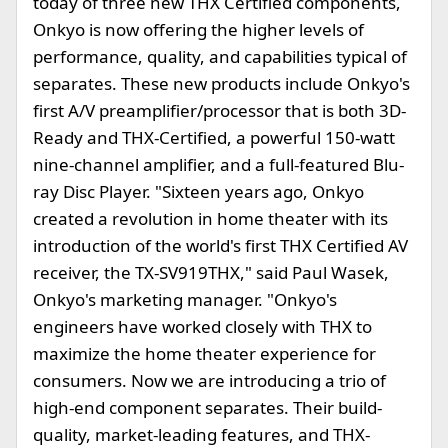
today of three new THX Certified components,
Onkyo is now offering the higher levels of
performance, quality, and capabilities typical of
separates. These new products include Onkyo's
first A/V preamplifier/processor that is both 3D-
Ready and THX-Certified, a powerful 150-watt
nine-channel amplifier, and a full-featured Blu-
ray Disc Player. "Sixteen years ago, Onkyo
created a revolution in home theater with its
introduction of the world's first THX Certified AV
receiver, the TX-SV919THX," said Paul Wasek,
Onkyo's marketing manager. "Onkyo's
engineers have worked closely with THX to
maximize the home theater experience for
consumers. Now we are introducing a trio of
high-end component separates. Their build-
quality, market-leading features, and THX-