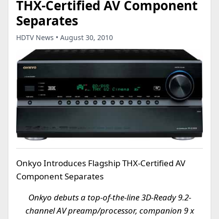
THX-Certified AV Component
Separates
HDTV News • August 30, 2010
Onkyo Introduces Flagship THX-Certified AV
Component Separates
Onkyo debuts a top-of-the-line 3D-Ready 9.2-
channel AV preamp/processor, companion 9 x