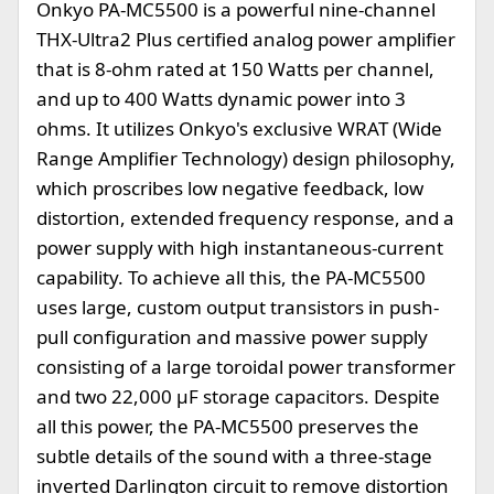
Onkyo PA-MC5500 is a powerful nine-channel
THX-Ultra2 Plus certified analog power amplifier
that is 8-ohm rated at 150 Watts per channel,
and up to 400 Watts dynamic power into 3
ohms. It utilizes Onkyo's exclusive WRAT (Wide
Range Amplifier Technology) design philosophy,
which proscribes low negative feedback, low
distortion, extended frequency response, and a
power supply with high instantaneous-current
capability. To achieve all this, the PA-MC5500
uses large, custom output transistors in push-
pull configuration and massive power supply
consisting of a large toroidal power transformer
and two 22,000 µF storage capacitors. Despite
all this power, the PA-MC5500 preserves the
subtle details of the sound with a three-stage
inverted Darlington circuit to remove distortion