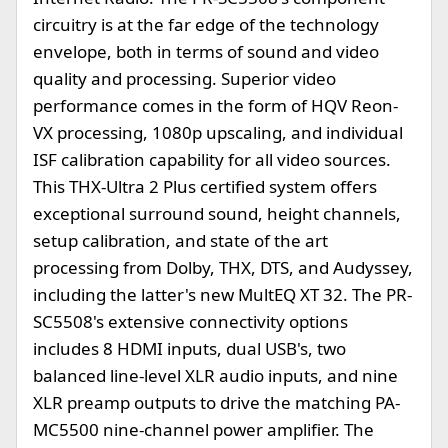
circuitry is at the far edge of the technology
envelope, both in terms of sound and video
quality and processing. Superior video
performance comes in the form of HQV Reon-
VX processing, 1080p upscaling, and individual
ISF calibration capability for all video sources.
This THX-Ultra 2 Plus certified system offers
exceptional surround sound, height channels,
setup calibration, and state of the art
processing from Dolby, THX, DTS, and Audyssey,
including the latter's new MultEQ XT 32. The PR-
SC5508's extensive connectivity options
includes 8 HDMI inputs, dual USB's, two
balanced line-level XLR audio inputs, and nine
XLR preamp outputs to drive the matching PA-
MC5500 nine-channel power amplifier. The