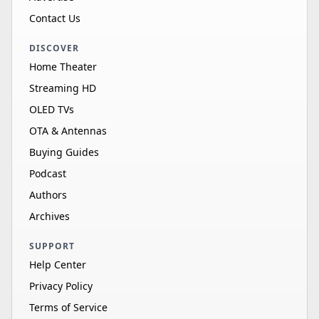
Contact Us
DISCOVER
Home Theater
Streaming HD
OLED TVs
OTA & Antennas
Buying Guides
Podcast
Authors
Archives
SUPPORT
Help Center
Privacy Policy
Terms of Service