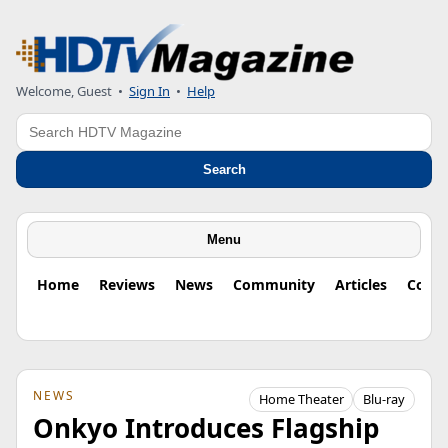
Welcome, Guest
•
Sign In
•
Help
Search
Search
Menu
Home
Reviews
News
Community
Articles
Colu
NEWS
Home Theater
Blu-ray
Onkyo Introduces Flagship