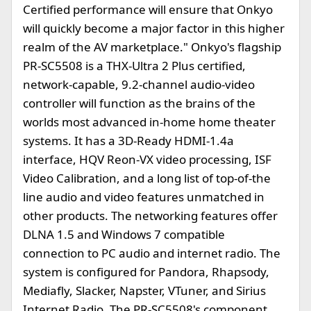
Certified performance will ensure that Onkyo
will quickly become a major factor in this higher
realm of the AV marketplace." Onkyo's flagship
PR-SC5508 is a THX-Ultra 2 Plus certified,
network-capable, 9.2-channel audio-video
controller will function as the brains of the
worlds most advanced in-home home theater
systems. It has a 3D-Ready HDMI-1.4a
interface, HQV Reon-VX video processing, ISF
Video Calibration, and a long list of top-of-the
line audio and video features unmatched in
other products. The networking features offer
DLNA 1.5 and Windows 7 compatible
connection to PC audio and internet radio. The
system is configured for Pandora, Rhapsody,
Mediafly, Slacker, Napster, VTuner, and Sirius
Internet Radio. The PR-SC5508's component