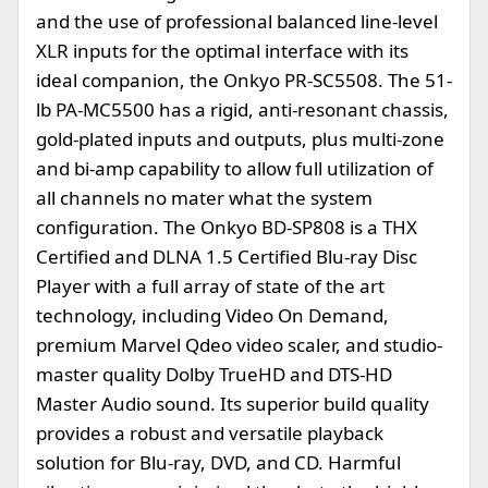
and the use of professional balanced line-level
XLR inputs for the optimal interface with its
ideal companion, the Onkyo PR-SC5508. The 51-
lb PA-MC5500 has a rigid, anti-resonant chassis,
gold-plated inputs and outputs, plus multi-zone
and bi-amp capability to allow full utilization of
all channels no mater what the system
configuration. The Onkyo BD-SP808 is a THX
Certified and DLNA 1.5 Certified Blu-ray Disc
Player with a full array of state of the art
technology, including Video On Demand,
premium Marvel Qdeo video scaler, and studio-
master quality Dolby TrueHD and DTS-HD
Master Audio sound. Its superior build quality
provides a robust and versatile playback
solution for Blu-ray, DVD, and CD. Harmful