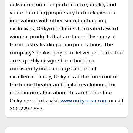
deliver uncommon performance, quality and
value. Bundling proprietary technologies and
innovations with other sound-enhancing
exclusives, Onkyo continues to created award
winning products that are lauded by many of
the industry leading audio publications. The
company's philosophy is to deliver products that
are superbly designed and built to a
consistently outstanding standard of
excellence. Today, Onkyo is at the forefront of
the home theater and digital revolutions. For
more information about this and other fine
Onkyo products, visit
www.onkyousa.com
or call
800-229-1687.