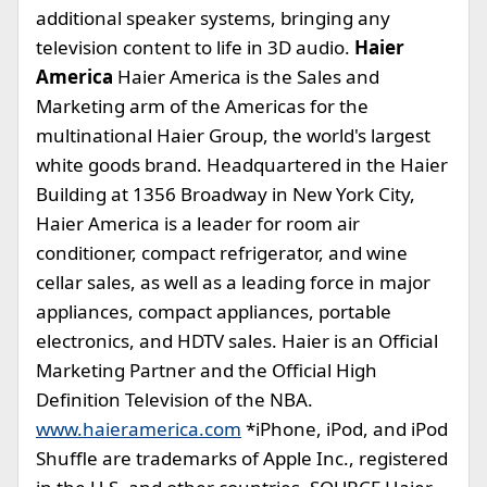
additional speaker systems, bringing any
television content to life in 3D audio.
Haier
America
Haier America is the Sales and
Marketing arm of the Americas for the
multinational Haier Group, the world's largest
white goods brand. Headquartered in the Haier
Building at 1356 Broadway in New York City,
Haier America is a leader for room air
conditioner, compact refrigerator, and wine
cellar sales, as well as a leading force in major
appliances, compact appliances, portable
electronics, and HDTV sales. Haier is an Official
Marketing Partner and the Official High
Definition Television of the NBA.
www.haieramerica.com
*iPhone, iPod, and iPod
Shuffle are trademarks of Apple Inc., registered