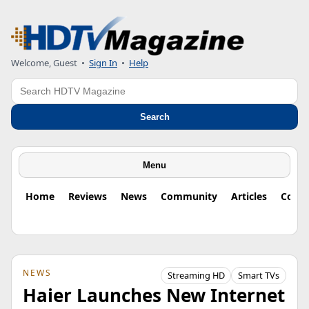
Welcome, Guest
•
Sign In
•
Help
Search
Search
Menu
Home
Reviews
News
Community
Articles
Colu
NEWS
Streaming HD
Smart TVs
Haier Launches New Internet