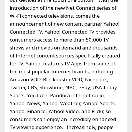
introduction of the new Net Connect series of
Wi-Fi connected televisions, comes the
announcement of new content partner Yahoo!
Connected TV. Yahoo! Connected TV provides
consumers access to more than 50,000 TV
shows and movies on demand and thousands
of Internet content sources-specifically created
for TV. Yahoo! features TV Apps from some of
the most popular Internet brands, including
Amazon VOD, Blockbuster VOD, Facebook,
Twitter, CBS, Showtime, NBC, eBay, USA Today
Sports, YouTube, Pandora internet radio,
Yahoo! News, Yahoo! Weather, Yahoo! Sports,
Yahoo! Finance, Yahoo! Video, and Flickr, so
consumers can enjoy an incredibly enhanced
TV viewing experience. "Increasingly, people