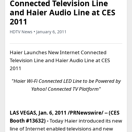
Connected Television Line
and Haier Audio Line at CES
2011
HDTV News • January 6, 2011
Haier Launches New Internet Connected
Television Line and Haier Audio Line at CES
2011
"Haier Wi-Fi Connected LED Line to be Powered by
Yahoo! Connected TV Platform"
LAS VEGAS, Jan. 6, 2011 /PRNewswire/ -- (CES
Booth #13632) -
Today Haier introduced its new
line of Internet enabled televisions and new