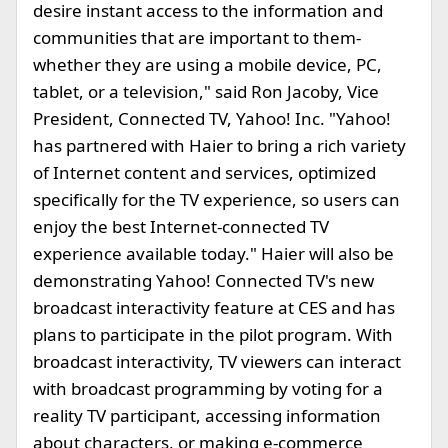
desire instant access to the information and
communities that are important to them-
whether they are using a mobile device, PC,
tablet, or a television," said Ron Jacoby, Vice
President, Connected TV, Yahoo! Inc. "Yahoo!
has partnered with Haier to bring a rich variety
of Internet content and services, optimized
specifically for the TV experience, so users can
enjoy the best Internet-connected TV
experience available today." Haier will also be
demonstrating Yahoo! Connected TV's new
broadcast interactivity feature at CES and has
plans to participate in the pilot program. With
broadcast interactivity, TV viewers can interact
with broadcast programming by voting for a
reality TV participant, accessing information
about characters, or making e-commerce