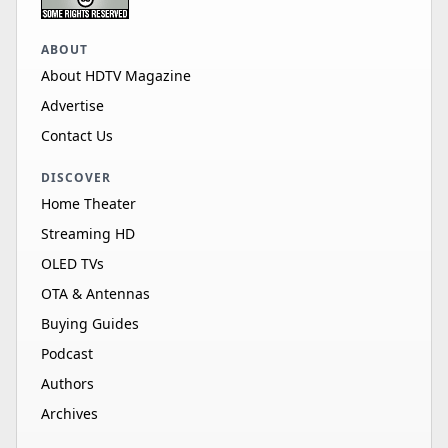
ABOUT
About HDTV Magazine
Advertise
Contact Us
DISCOVER
Home Theater
Streaming HD
OLED TVs
OTA & Antennas
Buying Guides
Podcast
Authors
Archives