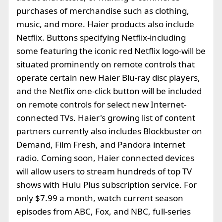
purchases of merchandise such as clothing,
music, and more. Haier products also include
Netflix. Buttons specifying Netflix-including
some featuring the iconic red Netflix logo-will be
situated prominently on remote controls that
operate certain new Haier Blu-ray disc players,
and the Netflix one-click button will be included
on remote controls for select new Internet-
connected TVs. Haier's growing list of content
partners currently also includes Blockbuster on
Demand, Film Fresh, and Pandora internet
radio. Coming soon, Haier connected devices
will allow users to stream hundreds of top TV
shows with Hulu Plus subscription service. For
only $7.99 a month, watch current season
episodes from ABC, Fox, and NBC, full-series