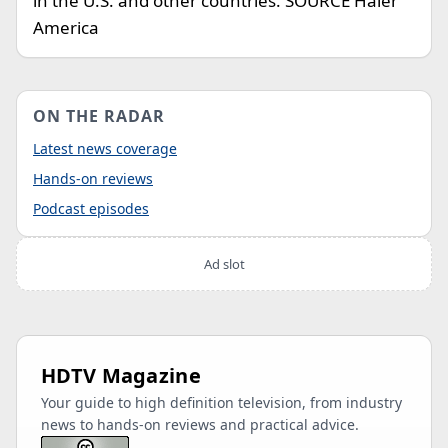
in the U.S. and other countries. SOURCE Haier
America
ON THE RADAR
Latest news coverage
Hands-on reviews
Podcast episodes
Ad slot
HDTV Magazine
Your guide to high definition television, from industry
news to hands-on reviews and practical advice.