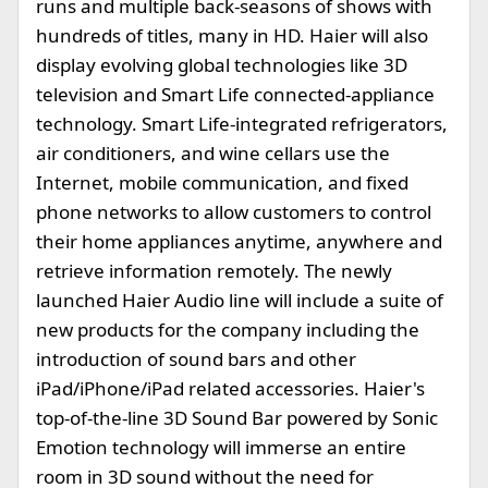
runs and multiple back-seasons of shows with
hundreds of titles, many in HD. Haier will also
display evolving global technologies like 3D
television and Smart Life connected-appliance
technology. Smart Life-integrated refrigerators,
air conditioners, and wine cellars use the
Internet, mobile communication, and fixed
phone networks to allow customers to control
their home appliances anytime, anywhere and
retrieve information remotely. The newly
launched Haier Audio line will include a suite of
new products for the company including the
introduction of sound bars and other
iPad/iPhone/iPad related accessories. Haier's
top-of-the-line 3D Sound Bar powered by Sonic
Emotion technology will immerse an entire
room in 3D sound without the need for