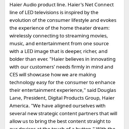
Haier Audio product line. Haier's Net Connect
line of LED televisions is inspired by the
evolution of the consumer lifestyle and evokes
the experience of the home theater dream:
wirelessly connecting to streaming movies,
music, and entertainment from one source
with a LED image that is deeper, richer, and
bolder than ever. "Haier believes in innovating
with our customers' needs firmly in mind and
CES will showcase how we are making
technology easy for the consumer to enhance
their entertainment experience," said Douglas
Lane, President, Digital Products Group, Haier
America. "We have aligned ourselves with
several new strategic content partners that will
allow us to bring the best content straight to
our devices at the touch of a button." With the