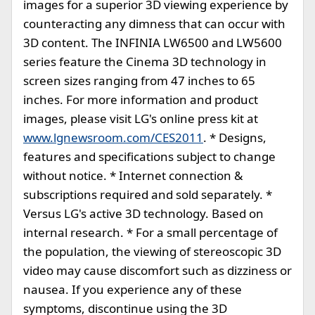
images for a superior 3D viewing experience by
counteracting any dimness that can occur with
3D content. The INFINIA LW6500 and LW5600
series feature the Cinema 3D technology in
screen sizes ranging from 47 inches to 65
inches. For more information and product
images, please visit LG's online press kit at
www.lgnewsroom.com/CES2011
. * Designs,
features and specifications subject to change
without notice. * Internet connection &
subscriptions required and sold separately. *
Versus LG's active 3D technology. Based on
internal research. * For a small percentage of
the population, the viewing of stereoscopic 3D
video may cause discomfort such as dizziness or
nausea. If you experience any of these
symptoms, discontinue using the 3D