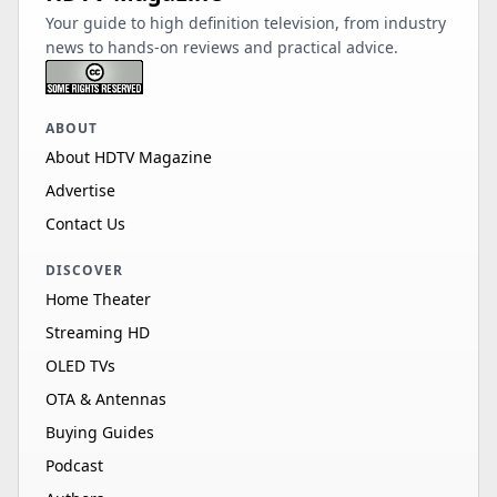
Your guide to high definition television, from industry
news to hands-on reviews and practical advice.
ABOUT
About HDTV Magazine
Advertise
Contact Us
DISCOVER
Home Theater
Streaming HD
OLED TVs
OTA & Antennas
Buying Guides
Podcast