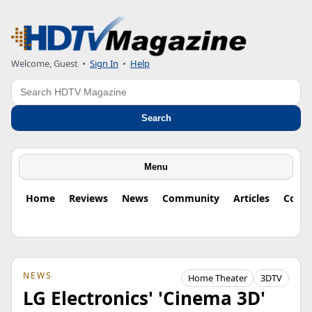
Welcome, Guest
•
Sign In
•
Help
Search
Search
Menu
Home
Reviews
News
Community
Articles
Colu
NEWS
Home Theater
3DTV
LG Electronics' 'Cinema 3D'