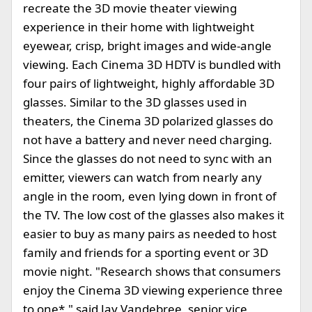
recreate the 3D movie theater viewing
experience in their home with lightweight
eyewear, crisp, bright images and wide-angle
viewing. Each Cinema 3D HDTV is bundled with
four pairs of lightweight, highly affordable 3D
glasses. Similar to the 3D glasses used in
theaters, the Cinema 3D polarized glasses do
not have a battery and never need charging.
Since the glasses do not need to sync with an
emitter, viewers can watch from nearly any
angle in the room, even lying down in front of
the TV. The low cost of the glasses also makes it
easier to buy as many pairs as needed to host
family and friends for a sporting event or 3D
movie night. "Research shows that consumers
enjoy the Cinema 3D viewing experience three
to one*," said Jay Vandebree, senior vice