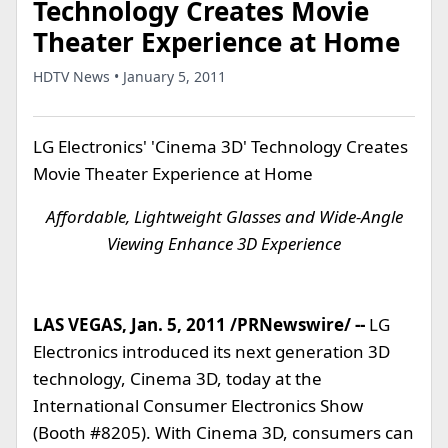
Technology Creates Movie
Theater Experience at Home
HDTV News • January 5, 2011
LG Electronics' 'Cinema 3D' Technology Creates
Movie Theater Experience at Home
Affordable, Lightweight Glasses and Wide-Angle
Viewing Enhance 3D Experience
LAS VEGAS, Jan. 5, 2011 /PRNewswire/ --
LG
Electronics introduced its next generation 3D
technology, Cinema 3D, today at the
International Consumer Electronics Show
(Booth #8205). With Cinema 3D, consumers can