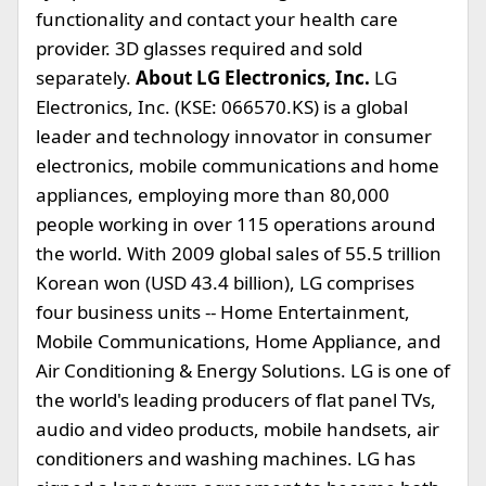
functionality and contact your health care
provider. 3D glasses required and sold
separately.
About LG Electronics, Inc.
LG
Electronics, Inc. (KSE: 066570.KS) is a global
leader and technology innovator in consumer
electronics, mobile communications and home
appliances, employing more than 80,000
people working in over 115 operations around
the world. With 2009 global sales of 55.5 trillion
Korean won (USD 43.4 billion), LG comprises
four business units -- Home Entertainment,
Mobile Communications, Home Appliance, and
Air Conditioning & Energy Solutions. LG is one of
the world's leading producers of flat panel TVs,
audio and video products, mobile handsets, air
conditioners and washing machines. LG has