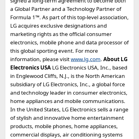
signed a long-term agreement to become both
a Global Partner and a Technology Partner of
Formula 1™. As part of this top-level association,
LG acquires exclusive designations and
marketing rights as the official consumer
electronics, mobile phone and data processor of
this global sporting event. For more
information, please visit
www.lg.com
.
About LG
Electronics USA
LG Electronics USA, Inc., based
in Englewood Cliffs, N.J., is the North American
subsidiary of LG Electronics, Inc., a global force
and technology leader in consumer electronics,
home appliances and mobile communications.
In the United States, LG Electronics sells a range
of stylish and innovative home entertainment
products, mobile phones, home appliances,
commercial displays, air conditioning systems