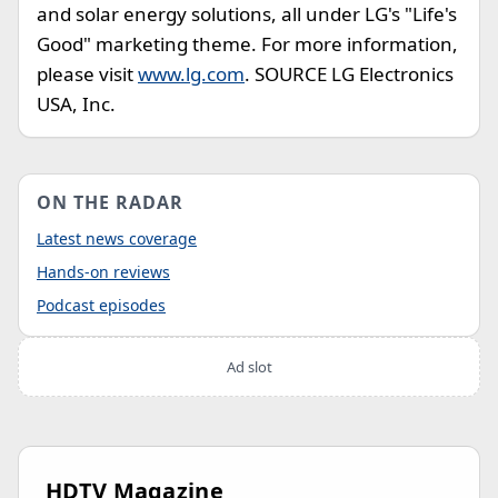
and solar energy solutions, all under LG's "Life's
Good" marketing theme. For more information,
please visit
www.lg.com
. SOURCE LG Electronics
USA, Inc.
ON THE RADAR
Latest news coverage
Hands-on reviews
Podcast episodes
Ad slot
HDTV Magazine