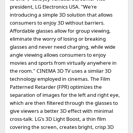
president, LG Electronics USA. "We're
introducing a simple 3D solution that allows
consumers to enjoy 3D without barriers.
Affordable glasses allow for group viewing,
eliminate the worry of losing or breaking
glasses and never need charging, while wide
angle viewing allows consumers to enjoy
movies and sports from virtually anywhere in
the room." CINEMA 3D TV uses a similar 3D
technology employed in cinemas. The Film
Patterned Retarder (FPR) optimizes the
separation of images for the left and right eye,
which are then filtered through the glasses to
give viewers a better 3D effect with minimal
cross-talk. LG's 3D Light Boost, a thin film
covering the screen, creates bright, crisp 3D