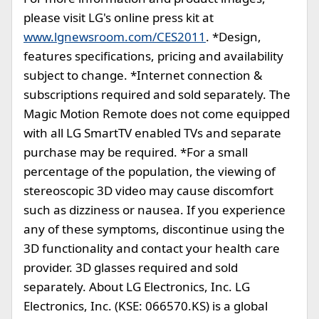
please visit LG's online press kit at
www.lgnewsroom.com/CES2011
. *Design,
features specifications, pricing and availability
subject to change. *Internet connection &
subscriptions required and sold separately. The
Magic Motion Remote does not come equipped
with all LG SmartTV enabled TVs and separate
purchase may be required. *For a small
percentage of the population, the viewing of
stereoscopic 3D video may cause discomfort
such as dizziness or nausea. If you experience
any of these symptoms, discontinue using the
3D functionality and contact your health care
provider. 3D glasses required and sold
separately. About LG Electronics, Inc. LG
Electronics, Inc. (KSE: 066570.KS) is a global