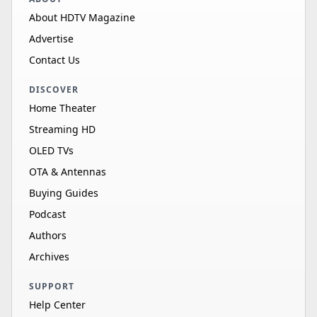
About HDTV Magazine
Advertise
Contact Us
DISCOVER
Home Theater
Streaming HD
OLED TVs
OTA & Antennas
Buying Guides
Podcast
Authors
Archives
SUPPORT
Help Center