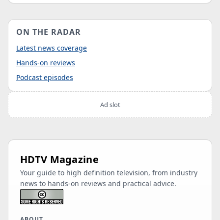
ON THE RADAR
Latest news coverage
Hands-on reviews
Podcast episodes
Ad slot
HDTV Magazine
Your guide to high definition television, from industry
news to hands-on reviews and practical advice.
ABOUT