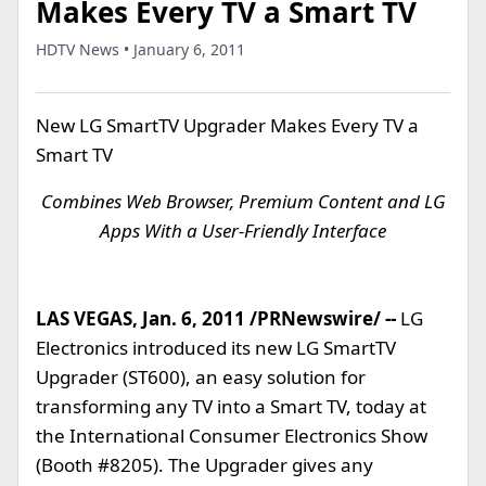
Makes Every TV a Smart TV
HDTV News • January 6, 2011
New LG SmartTV Upgrader Makes Every TV a
Smart TV
Combines Web Browser, Premium Content and LG
Apps With a User-Friendly Interface
LAS VEGAS, Jan. 6, 2011 /PRNewswire/ --
LG
Electronics introduced its new LG SmartTV
Upgrader (ST600), an easy solution for
transforming any TV into a Smart TV, today at
the International Consumer Electronics Show
(Booth #8205). The Upgrader gives any