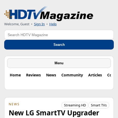
Welcome, Guest
•
Sign In
•
Help
Search
Search
Menu
Home
Reviews
News
Community
Articles
Colu
NEWS
Streaming HD
Smart TVs
New LG SmartTV Upgrader