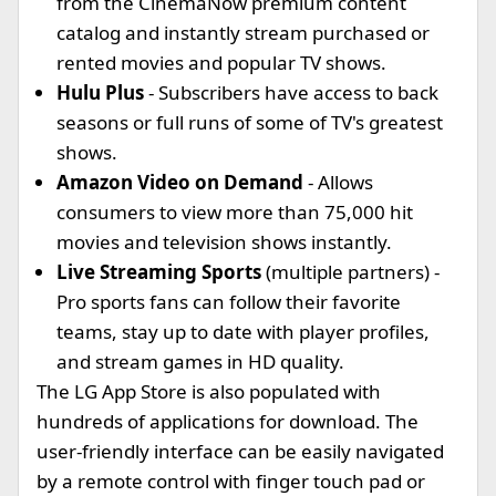
from the CinemaNow premium content
catalog and instantly stream purchased or
rented movies and popular TV shows.
Hulu Plus
- Subscribers have access to back
seasons or full runs of some of TV's greatest
shows.
Amazon Video on Demand
- Allows
consumers to view more than 75,000 hit
movies and television shows instantly.
Live Streaming Sports
(multiple partners)
-
Pro sports fans can follow their favorite
teams, stay up to date with player profiles,
and stream games in HD quality.
The LG App Store is also populated with
hundreds of applications for download. The
user-friendly interface can be easily navigated
by a remote control with finger touch pad or