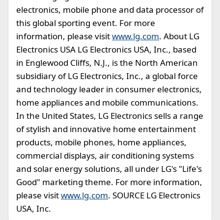
electronics, mobile phone and data processor of
this global sporting event. For more
information, please visit
www.lg.com
. About LG
Electronics USA LG Electronics USA, Inc., based
in Englewood Cliffs, N.J., is the North American
subsidiary of LG Electronics, Inc., a global force
and technology leader in consumer electronics,
home appliances and mobile communications.
In the United States, LG Electronics sells a range
of stylish and innovative home entertainment
products, mobile phones, home appliances,
commercial displays, air conditioning systems
and solar energy solutions, all under LG's "Life's
Good" marketing theme. For more information,
please visit
www.lg.com
. SOURCE LG Electronics
USA, Inc.