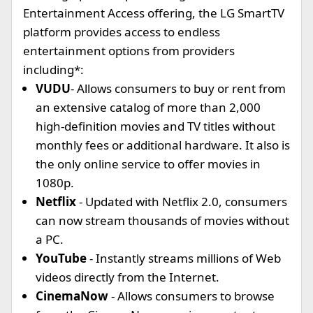
Entertainment Access offering, the LG SmartTV
platform provides access to endless
entertainment options from providers
including*:
VUDU
- Allows consumers to buy or rent from
an extensive catalog of more than 2,000
high-definition movies and TV titles without
monthly fees or additional hardware. It also is
the only online service to offer movies in
1080p.
Netflix
- Updated with Netflix 2.0, consumers
can now stream thousands of movies without
a PC.
YouTube
- Instantly streams millions of Web
videos directly from the Internet.
CinemaNow
- Allows consumers to browse