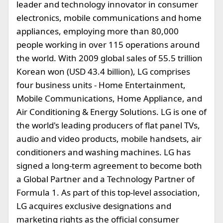
leader and technology innovator in consumer
electronics, mobile communications and home
appliances, employing more than 80,000
people working in over 115 operations around
the world. With 2009 global sales of 55.5 trillion
Korean won (USD 43.4 billion), LG comprises
four business units - Home Entertainment,
Mobile Communications, Home Appliance, and
Air Conditioning & Energy Solutions. LG is one of
the world's leading producers of flat panel TVs,
audio and video products, mobile handsets, air
conditioners and washing machines. LG has
signed a long-term agreement to become both
a Global Partner and a Technology Partner of
Formula 1. As part of this top-level association,
LG acquires exclusive designations and
marketing rights as the official consumer