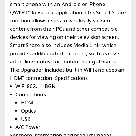
smart phone with an Android or iPhone
QWERTY keyboard application. LG's Smart Share
function allows users to wirelessly stream
content from their PCs and other compatible
devices for viewing on their television screen.
Smart Share also includes Media Link, which
provides additional information, such as cover
art or liner notes, for content being streamed.
The Upgrader includes built-in WiFi and uses an
HDMI connection. Specifications
WiFi 802.11 BGN
Connections
HDMI
Optical
USB
A/C Power
For more information and product images,