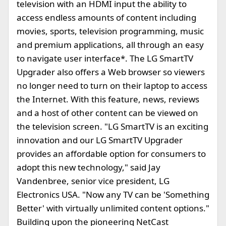
television with an HDMI input the ability to
access endless amounts of content including
movies, sports, television programming, music
and premium applications, all through an easy
to navigate user interface*. The LG SmartTV
Upgrader also offers a Web browser so viewers
no longer need to turn on their laptop to access
the Internet. With this feature, news, reviews
and a host of other content can be viewed on
the television screen. "LG SmartTV is an exciting
innovation and our LG SmartTV Upgrader
provides an affordable option for consumers to
adopt this new technology," said Jay
Vandenbree, senior vice president, LG
Electronics USA. "Now any TV can be 'Something
Better' with virtually unlimited content options."
Building upon the pioneering NetCast