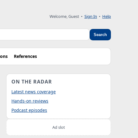
Welcome, Guest
•
Sign In
•
Help
Search
ions
References
ON THE RADAR
Latest news coverage
Hands-on reviews
Podcast episodes
Ad slot