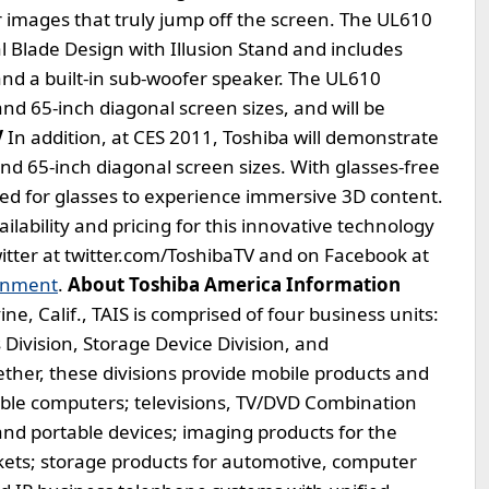
 images that truly jump off the screen. The UL610
 Blade Design with Illusion Stand and includes
 and a built-in sub-woofer speaker. The UL610
 and 65-inch diagonal screen sizes, and will be
V
In addition, at CES 2011, Toshiba will demonstrate
and 65-inch diagonal screen sizes. With glasses-free
eed for glasses to experience immersive 3D content.
lability and pricing for this innovative technology
witter at twitter.com/ToshibaTV and on Facebook at
inment
.
About Toshiba America Information
e, Calif., TAIS is comprised of four business units:
 Division, Storage Device Division, and
ther, these divisions provide mobile products and
table computers; televisions, TV/DVD Combination
and portable devices; imaging products for the
ets; storage products for automotive, computer