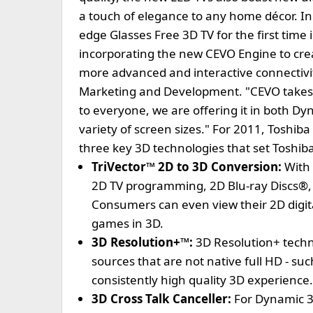
a touch of elegance to any home décor. In 
edge Glasses Free 3D TV for the first time i
incorporating the new CEVO Engine to cr
more advanced and interactive connectivity
Marketing and Development. "CEVO takes 3D
to everyone, we are offering it in both Dyn
variety of screen sizes." For 2011, Toshib
three key 3D technologies that set Toshib
TriVector™ 2D to 3D Conversion:
With 
2D TV programming, 2D Blu-ray Discs®, 
Consumers can even view their 2D digital 
games in 3D.
3D Resolution+™:
3D Resolution+ tech
sources that are not native full HD - suc
consistently high quality 3D experience.
3D Cross Talk Canceller:
For Dynamic 3