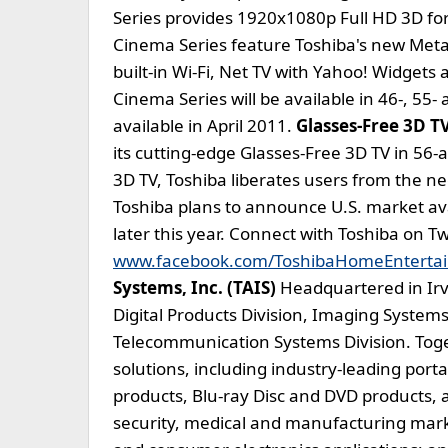
Series provides 1920x1080p Full HD 3D for
Cinema Series feature Toshiba's new Metal
built-in Wi-Fi, Net TV with Yahoo! Widgets
Cinema Series will be available in 46-, 55-
available in April 2011.
Glasses-Free 3D T
its cutting-edge Glasses-Free 3D TV in 56-
3D TV, Toshiba liberates users from the n
Toshiba plans to announce U.S. market avai
later this year. Connect with Toshiba on T
www.facebook.com/ToshibaHomeEnterta
Systems, Inc. (TAIS)
Headquartered in Irvin
Digital Products Division, Imaging Systems
Telecommunication Systems Division. Toge
solutions, including industry-leading por
products, Blu-ray Disc and DVD products, 
security, medical and manufacturing mark