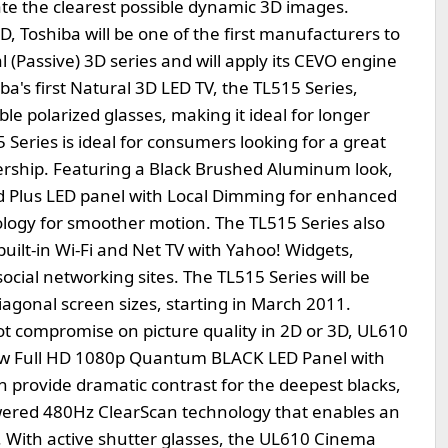
eate the clearest possible dynamic 3D images.
 Toshiba will be one of the first manufacturers to
 (Passive) 3D series and will apply its CEVO engine
ba's first Natural 3D LED TV, the TL515 Series,
e polarized glasses, making it ideal for longer
Series is ideal for consumers looking for a great
nership. Featuring a Black Brushed Aluminum look,
d Plus LED panel with Local Dimming for enhanced
ogy for smoother motion. The TL515 Series also
built-in Wi-Fi and Net TV with Yahoo! Widgets,
ocial networking sites. The TL515 Series will be
 diagonal screen sizes, starting in March 2011.
ot compromise on picture quality in 2D or 3D, UL610
new Full HD 1080p Quantum BLACK LED Panel with
 provide dramatic contrast for the deepest blacks,
ered 480Hz ClearScan technology that enables an
n. With active shutter glasses, the UL610 Cinema