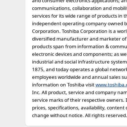
and consumer electronics applications; an
communications, collaboration and mobilit
services for its wide range of products in 
independent operating company owned by T
Corporation. Toshiba Corporation is a wor
diversified manufacturer and marketer of 
products span from information & commun
electronic devices and components; as we
industrial and social infrastructure syst
1875, and today operates a global networ
employees worldwide and annual sales surpa
information on Toshiba visit
www.toshiba
Inc. All product, service and company na
service marks of their respective owners. 
prices, specifications, availability, content
change without notice. All rights reserved