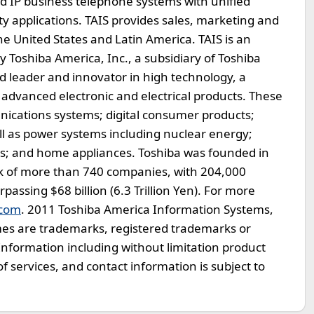
d IP business telephone systems with unified
y applications. TAIS provides sales, marketing and
the United States and Latin America. TAIS is an
oshiba America, Inc., a subsidiary of Toshiba
ld leader and innovator in high technology, a
advanced electronic and electrical products. These
ications systems; digital consumer products;
ll as power systems including nuclear energy;
ems; and home appliances. Toshiba was founded in
k of more than 740 companies, with 204,000
ssing $68 billion (6.3 Trillion Yen). For more
.com
. 2011 Toshiba America Information Systems,
mes are trademarks, registered trademarks or
Information including without limitation product
 of services, and contact information is subject to
.