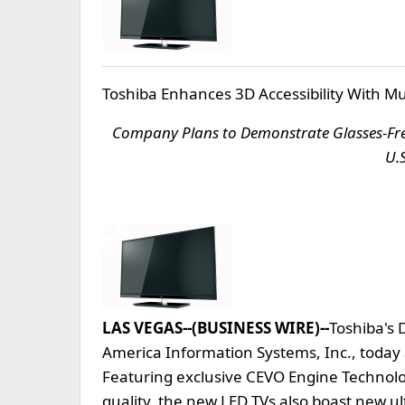
Toshiba Enhances 3D Accessibility With Mu
Company Plans to Demonstrate Glasses-Free
U.
LAS VEGAS--(BUSINESS WIRE)--
Toshiba's D
America Information Systems, Inc., today
Featuring exclusive CEVO Engine Technolo
quality, the new LED TVs also boast new u