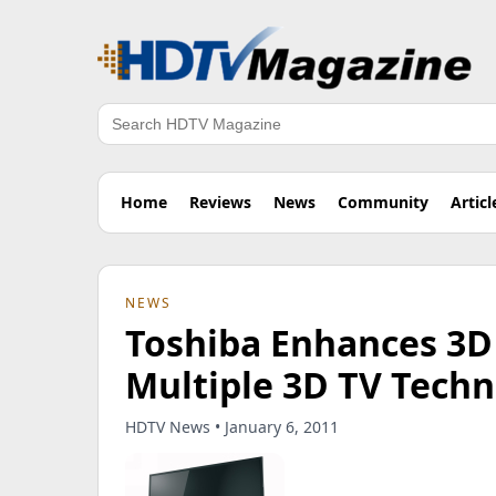
Search
Home
Reviews
News
Community
Articl
NEWS
Toshiba Enhances 3D 
Multiple 3D TV Techn
HDTV News • January 6, 2011