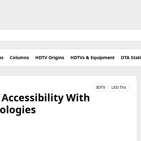
es
Columns
HDTV Origins
HDTVs & Equipment
OTA Stat
3DTV
LED TVs
Accessibility With
ologies