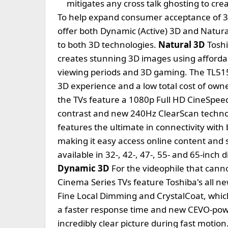
mitigates any cross talk ghosting to cr
To help expand consumer acceptance of 3D,
offer both Dynamic (Active) 3D and Natural
to both 3D technologies.
Natural 3D
Toshi
creates stunning 3D images using affordabl
viewing periods and 3D gaming. The TL515 
3D experience and a low total cost of ow
the TVs feature a 1080p Full HD CineSpee
contrast and new 240Hz ClearScan technol
features the ultimate in connectivity with 
making it easy access online content and s
available in 32-, 42-, 47-, 55- and 65-inch
Dynamic 3D
For the videophile that cann
Cinema Series TVs feature Toshiba's all 
Fine Local Dimming and CrystalCoat, which
a faster response time and new CEVO-pow
incredibly clear picture during fast motio