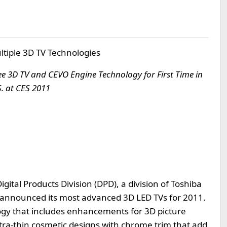
ltiple 3D TV Technologies
 3D TV and CEVO Engine Technology for First Time in
S. at CES 2011
igital Products Division (DPD), a division of Toshiba
 announced its most advanced 3D LED TVs for 2011.
gy that includes enhancements for 3D picture
ltra-thin cosmetic designs with chrome trim that add