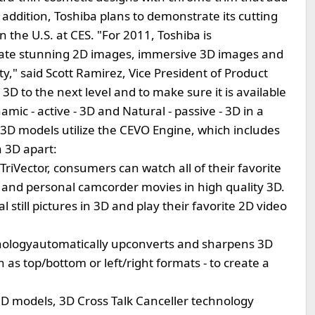
addition, Toshiba plans to demonstrate its cutting
n the U.S. at CES. "For 2011, Toshiba is
eate stunning 2D images, immersive 3D images and
," said Scott Ramirez, Vice President of Product
 to the next level and to make sure it is available
amic - active - 3D and Natural - passive - 3D in a
a 3D models utilize the CEVO Engine, which includes
a 3D apart:
TriVector, consumers can watch all of their favorite
and personal camcorder movies in high quality 3D.
still pictures in 3D and play their favorite 2D video
nologyautomatically upconverts and sharpens 3D
h as top/bottom or left/right formats - to create a
D models, 3D Cross Talk Canceller technology