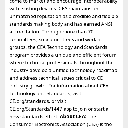
come to market and encourage interoperability
with existing devices. CEA maintains an
unmatched reputation as a credible and flexible
standards making body and has earned ANSI
accreditation. Through more than 70
committees, subcommittees and working
groups, the CEA Technology and Standards
program provides a unique and efficient forum
where technical professionals throughout the
industry develop a unified technology roadmap
and address technical issues critical to CE
industry growth. For information about CEA
Technology and Standards, visit
CE.org/standards, or visit
CE.org/Standards/1447.asp to join or start a
new standards effort.
About CEA:
The
Consumer Electronics Association (CEA) is the