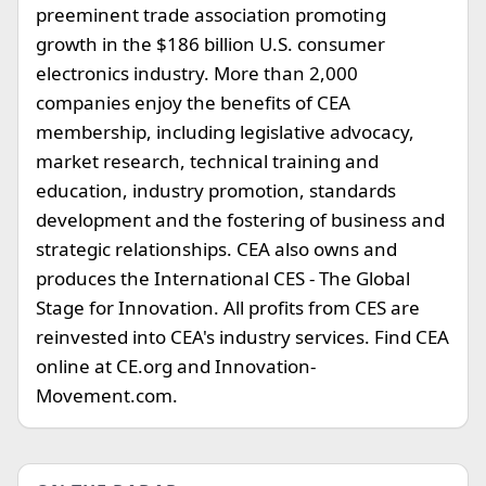
preeminent trade association promoting
growth in the $186 billion U.S. consumer
electronics industry. More than 2,000
companies enjoy the benefits of CEA
membership, including legislative advocacy,
market research, technical training and
education, industry promotion, standards
development and the fostering of business and
strategic relationships. CEA also owns and
produces the International CES - The Global
Stage for Innovation. All profits from CES are
reinvested into CEA's industry services. Find CEA
online at CE.org and Innovation-
Movement.com.