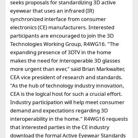
seeks proposals for standardizing 3D active
eyewear that uses an infrared (IR)
synchronized interface from consumer
electronics (CE) manufacturers. Interested
participants are encouraged to join the 3D
Technologies Working Group, R4WG16. "The
expanding presence of 3DTV in the home
makes the need for interoperable 3D glasses
more urgent than ever," said Brian Markwalter,
CEA vice president of research and standards.
"As the hub of technology industry innovation,
CEA is the logical host for such a crucial effort.
Industry participation will help meet consumer
demand and expectations regarding 3D
interoperability in the home." R4WG16 requests
that interested parties in the CE industry
download the formal Active Eyewear Standards