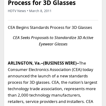
Process for 3D Glasses
HDTV News • March 8, 2011
CEA Begins Standards Process for 3D Glasses
CEA Seeks Proposals to Standardize 3D Active
Eyewear Glasses
ARLINGTON, Va.--(BUSINESS WIRE)--
The
Consumer Electronics Association (CEA) today
announced the launch of a new standards
process for 3D glasses. CEA, the nation's largest
technology trade association, represents more
than 2,000 technology manufacturers,
retailers, service providers and installers. CEA