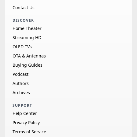
Contact Us
DISCOVER
Home Theater
Streaming HD
OLED TVs
OTA & Antennas
Buying Guides
Podcast
Authors
Archives
SUPPORT
Help Center
Privacy Policy
Terms of Service