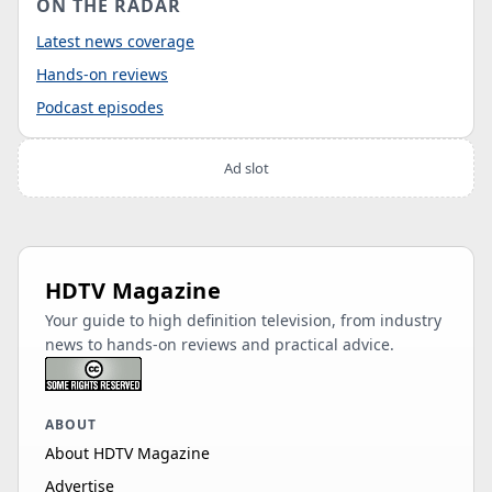
ON THE RADAR
Latest news coverage
Hands-on reviews
Podcast episodes
Ad slot
HDTV Magazine
Your guide to high definition television, from industry
news to hands-on reviews and practical advice.
ABOUT
About HDTV Magazine
Advertise