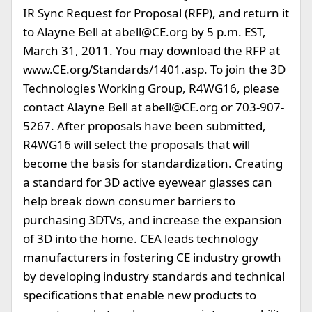
IR Sync Request for Proposal (RFP), and return it
to Alayne Bell at
abell@CE.org
by 5 p.m. EST,
March 31, 2011. You may download the RFP at
www.CE.org/Standards/1401.asp. To join the 3D
Technologies Working Group, R4WG16, please
contact Alayne Bell at
abell@CE.org
or 703-907-
5267. After proposals have been submitted,
R4WG16 will select the proposals that will
become the basis for standardization. Creating
a standard for 3D active eyewear glasses can
help break down consumer barriers to
purchasing 3DTVs, and increase the expansion
of 3D into the home. CEA leads technology
manufacturers in fostering CE industry growth
by developing industry standards and technical
specifications that enable new products to