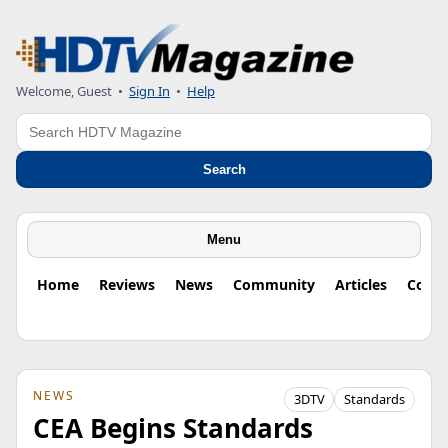
Welcome, Guest
•
Sign In
•
Help
Search
Search
Menu
Home
Reviews
News
Community
Articles
Colu
NEWS
3DTV
Standards
CEA Begins Standards