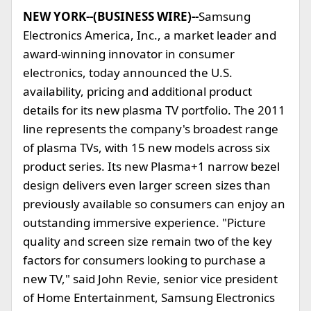
NEW YORK--(BUSINESS WIRE)--
Samsung
Electronics America, Inc., a market leader and
award-winning innovator in consumer
electronics, today announced the U.S.
availability, pricing and additional product
details for its new plasma TV portfolio. The 2011
line represents the company's broadest range
of plasma TVs, with 15 new models across six
product series. Its new Plasma+1 narrow bezel
design delivers even larger screen sizes than
previously available so consumers can enjoy an
outstanding immersive experience. "Picture
quality and screen size remain two of the key
factors for consumers looking to purchase a
new TV," said John Revie, senior vice president
of Home Entertainment, Samsung Electronics