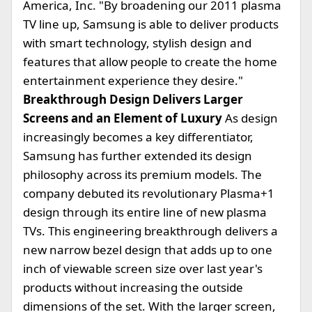
America, Inc. "By broadening our 2011 plasma
TV line up, Samsung is able to deliver products
with smart technology, stylish design and
features that allow people to create the home
entertainment experience they desire."
Breakthrough Design Delivers Larger
Screens and an Element of Luxury
As design
increasingly becomes a key differentiator,
Samsung has further extended its design
philosophy across its premium models. The
company debuted its revolutionary Plasma+1
design through its entire line of new plasma
TVs. This engineering breakthrough delivers a
new narrow bezel design that adds up to one
inch of viewable screen size over last year's
products without increasing the outside
dimensions of the set. With the larger screen,