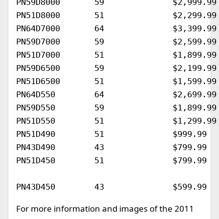
PN59D8000	59		$2,999.99			April 2011

PN51D8000	51		$2,299.99			April 2011

PN64D7000	64		$3,399.99			April 2011

PN59D7000	59		$2,599.99			April 2011

PN51D7000	51		$1,899.99			April 2011

PN59D6500	59		$2,199.99			March 2011

PN51D6500	51		$1,599.99			March 2011

PN64D550	64		$2,699.99			March 2011

PN59D550	59		$1,899.99			March 2011

PN51D550	51		$1,299.99			March 2011

PN51D490	51		$999.99				March 2011

PN43D490	43		$799.99				March 2011

PN51D450	51		$799.99				February 2011

For more information and images of the 2011