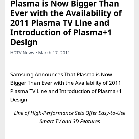
Plasma is Now Bigger Than
Ever with the Availability of
2011 Plasma TV Line and
Introduction of Plasma+1
Design
HDTV News • March 17, 2011
Samsung Announces That Plasma is Now
Bigger Than Ever with the Availability of 2011
Plasma TV Line and Introduction of Plasma+1
Design
Line of High-Performance Sets Offer Easy-to-Use
Smart TV and 3D Features