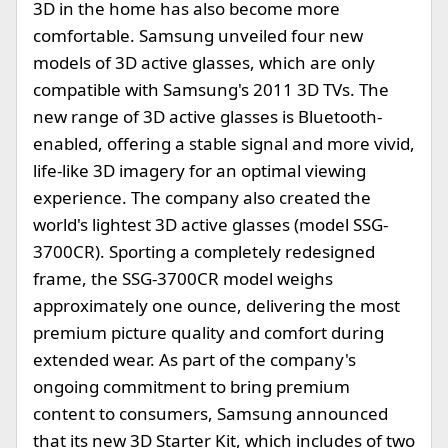
3D in the home has also become more
comfortable. Samsung unveiled four new
models of 3D active glasses, which are only
compatible with Samsung's 2011 3D TVs. The
new range of 3D active glasses is Bluetooth-
enabled, offering a stable signal and more vivid,
life-like 3D imagery for an optimal viewing
experience. The company also created the
world's lightest 3D active glasses (model SSG-
3700CR). Sporting a completely redesigned
frame, the SSG-3700CR model weighs
approximately one ounce, delivering the most
premium picture quality and comfort during
extended wear. As part of the company's
ongoing commitment to bring premium
content to consumers, Samsung announced
that its new 3D Starter Kit, which includes of two