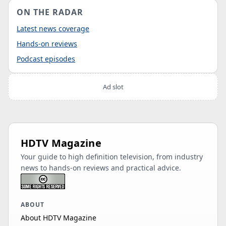
ON THE RADAR
Latest news coverage
Hands-on reviews
Podcast episodes
Ad slot
HDTV Magazine
Your guide to high definition television, from industry
news to hands-on reviews and practical advice.
ABOUT
About HDTV Magazine