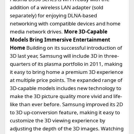
addition of a wireless LAN adapter (sold
separately) for enjoying DLNA-based
networking with compatible devices and home
media network drives.
More 3D-Capable
Models Bring Immersive Entertainment
Home
Building on its successful introduction of
3D last year, Samsung will include 3D in three-
quarters of its plasma portfolio in 2011, making
it easy to bring home a premium 3D experience
at multiple price points. The expanded range of
3D-capable models includes new technology to
make the 3D picture quality more vivid and life-
like than ever before. Samsung improved its 2D
to 3D up-conversion feature, making it easy to
customize the 3D viewing experience by
adjusting the depth of the 3D images. Watching