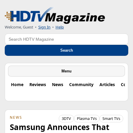
Welcome, Guest
•
Sign In
•
Help
Search
Search
Menu
Home
Reviews
News
Community
Articles
Colu
NEWS
3DTV
Plasma TVs
Smart TVs
Samsung Announces That