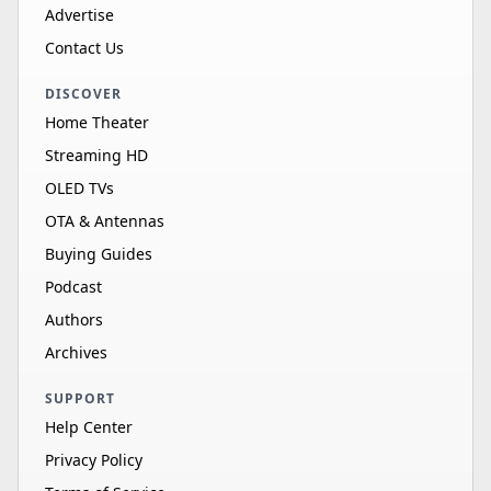
Advertise
Contact Us
DISCOVER
Home Theater
Streaming HD
OLED TVs
OTA & Antennas
Buying Guides
Podcast
Authors
Archives
SUPPORT
Help Center
Privacy Policy