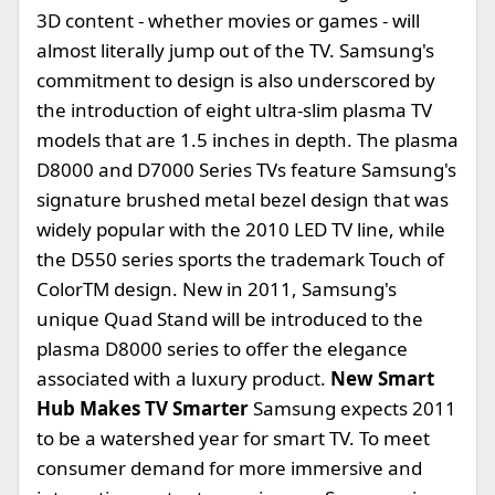
3D content - whether movies or games - will
almost literally jump out of the TV. Samsung's
commitment to design is also underscored by
the introduction of eight ultra-slim plasma TV
models that are 1.5 inches in depth. The plasma
D8000 and D7000 Series TVs feature Samsung's
signature brushed metal bezel design that was
widely popular with the 2010 LED TV line, while
the D550 series sports the trademark Touch of
ColorTM design. New in 2011, Samsung's
unique Quad Stand will be introduced to the
plasma D8000 series to offer the elegance
associated with a luxury product.
New Smart
Hub Makes TV Smarter
Samsung expects 2011
to be a watershed year for smart TV. To meet
consumer demand for more immersive and