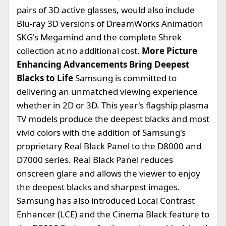
pairs of 3D active glasses, would also include
Blu-ray 3D versions of DreamWorks Animation
SKG's Megamind and the complete Shrek
collection at no additional cost.
More Picture
Enhancing Advancements Bring Deepest
Blacks to Life
Samsung is committed to
delivering an unmatched viewing experience
whether in 2D or 3D. This year's flagship plasma
TV models produce the deepest blacks and most
vivid colors with the addition of Samsung's
proprietary Real Black Panel to the D8000 and
D7000 series. Real Black Panel reduces
onscreen glare and allows the viewer to enjoy
the deepest blacks and sharpest images.
Samsung has also introduced Local Contrast
Enhancer (LCE) and the Cinema Black feature to