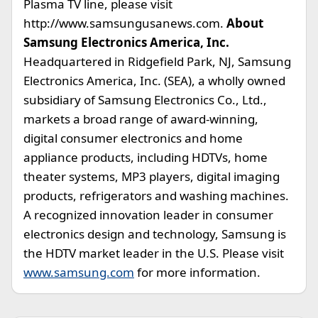
Plasma TV line, please visit
http://www.samsungusanews.com.
About
Samsung Electronics America, Inc.
Headquartered in Ridgefield Park, NJ, Samsung
Electronics America, Inc. (SEA), a wholly owned
subsidiary of Samsung Electronics Co., Ltd.,
markets a broad range of award-winning,
digital consumer electronics and home
appliance products, including HDTVs, home
theater systems, MP3 players, digital imaging
products, refrigerators and washing machines.
A recognized innovation leader in consumer
electronics design and technology, Samsung is
the HDTV market leader in the U.S. Please visit
www.samsung.com
for more information.