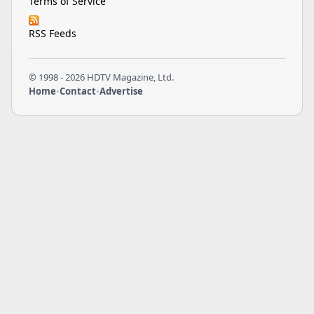
Terms of Service
RSS Feeds
© 1998 - 2026 HDTV Magazine, Ltd.
Home
•
Contact
•
Advertise