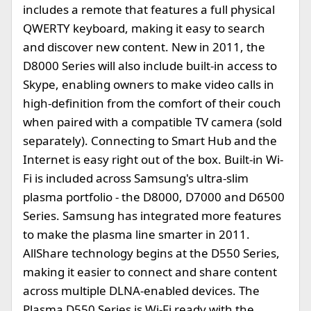
includes a remote that features a full physical
QWERTY keyboard, making it easy to search
and discover new content. New in 2011, the
D8000 Series will also include built-in access to
Skype, enabling owners to make video calls in
high-definition from the comfort of their couch
when paired with a compatible TV camera (sold
separately). Connecting to Smart Hub and the
Internet is easy right out of the box. Built-in Wi-
Fi is included across Samsung's ultra-slim
plasma portfolio - the D8000, D7000 and D6500
Series. Samsung has integrated more features
to make the plasma line smarter in 2011.
AllShare technology begins at the D550 Series,
making it easier to connect and share content
across multiple DLNA-enabled devices. The
Plasma D550 Series is Wi-Fi ready with the