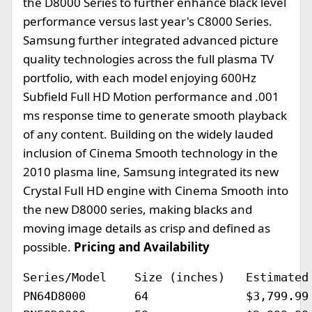
the D8000 Series to further enhance black level
performance versus last year's C8000 Series.
Samsung further integrated advanced picture
quality technologies across the full plasma TV
portfolio, with each model enjoying 600Hz
Subfield Full HD Motion performance and .001
ms response time to generate smooth playback
of any content. Building on the widely lauded
inclusion of Cinema Smooth technology in the
2010 plasma line, Samsung integrated its new
Crystal Full HD engine with Cinema Smooth into
the new D8000 series, making blacks and
moving image details as crisp and defined as
possible.
Pricing and Availability
Series/Model	Size (inches)	Estimated Selling Price		Availability

PN64D8000	64		$3,799.99			April 2011
