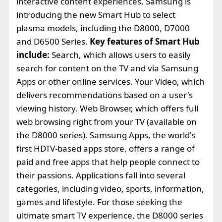
interactive content experiences, Samsung is
introducing the new Smart Hub to select
plasma models, including the D8000, D7000
and D6500 Series.
Key features of Smart Hub
include:
Search, which allows users to easily
search for content on the TV and via Samsung
Apps or other online services. Your Video, which
delivers recommendations based on a user's
viewing history. Web Browser, which offers full
web browsing right from your TV (available on
the D8000 series). Samsung Apps, the world's
first HDTV-based apps store, offers a range of
paid and free apps that help people connect to
their passions. Applications fall into several
categories, including video, sports, information,
games and lifestyle. For those seeking the
ultimate smart TV experience, the D8000 series