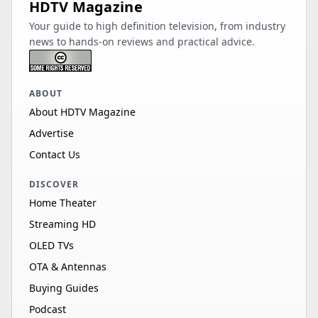
HDTV Magazine
Your guide to high definition television, from industry
news to hands-on reviews and practical advice.
ABOUT
About HDTV Magazine
Advertise
Contact Us
DISCOVER
Home Theater
Streaming HD
OLED TVs
OTA & Antennas
Buying Guides
Podcast