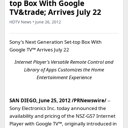
top Box With Google
TV&trade; Arrives July 22
HDTV News • June 26, 2012
Sony's Next Generation Set-top Box With
Google TV™ Arrives July 22
Internet Player's Versatile Remote Control and
Library of Apps Customizes the Home
Entertainment Experience
SAN DIEGO, June 25, 2012 /PRNewswire/
--
Sony Electronics Inc. today announced the
availability and pricing of the NSZ-GS7 Internet
Player with Google TV™, originally introduced in