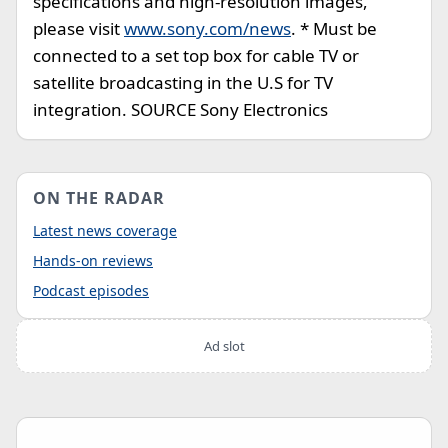
specifications and high-resolution images,
please visit
www.sony.com/news
. * Must be
connected to a set top box for cable TV or
satellite broadcasting in the U.S for TV
integration. SOURCE Sony Electronics
ON THE RADAR
Latest news coverage
Hands-on reviews
Podcast episodes
Ad slot