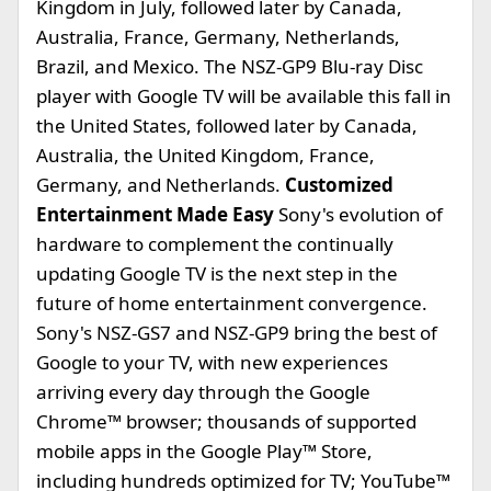
Kingdom in July, followed later by Canada,
Australia, France, Germany, Netherlands,
Brazil, and Mexico. The NSZ-GP9 Blu-ray Disc
player with Google TV will be available this fall in
the United States, followed later by Canada,
Australia, the United Kingdom, France,
Germany, and Netherlands.
Customized
Entertainment Made Easy
Sony's evolution of
hardware to complement the continually
updating Google TV is the next step in the
future of home entertainment convergence.
Sony's NSZ-GS7 and NSZ-GP9 bring the best of
Google to your TV, with new experiences
arriving every day through the Google
Chrome™ browser; thousands of supported
mobile apps in the Google Play™ Store,
including hundreds optimized for TV; YouTube™