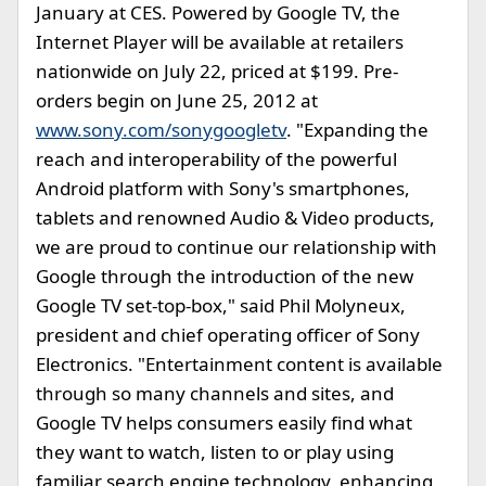
January at CES. Powered by Google TV, the
Internet Player will be available at retailers
nationwide on July 22, priced at $199. Pre-
orders begin on June 25, 2012 at
www.sony.com/sonygoogletv
. "Expanding the
reach and interoperability of the powerful
Android platform with Sony's smartphones,
tablets and renowned Audio & Video products,
we are proud to continue our relationship with
Google through the introduction of the new
Google TV set-top-box," said Phil Molyneux,
president and chief operating officer of Sony
Electronics. "Entertainment content is available
through so many channels and sites, and
Google TV helps consumers easily find what
they want to watch, listen to or play using
familiar search engine technology, enhancing