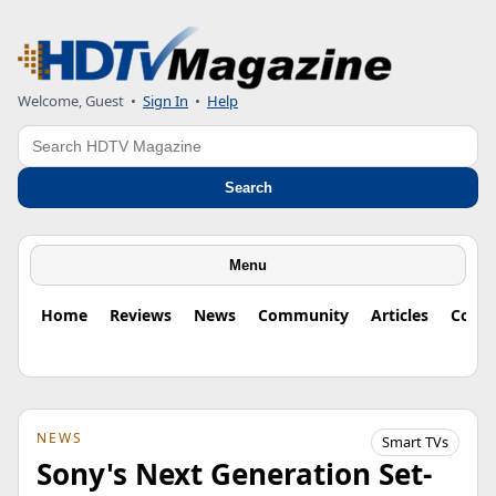
Welcome, Guest
•
Sign In
•
Help
Search
Search
Menu
Home
Reviews
News
Community
Articles
Colu
NEWS
Smart TVs
Sony's Next Generation Set-