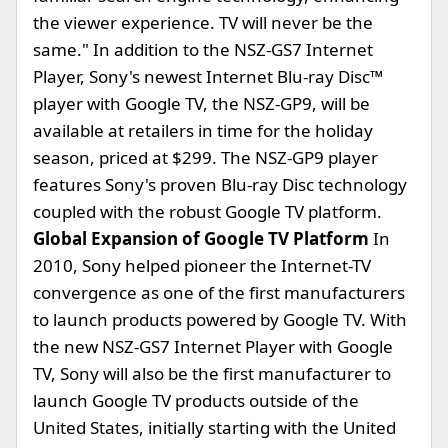
the viewer experience. TV will never be the
same." In addition to the NSZ-GS7 Internet
Player, Sony's newest Internet Blu-ray Disc™
player with Google TV, the NSZ-GP9, will be
available at retailers in time for the holiday
season, priced at $299. The NSZ-GP9 player
features Sony's proven Blu-ray Disc technology
coupled with the robust Google TV platform.
Global Expansion of Google TV Platform
In
2010, Sony helped pioneer the Internet-TV
convergence as one of the first manufacturers
to launch products powered by Google TV. With
the new NSZ-GS7 Internet Player with Google
TV, Sony will also be the first manufacturer to
launch Google TV products outside of the
United States, initially starting with the United