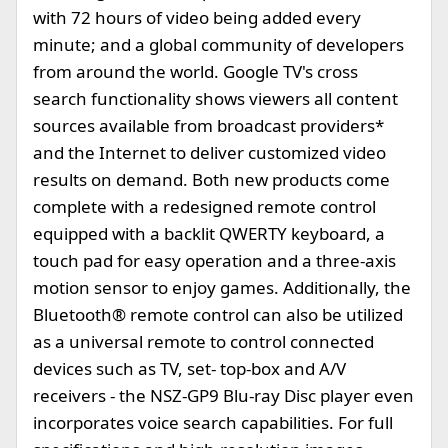
with 72 hours of video being added every
minute; and a global community of developers
from around the world. Google TV's cross
search functionality shows viewers all content
sources available from broadcast providers*
and the Internet to deliver customized video
results on demand. Both new products come
complete with a redesigned remote control
equipped with a backlit QWERTY keyboard, a
touch pad for easy operation and a three-axis
motion sensor to enjoy games. Additionally, the
Bluetooth® remote control can also be utilized
as a universal remote to control connected
devices such as TV, set- top-box and A/V
receivers - the NSZ-GP9 Blu-ray Disc player even
incorporates voice search capabilities. For full