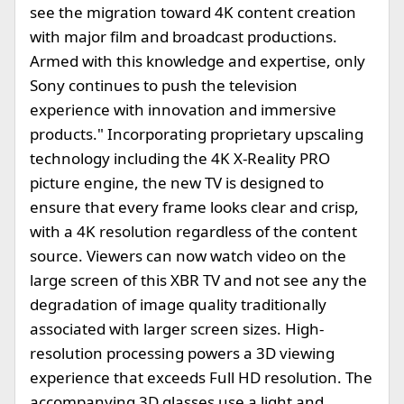
see the migration toward 4K content creation
with major film and broadcast productions.
Armed with this knowledge and expertise, only
Sony continues to push the television
experience with innovation and immersive
products." Incorporating proprietary upscaling
technology including the 4K X-Reality PRO
picture engine, the new TV is designed to
ensure that every frame looks clear and crisp,
with a 4K resolution regardless of the content
source. Viewers can now watch video on the
large screen of this XBR TV and not see any the
degradation of image quality traditionally
associated with larger screen sizes. High-
resolution processing powers a 3D viewing
experience that exceeds Full HD resolution. The
accompanying 3D glasses use a light and