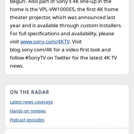
begun. Also part of Sony's 4K line-up in the
home is the VPL-VW1000ES, the first 4K home
theater projector, which was announced last
year and is available through custom installers.
For full specifications and availability, please
visit
www.sony.com/4KTV
. Visit
blog.sony.com/4K for a video first look and
follow #SonyTV on Twitter for the latest 4K TV
news.
ON THE RADAR
Latest news coverage
Hands-on reviews
Podcast episodes