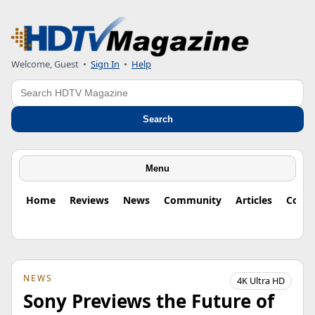
Welcome, Guest
•
Sign In
•
Help
Search
Search
Menu
Home
Reviews
News
Community
Articles
Colu
NEWS
4K Ultra HD
Sony Previews the Future of