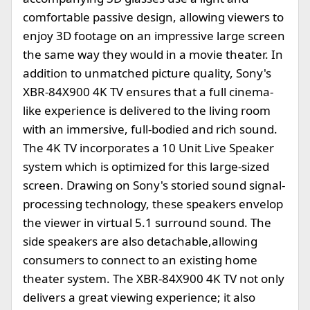
comfortable passive design, allowing viewers to
enjoy 3D footage on an impressive large screen
the same way they would in a movie theater. In
addition to unmatched picture quality, Sony's
XBR-84X900 4K TV ensures that a full cinema-
like experience is delivered to the living room
with an immersive, full-bodied and rich sound.
The 4K TV incorporates a 10 Unit Live Speaker
system which is optimized for this large-sized
screen. Drawing on Sony's storied sound signal-
processing technology, these speakers envelop
the viewer in virtual 5.1 surround sound. The
side speakers are also detachable,allowing
consumers to connect to an existing home
theater system. The XBR-84X900 4K TV not only
delivers a great viewing experience; it also