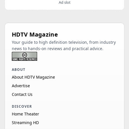
Ad slot
HDTV Magazine
Your guide to high definition television, from industry
news to hands-on reviews and practical advice.
ABOUT
About HDTV Magazine
Advertise
Contact Us
DISCOVER
Home Theater
Streaming HD