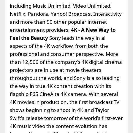
including Music Unlimited, Video Unlimited,
Netflix, Pandora, Yahoo! Broadcast Interactivity
and more than 50 other popular internet
entertainment providers.
4K - A New Way to
Feel the Beauty
Sony leads the way in all
aspects of the 4K workflow, from both the
professional and consumer perspective. More
than 12,500 of the company's 4K digital cinema
projectors are in use at movie theaters
throughout the world, and Sony is also leading
the way in true 4K content creation with its
flagship F65 CineAlta 4K camera. With several
4K movies in production, the first broadcast TV
shows beginning to shoot in 4K and Taylor
Swift's release tomorrow of the world's first-ever
4K music video the content evolution has