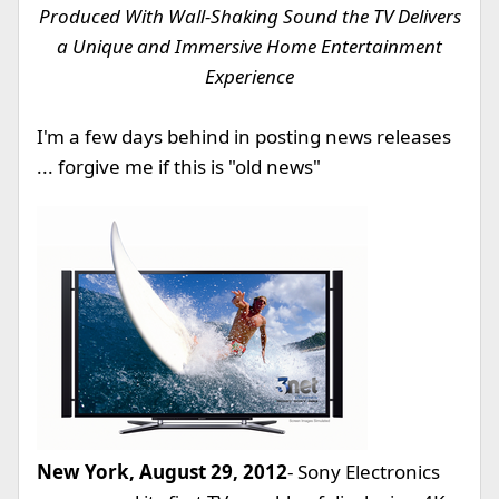
Produced With Wall-Shaking Sound the TV Delivers
a Unique and Immersive Home Entertainment
Experience
I'm a few days behind in posting news releases
... forgive me if this is "old news"
New York, August 29, 2012
- Sony Electronics