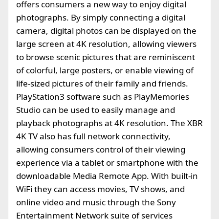
offers consumers a new way to enjoy digital
photographs. By simply connecting a digital
camera, digital photos can be displayed on the
large screen at 4K resolution, allowing viewers
to browse scenic pictures that are reminiscent
of colorful, large posters, or enable viewing of
life-sized pictures of their family and friends.
PlayStation3 software such as PlayMemories
Studio can be used to easily manage and
playback photographs at 4K resolution. The XBR
4K TV also has full network connectivity,
allowing consumers control of their viewing
experience via a tablet or smartphone with the
downloadable Media Remote App. With built-in
WiFi they can access movies, TV shows, and
online video and music through the Sony
Entertainment Network suite of services