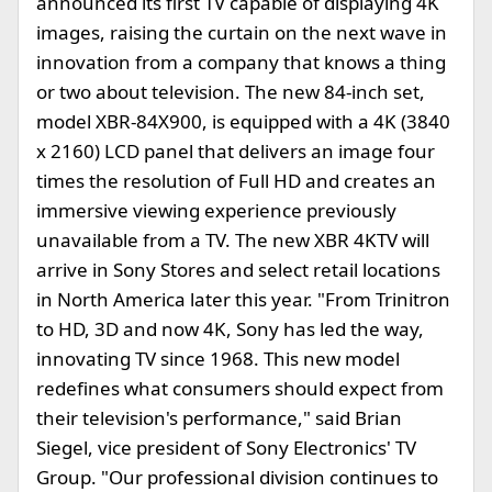
announced its first TV capable of displaying 4K
images, raising the curtain on the next wave in
innovation from a company that knows a thing
or two about television. The new 84-inch set,
model XBR-84X900, is equipped with a 4K (3840
x 2160) LCD panel that delivers an image four
times the resolution of Full HD and creates an
immersive viewing experience previously
unavailable from a TV. The new XBR 4KTV will
arrive in Sony Stores and select retail locations
in North America later this year. "From Trinitron
to HD, 3D and now 4K, Sony has led the way,
innovating TV since 1968. This new model
redefines what consumers should expect from
their television's performance," said Brian
Siegel, vice president of Sony Electronics' TV
Group. "Our professional division continues to