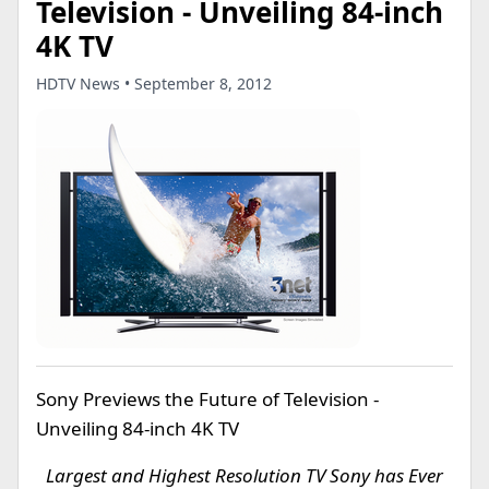
Television - Unveiling 84-inch
4K TV
HDTV News • September 8, 2012
Sony Previews the Future of Television -
Unveiling 84-inch 4K TV
Largest and Highest Resolution TV Sony has Ever