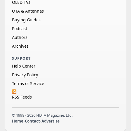
OLED TVs
OTA & Antennas
Buying Guides
Podcast
Authors
Archives
SUPPORT
Help Center
Privacy Policy
Terms of Service
RSS Feeds
© 1998 - 2026 HDTV Magazine, Ltd.
Home
•
Contact
•
Advertise