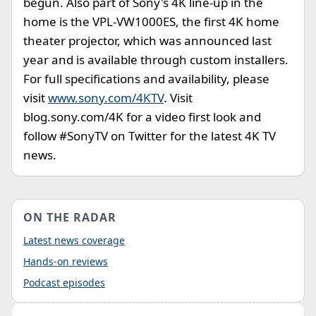
begun. Also part of Sony's 4K line-up in the
home is the VPL-VW1000ES, the first 4K home
theater projector, which was announced last
year and is available through custom installers.
For full specifications and availability, please
visit
www.sony.com/4KTV
. Visit
blog.sony.com/4K for a video first look and
follow #SonyTV on Twitter for the latest 4K TV
news.
ON THE RADAR
Latest news coverage
Hands-on reviews
Podcast episodes