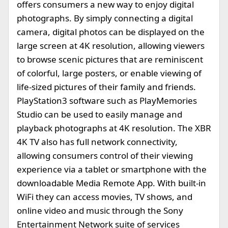
offers consumers a new way to enjoy digital
photographs. By simply connecting a digital
camera, digital photos can be displayed on the
large screen at 4K resolution, allowing viewers
to browse scenic pictures that are reminiscent
of colorful, large posters, or enable viewing of
life-sized pictures of their family and friends.
PlayStation3 software such as PlayMemories
Studio can be used to easily manage and
playback photographs at 4K resolution. The XBR
4K TV also has full network connectivity,
allowing consumers control of their viewing
experience via a tablet or smartphone with the
downloadable Media Remote App. With built-in
WiFi they can access movies, TV shows, and
online video and music through the Sony
Entertainment Network suite of services