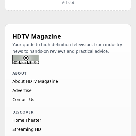
Ad slot
HDTV Magazine
Your guide to high definition television, from industry
news to hands-on reviews and practical advice.
ABOUT
About HDTV Magazine
Advertise
Contact Us
DISCOVER
Home Theater
Streaming HD