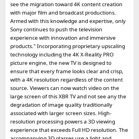
see the migration toward 4K content creation
with major film and broadcast productions.
Armed with this knowledge and expertise, only
Sony continues to push the television
experience with innovation and immersive
products." Incorporating proprietary upscaling
technology including the 4K X-Reality PRO
picture engine, the new TV is designed to
ensure that every frame looks clear and crisp,
with a 4K resolution regardless of the content
source. Viewers can now watch video on the
large screen of this XBR TV and not see any the
degradation of image quality traditionally
associated with larger screen sizes. High-
resolution processing powers a 3D viewing
experience that exceeds Full HD resolution. The
accompanying 3D glasses use a light and