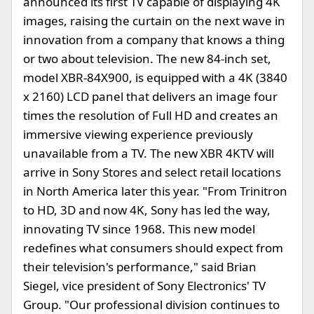
announced its first TV capable of displaying 4K
images, raising the curtain on the next wave in
innovation from a company that knows a thing
or two about television. The new 84-inch set,
model XBR-84X900, is equipped with a 4K (3840
x 2160) LCD panel that delivers an image four
times the resolution of Full HD and creates an
immersive viewing experience previously
unavailable from a TV. The new XBR 4KTV will
arrive in Sony Stores and select retail locations
in North America later this year. "From Trinitron
to HD, 3D and now 4K, Sony has led the way,
innovating TV since 1968. This new model
redefines what consumers should expect from
their television's performance," said Brian
Siegel, vice president of Sony Electronics' TV
Group. "Our professional division continues to