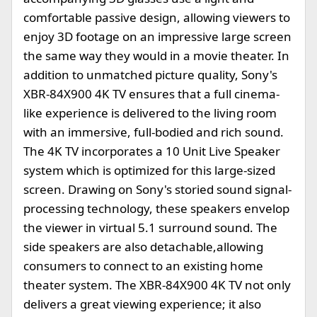
comfortable passive design, allowing viewers to
enjoy 3D footage on an impressive large screen
the same way they would in a movie theater. In
addition to unmatched picture quality, Sony's
XBR-84X900 4K TV ensures that a full cinema-
like experience is delivered to the living room
with an immersive, full-bodied and rich sound.
The 4K TV incorporates a 10 Unit Live Speaker
system which is optimized for this large-sized
screen. Drawing on Sony's storied sound signal-
processing technology, these speakers envelop
the viewer in virtual 5.1 surround sound. The
side speakers are also detachable,allowing
consumers to connect to an existing home
theater system. The XBR-84X900 4K TV not only
delivers a great viewing experience; it also