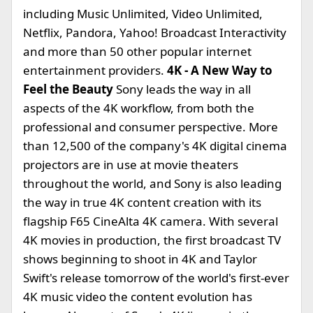
including Music Unlimited, Video Unlimited,
Netflix, Pandora, Yahoo! Broadcast Interactivity
and more than 50 other popular internet
entertainment providers.
4K - A New Way to
Feel the Beauty
Sony leads the way in all
aspects of the 4K workflow, from both the
professional and consumer perspective. More
than 12,500 of the company's 4K digital cinema
projectors are in use at movie theaters
throughout the world, and Sony is also leading
the way in true 4K content creation with its
flagship F65 CineAlta 4K camera. With several
4K movies in production, the first broadcast TV
shows beginning to shoot in 4K and Taylor
Swift's release tomorrow of the world's first-ever
4K music video the content evolution has