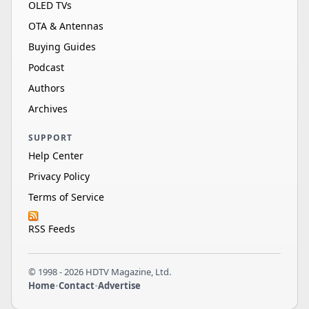
OLED TVs
OTA & Antennas
Buying Guides
Podcast
Authors
Archives
SUPPORT
Help Center
Privacy Policy
Terms of Service
RSS Feeds
© 1998 - 2026 HDTV Magazine, Ltd.
Home
•
Contact
•
Advertise