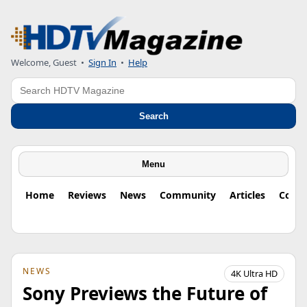
Welcome, Guest
•
Sign In
•
Help
Search
Search
Menu
Home
Reviews
News
Community
Articles
Colu
NEWS
4K Ultra HD
Sony Previews the Future of