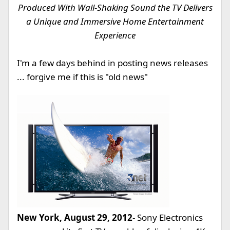
Produced With Wall-Shaking Sound the TV Delivers
a Unique and Immersive Home Entertainment
Experience
I'm a few days behind in posting news releases
... forgive me if this is "old news"
New York, August 29, 2012
- Sony Electronics