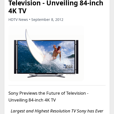
Television - Unveiling 84-inch
4K TV
HDTV News • September 8, 2012
Sony Previews the Future of Television -
Unveiling 84-inch 4K TV
Largest and Highest Resolution TV Sony has Ever