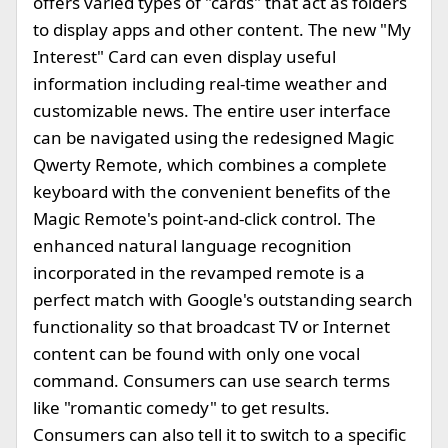
offers varied types of "cards" that act as folders
to display apps and other content. The new "My
Interest" Card can even display useful
information including real-time weather and
customizable news. The entire user interface
can be navigated using the redesigned Magic
Qwerty Remote, which combines a complete
keyboard with the convenient benefits of the
Magic Remote's point-and-click control. The
enhanced natural language recognition
incorporated in the revamped remote is a
perfect match with Google's outstanding search
functionality so that broadcast TV or Internet
content can be found with only one vocal
command. Consumers can use search terms
like "romantic comedy" to get results.
Consumers can also tell it to switch to a specific