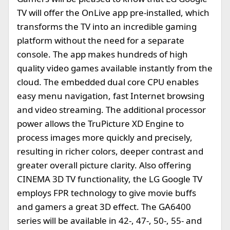
TV will offer the OnLive app pre-installed, which
transforms the TV into an incredible gaming
platform without the need for a separate
console. The app makes hundreds of high
quality video games available instantly from the
cloud. The embedded dual core CPU enables
easy menu navigation, fast Internet browsing
and video streaming. The additional processor
power allows the TruPicture XD Engine to
process images more quickly and precisely,
resulting in richer colors, deeper contrast and
greater overall picture clarity. Also offering
CINEMA 3D TV functionality, the LG Google TV
employs FPR technology to give movie buffs
and gamers a great 3D effect. The GA6400
series will be available in 42-, 47-, 50-, 55- and