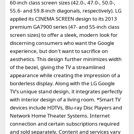
60-inch class screen sizes (42.0-, 47.0-, 50.0-,
55.6- and 59.8-inch diagonals, respectively). LG
applied its CINEMA SCREEN design to its 2013
premium GA7900 series (47- and 55-inch class
screen sizes) to offer a sleek, modern look for
discerning consumers who want the Google
experience, but don't want to sacrifice on
aesthetics. This design further minimizes width
of the bezel, giving the TV a streamlined
appearance while creating the impression of a
borderless display. Along with the LG Google
TV's unique stand design, it integrates perfectly
with interior design of a living room. *Smart TV
devices include HDTVs, Blu-ray Disc Players and
Network Home Theater Systems. Internet
connection and certain subscriptions required
and sold separately. Content and services vary