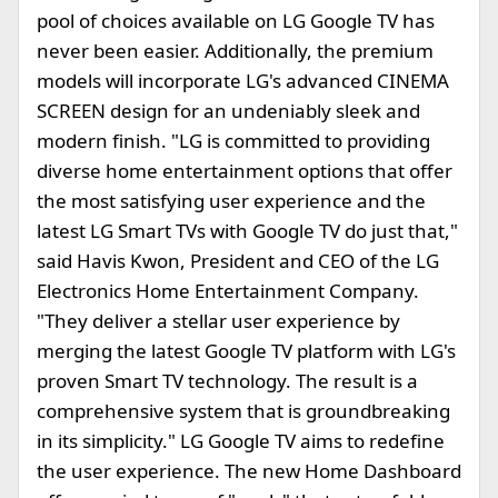
pool of choices available on LG Google TV has
never been easier. Additionally, the premium
models will incorporate LG's advanced CINEMA
SCREEN design for an undeniably sleek and
modern finish. "LG is committed to providing
diverse home entertainment options that offer
the most satisfying user experience and the
latest LG Smart TVs with Google TV do just that,"
said Havis Kwon, President and CEO of the LG
Electronics Home Entertainment Company.
"They deliver a stellar user experience by
merging the latest Google TV platform with LG's
proven Smart TV technology. The result is a
comprehensive system that is groundbreaking
in its simplicity." LG Google TV aims to redefine
the user experience. The new Home Dashboard