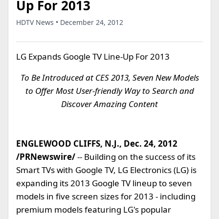
Up For 2013
HDTV News • December 24, 2012
LG Expands Google TV Line-Up For 2013
To Be Introduced at CES 2013, Seven New Models
to Offer Most User-friendly Way to Search and
Discover Amazing Content
ENGLEWOOD CLIFFS, N.J., Dec. 24, 2012
/PRNewswire/
-- Building on the success of its
Smart TVs with Google TV, LG Electronics (LG) is
expanding its 2013 Google TV lineup to seven
models in five screen sizes for 2013 - including
premium models featuring LG's popular