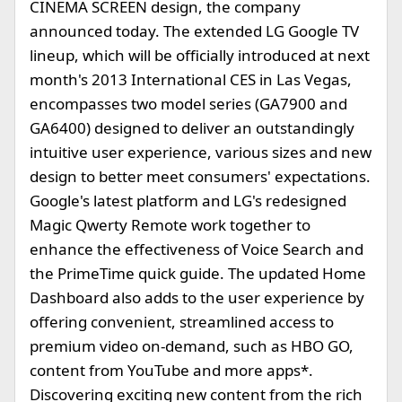
CINEMA SCREEN design, the company
announced today. The extended LG Google TV
lineup, which will be officially introduced at next
month's 2013 International CES in Las Vegas,
encompasses two model series (GA7900 and
GA6400) designed to deliver an outstandingly
intuitive user experience, various sizes and new
design to better meet consumers' expectations.
Google's latest platform and LG's redesigned
Magic Qwerty Remote work together to
enhance the effectiveness of Voice Search and
the PrimeTime quick guide. The updated Home
Dashboard also adds to the user experience by
offering convenient, streamlined access to
premium video on-demand, such as HBO GO,
content from YouTube and more apps*.
Discovering exciting new content from the rich