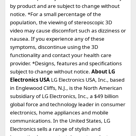
by product and are subject to change without
notice. *For a small percentage of the
population, the viewing of stereoscopic 3D
video may cause discomfort such as dizziness or
nausea. If you experience any of these
symptoms, discontinue using the 3D
functionality and contact your health care
provider. *Designs, features and specifications
subject to change without notice.
About LG
Electronics USA
LG Electronics USA, Inc., based
in Englewood Cliffs, N.J., is the North American
subsidiary of LG Electronics, Inc., a $49 billion
global force and technology leader in consumer
electronics, home appliances and mobile
communications. In the United States, LG
Electronics sells a range of stylish and