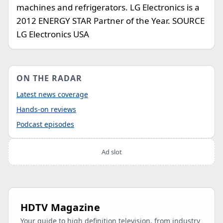
machines and refrigerators. LG Electronics is a
2012 ENERGY STAR Partner of the Year. SOURCE
LG Electronics USA
ON THE RADAR
Latest news coverage
Hands-on reviews
Podcast episodes
Ad slot
HDTV Magazine
Your guide to high definition television, from industry