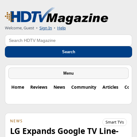
Welcome, Guest
•
Sign In
•
Help
Search
Search
Menu
Home
Reviews
News
Community
Articles
Colu
NEWS
Smart TVs
LG Expands Google TV Line-