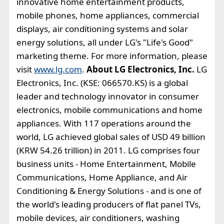
innovative home entertainment products,
mobile phones, home appliances, commercial
displays, air conditioning systems and solar
energy solutions, all under LG's "Life's Good"
marketing theme. For more information, please
visit
www.lg.com
.
About LG Electronics, Inc.
LG
Electronics, Inc. (KSE: 066570.KS) is a global
leader and technology innovator in consumer
electronics, mobile communications and home
appliances. With 117 operations around the
world, LG achieved global sales of USD 49 billion
(KRW 54.26 trillion) in 2011. LG comprises four
business units - Home Entertainment, Mobile
Communications, Home Appliance, and Air
Conditioning & Energy Solutions - and is one of
the world's leading producers of flat panel TVs,
mobile devices, air conditioners, washing