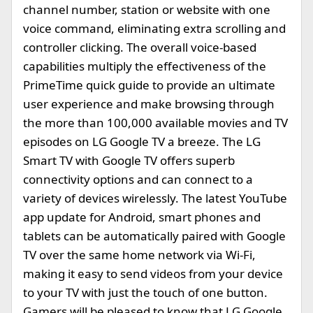
channel number, station or website with one
voice command, eliminating extra scrolling and
controller clicking. The overall voice-based
capabilities multiply the effectiveness of the
PrimeTime quick guide to provide an ultimate
user experience and make browsing through
the more than 100,000 available movies and TV
episodes on LG Google TV a breeze. The LG
Smart TV with Google TV offers superb
connectivity options and can connect to a
variety of devices wirelessly. The latest YouTube
app update for Android, smart phones and
tablets can be automatically paired with Google
TV over the same home network via Wi-Fi,
making it easy to send videos from your device
to your TV with just the touch of one button.
Gamers will be pleased to know that LG Google