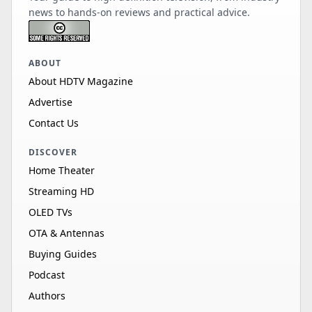
news to hands-on reviews and practical advice.
ABOUT
About HDTV Magazine
Advertise
Contact Us
DISCOVER
Home Theater
Streaming HD
OLED TVs
OTA & Antennas
Buying Guides
Podcast
Authors