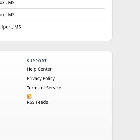
loxi, MS
loxi, MS
lfport, MS
SUPPORT
Help Center
Privacy Policy
Terms of Service
RSS Feeds