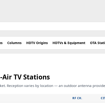
es
Columns
HDTV Origins
HDTVs & Equipment
OTA Stat
-Air TV Stations
rket. Reception varies by location — an outdoor antenna provides
RF CH.
CI