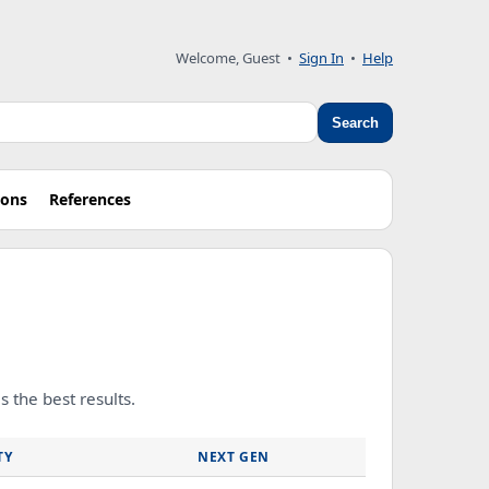
Welcome, Guest
•
Sign In
•
Help
Search
ions
References
 the best results.
TY
NEXT GEN