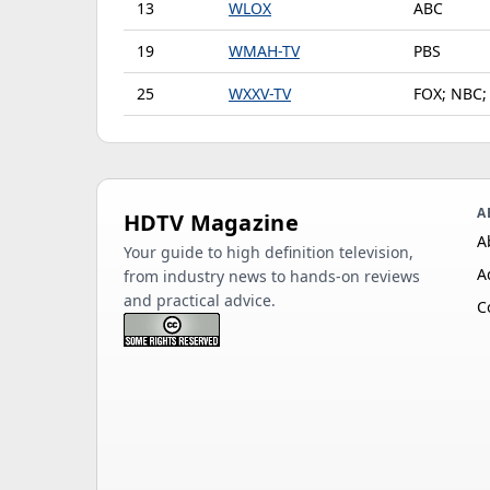
13
WLOX
ABC
19
WMAH-TV
PBS
25
WXXV-TV
FOX; NBC;
A
HDTV Magazine
A
Your guide to high definition television,
A
from industry news to hands-on reviews
and practical advice.
C