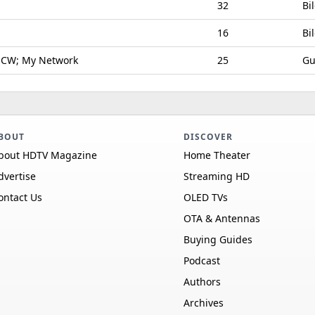
32
Bi
16
Bi
 CW; My Network
25
Gu
BOUT
DISCOVER
bout HDTV Magazine
Home Theater
dvertise
Streaming HD
ontact Us
OLED TVs
OTA & Antennas
Buying Guides
Podcast
Authors
Archives