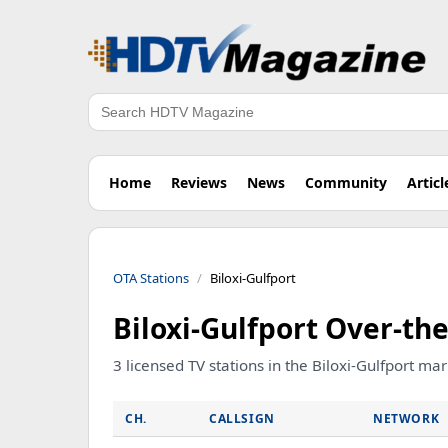
Search
Home
Reviews
News
Community
Articl
OTA Stations
Biloxi-Gulfport
Biloxi-Gulfport Over-the
3 licensed TV stations in the Biloxi-Gulfport ma
CH.
CALLSIGN
NETWORK