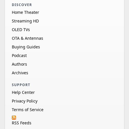
DISCOVER
Home Theater
Streaming HD
OLED TVs
OTA & Antennas
Buying Guides
Podcast
Authors
Archives
SUPPORT
Help Center
Privacy Policy
Terms of Service
RSS Feeds