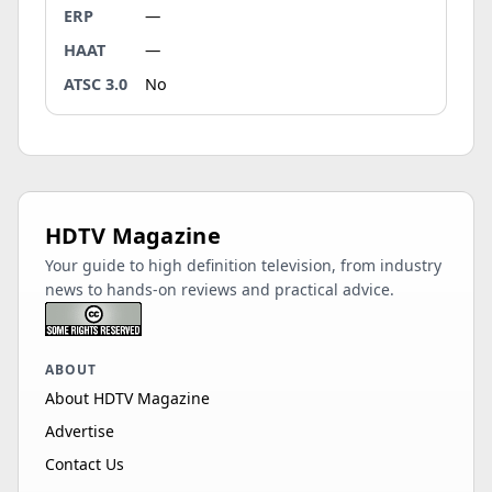
ERP
—
HAAT
—
ATSC 3.0
No
HDTV Magazine
Your guide to high definition television, from industry
news to hands-on reviews and practical advice.
ABOUT
About HDTV Magazine
Advertise
Contact Us