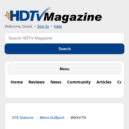
Welcome, Guest
•
Sign In
•
Help
Search
Search
Menu
Home
Reviews
News
Community
Articles
Colu
OTA Stations
Biloxi-Gulfport
WXXV-TV