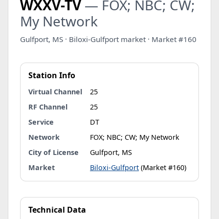
WXXV-TV
— FOX; NBC; CW;
My Network
Gulfport, MS · Biloxi-Gulfport market · Market #160
Station Info
Virtual Channel
25
RF Channel
25
Service
DT
Network
FOX; NBC; CW; My Network
City of License
Gulfport, MS
Market
Biloxi-Gulfport
(Market #160)
Technical Data