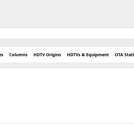
es
Columns
HDTV Origins
HDTVs & Equipment
OTA Stat