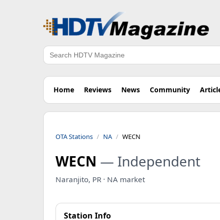
Search
Home
Reviews
News
Community
Articl
OTA Stations
NA
WECN
WECN
— Independent
Naranjito, PR · NA market
Station Info