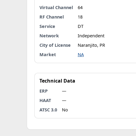
Virtual Channel
64
RF Channel
18
Service
DT
Network
Independent
City of License
Naranjito, PR
Market
NA
Technical Data
ERP
—
HAAT
—
ATSC 3.0
No