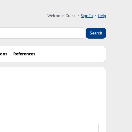
Welcome, Guest
•
Sign In
•
Help
Search
ions
References