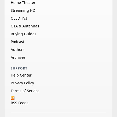
Home Theater
Streaming HD
OLED TVs
OTA & Antennas
Buying Guides
Podcast
Authors
Archives
SUPPORT
Help Center
Privacy Policy
Terms of Service
RSS Feeds