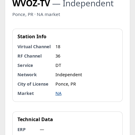
WVOZ-TV
— Independent
Ponce, PR · NA market
Station Info
Virtual Channel
18
RF Channel
36
Service
DT
Network
Independent
City of License
Ponce, PR
Market
NA
Technical Data
ERP
—