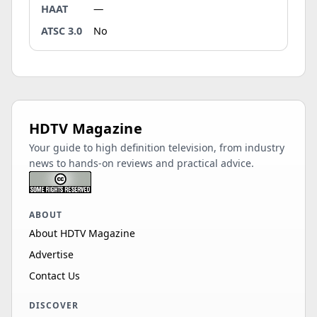
HAAT
—
ATSC 3.0
No
HDTV Magazine
Your guide to high definition television, from industry
news to hands-on reviews and practical advice.
ABOUT
About HDTV Magazine
Advertise
Contact Us
DISCOVER