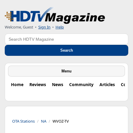
Welcome, Guest
•
Sign In
•
Help
Search
Search
Menu
Home
Reviews
News
Community
Articles
Colu
OTA Stations
NA
WVOZ-TV