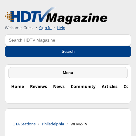
Welcome, Guest
•
Sign In
•
Help
Search
Search
Menu
Home
Reviews
News
Community
Articles
Colu
OTA Stations
Philadelphia
WFMZ-TV