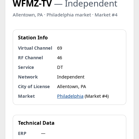
WFMZ-TV
— Independent
Allentown, PA · Philadelphia market · Market #4
Station Info
Virtual Channel
69
RF Channel
46
Service
DT
Network
Independent
City of License
Allentown, PA
Market
Philadelphia
(Market #4)
Technical Data
ERP
—