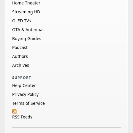
Home Theater
Streaming HD
OLED TVs
OTA & Antennas
Buying Guides
Podcast
Authors
Archives
SUPPORT
Help Center
Privacy Policy
Terms of Service
RSS Feeds