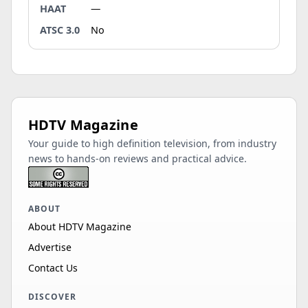
HAAT
—
ATSC 3.0
No
HDTV Magazine
Your guide to high definition television, from industry
news to hands-on reviews and practical advice.
ABOUT
About HDTV Magazine
Advertise
Contact Us
DISCOVER