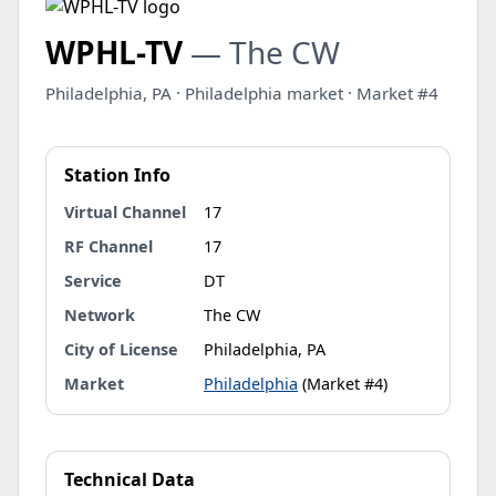
WPHL-TV
— The CW
Philadelphia, PA · Philadelphia market · Market #4
Station Info
Virtual Channel
17
RF Channel
17
Service
DT
Network
The CW
City of License
Philadelphia, PA
Market
Philadelphia
(Market #4)
Technical Data