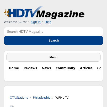
Welcome, Guest
•
Sign In
•
Help
Search
Search
Menu
Home
Reviews
News
Community
Articles
Colu
OTA Stations
Philadelphia
WPHL-TV