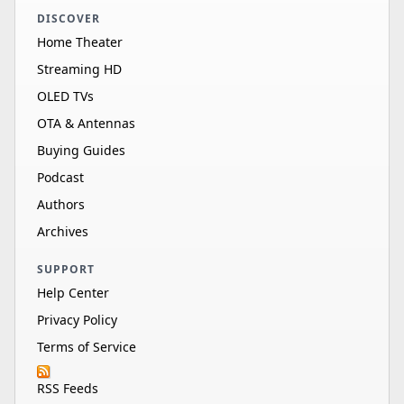
DISCOVER
Home Theater
Streaming HD
OLED TVs
OTA & Antennas
Buying Guides
Podcast
Authors
Archives
SUPPORT
Help Center
Privacy Policy
Terms of Service
RSS Feeds