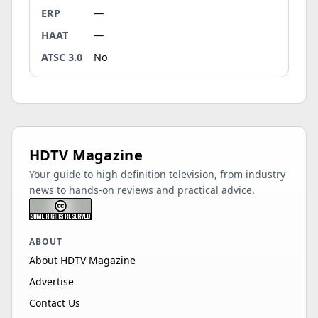
ERP
—
HAAT
—
ATSC 3.0
No
HDTV Magazine
Your guide to high definition television, from industry
news to hands-on reviews and practical advice.
ABOUT
About HDTV Magazine
Advertise
Contact Us