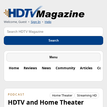
Welcome, Guest
•
Sign In
•
Help
Search
Search
Menu
Home
Reviews
News
Community
Articles
Colu
PODCAST
Home Theater
Streaming HD
HDTV and Home Theater