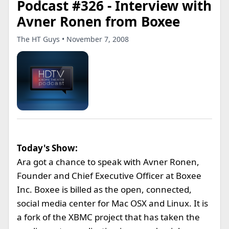
Podcast #326 - Interview with
Avner Ronen from Boxee
The HT Guys • November 7, 2008
Today's Show:
Ara got a chance to speak with Avner Ronen,
Founder and Chief Executive Officer at Boxee
Inc. Boxee is billed as the open, connected,
social media center for Mac OSX and Linux. It is
a fork of the XBMC project that has taken the