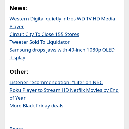
News:
Western Digital quietly intros WD TV HD Media
Player
Circuit City To Close 155 Stores
Tweeter Sold To Liquidator
Samsung drops jaws with 40-inch 1080p OLED
display
Other:
Listener recommendation: "Life" on NBC
Roku Player to Stream HD Netflix Movies by End
of Year
More Black Friday deals
Boxee