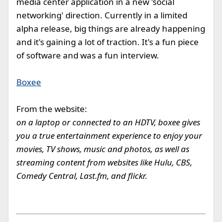
media center application in a new 'social
networking' direction. Currently in a limited
alpha release, big things are already happening
and it's gaining a lot of traction. It's a fun piece
of software and was a fun interview.
Boxee
From the website:
on a laptop or connected to an HDTV, boxee gives
you a true entertainment experience to enjoy your
movies, TV shows, music and photos, as well as
streaming content from websites like Hulu, CBS,
Comedy Central, Last.fm, and flickr.