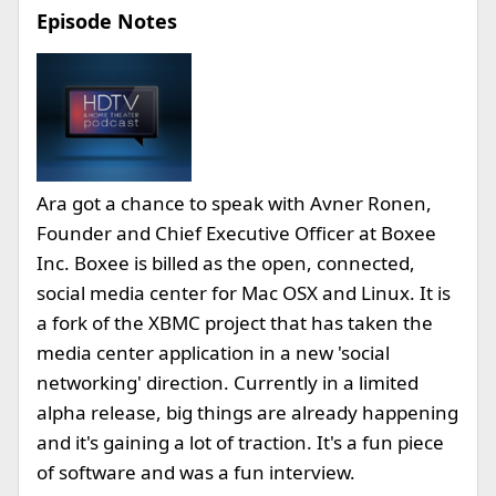
Episode Notes
Ara got a chance to speak with Avner Ronen,
Founder and Chief Executive Officer at Boxee
Inc. Boxee is billed as the open, connected,
social media center for Mac OSX and Linux. It is
a fork of the XBMC project that has taken the
media center application in a new 'social
networking' direction. Currently in a limited
alpha release, big things are already happening
and it's gaining a lot of traction. It's a fun piece
of software and was a fun interview.