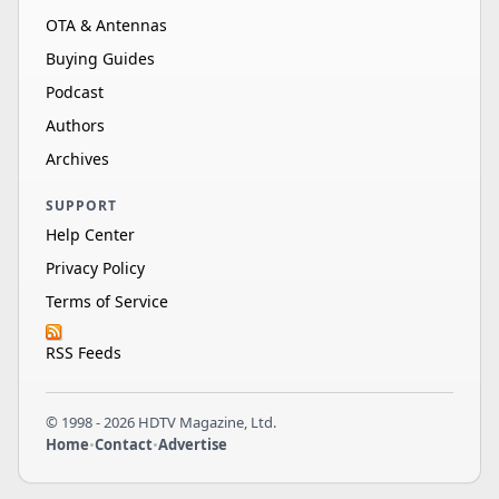
OTA & Antennas
Buying Guides
Podcast
Authors
Archives
SUPPORT
Help Center
Privacy Policy
Terms of Service
RSS Feeds
© 1998 - 2026 HDTV Magazine, Ltd.
Home
•
Contact
•
Advertise