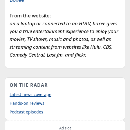
From the website:
on a laptop or connected to an HDTV, boxee gives
you a true entertainment experience to enjoy your
movies, TV shows, music and photos, as well as
streaming content from websites like Hulu, CBS,
Comedy Central, Last.fm, and flickr.
ON THE RADAR
Latest news coverage
Hands-on reviews
Podcast episodes
Ad slot