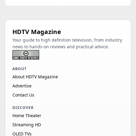
HDTV Magazine
Your guide to high definition television, from industry
news to hands-on reviews and practical advice.
ABOUT
About HDTV Magazine
Advertise
Contact Us
DISCOVER
Home Theater
Streaming HD
OLED TVs