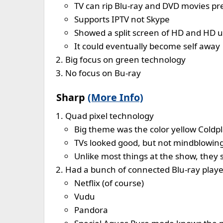
TV can rip Blu-ray and DVD movies pre
Supports IPTV not Skype
Showed a split screen of HD and HD 
It could eventually become self away
Big focus on green technology
No focus on Bu-ray
Sharp
(More Info)
Quad pixel technology
Big theme was the color yellow Coldp
TVs looked good, but not mindblowin
Unlike most things at the show, they 
Had a bunch of connected Blu-ray playe
Netflix (of course)
Vudu
Pandora