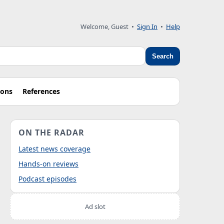
Welcome, Guest
•
Sign In
•
Help
Search
ions
References
ON THE RADAR
Latest news coverage
Hands-on reviews
Podcast episodes
Ad slot