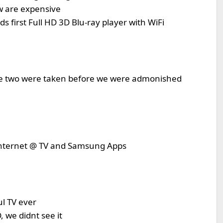
ow are expensive
 first Full HD 3D Blu-ray player with WiFi
ese two were taken before we were admonished
 Internet @ TV and Samsung Apps
l TV ever
 we didnt see it