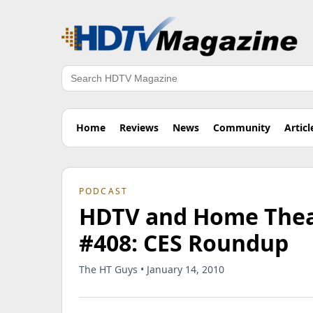
Search
Home
Reviews
News
Community
Articl
PODCAST
HDTV and Home Theat
#408: CES Roundup
The HT Guys • January 14, 2010