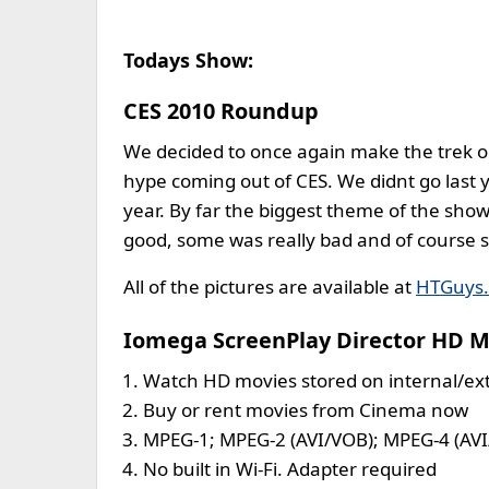
Todays Show:
CES 2010 Roundup
We decided to once again make the trek ou
hype coming out of CES. We didnt go last ye
year. By far the biggest theme of the sho
good, some was really bad and of course 
All of the pictures are available at
HTGuys
Iomega ScreenPlay Director HD M
Watch HD movies stored on internal/ext
Buy or rent movies from Cinema now
MPEG-1; MPEG-2 (AVI/VOB); MPEG-4 (AV
No built in Wi-Fi. Adapter required