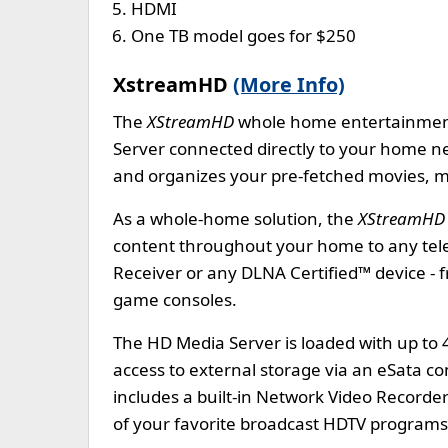
HDMI
One TB model goes for $250
XstreamHD
(More Info)
The
XStreamHD
whole home entertainment
Server connected directly to your home n
and organizes your pre-fetched movies, mu
As a whole-home solution, the
XStreamHD
content throughout your home to any tel
Receiver or any DLNA Certified™ device - 
game consoles.
The HD Media Server is loaded with up to 
access to external storage via an eSata co
includes a built-in Network Video Recorder
of your favorite broadcast HDTV programs f