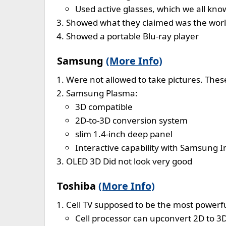
Used active glasses, which we all kn
Showed what they claimed was the worlds
Showed a portable Blu-ray player
Samsung
(More Info)
Were not allowed to take pictures. Th
Samsung Plasma:
3D compatible
2D-to-3D conversion system
slim 1.4-inch deep panel
Interactive capability with Samsung
OLED 3D Did not look very good
Toshiba
(More Info)
Cell TV supposed to be the most powerfu
Cell processor can upconvert 2D to 3D,