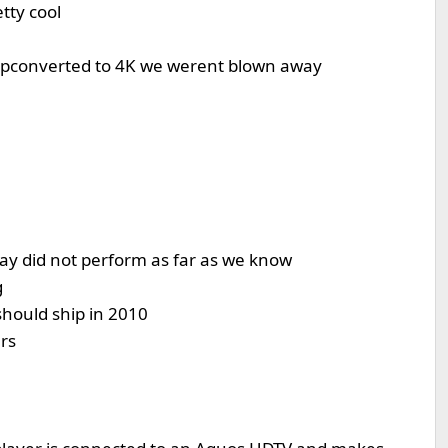
tty cool
upconverted to 4K we werent blown away
lay did not perform as far as we know
g
should ship in 2010
rs