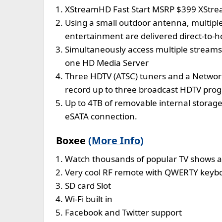
XStreamHD Fast Start MSRP $399 XStre
Using a small outdoor antenna, multipl
entertainment are delivered direct-to-ho
Simultaneously access multiple stream
one HD Media Server
Three HDTV (ATSC) tuners and a Network
record up to three broadcast HDTV pro
Up to 4TB of removable internal storage 
eSATA connection.
Boxee
(More Info)
Watch thousands of popular TV shows a
Very cool RF remote with QWERTY keybo
SD card Slot
Wi-Fi built in
Facebook and Twitter support