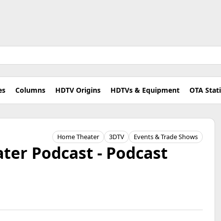
es
Columns
HDTV Origins
HDTVs & Equipment
OTA Stat
Home Theater
3DTV
Events & Trade Shows
er Podcast - Podcast