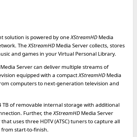
 solution is powered by one
XStreamHD
Media
etwork. The
XStreamHD
Media Server collects, stores
sic and games in your Virtual Personal Library.
Media Server can deliver multiple streams of
evision equipped with a compact
XStreamHD
Media
from computers to next-generation television and
4 TB of removable internal storage with additional
nnection. Further, the
XStreamHD
Media Server
 that uses three HDTV (ATSC) tuners to capture all
rom start-to-finish.