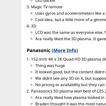
LED backlit
Magic TV remote
Uses gyros and accelerometers like a
Cool idea, but a little more of a gimm
3D
LCD was the same as everyone else. 
Ara really liked the 3D plasma. It ga
Panasonic
(More Info)
152-inch 4K x 2K Quad HD 3D plasma di
Thing was huge
It looked good, but the content didnt r
We didnt see any 3D on it, but suppose
No pricing or availability but they ca
Panasonics 3D plasma won best of CES 
Ara really liked how plasma looked in
Braden thought it was the most natur