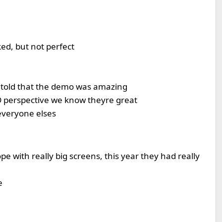
ked, but not perfect
e told that the demo was amazing
D perspective we know theyre great
everyone elses
e with really big screens, this year they had really
e