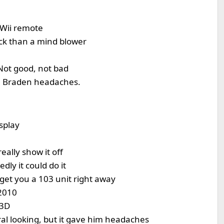
 Wii remote
ick than a mind blower
Not good, not bad
ve Braden headaches.
splay
eally show it off
dly it could do it
n get you a 103 unit right away
2010
 3D
al looking, but it gave him headaches