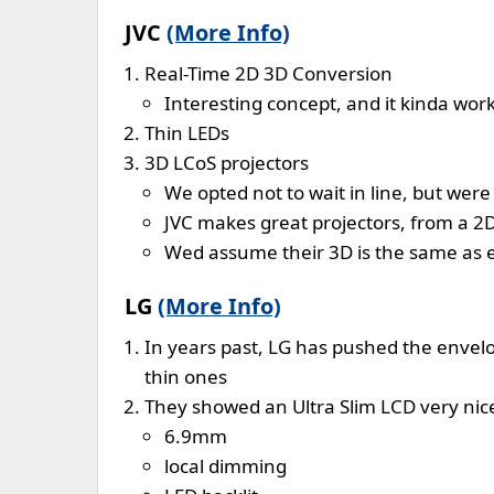
JVC
(More Info)
Real-Time 2D 3D Conversion
Interesting concept, and it kinda wor
Thin LEDs
3D LCoS projectors
We opted not to wait in line, but wer
JVC makes great projectors, from a 2
Wed assume their 3D is the same as 
LG
(More Info)
In years past, LG has pushed the envelop
thin ones
They showed an Ultra Slim LCD very nic
6.9mm
local dimming