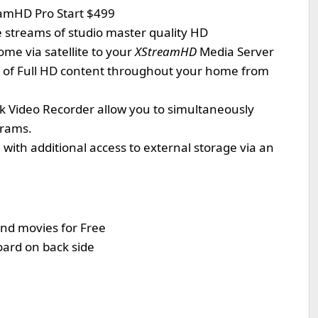
amHD Pro Start $499
e streams of studio master quality HD
me via satellite to your
XStreamHD
Media Server
s of Full HD content throughout your home from
 Video Recorder allow you to simultaneously
grams.
with additional access to external storage via an
nd movies for Free
ard on back side