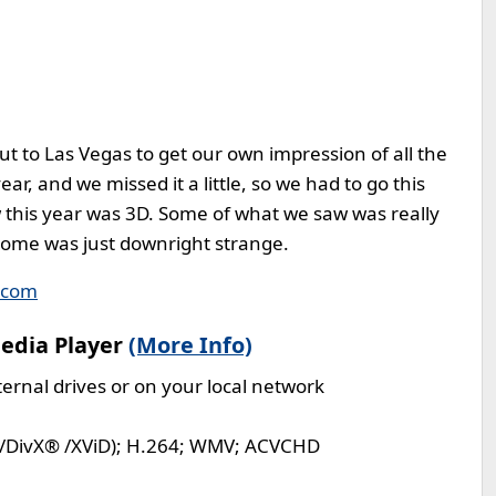
t to Las Vegas to get our own impression of all the
ar, and we missed it a little, so we had to go this
w this year was 3D. Some of what we saw was really
some was just downright strange.
.com
edia Player
(More Info)
ernal drives or on your local network
I/DivX® /XViD); H.264; WMV; ACVCHD