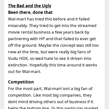
The Bad and the Ugly
Been there, done that
Wal-mart has tried this before and it failed
miserably. They tried to get into the streamed
movie rental business a few years back by
partnering with HP and that failed to ever get
off the ground. Maybe the concept was still too
new at the time, but were really big fans of
Vudu HDX, so wed hate to see it driven into
extinction. Hopefully this time around it works
out for Wal-mart.
Competition
For the most part, Wal-mart isnt a big fan of
competition. Like most big companies, they
dont mind driving others out of business if it
helps the bottom line. In this particular market,