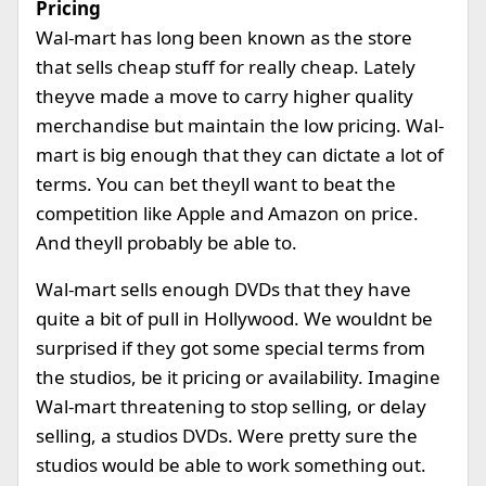
Pricing
Wal-mart has long been known as the store
that sells cheap stuff for really cheap. Lately
theyve made a move to carry higher quality
merchandise but maintain the low pricing. Wal-
mart is big enough that they can dictate a lot of
terms. You can bet theyll want to beat the
competition like Apple and Amazon on price.
And theyll probably be able to.
Wal-mart sells enough DVDs that they have
quite a bit of pull in Hollywood. We wouldnt be
surprised if they got some special terms from
the studios, be it pricing or availability. Imagine
Wal-mart threatening to stop selling, or delay
selling, a studios DVDs. Were pretty sure the
studios would be able to work something out.