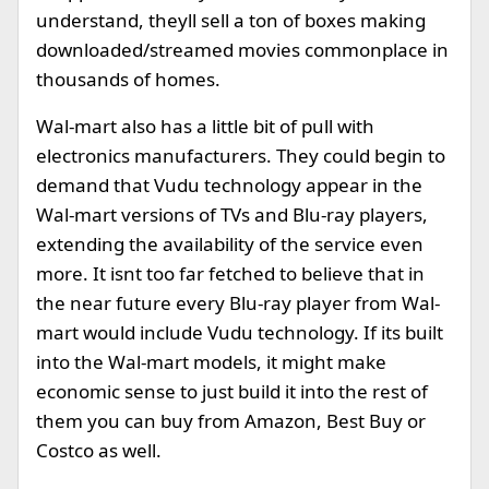
understand, theyll sell a ton of boxes making
downloaded/streamed movies commonplace in
thousands of homes.
Wal-mart also has a little bit of pull with
electronics manufacturers. They could begin to
demand that Vudu technology appear in the
Wal-mart versions of TVs and Blu-ray players,
extending the availability of the service even
more. It isnt too far fetched to believe that in
the near future every Blu-ray player from Wal-
mart would include Vudu technology. If its built
into the Wal-mart models, it might make
economic sense to just build it into the rest of
them you can buy from Amazon, Best Buy or
Costco as well.