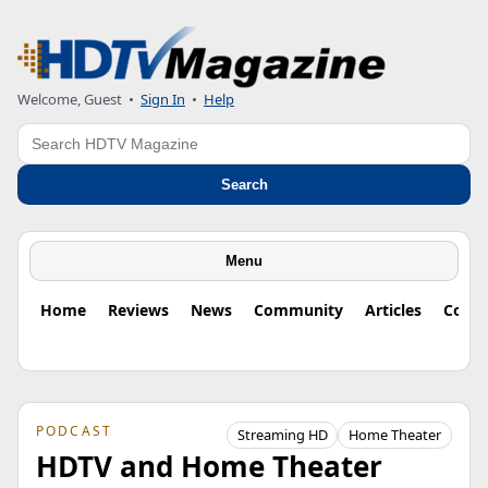
Welcome, Guest
•
Sign In
•
Help
Search
Search
Menu
Home
Reviews
News
Community
Articles
Colu
PODCAST
Streaming HD
Home Theater
HDTV and Home Theater