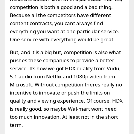
competition is both a good and a bad thing.
Because all the competitors have different
content contracts, you cant always find
everything you want at one particular service.
One service with everything would be great.
But, and it is a big but, competition is also what
pushes these companies to provide a better
service. Its how we got HDX quality from Vudu,
5.1 audio from Netflix and 1080p video from
Microsoft. Without competition theres really no
incentive to innovate or push the limits on
quality and viewing experience. Of course, HDX
is really good, so maybe Wal-mart wont need
too much innovation. At least not in the short
term.