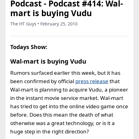
Podcast - Podcast #414: Wal-
mart is buying Vudu
The HT Guys • February 25, 2010
Todays Show:
Wal-mart is buying Vudu
Rumors surfaced earlier this week, but it has
been confirmed by official
press release
that
Wal-mart is planning to acquire Vudu, a pioneer
in the instant movie service market. Wal-mart
has tried to get into the online video game once
before. Does this mean the death of what
otherwise was a great technology, or is it a
huge step in the right direction?