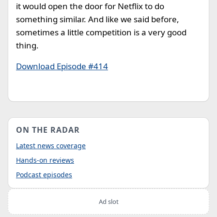
it would open the door for Netflix to do
something similar. And like we said before,
sometimes a little competition is a very good
thing.
Download Episode #414
ON THE RADAR
Latest news coverage
Hands-on reviews
Podcast episodes
Ad slot