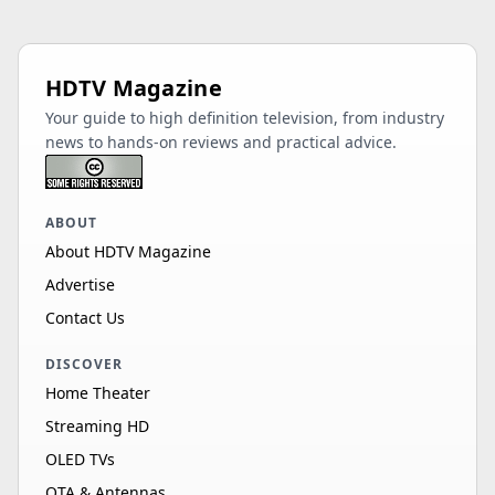
HDTV Magazine
Your guide to high definition television, from industry
news to hands-on reviews and practical advice.
ABOUT
About HDTV Magazine
Advertise
Contact Us
DISCOVER
Home Theater
Streaming HD
OLED TVs
OTA & Antennas