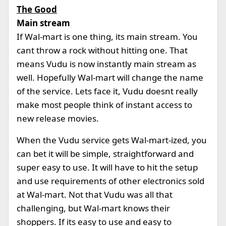
The Good
Main stream
If Wal-mart is one thing, its main stream. You
cant throw a rock without hitting one. That
means Vudu is now instantly main stream as
well. Hopefully Wal-mart will change the name
of the service. Lets face it, Vudu doesnt really
make most people think of instant access to
new release movies.
When the Vudu service gets Wal-mart-ized, you
can bet it will be simple, straightforward and
super easy to use. It will have to hit the setup
and use requirements of other electronics sold
at Wal-mart. Not that Vudu was all that
challenging, but Wal-mart knows their
shoppers. If its easy to use and easy to