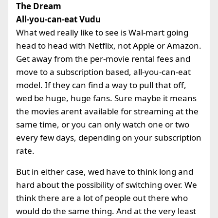
The Dream
All-you-can-eat Vudu
What wed really like to see is Wal-mart going
head to head with Netflix, not Apple or Amazon.
Get away from the per-movie rental fees and
move to a subscription based, all-you-can-eat
model. If they can find a way to pull that off,
wed be huge, huge fans. Sure maybe it means
the movies arent available for streaming at the
same time, or you can only watch one or two
every few days, depending on your subscription
rate.
But in either case, wed have to think long and
hard about the possibility of switching over. We
think there are a lot of people out there who
would do the same thing. And at the very least