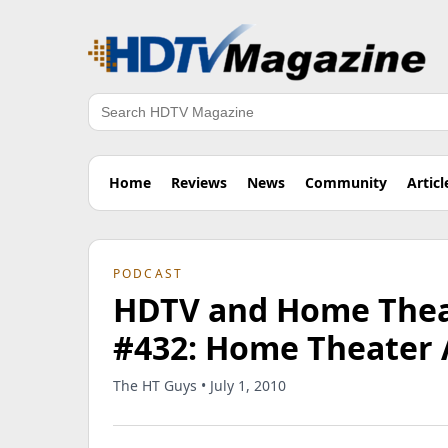
Search
Home
Reviews
News
Community
Articl
PODCAST
HDTV and Home Theat
#432: Home Theater 
The HT Guys • July 1, 2010