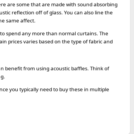
ere are some that are made with sound absorbing
tic reflection off of glass. You can also line the
the same affect.
 to spend any more than normal curtains. The
gain prices varies based on the type of fabric and
n benefit from using acoustic baffles. Think of
ng.
ince you typically need to buy these in multiple