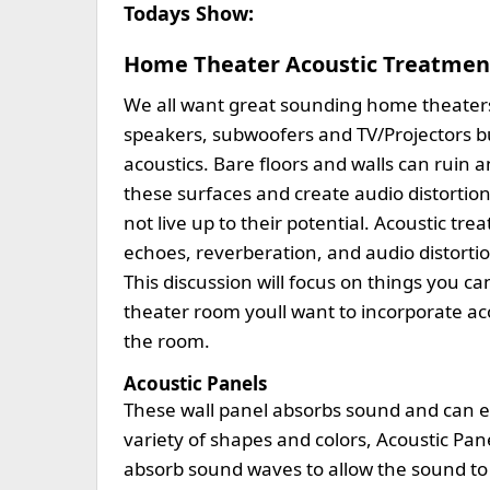
Todays Show:
Home Theater Acoustic Treatmen
We all want great sounding home theater
speakers, subwoofers and TV/Projectors b
acoustics. Bare floors and walls can ruin
these surfaces and create audio distortion
not live up to their potential. Acoustic 
echoes, reverberation, and audio distorti
This discussion will focus on things you can
theater room youll want to incorporate ac
the room.
Acoustic Panels
These wall panel absorbs sound and can en
variety of shapes and colors, Acoustic Panels
absorb sound waves to allow the sound to 