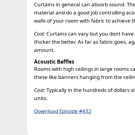
Curtains in general can absorb sound. Th
material and do a good job controlling acous
walls of your room with fabric to achieve 
Cost:
Curtains can vary but you dont have
thicker the better. As far as fabric goes, a
amount.
Acoustic Baffles
Rooms with high ceilings in large rooms ca
these like banners hanging from the ceili
Cost:
Typically in the hundreds of dollars s
units.
Download Episode #432