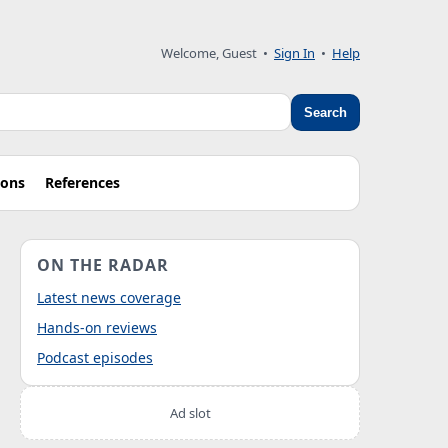
Welcome, Guest
•
Sign In
•
Help
Search
ions
References
ON THE RADAR
Latest news coverage
Hands-on reviews
Podcast episodes
Ad slot