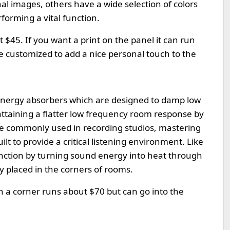
l images, others have a wide selection of colors
forming a vital function.
 $45. If you want a print on the panel it can run
 customized to add a nice personal touch to the
 energy absorbers which are designed to damp low
ttaining a flatter low frequency room response by
e commonly used in recording studios, mastering
 to provide a critical listening environment. Like
function by turning sound energy into heat through
lly placed in the corners of rooms.
in a corner runs about $70 but can go into the