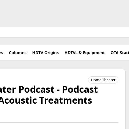
es
Columns
HDTV Origins
HDTVs & Equipment
OTA Stat
Home Theater
er Podcast - Podcast
Acoustic Treatments