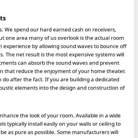
ts
s. We spend our hard earned cash on receivers,
ut one area many of us overlook is the actual room
 an experience by allowing sound waves to bounce off
s. The net result is the most expensive systems will
treatments can absorb the sound waves and prevent
on that reduce the enjoyment of your home theater.
 do after the fact. If you are building a dedicated
oustic elements into the design and construction of
hance the look of your room. Available in a wide
 typically install easily on your walls or ceiling to
be as pure as possible. Some manufacturers will