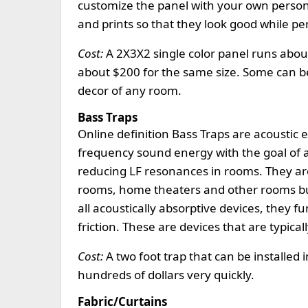
customize the panel with your own persona
and prints so that they look good while per
Cost:
A 2X3X2 single color panel runs about
about $200 for the same size. Some can be
decor of any room.
Bass Traps
Online definition Bass Traps are acoustic
frequency sound energy with the goal of a
reducing LF resonances in rooms. They ar
rooms, home theaters and other rooms built
all acoustically absorptive devices, they 
friction. These are devices that are typica
Cost:
A two foot trap that can be installed 
hundreds of dollars very quickly.
Fabric/Curtains