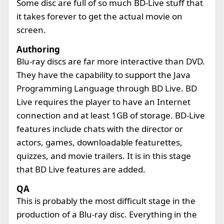
Some disc are full of so much BD-Live stuff that
it takes forever to get the actual movie on
screen.
Authoring
Blu-ray discs are far more interactive than DVD.
They have the capability to support the Java
Programming Language through BD Live. BD
Live requires the player to have an Internet
connection and at least 1GB of storage. BD-Live
features include chats with the director or
actors, games, downloadable featurettes,
quizzes, and movie trailers. It is in this stage
that BD Live features are added.
QA
This is probably the most difficult stage in the
production of a Blu-ray disc. Everything in the