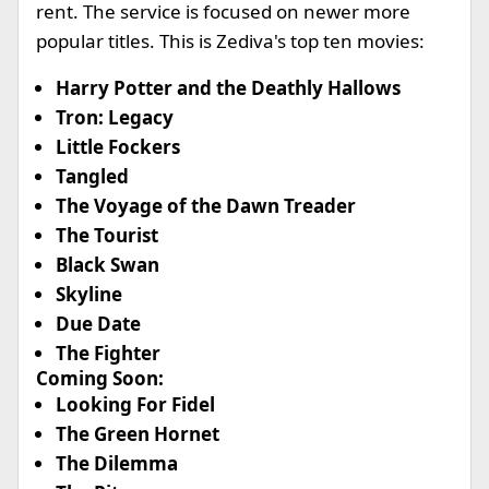
rent. The service is focused on newer more
popular titles. This is Zediva's top ten movies:
Harry Potter and the Deathly Hallows
Tron: Legacy
Little Fockers
Tangled
The Voyage of the Dawn Treader
The Tourist
Black Swan
Skyline
Due Date
The Fighter
Coming Soon:
Looking For Fidel
The Green Hornet
The Dilemma