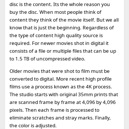
disc is the content. Its the whole reason you
buy the disc. When most people think of
content they think of the movie itself. But we all
know that is just the beginning. Regardless of
the type of content high quality source is
required. For newer movies shot in digital it
consists of a file or multiple files that can be up
to 1.5 TB of uncompressed video.
Older movies that were shot to film must be
converted to digital. More recent high profile
films use a process known as the 4K process.
The studio starts with original 35mm prints that
are scanned frame by frame at 4,096 by 4,096
pixels. Then each frame is processed to
eliminate scratches and stray marks. Finally,
the color is adjusted.