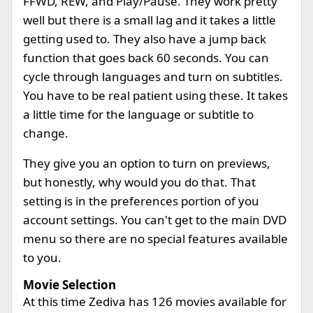
FFWD, REW, and Play/Pause. They work pretty
well but there is a small lag and it takes a little
getting used to. They also have a jump back
function that goes back 60 seconds. You can
cycle through languages and turn on subtitles.
You have to be real patient using these. It takes
a little time for the language or subtitle to
change.
They give you an option to turn on previews,
but honestly, why would you do that. That
setting is in the preferences portion of you
account settings. You can't get to the main DVD
menu so there are no special features available
to you.
Movie Selection
At this time Zediva has 126 movies available for