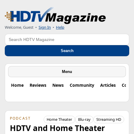
Welcome, Guest
•
Sign In
•
Help
Search
Search
Menu
Home
Reviews
News
Community
Articles
Colu
PODCAST
Home Theater
Blu-ray
Streaming HD
HDTV and Home Theater