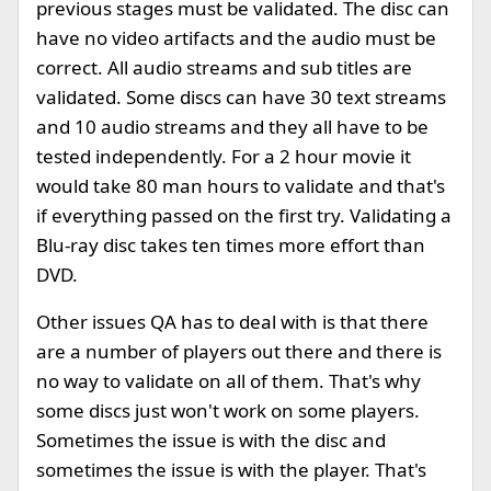
previous stages must be validated. The disc can
have no video artifacts and the audio must be
correct. All audio streams and sub titles are
validated. Some discs can have 30 text streams
and 10 audio streams and they all have to be
tested independently. For a 2 hour movie it
would take 80 man hours to validate and that's
if everything passed on the first try. Validating a
Blu-ray disc takes ten times more effort than
DVD.
Other issues QA has to deal with is that there
are a number of players out there and there is
no way to validate on all of them. That's why
some discs just won't work on some players.
Sometimes the issue is with the disc and
sometimes the issue is with the player. That's