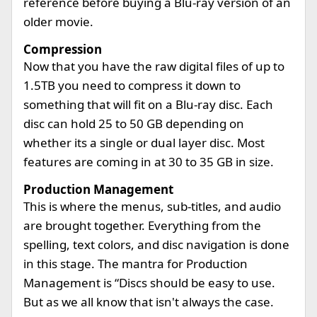
reference before buying a Blu-ray version of an
older movie.
Compression
Now that you have the raw digital files of up to
1.5TB you need to compress it down to
something that will fit on a Blu-ray disc. Each
disc can hold 25 to 50 GB depending on
whether its a single or dual layer disc. Most
features are coming in at 30 to 35 GB in size.
Production Management
This is where the menus, sub-titles, and audio
are brought together. Everything from the
spelling, text colors, and disc navigation is done
in this stage. The mantra for Production
Management is “Discs should be easy to use.
But as we all know that isn't always the case.