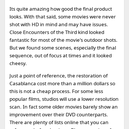
Its quite amazing how good the final product
looks. With that said, some movies were never
shot with HD in mind and may have issues.
Close Encounters of the Third kind looked
fantastic for most of the movie's outdoor shots.
But we found some scenes, especially the final
sequence, out of focus at times and it looked
cheesy.
Just a point of reference, the restoration of
Casablanca cost more than a million dollars so
this is not a cheap process. For some less
popular films, studios will use a lower resolution
scan. In fact some older movies barely show an
improvement over their DVD counterparts.
There are plenty of lists online that you can