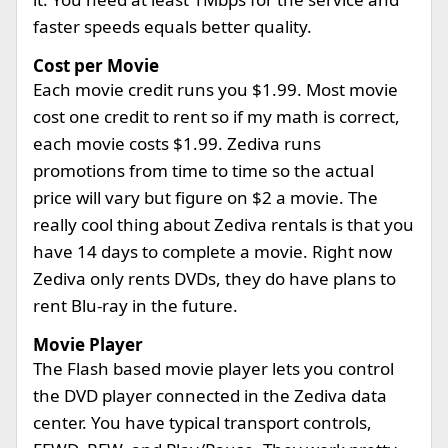
faster speeds equals better quality.
Cost per Movie
Each movie credit runs you $1.99. Most movie
cost one credit to rent so if my math is correct,
each movie costs $1.99. Zediva runs
promotions from time to time so the actual
price will vary but figure on $2 a movie. The
really cool thing about Zediva rentals is that you
have 14 days to complete a movie. Right now
Zediva only rents DVDs, they do have plans to
rent Blu-ray in the future.
Movie Player
The Flash based movie player lets you control
the DVD player connected in the Zediva data
center. You have typical transport controls,