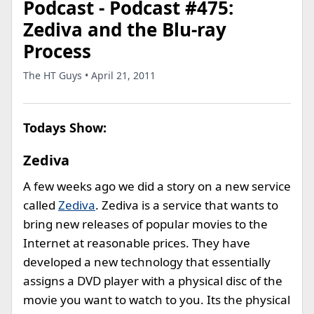
Podcast - Podcast #475:
Zediva and the Blu-ray
Process
The HT Guys • April 21, 2011
Todays Show:
Zediva
A few weeks ago we did a story on a new service
called
Zediva
. Zediva is a service that wants to
bring new releases of popular movies to the
Internet at reasonable prices. They have
developed a new technology that essentially
assigns a DVD player with a physical disc of the
movie you want to watch to you. Its the physical