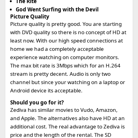
The Rite
God Went Surfing with the Devil
Picture Quality
Picture quality is pretty good. You are starting
with DVD quality so there is no concept of HD at
least now. With our high speed connections at
home we had a completely acceptable
experience watching on computer monitors.
The max bit rate is 3Mbps which for an H.264
stream is pretty decent. Audio is only two
channel but since your watching on a laptop or
Android device its acceptable.
Should you go for it?
Zediva has similar movies to Vudo, Amazon,
and Apple. The alternatives also have HD at an
additional cost. The real advantage to Zediva is
price and the length of the rental. The SD