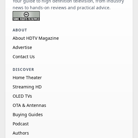
Your guide to high definition television, from industry
news to hands-on reviews and practical advice.
ABOUT
About HDTV Magazine
Advertise
Contact Us
DISCOVER
Home Theater
Streaming HD
OLED TVs
OTA & Antennas
Buying Guides
Podcast
Authors