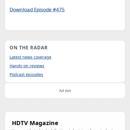
Download Episode #475
ON THE RADAR
Latest news coverage
Hands-on reviews
Podcast episodes
Ad slot
HDTV Magazine