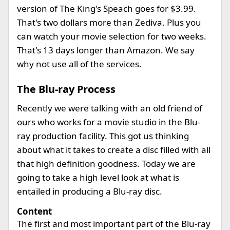
version of The King's Speach goes for $3.99.
That's two dollars more than Zediva. Plus you
can watch your movie selection for two weeks.
That's 13 days longer than Amazon. We say
why not use all of the services.
The Blu-ray Process
Recently we were talking with an old friend of
ours who works for a movie studio in the Blu-
ray production facility. This got us thinking
about what it takes to create a disc filled with all
that high definition goodness. Today we are
going to take a high level look at what is
entailed in producing a Blu-ray disc.
Content
The first and most important part of the Blu-ray