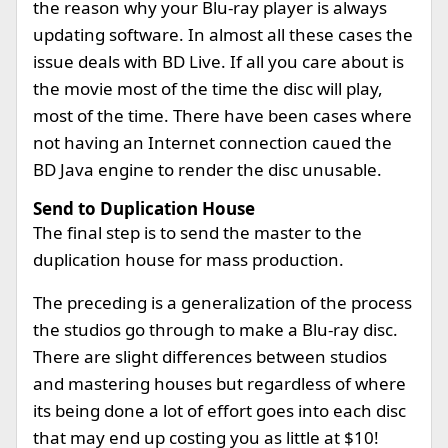
the reason why your Blu-ray player is always
updating software. In almost all these cases the
issue deals with BD Live. If all you care about is
the movie most of the time the disc will play,
most of the time. There have been cases where
not having an Internet connection caued the
BD Java engine to render the disc unusable.
Send to Duplication House
The final step is to send the master to the
duplication house for mass production.
The preceding is a generalization of the process
the studios go through to make a Blu-ray disc.
There are slight differences between studios
and mastering houses but regardless of where
its being done a lot of effort goes into each disc
that may end up costing you as little at $10!