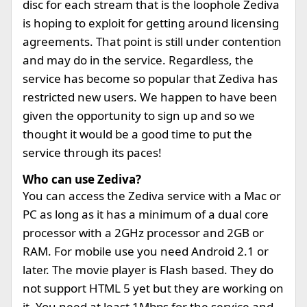
disc for each stream that is the loophole Zediva
is hoping to exploit for getting around licensing
agreements. That point is still under contention
and may do in the service. Regardless, the
service has become so popular that Zediva has
restricted new users. We happen to have been
given the opportunity to sign up and so we
thought it would be a good time to put the
service through its paces!
Who can use Zediva?
You can access the Zediva service with a Mac or
PC as long as it has a minimum of a dual core
processor with a 2GHz processor and 2GB or
RAM. For mobile use you need Android 2.1 or
later. The movie player is Flash based. They do
not support HTML 5 yet but they are working on
it. You need at least 1Mbps for the service and