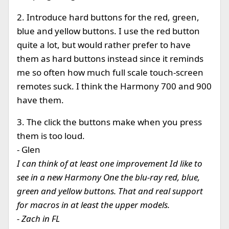
2. Introduce hard buttons for the red, green,
blue and yellow buttons. I use the red button
quite a lot, but would rather prefer to have
them as hard buttons instead since it reminds
me so often how much full scale touch-screen
remotes suck. I think the Harmony 700 and 900
have them.
3. The click the buttons make when you press
them is too loud.
- Glen
I can think of at least one improvement Id like to
see in a new Harmony One the blu-ray red, blue,
green and yellow buttons. That and real support
for macros in at least the upper models.
- Zach in FL