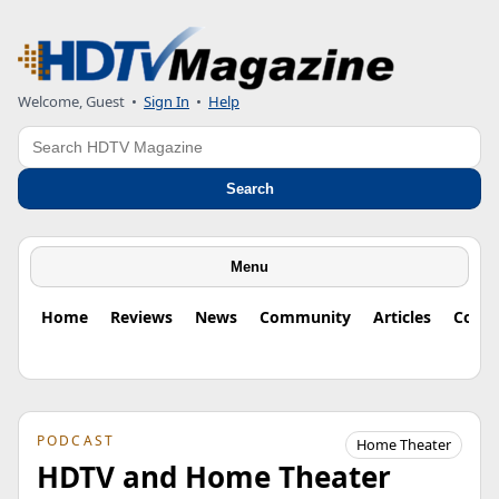
Welcome, Guest
•
Sign In
•
Help
Search
Search
Menu
Home
Reviews
News
Community
Articles
Colu
PODCAST
Home Theater
HDTV and Home Theater