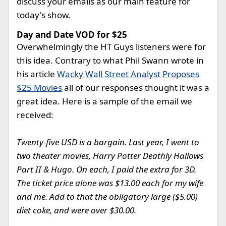
discuss your emails as our main feature for
today's show.
Day and Date VOD for $25
Overwhelmingly the HT Guys listeners were for
this idea. Contrary to what Phil Swann wrote in
his article
Wacky Wall Street Analyst Proposes
$25 Movies
all of our responses thought it was a
great idea. Here is a sample of the email we
received:
Twenty-five USD is a bargain. Last year, I went to
two theater movies, Harry Potter Deathly Hallows
Part II & Hugo. On each, I paid the extra for 3D.
The ticket price alone was $13.00 each for my wife
and me. Add to that the obligatory large ($5.00)
diet coke, and were over $30.00.