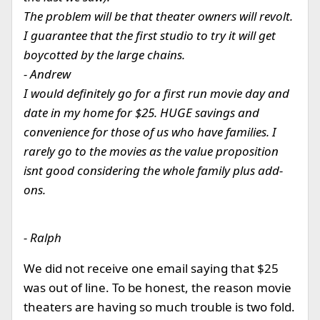
The problem will be that theater owners will revolt.
I guarantee that the first studio to try it will get
boycotted by the large chains.
- Andrew
I would definitely go for a first run movie day and
date in my home for $25. HUGE savings and
convenience for those of us who have families. I
rarely go to the movies as the value proposition
isnt good considering the whole family plus add-
ons.
- Ralph
We did not receive one email saying that $25
was out of line. To be honest, the reason movie
theaters are having so much trouble is two fold.