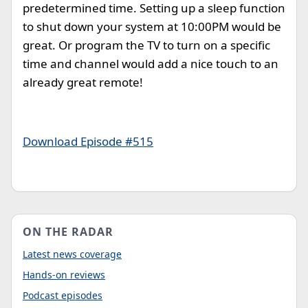
predetermined time. Setting up a sleep function
to shut down your system at 10:00PM would be
great. Or program the TV to turn on a specific
time and channel would add a nice touch to an
already great remote!
Download Episode #515
ON THE RADAR
Latest news coverage
Hands-on reviews
Podcast episodes