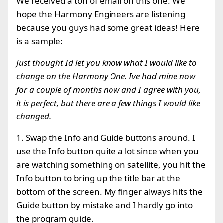
We received a ton of email on this one. We
hope the Harmony Engineers are listening
because you guys had some great ideas! Here
is a sample:
Just thought Id let you know what I would like to
change on the Harmony One. Ive had mine now
for a couple of months now and I agree with you,
it is perfect, but there are a few things I would like
changed.
1. Swap the Info and Guide buttons around. I
use the Info button quite a lot since when you
are watching something on satellite, you hit the
Info button to bring up the title bar at the
bottom of the screen. My finger always hits the
Guide button by mistake and I hardly go into
the program guide.