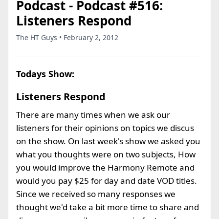
Podcast - Podcast #516:
Listeners Respond
The HT Guys • February 2, 2012
Todays Show:
Listeners Respond
There are many times when we ask our
listeners for their opinions on topics we discus
on the show. On last week's show we asked you
what you thoughts were on two subjects, How
you would improve the Harmony Remote and
would you pay $25 for day and date VOD titles.
Since we received so many responses we
thought we'd take a bit more time to share and