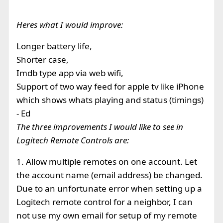
Heres what I would improve:
Longer battery life,
Shorter case,
Imdb type app via web wifi,
Support of two way feed for apple tv like iPhone
which shows whats playing and status (timings)
- Ed
The three improvements I would like to see in
Logitech Remote Controls are:
1. Allow multiple remotes on one account. Let
the account name (email address) be changed.
Due to an unfortunate error when setting up a
Logitech remote control for a neighbor, I can
not use my own email for setup of my remote