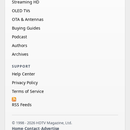
Streaming HD
OLED TVs
OTA & Antennas
Buying Guides
Podcast
Authors
Archives
SUPPORT
Help Center
Privacy Policy
Terms of Service
RSS Feeds
© 1998 - 2026 HDTV Magazine, Ltd.
Home
•
Contact
•
Advertise