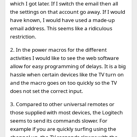
which I got later. If I switch the email then all
the settings on that account go away. If I would
have known, I would have used a made-up
email address. This seems like a ridiculous
restriction.
2. In the power macros for the different
activities I would like to see the web software
allow for easy programming of delays. It is a big
hassle when certain devices like the TV turn on
and the macro goes on too quickly so the TV
does not set the correct input.
3. Compared to other universal remotes or
those supplied with most devices, the Logitech
seems to send its commands slower. For
example if you are quickly surfing using the