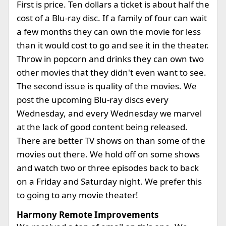
First is price. Ten dollars a ticket is about half the
cost of a Blu-ray disc. If a family of four can wait
a few months they can own the movie for less
than it would cost to go and see it in the theater.
Throw in popcorn and drinks they can own two
other movies that they didn't even want to see.
The second issue is quality of the movies. We
post the upcoming Blu-ray discs every
Wednesday, and every Wednesday we marvel
at the lack of good content being released.
There are better TV shows on than some of the
movies out there. We hold off on some shows
and watch two or three episodes back to back
on a Friday and Saturday night. We prefer this
to going to any movie theater!
Harmony Remote Improvements