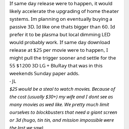
If same day release were to happen, it would
likely accelerate the upgrading of home theater
systems. Im planning on eventually buying a
passive 3D. Id like one thats bigger than 60. Id
prefer it to be plasma but local dimming LED
would probably work. If same day download
release at $25 per movie were to happen, I
might pull the trigger sooner and settle for the
55 $1200 3D LG + BluRay that was in this
weekends Sunday paper adds.
- JL
$25 would be a steal to watch movies. Because of
the cost (usually $30+) my wife and I dont see as
many movies as wed like. We pretty much limit
ourselves to blockbusters that need a giant screen
or 3d (hugo, tin tin, and mission impossible were
the last we saw).