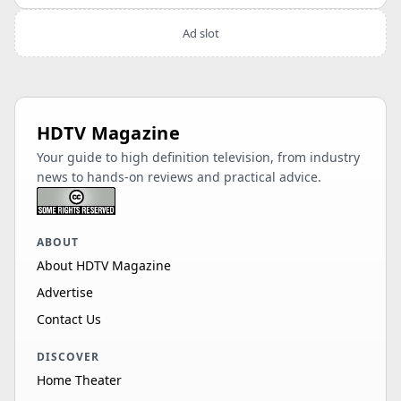
Ad slot
HDTV Magazine
Your guide to high definition television, from industry
news to hands-on reviews and practical advice.
ABOUT
About HDTV Magazine
Advertise
Contact Us
DISCOVER
Home Theater