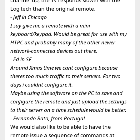
channel up, the TV responds slower with the
Logitech than the original remote.
- Jeff in Chicago
I say give me a remote with a mini
keyboard/keypad. Would be great for use with my
HTPC and probably many of the other newer
network-connected devices out there.
- Ed in SF
Around Xmas time we cant configure because
theres too much traffic to their servers. For two
days i couldnt configure it.
Maybe using the software on the PC to save and
configure the remote and just upload the settings
to their server on a time schedule would be better.
- Fernando Rato, from Portugal
We would also like to be able to have the
remote issue a sequence of commands at