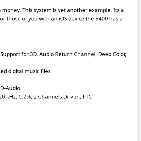
e money. This system is yet another example. Its a
or those of you with an iOS device the 5400 has a
Support for 3D, Audio Return Channel, Deep Color,
 digital music files
VD-Audio
20 kHz, 0.7%, 2 Channels Driven, FTC