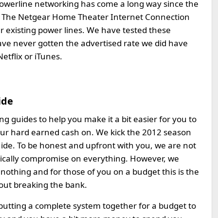
e. Powerline networking has come a long way since the
006. The Netgear Home Theater Internet Connection
r existing power lines. We have tested these
have never gotten the advertised rate we did have
etflix or iTunes.
ide
 guides to help you make it a bit easier for you to
ur hard earned cash on. We kick the 2012 season
ide. To be honest and upfront with you, we are not
pically compromise on everything. However, we
nothing and for those of you on a budget this is the
out breaking the bank.
 putting a complete system together for a budget to