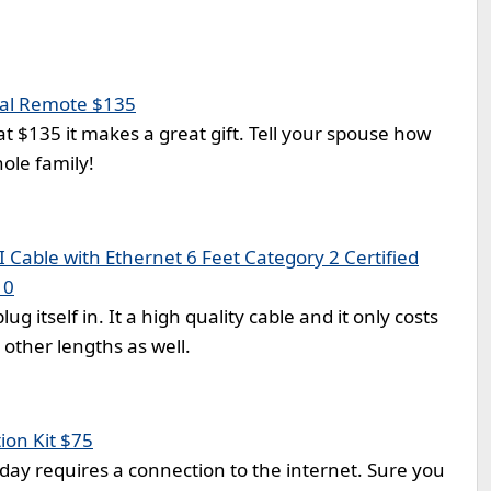
al Remote $135
at $135 it makes a great gift. Tell your spouse how
whole family!
Cable with Ethernet 6 Feet Category 2 Certified
10
ug itself in. It a high quality cable and it only costs
other lengths as well.
on Kit $75
day requires a connection to the internet. Sure you