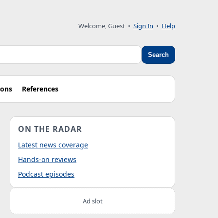
Welcome, Guest
•
Sign In
•
Help
Search
ions
References
ON THE RADAR
Latest news coverage
Hands-on reviews
Podcast episodes
Ad slot