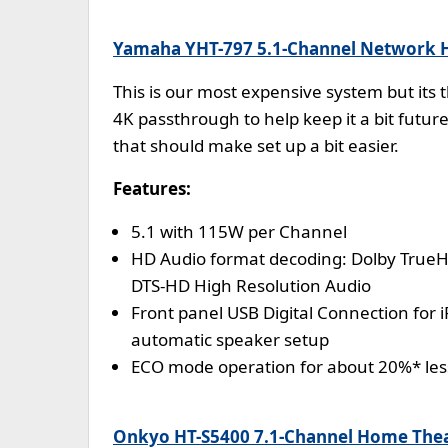
Yamaha YHT-797 5.1-Channel Network 
This is our most expensive system but its t
4K passthrough to help keep it a bit futur
that should make set up a bit easier.
Features:
5.1 with 115W per Channel
HD Audio format decoding: Dolby TrueH
DTS-HD High Resolution Audio
Front panel USB Digital Connection for 
automatic speaker setup
ECO mode operation for about 20%* le
Onkyo HT-S5400 7.1-Channel Home Thea