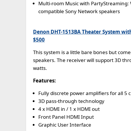
Multi-room Music with PartyStreaming:
compatible Sony Network speakers
Denon DHT-1513BA Theater System wit
$500
This system is a little bare bones but com
speakers. The receiver will support 3D thr
watts.
Features:
Fully discrete power amplifiers for all 
3D pass-through technology
4 x HDMI in / 1 x HDMI out
Front Panel HDMI Input
Graphic User Interface