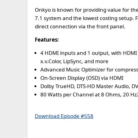
Onkyo is known for providing value for th
7.1 system and the lowest costing setup. F
direct connection via the front panel.
Features:
4 HDMI inputs and 1 output, with HDMI 
x.v.Color, LipSync, and more
Advanced Music Optimizer for compressed
On-Screen Display (OSD) via HDMI
Dolby TrueHD, DTS-HD Master Audio, D
80 Watts per Channel at 8 Ohms, 20 Hz
Download Episode #558