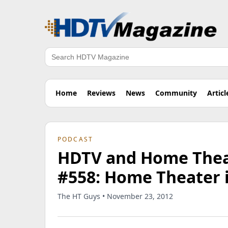
Search
Home
Reviews
News
Community
Articl
PODCAST
HDTV and Home Theat
#558: Home Theater 
The HT Guys • November 23, 2012