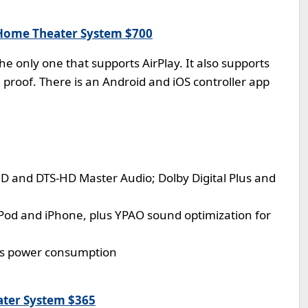
Home Theater System $700
he only one that supports AirPlay. It also supports
e proof. There is an Android and iOS controller app
D and DTS-HD Master Audio; Dolby Digital Plus and
iPod and iPhone, plus YPAO sound optimization for
ss power consumption
ter System $365