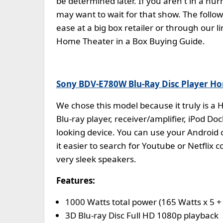
be determined later. If you aren't in a h
may want to wait for that show. The foll
ease at a big box retailer or through our
Home Theater in a Box Buying Guide.
Sony BDV-E780W Blu-Ray Disc Player H
We chose this model because it truly is a
Blu-ray player, receiver/amplifier, iPod Doc
looking device. You can use your Android
it easier to search for Youtube or Netflix
very sleek speakers.
Features:
1000 Watts total power (165 Watts x 5 +
3D Blu-ray Disc Full HD 1080p playback