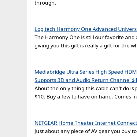
through.
Logitech Harmony One Advanced Univers
The Harmony One is still our favorite and 
giving you this gift is really a gift for the 
Mediabridge Ultra Series High Speed HDMI 
Supports 3D and Audio Return Channel $
About the only thing this cable can't do is pl
$10. Buy a few to have on hand. Comes in 
NETGEAR Home Theater Internet Connecti
Just about any piece of AV gear you buy to