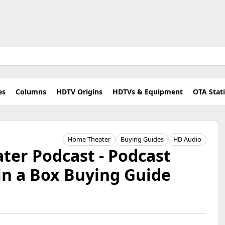
es
Columns
HDTV Origins
HDTVs & Equipment
OTA Stat
Home Theater
Buying Guides
HD Audio
er Podcast - Podcast
in a Box Buying Guide