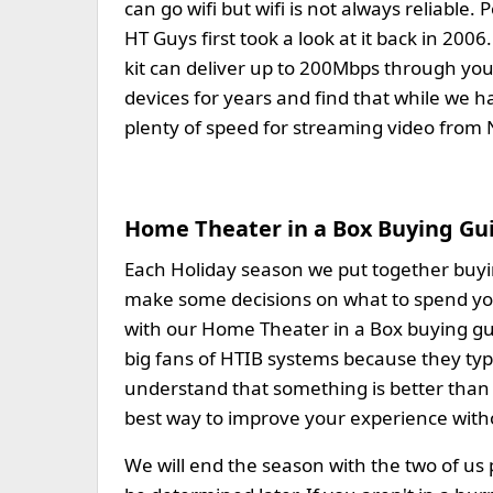
can go wifi but wifi is not always reliabl
HT Guys first took a look at it back in 2
kit can deliver up to 200Mbps through you
devices for years and find that while we 
plenty of speed for streaming video from N
Home Theater in a Box Buying Gu
Each Holiday season we put together buying
make some decisions on what to spend yo
with our Home Theater in a Box buying gu
big fans of HTIB systems because they ty
understand that something is better than 
best way to improve your experience with
We will end the season with the two of us