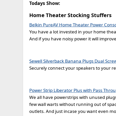
Todays Show:
Home Theater Stocking Stuffers
Belkin PureAV Home Theater Power Cons
You have a lot invested in your home theat
And if you have noisy power it will improv
Sewell Silverback Banana Plugs Dual Screw
Securely connect your speakers to your rec
Power Strip Liberator Plus with Pass Thro
We all have powerstrips with unused plugs
few wall warts without running out of spac
outlets. And just incase you want even mo