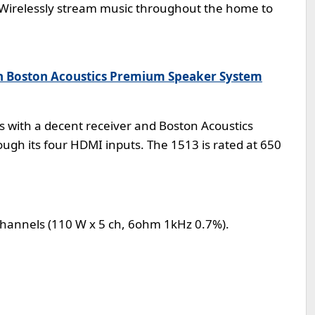
 Wirelessly stream music throughout the home to
h Boston Acoustics Premium Speaker System
es with a decent receiver and Boston Acoustics
ough its four HDMI inputs. The 1513 is rated at 650
5 channels (110 W x 5 ch, 6ohm 1kHz 0.7%).