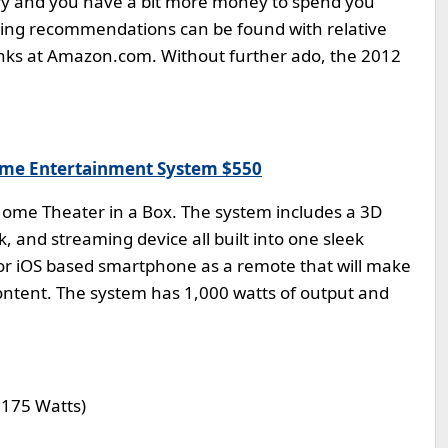
urry and you have a bit more money to spend you
owing recommendations can be found with relative
 links at Amazon.com. Without further ado, the 2012
ome Entertainment System $550
 Home Theater in a Box. The system includes a 3D
k, and streaming device all built into one sleek
 or iOS based smartphone as a remote that will make
 content. The system has 1,000 watts of output and
 175 Watts)