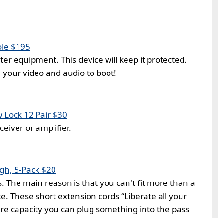
ole $195
er equipment. This device will keep it protected.
e your video and audio to boot!
 Lock 12 Pair $30
eiver or amplifier.
ugh, 5-Pack $20
. The main reason is that you can't fit more than a
e. These short extension cords “Liberate all your
re capacity you can plug something into the pass