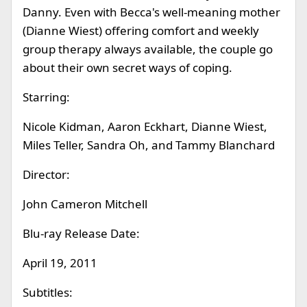
Danny. Even with Becca's well-meaning mother
(Dianne Wiest) offering comfort and weekly
group therapy always available, the couple go
about their own secret ways of coping.
Starring:
Nicole Kidman, Aaron Eckhart, Dianne Wiest,
Miles Teller, Sandra Oh, and Tammy Blanchard
Director:
John Cameron Mitchell
Blu-ray Release Date:
April 19, 2011
Subtitles: