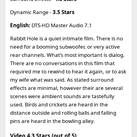
Dynamic Range -
3.5 Stars
English:
DTS-HD Master Audio 7.1
Rabbit Hole is a quiet intimate film. There is no
need for a booming subwoofer, or very active
rear channels. What's most important is dialog.
There are no conversations in this film that
required me to rewind to hear it again, or to ask
my wife what was said. As stated surround
effects are minimal, however their are several
scenes were ambient sounds are tastefully
used. Birds and crickets are heard in the
distance outside and rolling balls and falling
pins are heard in the bowling alley.
Video 4.3 Stars (out of 5)