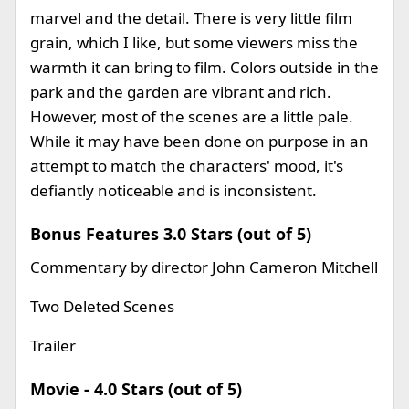
marvel and the detail. There is very little film
grain, which I like, but some viewers miss the
warmth it can bring to film. Colors outside in the
park and the garden are vibrant and rich.
However, most of the scenes are a little pale.
While it may have been done on purpose in an
attempt to match the characters' mood, it's
defiantly noticeable and is inconsistent.
Bonus Features 3.0 Stars (out of 5)
Commentary by director John Cameron Mitchell
Two Deleted Scenes
Trailer
Movie - 4.0 Stars (out of 5)