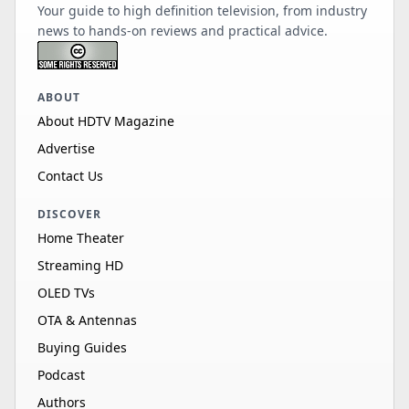
Your guide to high definition television, from industry
news to hands-on reviews and practical advice.
ABOUT
About HDTV Magazine
Advertise
Contact Us
DISCOVER
Home Theater
Streaming HD
OLED TVs
OTA & Antennas
Buying Guides
Podcast
Authors