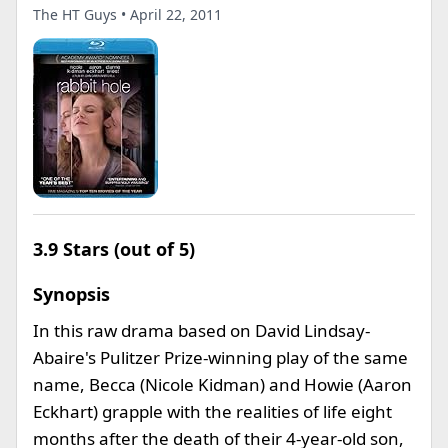
The HT Guys • April 22, 2011
3.9 Stars (out of 5)
Synopsis
In this raw drama based on David Lindsay-
Abaire's Pulitzer Prize-winning play of the same
name, Becca (Nicole Kidman) and Howie (Aaron
Eckhart) grapple with the realities of life eight
months after the death of their 4-year-old son,