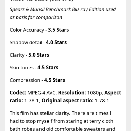
Spears & Munsil Benchmark Blu-ray Edition used
as basis for comparison
Color Accuracy -
3.5 Stars
Shadow detail -
4.0 Stars
Clarity -
5.0 Stars
Skin tones -
4.5 Stars
Compression -
4.5 Stars
Codec:
MPEG-4 AVC,
Resolution:
1080p,
Aspect
ratio:
1.78:1,
Original aspect ratio:
1.78:1
This film has stellar clarity. There are times I
had to stop myself from staring at terry cloth
bath robes and old comfortable sweaters and