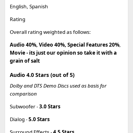
English, Spanish
Rating
Overall rating weighted as follows:
Audio 40%, Video 40%, Special Features 20%
,
Movie - its just our opinion so take it with a
grain of salt
Audio 4.0 Stars (out of 5)
Dolby and DTS Demo Discs used as basis for
comparison
Subwoofer -
3.0 Stars
Dialog -
5.0 Stars
Surround Effects -
4.5 Stars