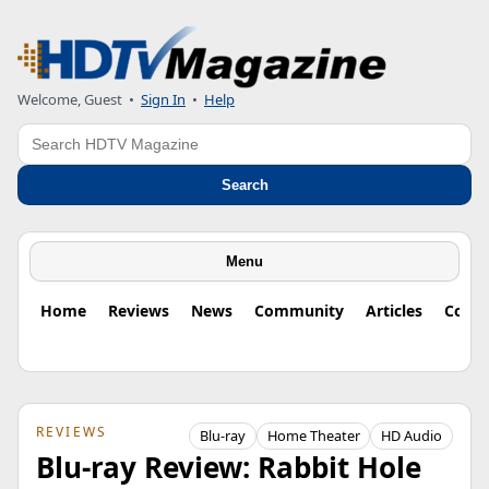
Welcome, Guest
•
Sign In
•
Help
Search
Search
Menu
Home
Reviews
News
Community
Articles
Colu
REVIEWS
Blu-ray
Home Theater
HD Audio
Blu-ray Review: Rabbit Hole