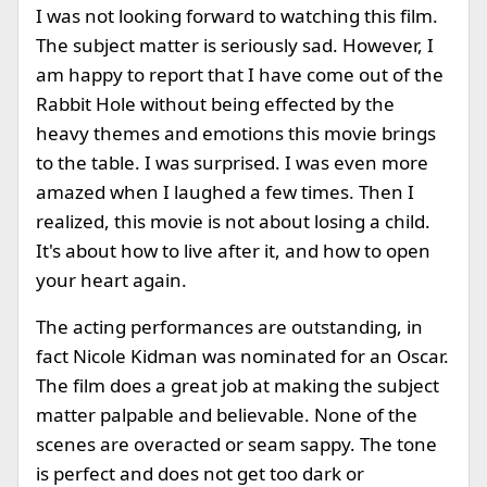
I was not looking forward to watching this film.
The subject matter is seriously sad. However, I
am happy to report that I have come out of the
Rabbit Hole without being effected by the
heavy themes and emotions this movie brings
to the table. I was surprised. I was even more
amazed when I laughed a few times. Then I
realized, this movie is not about losing a child.
It's about how to live after it, and how to open
your heart again.
The acting performances are outstanding, in
fact Nicole Kidman was nominated for an Oscar.
The film does a great job at making the subject
matter palpable and believable. None of the
scenes are overacted or seam sappy. The tone
is perfect and does not get too dark or