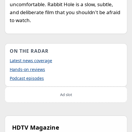
uncomfortable. Rabbit Hole is a slow, subtle,
and deliberate film that you shouldn't be afraid
to watch.
ON THE RADAR
Latest news coverage
Hands-on reviews
Podcast episodes
Ad slot
HDTV Magazine